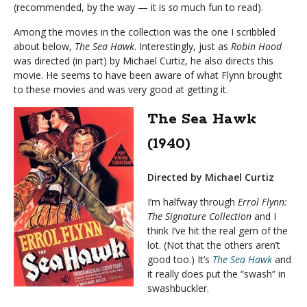
(recommended, by the way — it is
so
much fun to read).
Among the movies in the collection was the one I scribbled
about below,
The Sea Hawk
. Interestingly, just as
Robin Hood
was directed (in part) by Michael Curtiz, he also directs this
movie. He seems to have been aware of what Flynn brought
to these movies and was very good at getting it.
The Sea Hawk
(1940)
Directed by Michael Curtiz
I’m halfway through
Errol Flynn:
The Signature Collection
and I
think I’ve hit the real gem of the
lot. (Not that the others aren’t
good too.) It’s
The Sea Hawk
and
it really does put the “swash” in
swashbuckler.