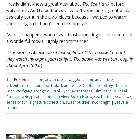
I really didn’t know a great deal about
The Sea Hawk
before
watching it. And to be honest, I wasn’t expecting a great deal. I
basically put it in the DVD player because I wanted to watch
something and I hadn’t seen this one yet.
As often happens, when I was least expecting it, I encountered
a wonderful movie. Highly recommended.
(The Sea Hawk
also aired last night on
TCM
. I missed it but I
may watch my copy again tonight. The above was written roughly
about April 2005.
)
Posted in:
action
,
adventure
|
Tagged:
action
,
adventure
,
adventures of robin hood
,
black and white
,
Captain Geoffrey Thorpe
,
Erich Wolfgang Korngold
,
Errol Flynn
,
exuberance
,
Film
,
hero
,
Michael
Curtiz
,
movie
,
pirate captain
,
review
,
Robin Hood
,
sea battles
,
sea hawk
,
sense of fun
,
signature collection
,
swashbuckler
,
swordfight
|
Leave a
comment