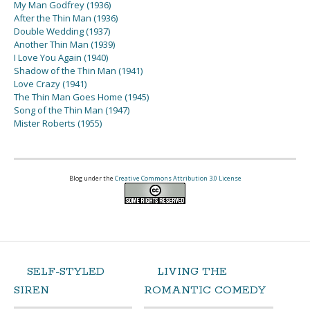
My Man Godfrey (1936)
After the Thin Man (1936)
Double Wedding (1937)
Another Thin Man (1939)
I Love You Again (1940)
Shadow of the Thin Man (1941)
Love Crazy (1941)
The Thin Man Goes Home (1945)
Song of the Thin Man (1947)
Mister Roberts (1955)
Blog under the
Creative Commons Attribution 3.0 License
SELF-STYLED
LIVING THE
SIREN
ROMANTIC COMEDY