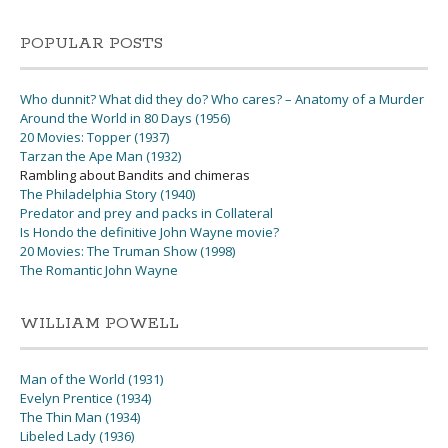
POPULAR POSTS
Who dunnit? What did they do? Who cares? – Anatomy of a Murder
Around the World in 80 Days (1956)
20 Movies: Topper (1937)
Tarzan the Ape Man (1932)
Rambling about Bandits and chimeras
The Philadelphia Story (1940)
Predator and prey and packs in Collateral
Is Hondo the definitive John Wayne movie?
20 Movies: The Truman Show (1998)
The Romantic John Wayne
WILLIAM POWELL
Man of the World (1931)
Evelyn Prentice (1934)
The Thin Man (1934)
Libeled Lady (1936)