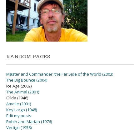
RANDOM PAGES
Master and Commander: the Far Side of the World (2003)
The Big Bounce (2004)
Ice Age (2002)
The Animal (2001)
Gilda (1946)
Amelie (2001)
Key Largo (1948)
Edit my posts
Robin and Marian (1976)
Vertigo (1958)