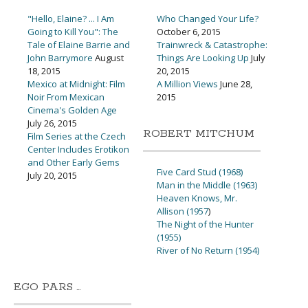
"Hello, Elaine? ... I Am
Who Changed Your Life?
Going to Kill You": The
October 6, 2015
Tale of Elaine Barrie and
Trainwreck & Catastrophe:
John Barrymore
August
Things Are Looking Up
July
18, 2015
20, 2015
Mexico at Midnight: Film
A Million Views
June 28,
Noir From Mexican
2015
Cinema's Golden Age
July 26, 2015
ROBERT MITCHUM
Film Series at the Czech
Center Includes Erotikon
and Other Early Gems
Five Card Stud (1968)
July 20, 2015
Man in the Middle (1963)
Heaven Knows, Mr.
Allison (1957
)
The Night of the Hunter
(1955)
River of No Return (1954)
EGO PARS …