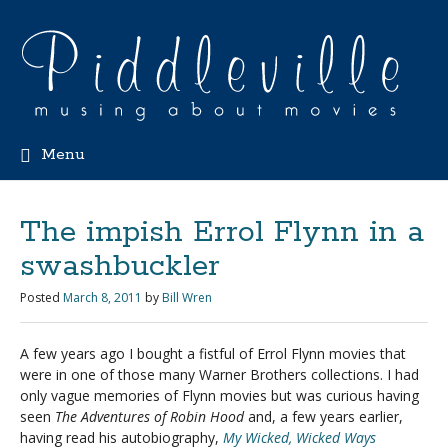
Menu
The impish Errol Flynn in a
swashbuckler
Posted
March 8, 2011
by
Bill Wren
A few years ago I bought a fistful of Errol Flynn movies that
were in one of those many Warner Brothers collections. I had
only vague memories of Flynn movies but was curious having
seen
The Adventures of Robin Hood
and, a few years earlier,
having read his autobiography,
My Wicked, Wicked Ways