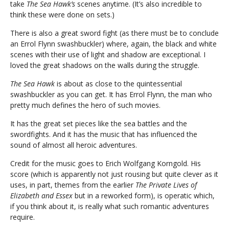
take
The Sea Hawk’s
scenes anytime. (It’s also incredible to
think these were done on sets.)
There is also a great sword fight (as there must be to conclude
an Errol Flynn swashbuckler) where, again, the black and white
scenes with their use of light and shadow are exceptional. I
loved the great shadows on the walls during the struggle.
The Sea Hawk
is about as close to the quintessential
swashbuckler as you can get. It has Errol Flynn, the man who
pretty much defines the hero of such movies.
It has the great set pieces like the sea battles and the
swordfights. And it has the music that has influenced the
sound of almost all heroic adventures.
Credit for the music goes to Erich Wolfgang Korngold. His
score (which is apparently not just rousing but quite clever as it
uses, in part, themes from the earlier
The Private Lives of
Elizabeth and Essex
but in a reworked form), is operatic which,
if you think about it, is really what such romantic adventures
require.