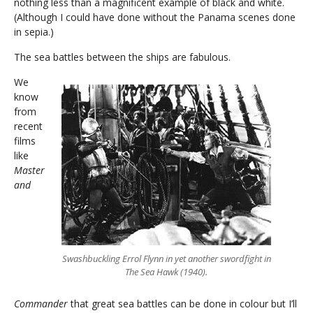
nothing less than a magnificent example of black and white.
(Although I could have done without the Panama scenes done
in sepia.)
The sea battles between the ships are fabulous.
We
know
from
recent
films
like
Master
and
Swashbuckling Errol Flynn in yet another swordfight in
The Sea Hawk (1940).
Commander
that great sea battles can be done in colour but I’ll