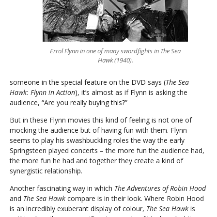
Errol Flynn in one of many swordfights in The Sea
Hawk (1940).
someone in the special feature on the DVD says (
The Sea
Hawk: Flynn in Action
), it’s almost as if Flynn is asking the
audience, “Are you really buying this?”
But in these Flynn movies this kind of feeling is not one of
mocking the audience but of having fun with them. Flynn
seems to play his swashbuckling roles the way the early
Springsteen played concerts – the more fun the audience had,
the more fun he had and together they create a kind of
synergistic relationship.
Another fascinating way in which
The Adventures of Robin Hood
and
The Sea Hawk
compare is in their look. Where Robin Hood
is an incredibly exuberant display of colour,
The Sea Hawk
is