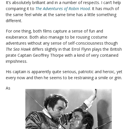
It’s absolutely brilliant and in a number of respects. I can’t help
comparing it to
The Adventures of Robin Hood
. It has much of
the same feel while at the same time has a little something
different.
For one thing, both films capture a sense of fun and
exuberance. Both also manage to be rousing costume
adventures without any sense of self-consciousness though
The Sea Hawk
differs slightly in that Errol Flynn plays the British
pirate Captain Geoffrey Thorpe with a kind of very contained
impishness.
His captain is apparently quite serious, patriotic and heroic, yet
every now and then he seems to be restraining a smile or grin.
As