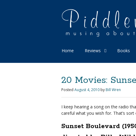
Home
Reviews
Books
20 Movies: Sunse
Posted
August 4, 2010
by
Bill Wren
I keep hearing a song on the radio that
careful what you wish for. That’s sort 
Sunset Boulevard (195