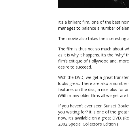
It’s a brilliant film, one of the best 
manages to balance a number of ele
The movie also takes the interesting a
The film is thus not so much about 
as it is why it happens. It’s the “why” 
film’s critique of Hollywood and, more
desire to succeed.
With the DVD, we get a great transfe
looks great. There are also a number 
features on the disc, a nice plus for a
(With many older films all we get are tr
If you haven’t ever seen Sunset Boule
you waiting for? It is one of the great 
now, it’s available on a great DVD. (Re
2002 Special Collector’s Edition.)