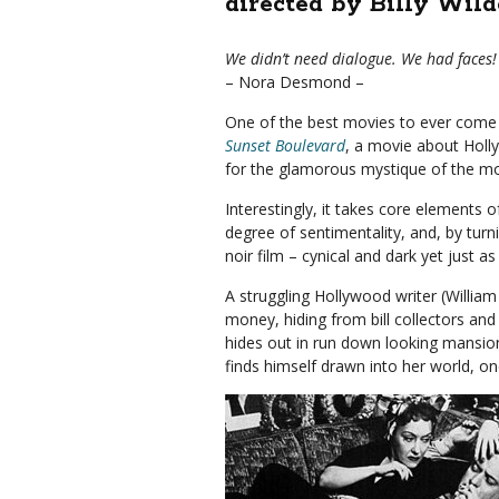
directed by Billy Wild
We didn’t need dialogue. We had faces!
– Nora Desmond –
One of the best movies to ever come 
Sunset Boulevard
, a movie about Holly
for the glamorous mystique of the mo
Interestingly, it takes core elements
degree of sentimentality, and, by turn
noir film – cynical and dark yet just a
A struggling Hollywood writer (William
money, hiding from bill collectors and t
hides out in run down looking mansion
finds himself drawn into her world, o