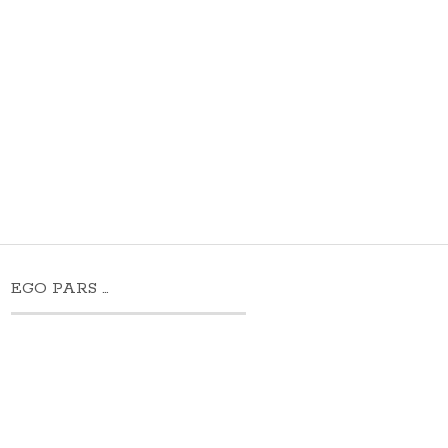
EGO PARS …