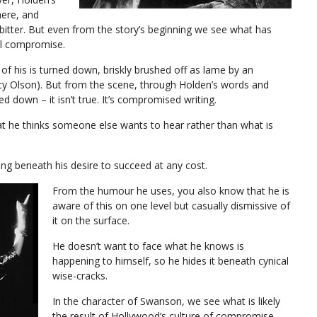
here, and
d bitter. But even from the story’s beginning we see what has
al compromise.
 of his is turned down, briskly brushed off as lame by an
ancy Olson). But from the scene, through Holden’s words and
d down – it isn’t true. It’s compromised writing.
hat he thinks someone else wants to hear rather than what is
ading beneath his desire to succeed at any cost.
From the humour he uses, you also know that he is
aware of this on one level but casually dismissive of
it on the surface.
He doesn’t want to face what he knows is
happening to himself, so he hides it beneath cynical
wise-cracks.
In the character of Swanson, we see what is likely
the result of Hollywood’s culture of compromise