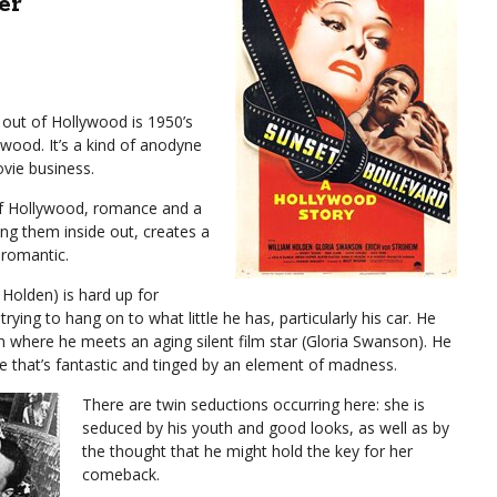
er
out of Hollywood is 1950’s
wood. It’s a kind of anodyne
vie business.
 of Hollywood, romance and a
ing them inside out, creates a
s romantic.
 Holden) is hard up for
rying to hang on to what little he has, particularly his car. He
 where he meets an aging silent film star (Gloria Swanson). He
ne that’s fantastic and tinged by an element of madness.
There are twin seductions occurring here: she is
seduced by his youth and good looks, as well as by
the thought that he might hold the key for her
comeback.