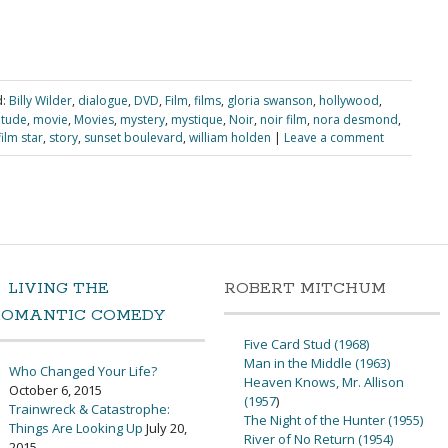
:
Billy Wilder
,
dialogue
,
DVD
,
Film
,
films
,
gloria swanson
,
hollywood
,
itude
,
movie
,
Movies
,
mystery
,
mystique
,
Noir
,
noir film
,
nora desmond
,
film star
,
story
,
sunset boulevard
,
william holden
|
Leave a comment
LIVING THE
ROBERT MITCHUM
ROMANTIC COMEDY
Five Card Stud (1968)
Man in the Middle (1963)
Who Changed Your Life?
Heaven Knows, Mr. Allison
October 6, 2015
(1957
)
Trainwreck & Catastrophe:
The Night of the Hunter (1955)
Things Are Looking Up
July 20,
River of No Return (1954)
2015