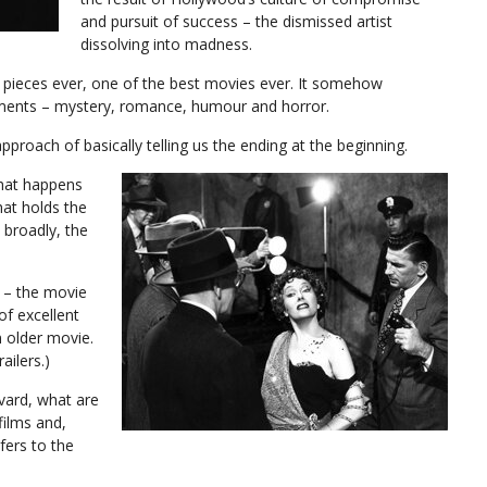
and pursuit of success – the dismissed artist
dissolving into madness.
noir pieces ever, one of the best movies ever. It somehow
ments – mystery, romance, humour and horror.
pproach of basically telling us the ending at the beginning.
what happens
that holds the
 broadly, the
r – the movie
of excellent
n older movie.
ailers.)
vard, what are
films and,
fers to the