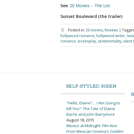
See
:
20 Movies – The List
Sunset Boulevard (the trailer)
Posted in:
20 movies
,
Reviews
|
Tagged
hollywood romance
,
hollywood writer
,
lass
romance
,
screenplay
,
sentimentality
,
silent 
SELF-STYLED SIREN
"Hello, Elaine? ... I Am Going to
Kill You": The Tale of Elaine
Barrie and John Barrymore
August 18, 2015
Mexico at Midnight: Film Noir
From Mexican Cinema's Golden