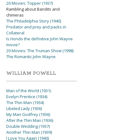
20 Movies: Topper (1937)
Rambling about Bandits and
chimeras
The Philadelphia Story (1940)
Predator and prey and packs in
Collateral
Is Hondo the definitive John Wayne
movie?
20 Movies: The Truman Show (1998)
The Romantic John Wayne
WILLIAM POWELL
Man of the World (1931)
Evelyn Prentice (1934)
The Thin Man (1934)
Libeled Lady (1936)
My Man Godfrey (1936)
After the Thin Man (1936)
Double Wedding (1937)
Another Thin Man (1939)
I Love You Again (1940)