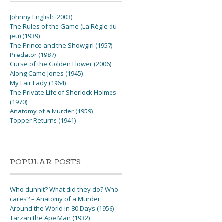
Johnny English (2003)
The Rules of the Game (La Règle du
jeu) (1939)
The Prince and the Showgirl (1957)
Predator (1987)
Curse of the Golden Flower (2006)
Along Came Jones (1945)
My Fair Lady (1964)
The Private Life of Sherlock Holmes
(1970)
Anatomy of a Murder (1959)
Topper Returns (1941)
POPULAR POSTS
Who dunnit? What did they do? Who
cares? – Anatomy of a Murder
Around the World in 80 Days (1956)
Tarzan the Ape Man (1932)