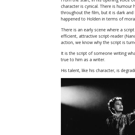
character is cynical. There is humour 
throughout the film, but it is dark an
happened to Holden in terms of mor
There is an early scene where a script
efficient, attractive script-reader (N
action, we know why the script is turne
It is the script of someone writing w
true to him as a writer.
His talent, like his character, is degr