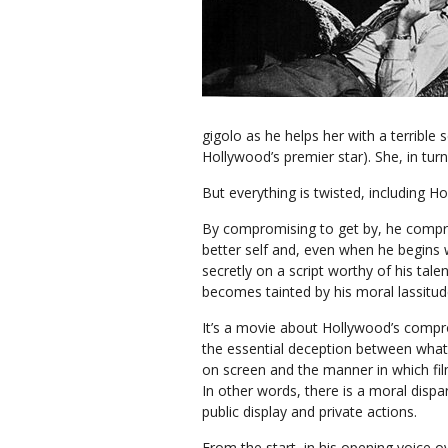
gigolo as he helps her with a terrible 
Hollywood’s premier star). She, in turn,
But everything is twisted, including Ho
By compromising to get by, he compr
better self and, even when he begins
secretly on a script worthy of his talen
becomes tainted by his moral lassitud
It’s a movie about Hollywood’s comp
the essential deception between what
on screen and the manner in which fi
In other words, there is a moral dispa
public display and private actions.
From the start, in his opening voice o