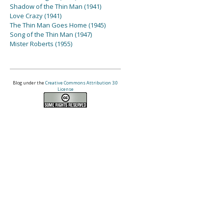
Shadow of the Thin Man (1941)
Love Crazy (1941)
The Thin Man Goes Home (1945)
Song of the Thin Man (1947)
Mister Roberts (1955)
Blog under the
Creative Commons Attribution 3.0
License