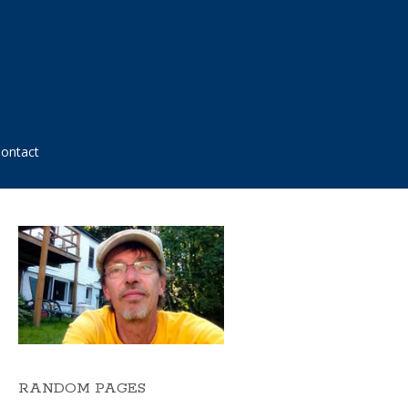
ontact
RANDOM PAGES