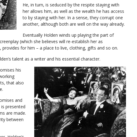
He, in turn, is seduced by the respite staying with
her allows him, as well as the wealth he has access
to by staying with her. In a sense, they corrupt one
another, although both are well on the way already.
Eventually Holden winds up playing the part of
screenplay (which she believes will re-establish her as
 provides for him – a place to live, clothing, gifts and so on.
lden’s talent as a writer and his essential character.
omises his
 working
ts, that also
e.
romises and
 is presented
lms are made.
rity between
ver, Holden’s