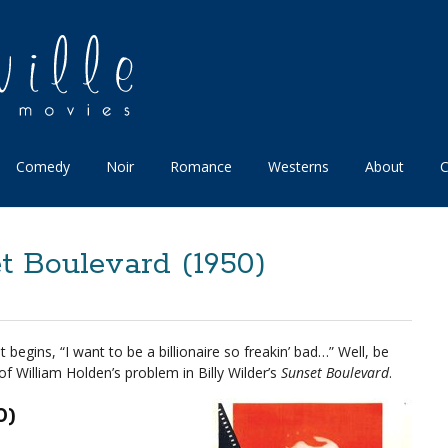
Comedy
Noir
Romance
Westerns
About
C
t Boulevard (1950)
 begins, “I want to be a billionaire so freakin’ bad…” Well, be
of William Holden’s problem in Billy Wilder’s
Sunset Boulevard
.
0)