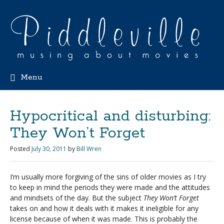
Menu
Hypocritical and disturbing:
They Won’t Forget
Posted
July 30, 2011
by
Bill Wren
I’m usually more forgiving of the sins of older movies as I try
to keep in mind the periods they were made and the attitudes
and mindsets of the day. But the subject
They Won’t Forget
takes on and how it deals with it makes it ineligible for any
license because of when it was made. This is probably the