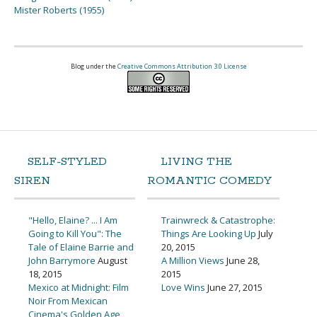
Mister Roberts (1955)
Blog under the
Creative Commons Attribution 3.0 License
SELF-STYLED
LIVING THE
SIREN
ROMANTIC COMEDY
"Hello, Elaine? ... I Am
Trainwreck & Catastrophe:
Going to Kill You": The
Things Are Looking Up
July
Tale of Elaine Barrie and
20, 2015
John Barrymore
August
A Million Views
June 28,
18, 2015
2015
Mexico at Midnight: Film
Love Wins
June 27, 2015
Noir From Mexican
Cinema's Golden Age