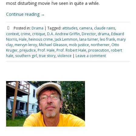
most disturbing movie I’ve seen in quite a while.
Continue reading
→
Posted in:
Drama
|
Tagged:
attitudes
,
camera
,
claude rains
,
context
,
crime
,
critique
,
D.A. Andrew Griffin
,
Director
,
drama
,
Edward
Norris
,
Hale
,
heinous crime
,
Jack Lemmon
,
lana turner
,
leo frank
,
mary
clay
,
mervyn leroy
,
Michael Gleason
,
mob justice
,
northerner
,
Otto
Kruger
,
prejudice
,
Prof. Hale
,
Prof. Robert Hale
,
prosecution
,
robert
hale
,
southern girl
,
true story
,
violence
|
Leave a comment