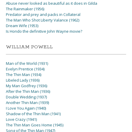
Abuse never looked as beautiful as it does in Gilda
The Rainmaker (1956)
Predator and prey and packs in Collateral
The Man Who Shot Liberty Valance (1962)
Dream Wife (1953)
Is Hondo the definitive John Wayne movie?
WILLIAM POWELL
Man of the World (1931)
Evelyn Prentice (1934)
The Thin Man (1934)
Libeled Lady (1936)
My Man Godfrey (1936)
After the Thin Man (1936)
Double Wedding (1937)
Another Thin Man (1939)
I Love You Again (1940)
Shadow of the Thin Man (1941)
Love Crazy (1941)
The Thin Man Goes Home (1945)
Song of the Thin Man (1947)