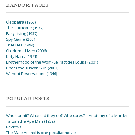
RANDOM PAGES
Cleopatra (1963)
The Hurricane (1937)
Easy Living (1937)
Spy Game (2001)
True Lies (1994)
Children of Men (2006)
Dirty Harry (1971)
Brotherhood of the Wolf - Le Pact des Loups (2001)
Under the Tuscan Sun (2003)
Without Reservations (1946)
POPULAR POSTS
Who dunnit? What did they do? Who cares? – Anatomy of a Murder
Tarzan the Ape Man (1932)
Reviews
The Male Animal is one peculiar movie