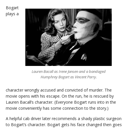
Bogart
plays a
Lauren Bacall as Irene Jansen and a bandaged
Humphrey Bogart as Vincent Parry.
character wrongly accused and convicted of murder. The
movie opens with his escape. On the run, he is rescued by
Lauren Bacall’s character. (Everyone Bogart runs into in the
movie conveniently has some connection to the story.)
A helpful cab driver later recommends a shady plastic surgeon
to Bogart’s character. Bogart gets his face changed then goes