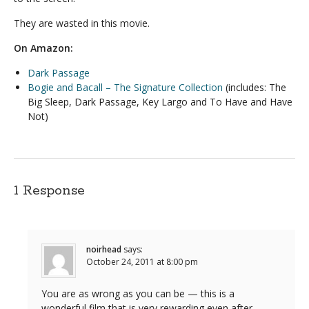
They are wasted in this movie.
On Amazon:
Dark Passage
Bogie and Bacall – The Signature Collection
(includes: The
Big Sleep, Dark Passage, Key Largo and To Have and Have
Not)
1 Response
noirhead
says:
October 24, 2011 at 8:00 pm
You are as wrong as you can be — this is a
wonderful film that is very rewarding even after