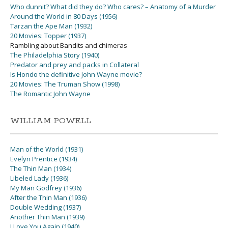
Who dunnit? What did they do? Who cares? – Anatomy of a Murder
Around the World in 80 Days (1956)
Tarzan the Ape Man (1932)
20 Movies: Topper (1937)
Rambling about Bandits and chimeras
The Philadelphia Story (1940)
Predator and prey and packs in Collateral
Is Hondo the definitive John Wayne movie?
20 Movies: The Truman Show (1998)
The Romantic John Wayne
WILLIAM POWELL
Man of the World (1931)
Evelyn Prentice (1934)
The Thin Man (1934)
Libeled Lady (1936)
My Man Godfrey (1936)
After the Thin Man (1936)
Double Wedding (1937)
Another Thin Man (1939)
I Love You Again (1940)