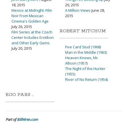
18, 2015
20, 2015
Mexico at Midnight: Film
A Million Views
June 28,
Noir From Mexican
2015
Cinema's Golden Age
July 26, 2015
ROBERT MITCHUM
Film Series at the Czech
Center Includes Erotikon
and Other Early Gems
Five Card Stud (1968)
July 20, 2015
Man in the Middle (1963)
Heaven Knows, Mr.
Allison (1957
)
The Night of the Hunter
(1955)
River of No Return (1954)
EGO PARS …
Part of
BillWren.com