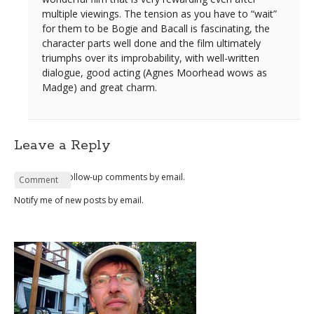
multiple viewings. The tension as you have to “wait”
for them to be Bogie and Bacall is fascinating, the
character parts well done and the film ultimately
triumphs over its improbability, with well-written
dialogue, good acting (Agnes Moorhead wows as
Madge) and great charm.
Leave a Reply
Notify me of follow-up comments by email.
Name
Email
Website
Comment
*
*
Notify me of new posts by email.