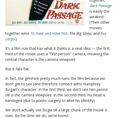
together,
Dark Passage
is easily the
weakest.
(Their other
movies
together were
To Have and Have Not
,
The Big Sleep
, and
Key
Largo
.)
It’s a film noir that has what it thinks is a neat idea — the first
third of the movie uses a “first-person” camera, meaning the
central character is the camera viewpoint.
But it falls flat.
In fact, the gimmick pretty much ruins the film because we
don’t get to see (and therefore connect with) Humphrey
Bogart’s character. In the first third, we don’t see him period.
He is the camera viewpoint. In the second third, his head is
bandaged (due to plastic surgery to alter his identity).
We don’t actually see Bogie till a large chunk of the movie is
over. By the time we do, we’re bored.