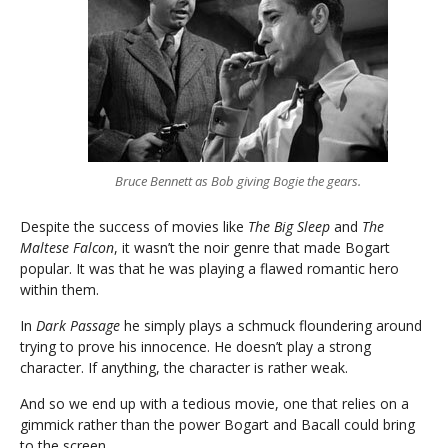
Bruce Bennett as Bob giving Bogie the gears.
Despite the success of movies like
The Big Sleep
and
The
Maltese Falcon
, it wasn’t the noir genre that made Bogart
popular. It was that he was playing a flawed romantic hero
within them.
In
Dark Passage
he simply plays a schmuck floundering around
trying to prove his innocence. He doesn’t play a strong
character. If anything, the character is rather weak.
And so we end up with a tedious movie, one that relies on a
gimmick rather than the power Bogart and Bacall could bring
to the screen.