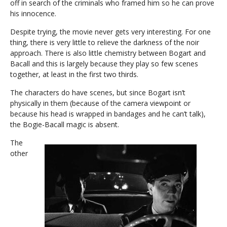
off in search of the criminals who framed him so he can prove
his innocence.
Despite trying, the movie never gets very interesting. For one
thing, there is very little to relieve the darkness of the noir
approach. There is also little chemistry between Bogart and
Bacall and this is largely because they play so few scenes
together, at least in the first two thirds.
The characters do have scenes, but since Bogart isn’t
physically in them (because of the camera viewpoint or
because his head is wrapped in bandages and he can’t talk),
the Bogie-Bacall magic is absent.
The
other