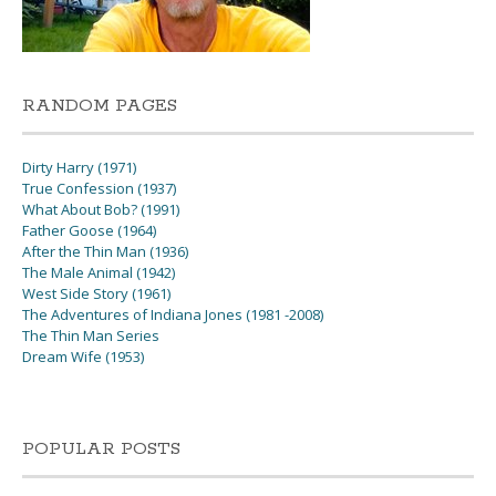
RANDOM PAGES
Dirty Harry (1971)
True Confession (1937)
What About Bob? (1991)
Father Goose (1964)
After the Thin Man (1936)
The Male Animal (1942)
West Side Story (1961)
The Adventures of Indiana Jones (1981 -2008)
The Thin Man Series
Dream Wife (1953)
POPULAR POSTS