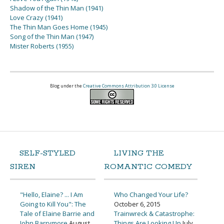
Shadow of the Thin Man (1941)
Love Crazy (1941)
The Thin Man Goes Home (1945)
Song of the Thin Man (1947)
Mister Roberts (1955)
Blog under the
Creative Commons Attribution 3.0 License
SELF-STYLED
LIVING THE
SIREN
ROMANTIC COMEDY
"Hello, Elaine? ... I Am
Who Changed Your Life?
Going to Kill You": The
October 6, 2015
Tale of Elaine Barrie and
Trainwreck & Catastrophe:
John Barrymore
August
Things Are Looking Up
July