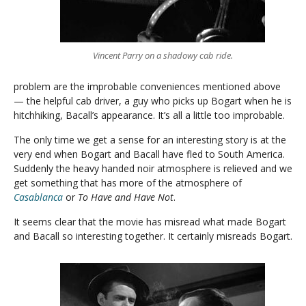
Vincent Parry on a shadowy cab ride.
problem are the improbable conveniences mentioned above
— the helpful cab driver, a guy who picks up Bogart when he is
hitchhiking, Bacall’s appearance. It’s all a little too improbable.
The only time we get a sense for an interesting story is at the
very end when Bogart and Bacall have fled to South America.
Suddenly the heavy handed noir atmosphere is relieved and we
get something that has more of the atmosphere of
Casablanca
or
To Have and Have Not
.
It seems clear that the movie has misread what made Bogart
and Bacall so interesting together. It certainly misreads Bogart.