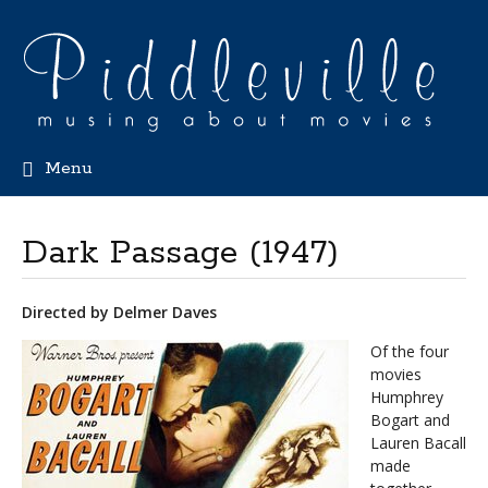
Menu
Dark Passage (1947)
Directed by Delmer Daves
Of the four
movies
Humphrey
Bogart and
Lauren Bacall
made