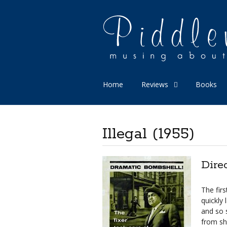
Home
Reviews
Books
Illegal (1955)
Dire
The firs
quickly 
and so s
from sh