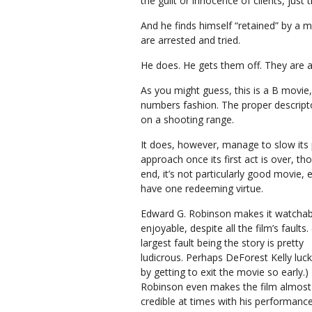
the guilt or innocence of clients, just 
And he finds himself “retained” by 
are arrested and tried.
He does. He gets them off. They are all
As you might guess, this is a B movie
numbers fashion. The proper descripto
on a shooting range.
It does, however, manage to slow its 
approach once its first act is over, th
end, it’s not particularly good movie, 
have one redeeming virtue.
Edward G. Robinson makes it watchab
enjoyable, despite all the film’s faults.
largest fault being the story is pretty
ludicrous. Perhaps DeForest Kelly luc
by getting to exit the movie so early.)
Robinson even makes the film almost
credible at times with his performance