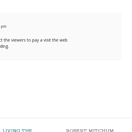
3 pm
ct the viewers to pay a visit the web
iding.
LIVING THE
ROBERT MITCHUM