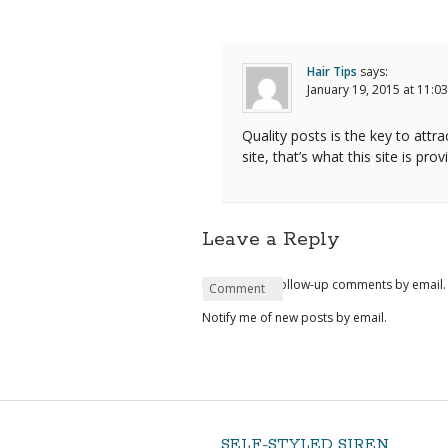
Hair Tips
says:
January 19, 2015 at 11:0
Quality posts is the key to attra
site, that’s what this site is prov
Leave a Reply
Notify me of follow-up comments by email.
Name
Email
Website
Comment
*
*
Notify me of new posts by email.
SELF-STYLED SIREN