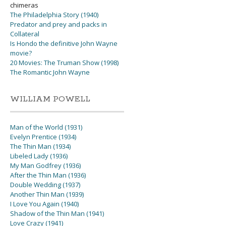
chimeras
The Philadelphia Story (1940)
Predator and prey and packs in
Collateral
Is Hondo the definitive John Wayne
movie?
20 Movies: The Truman Show (1998)
The Romantic John Wayne
WILLIAM POWELL
Man of the World (1931)
Evelyn Prentice (1934)
The Thin Man (1934)
Libeled Lady (1936)
My Man Godfrey (1936)
After the Thin Man (1936)
Double Wedding (1937)
Another Thin Man (1939)
I Love You Again (1940)
Shadow of the Thin Man (1941)
Love Crazy (1941)