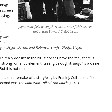
things,
e screen
laying,
l us
,
Jayne Mansfield as Angel O’Hare in Mansfield’s screen
e
debut with Edward G. Robinson.
ly was
d G.
in, Degas, Duran, and Robinson’s wife, Gladys Lloyd.
really doesn’t fit the bill. It doesn’t have the feel, there is
o strong romantic element running through it.
Illegal
is a crime
But it is not noir.
is a third remake of a story/play by Frank J. Collins, the first
 second was
The Man Who Talked Too Much
(1940).