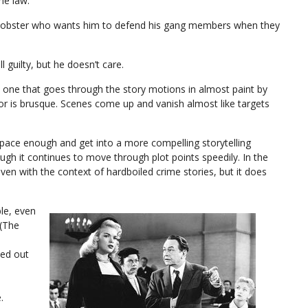
the law.
a mobster who wants him to defend his gang members when they
 guilty, but he doesn’t care.
, one that goes through the story motions in almost paint by
r is brusque. Scenes come up and vanish almost like targets
pace enough and get into a more compelling storytelling
ough it continues to move through plot points speedily. In the
even with the context of hardboiled crime stories, but it does
le, even
 (The
ked out
.