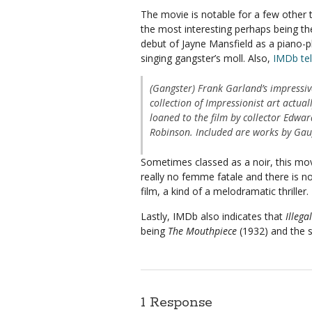
The movie is notable for a few other 
the most interesting perhaps being th
debut of Jayne Mansfield as a piano-p
singing gangster’s moll. Also,
IMDb tel
(Gangster) Frank Garland’s impressiv
collection of Impressionist art actual
loaned to the film by collector Edwar
Robinson. Included are works by Gaug
Sometimes classed as a noir, this movie 
really no femme fatale and there is n
film, a kind of a melodramatic thriller. 
Lastly, IMDb also indicates that
Illegal
being
The Mouthpiece
(1932) and the
1 Response