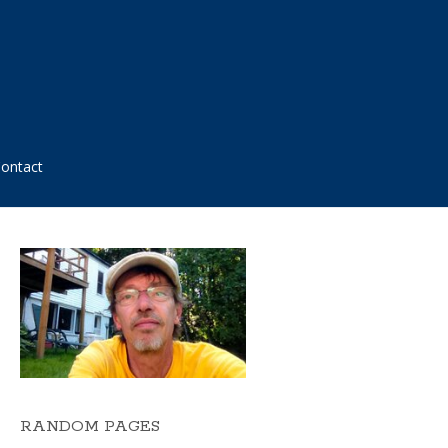
ontact
RANDOM PAGES