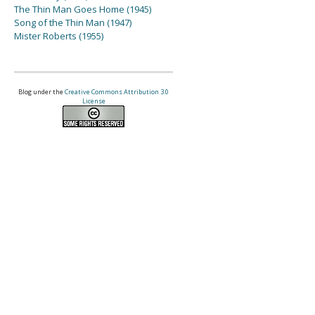
The Thin Man Goes Home (1945)
Song of the Thin Man (1947)
Mister Roberts (1955)
Blog under the
Creative Commons Attribution 3.0
License