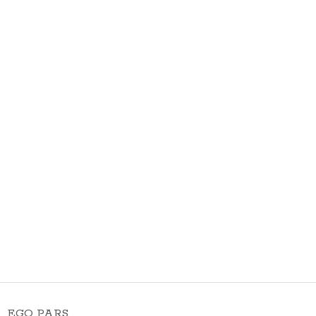
EGO PARS …