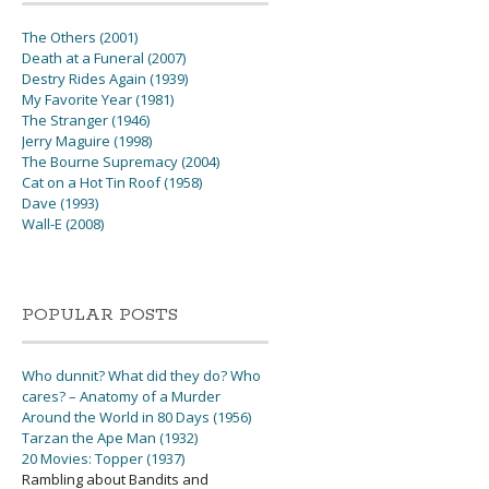
The Others (2001)
Death at a Funeral (2007)
Destry Rides Again (1939)
My Favorite Year (1981)
The Stranger (1946)
Jerry Maguire (1998)
The Bourne Supremacy (2004)
Cat on a Hot Tin Roof (1958)
Dave (1993)
Wall-E (2008)
POPULAR POSTS
Who dunnit? What did they do? Who
cares? – Anatomy of a Murder
Around the World in 80 Days (1956)
Tarzan the Ape Man (1932)
20 Movies: Topper (1937)
Rambling about Bandits and