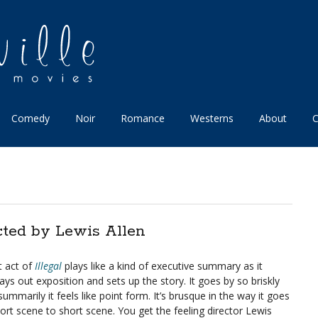
Comedy
Noir
Romance
Westerns
About
C
cted by Lewis Allen
t act of
Illegal
plays like a kind of executive summary as it
lays out exposition and sets up the story. It goes by so briskly
ummarily it feels like point form. It’s brusque in the way it goes
ort scene to short scene. You get the feeling director Lewis