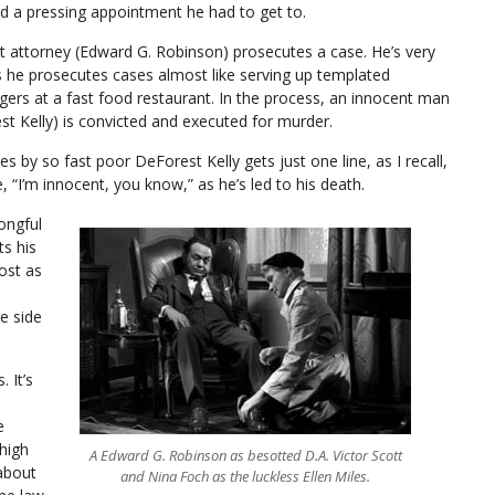
ad a pressing appointment he had to get to.
ict attorney (Edward G. Robinson) prosecutes a case. He’s very
 he prosecutes cases almost like serving up templated
ers at a fast food restaurant. In the process, an innocent man
st Kelly) is convicted and executed for murder.
s by so fast poor DeForest Kelly gets just one line, as I recall,
, “I’m innocent, you know,” as he’s led to his death.
ongful
ts his
ost as
e side
 It’s
e
high
A Edward G. Robinson as besotted D.A. Victor Scott
about
and Nina Foch as the luckless Ellen Miles.