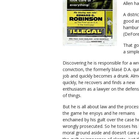
Allen h
A distr
good as
hamburg
(DeFore
That goe
a simple
Discovering he is responsible for a wr
conviction, the formerly blasé D.A. qui
job and quickly becomes a drunk. Alm
quickly, he recovers and finds a new
enthusiasm as a lawyer on the defens
of things.
But he is all about law and the process.
the game he enjoys and he remains
enchained by his guilt over the case h
wrongly prosecuted. So he tosses his 
moral ground aside and doesn’t care 