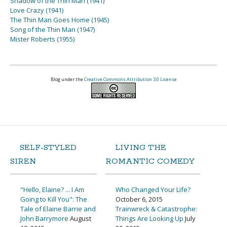
Shadow of the Thin Man (1941)
Love Crazy (1941)
The Thin Man Goes Home (1945)
Song of the Thin Man (1947)
Mister Roberts (1955)
Blog under the
Creative Commons Attribution 3.0 License
SELF-STYLED
LIVING THE
SIREN
ROMANTIC COMEDY
"Hello, Elaine? ... I Am
Who Changed Your Life?
Going to Kill You": The
October 6, 2015
Tale of Elaine Barrie and
Trainwreck & Catastrophe:
John Barrymore
August
Things Are Looking Up
July