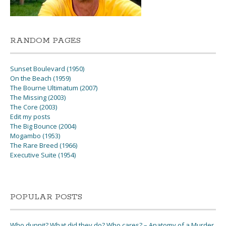
RANDOM PAGES
Sunset Boulevard (1950)
On the Beach (1959)
The Bourne Ultimatum (2007)
The Missing (2003)
The Core (2003)
Edit my posts
The Big Bounce (2004)
Mogambo (1953)
The Rare Breed (1966)
Executive Suite (1954)
POPULAR POSTS
Who dunnit? What did they do? Who cares? – Anatomy of a Murder