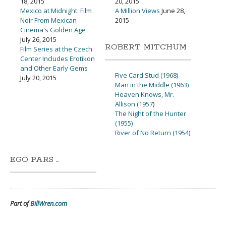
18, 2015
20, 2015
Mexico at Midnight: Film
A Million Views
June 28,
Noir From Mexican
2015
Cinema's Golden Age
July 26, 2015
ROBERT MITCHUM
Film Series at the Czech
Center Includes Erotikon
and Other Early Gems
Five Card Stud (1968)
July 20, 2015
Man in the Middle (1963)
Heaven Knows, Mr.
Allison (1957
)
The Night of the Hunter
(1955)
River of No Return (1954)
EGO PARS …
Part of
BillWren.com