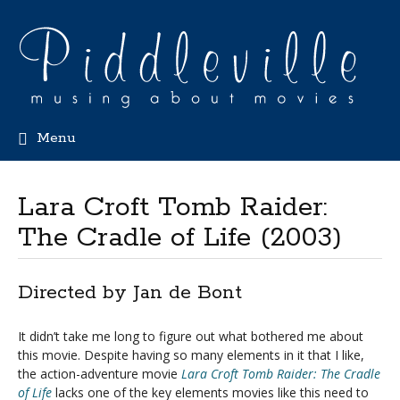
Menu
Lara Croft Tomb Raider:
The Cradle of Life (2003)
Directed by Jan de Bont
It didn’t take me long to figure out what bothered me about
this movie. Despite having so many elements in it that I like,
the action-adventure movie
Lara Croft Tomb Raider: The Cradle
of Life
lacks one of the key elements movies like this need to