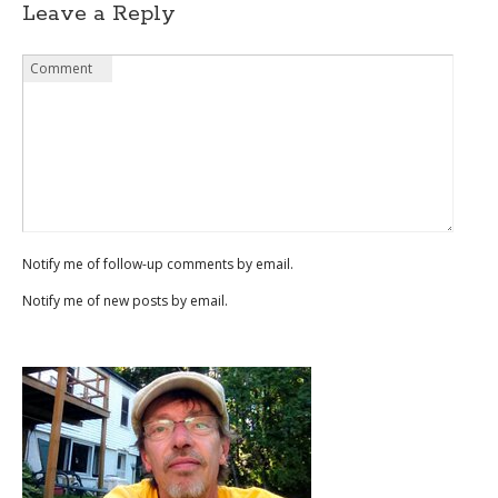
Leave a Reply
Name
Email
Website
Comment
*
*
Notify me of follow-up comments by email.
Notify me of new posts by email.