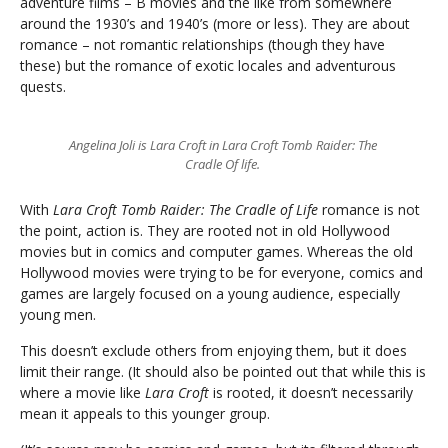
adventure films – B movies and the like from somewhere
around the 1930’s and 1940’s (more or less). They are about
romance – not romantic relationships (though they have
these) but the romance of exotic locales and adventurous
quests.
Angelina Joli is Lara Croft in Lara Croft Tomb Raider: The
Cradle Of life.
With
Lara Croft Tomb Raider: The Cradle of Life
romance is not
the point, action is. They are rooted not in old Hollywood
movies but in comics and computer games. Whereas the old
Hollywood movies were trying to be for everyone, comics and
games are largely focused on a young audience, especially
young men.
This doesn’t exclude others from enjoying them, but it does
limit their range. (It should also be pointed out that while this is
where a movie like
Lara Croft
is rooted, it doesn’t necessarily
mean it appeals to this younger group.