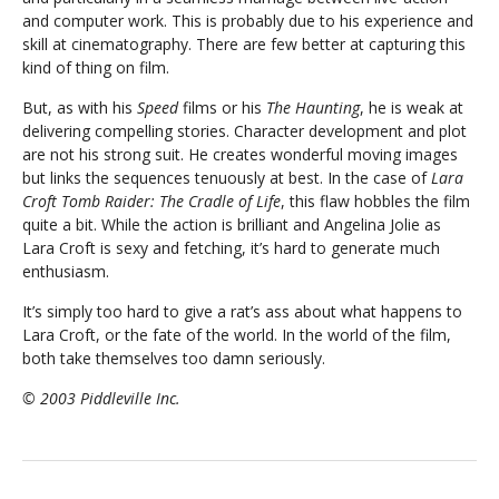
and computer work. This is probably due to his experience and
skill at cinematography. There are few better at capturing this
kind of thing on film.
But, as with his
Speed
films or his
The Haunting
, he is weak at
delivering compelling stories. Character development and plot
are not his strong suit. He creates wonderful moving images
but links the sequences tenuously at best. In the case of
Lara
Croft Tomb Raider: The Cradle of Life
, this flaw hobbles the film
quite a bit. While the action is brilliant and Angelina Jolie as
Lara Croft is sexy and fetching, it’s hard to generate much
enthusiasm.
It’s simply too hard to give a rat’s ass about what happens to
Lara Croft, or the fate of the world. In the world of the film,
both take themselves too damn seriously.
© 2003 Piddleville Inc.