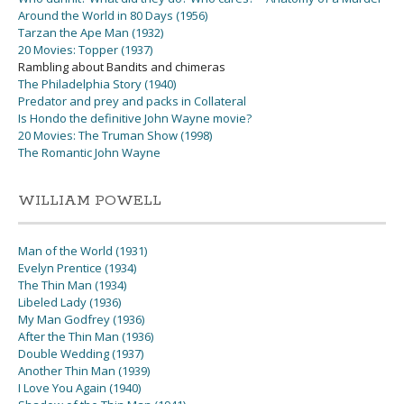
Around the World in 80 Days (1956)
Tarzan the Ape Man (1932)
20 Movies: Topper (1937)
Rambling about Bandits and chimeras
The Philadelphia Story (1940)
Predator and prey and packs in Collateral
Is Hondo the definitive John Wayne movie?
20 Movies: The Truman Show (1998)
The Romantic John Wayne
WILLIAM POWELL
Man of the World (1931)
Evelyn Prentice (1934)
The Thin Man (1934)
Libeled Lady (1936)
My Man Godfrey (1936)
After the Thin Man (1936)
Double Wedding (1937)
Another Thin Man (1939)
I Love You Again (1940)