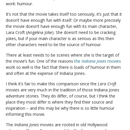
work: humour.
It’s not that the movie takes itself too seriously, it’s just that it
doesn’t have enough fun with itself. Or maybe more precisely
the movie doesn’t have enough fun with its main character,
Lara Croft (Angelina Jolie). She doesn’t need to be cracking
jokes, but if your main character is as serious as this then
other characters need to be the source of humour.
There at least needs to be scenes where she is the target of
the movie’s fun. One of the reasons
the
Indiana Jones
movies
work so well is the fact that there is loads of humour in them
and often at the expense of Indiana Jones.
I think it’s fair to make this comparison since the
Lara Croft
movies are very much in the tradition of those Indiana Jones
adventure stories. They do differ, of course, but I think the
place they most differ is where they find their source and
inspiration – and this may be why there is so little humour
informing this movie.
The
Indiana Jones
movies are rooted in old Hollywood