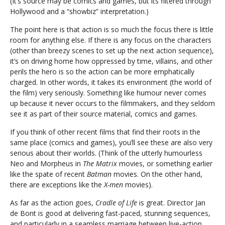
(It’s source may be comics and games, but its filtered through
Hollywood and a “showbiz” interpretation.)
The point here is that action is so much the focus there is little
room for anything else. If there is any focus on the characters
(other than breezy scenes to set up the next action sequence),
it’s on driving home how oppressed by time, villains, and other
perils the hero is so the action can be more emphatically
charged. In other words, it takes its environment (the world of
the film) very seriously. Something like humour never comes
up because it never occurs to the filmmakers, and they seldom
see it as part of their source material, comics and games.
If you think of other recent films that find their roots in the
same place (comics and games), you’ll see these are also very
serious about their worlds. (Think of the utterly humourless
Neo and Morpheus in
The Matrix
movies, or something earlier
like the spate of recent
Batman
movies. On the other hand,
there are exceptions like the
X-men
movies).
As far as the action goes,
Cradle of Life
is great. Director Jan
de Bont is good at delivering fast-paced, stunning sequences,
and particularly in a seamless marriage between live-action