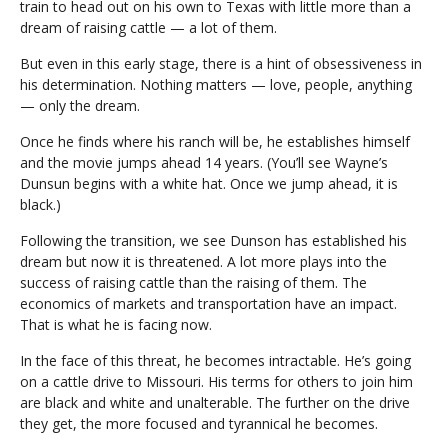
train to head out on his own to Texas with little more than a
dream of raising cattle — a lot of them.
But even in this early stage, there is a hint of obsessiveness in
his determination. Nothing matters — love, people, anything
— only the dream.
Once he finds where his ranch will be, he establishes himself
and the movie jumps ahead 14 years. (You’ll see Wayne’s
Dunsun begins with a white hat. Once we jump ahead, it is
black.)
Following the transition, we see Dunson has established his
dream but now it is threatened. A lot more plays into the
success of raising cattle than the raising of them. The
economics of markets and transportation have an impact.
That is what he is facing now.
In the face of this threat, he becomes intractable. He’s going
on a cattle drive to Missouri. His terms for others to join him
are black and white and unalterable. The further on the drive
they get, the more focused and tyrannical he becomes.