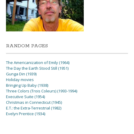
RANDOM PAGES
The Americanization of Emily (1964)
The Day the Earth Stood Still (1951)
Gunga Din (1939)
Holiday movies
Bringing Up Baby (1938)
Three Colors (Trois Coleurs) (1993-1994)
Executive Suite (1954)
Christmas in Connecticut (1945)
E.T.: the Extra-Terrestrial (1982)
Evelyn Prentice (1934)