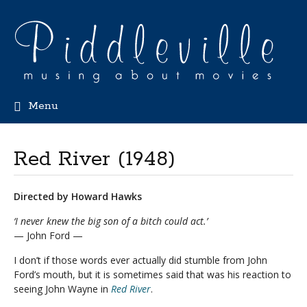
Menu
Red River (1948)
Directed by Howard Hawks
‘I never knew the big son of a bitch could act.’
— John Ford —
I don’t if those words ever actually did stumble from John
Ford’s mouth, but it is sometimes said that was his reaction to
seeing John Wayne in
Red River
.