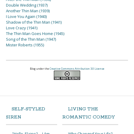
Double Wedding (1937)
Another Thin Man (1939)
I Love You Again (1940)
Shadow of the Thin Man (1941)
Love Crazy (1941)
The Thin Man Goes Home (1945)
Song of the Thin Man (1947)
Mister Roberts (1955)
Blog under the
Creative Commons Attribution 3.0 License
SELF-STYLED
LIVING THE
SIREN
ROMANTIC COMEDY
"Hello, Elaine? ... I Am
Who Changed Your Life?