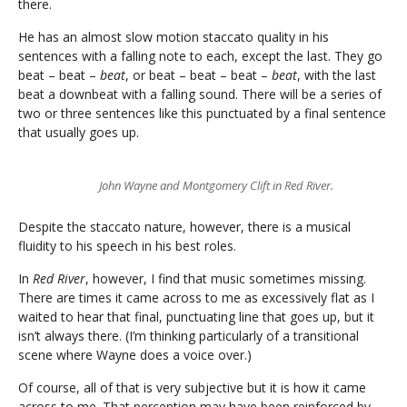
there.
He has an almost slow motion staccato quality in his
sentences with a falling note to each, except the last. They go
beat – beat –
beat
, or beat – beat – beat –
beat
, with the last
beat a downbeat with a falling sound. There will be a series of
two or three sentences like this punctuated by a final sentence
that usually goes up.
John Wayne and Montgomery Clift in Red River.
Despite the staccato nature, however, there is a musical
fluidity to his speech in his best roles.
In
Red River
, however, I find that music sometimes missing.
There are times it came across to me as excessively flat as I
waited to hear that final, punctuating line that goes up, but it
isn’t always there. (I’m thinking particularly of a transitional
scene where Wayne does a voice over.)
Of course, all of that is very subjective but it is how it came
across to me. That perception may have been reinforced by