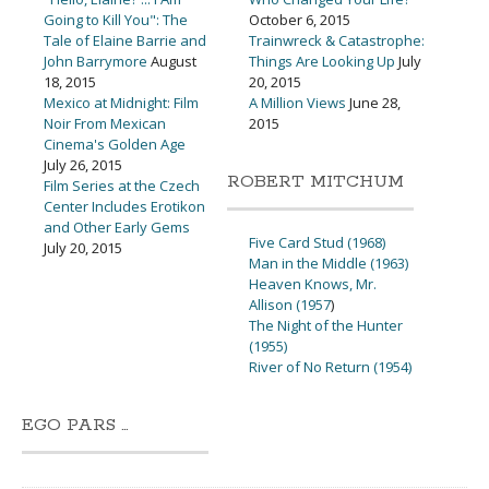
Going to Kill You": The
October 6, 2015
Tale of Elaine Barrie and
Trainwreck & Catastrophe:
John Barrymore
August
Things Are Looking Up
July
18, 2015
20, 2015
Mexico at Midnight: Film
A Million Views
June 28,
Noir From Mexican
2015
Cinema's Golden Age
July 26, 2015
ROBERT MITCHUM
Film Series at the Czech
Center Includes Erotikon
and Other Early Gems
Five Card Stud (1968)
July 20, 2015
Man in the Middle (1963)
Heaven Knows, Mr.
Allison (1957
)
The Night of the Hunter
(1955)
River of No Return (1954)
EGO PARS …