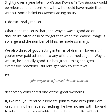
Slightly over a year later Ford’s
She Wore a Yellow Ribbon
would
be released, and I don’t know how he could have made that
without some belief in Wayne’s acting ability.
It doesn’t really matter.
What does matter is that John Wayne
was
a good actor,
though it’s often easy to forget that when the Wayne image is
so large and the number of films he made so many.
We also think of good acting in terms of drama. However, if
you’ve ever paid attention to any of the comedies John Wayne
was in, he’s equally good. He has great timing and great
expressive reactions. But let’s get back to
Red River
…
It’s
John Wayne as a focused Thomas Dunson.
deservedly considered one of the great westerns.
If, like me, you tend to associate John Wayne with John Ford,
keep in mind he made something like five movies with Howard
Hawks, at least two of which should be on any list of best