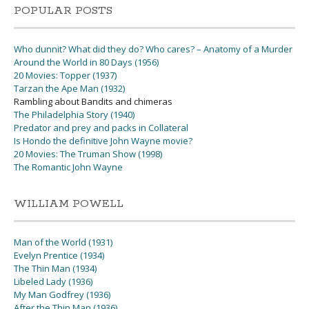
POPULAR POSTS
Who dunnit? What did they do? Who cares? – Anatomy of a Murder
Around the World in 80 Days (1956)
20 Movies: Topper (1937)
Tarzan the Ape Man (1932)
Rambling about Bandits and chimeras
The Philadelphia Story (1940)
Predator and prey and packs in Collateral
Is Hondo the definitive John Wayne movie?
20 Movies: The Truman Show (1998)
The Romantic John Wayne
WILLIAM POWELL
Man of the World (1931)
Evelyn Prentice (1934)
The Thin Man (1934)
Libeled Lady (1936)
My Man Godfrey (1936)
After the Thin Man (1936)