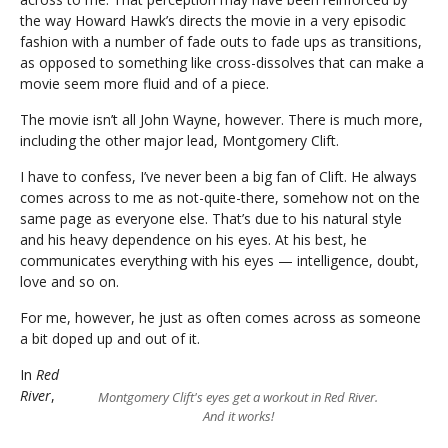
the way Howard Hawk’s directs the movie in a very episodic
fashion with a number of fade outs to fade ups as transitions,
as opposed to something like cross-dissolves that can make a
movie seem more fluid and of a piece.
The movie isn’t all John Wayne, however. There is much more,
including the other major lead, Montgomery Clift.
I have to confess, I’ve never been a big fan of Clift. He always
comes across to me as not-quite-there, somehow not on the
same page as everyone else. That’s due to his natural style
and his heavy dependence on his eyes. At his best, he
communicates everything with his eyes — intelligence, doubt,
love and so on.
For me, however, he just as often comes across as someone
a bit doped up and out of it.
In
Red
River
,
Montgomery Clift's eyes get a workout in Red River.
And it works!