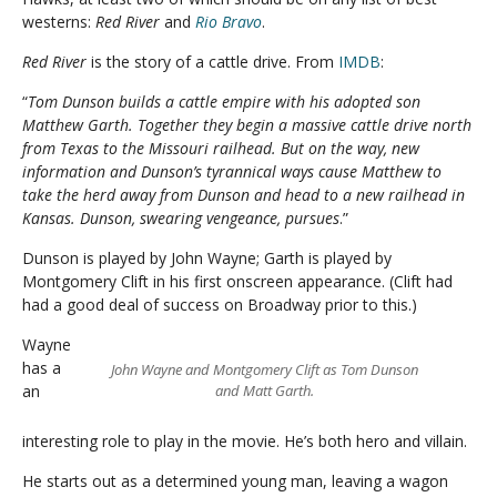
westerns:
Red River
and
Rio Bravo
.
Red River
is the story of a cattle drive. From
IMDB
:
“
Tom Dunson builds a cattle empire with his adopted son
Matthew Garth. Together they begin a massive cattle drive north
from Texas to the Missouri railhead. But on the way, new
information and Dunson’s tyrannical ways cause Matthew to
take the herd away from Dunson and head to a new railhead in
Kansas. Dunson, swearing vengeance, pursues
.”
Dunson is played by John Wayne; Garth is played by
Montgomery Clift in his first onscreen appearance. (Clift had
had a good deal of success on Broadway prior to this.)
Wayne
has a
John Wayne and Montgomery Clift as Tom Dunson
an
and Matt Garth.
interesting role to play in the movie. He’s both hero and villain.
He starts out as a determined young man, leaving a wagon