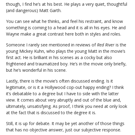
though, I find he’s at his best. He plays a very quiet, thoughtful
(and dangerous) Matt Garth.
You can see what he thinks, and feel his restraint, and know
something is coming to a head and it is all in his eyes. He and
Wayne make a great contrast here both in styles and roles.
Someone I rarely see mentioned in reviews of
Red River
is the
young Mickey Kuhn, who plays the young Matt in the movie’s
first act. He is brilliant in his scenes as a cocky but also
frightened and traumatized boy. He’s in the movie only briefly,
but he’s wonderful in his scene.
Lastly, there is the movie’s often discussed ending. Is it
legitimate, or is it a Hollywood cop-out happy ending? I think
it’s debatable to a degree but I have to side with the latter
view. It comes about very abruptly and out of the blue and,
ultimately, unsatisfying. As proof, I think you need at only look
at the fact that is discussed to the degree it is.
Still, it is up for debate. It may be yet another of those things
that has no objective answer, just our subjective response.