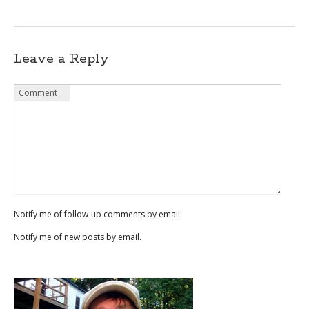
Leave a Reply
Name
Email
Website
Comment
*
*
Notify me of follow-up comments by email.
Notify me of new posts by email.