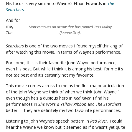
His focus is very similar to Wayne’s Ethan Edwards in
The
Searchers
.
And for
me,
Matt removes an arrow that has pinned Tess Millay
The
(Joanne Dru).
Searchers
is one of the two movies I found myself thinking of
after watching this movie, in terms of Wayne’s performance.
For some, this is their favourite John Wayne performance,
even his best. But while I think it is among his best, for me it’s
not
the
best and it’s certainly not my favourite.
This movie comes across to me as the first major articulation
of the John Wayne we think of when we think ‘John Wayne,’
even though he’s a dubious hero in
Red River
. I find his
performances in
She Wore a Yellow Ribbon
and
The Searchers
better — they are definitely my two favourite performances.
Listening to John Wayne’s speech pattern in
Red River
, I could
hear the Wayne we know but it seemed as if it wasn’t yet quite