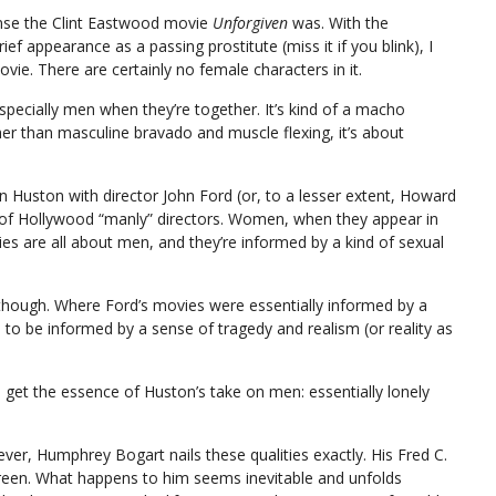
 sense the Clint Eastwood movie
Unforgiven
was. With the
f appearance as a passing prostitute (miss it if you blink), I
vie. There are certainly no female characters in it.
pecially men when they’re together. It’s kind of a macho
her than masculine bravado and muscle flexing, it’s about
ohn Huston with director John Ford (or, to a lesser extent, Howard
 of Hollywood “manly” directors. Women, when they appear in
vies are all about men, and they’re informed by a kind of sexual
 though. Where Ford’s movies were essentially informed by a
to be informed by a sense of tragedy and realism (or reality as
get the essence of Huston’s take on men: essentially lonely
 ever, Humphrey Bogart nails these qualities exactly. His Fred C.
creen. What happens to him seems inevitable and unfolds