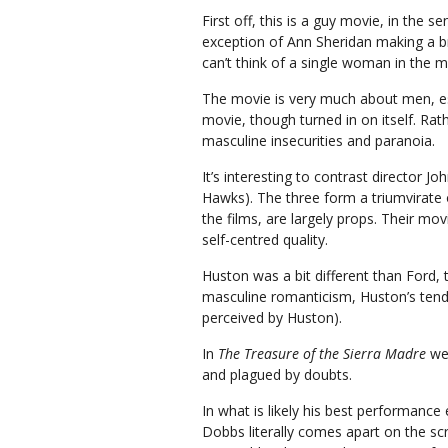
First off, this is a guy movie, in the
exception of Ann Sheridan making a brie
can’t think of a single woman in the mo
The movie is very much about men, es
movie, though turned in on itself. Rat
masculine insecurities and paranoia.
It’s interesting to contrast director J
Hawks). The three form a triumvirate
the films, are largely props. Their mo
self-centred quality.
Huston was a bit different than Ford,
masculine romanticism, Huston’s tend 
perceived by Huston).
In
The Treasure of the Sierra Madre
we 
and plagued by doubts.
In what is likely his best performance
Dobbs literally comes apart on the s