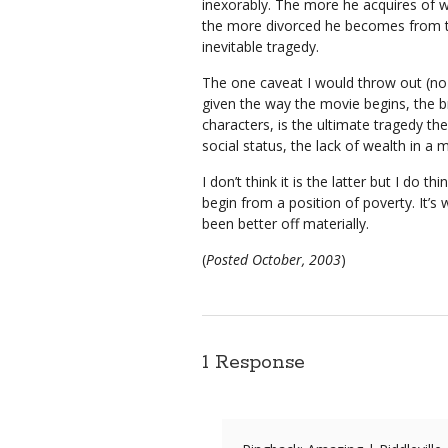
inexorably. The more he acquires of wh
the more divorced he becomes from th
inevitable tragedy.
The one caveat I would throw out (no 
given the way the movie begins, the 
characters, is the ultimate tragedy the 
social status, the lack of wealth in a 
I don’t think it is the latter but I do t
begin from a position of poverty. It’
been better off materially.
(
Posted October, 2003
)
1 Response