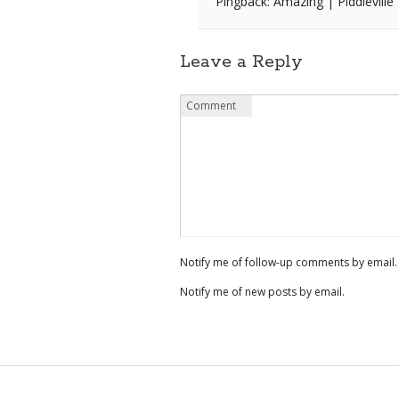
Pingback: Amazing | Piddleville
Leave a Reply
Name
Email
Website
Comment
*
*
Notify me of follow-up comments by email.
Notify me of new posts by email.