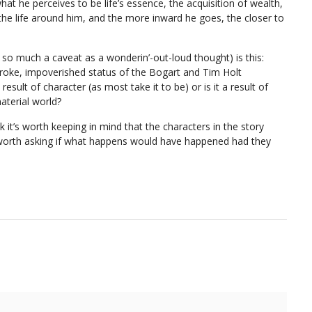
at he perceives to be life’s essence, the acquisition of wealth,
e life around him, and the more inward he goes, the closer to
so much a caveat as a wonderin’-out-loud thought) is this:
broke, impoverished status of the Bogart and Tim Holt
result of character (as most take it to be) or is it a result of
material world?
hink it’s worth keeping in mind that the characters in the story
s worth asking if what happens would have happened had they