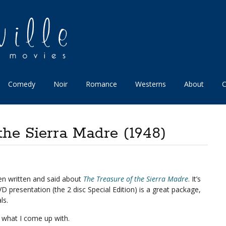
Comedy
Noir
Romance
Westerns
About
C
the Sierra Madre (1948)
been written and said about
The Treasure of the Sierra Madre
. It’s
D presentation (the 2 disc Special Edition) is a great package,
ls.
e what I come up with.