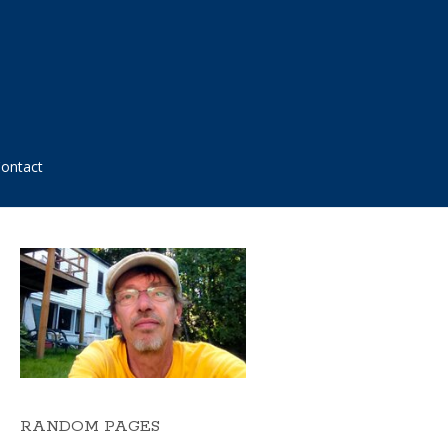
ontact
RANDOM PAGES