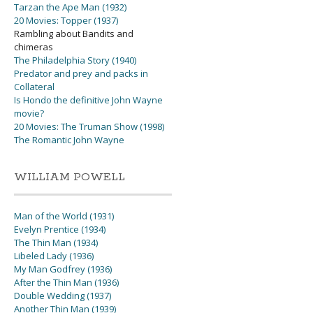
Tarzan the Ape Man (1932)
20 Movies: Topper (1937)
Rambling about Bandits and
chimeras
The Philadelphia Story (1940)
Predator and prey and packs in
Collateral
Is Hondo the definitive John Wayne
movie?
20 Movies: The Truman Show (1998)
The Romantic John Wayne
WILLIAM POWELL
Man of the World (1931)
Evelyn Prentice (1934)
The Thin Man (1934)
Libeled Lady (1936)
My Man Godfrey (1936)
After the Thin Man (1936)
Double Wedding (1937)
Another Thin Man (1939)