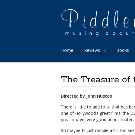
Home
Reviews
Books
The Treasure of 
Directed by John Huston
There is little to add to all that has 
one of Hollywood’s great films; the DV
great image, very good bonus materia
So maybe I’ll just ramble a bit and se