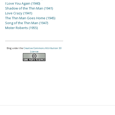
I Love You Again (1940)
Shadow of the Thin Man (1941)
Love Crazy (1941)
The Thin Man Goes Home (1945)
Song of the Thin Man (1947)
Mister Roberts (1955)
Blog under the
Creative Commons Attribution 3.0
License