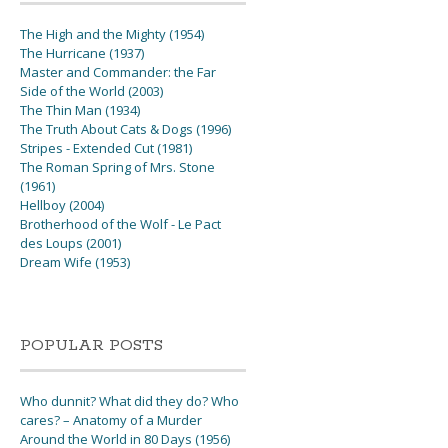
The High and the Mighty (1954)
The Hurricane (1937)
Master and Commander: the Far
Side of the World (2003)
The Thin Man (1934)
The Truth About Cats & Dogs (1996)
Stripes - Extended Cut (1981)
The Roman Spring of Mrs. Stone
(1961)
Hellboy (2004)
Brotherhood of the Wolf - Le Pact
des Loups (2001)
Dream Wife (1953)
POPULAR POSTS
Who dunnit? What did they do? Who
cares? – Anatomy of a Murder
Around the World in 80 Days (1956)