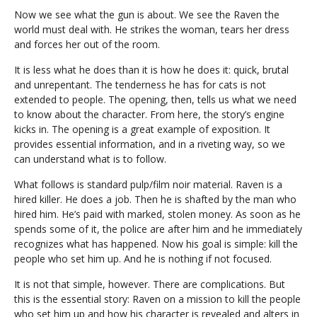
Now we see what the gun is about. We see the Raven the
world must deal with. He strikes the woman, tears her dress
and forces her out of the room.
It is less what he does than it is how he does it: quick, brutal
and unrepentant. The tenderness he has for cats is not
extended to people. The opening, then, tells us what we need
to know about the character. From here, the story’s engine
kicks in. The opening is a great example of exposition. It
provides essential information, and in a riveting way, so we
can understand what is to follow.
What follows is standard pulp/film noir material. Raven is a
hired killer. He does a job. Then he is shafted by the man who
hired him. He’s paid with marked, stolen money. As soon as he
spends some of it, the police are after him and he immediately
recognizes what has happened. Now his goal is simple: kill the
people who set him up. And he is nothing if not focused.
It is not that simple, however. There are complications. But
this is the essential story: Raven on a mission to kill the people
who set him up and how his character is revealed and alters in