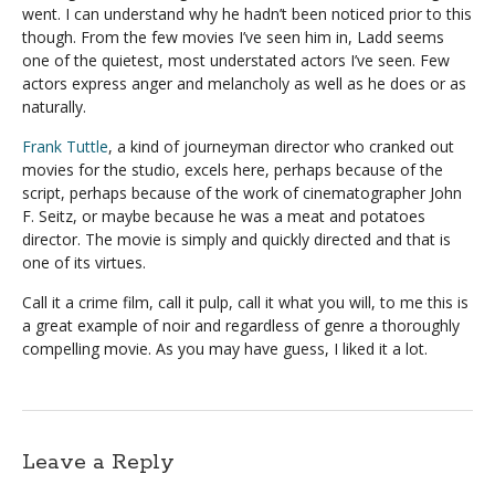
went. I can understand why he hadn’t been noticed prior to this
though. From the few movies I’ve seen him in, Ladd seems
one of the quietest, most understated actors I’ve seen. Few
actors express anger and melancholy as well as he does or as
naturally.
Frank Tuttle
, a kind of journeyman director who cranked out
movies for the studio, excels here, perhaps because of the
script, perhaps because of the work of cinematographer John
F. Seitz, or maybe because he was a meat and potatoes
director. The movie is simply and quickly directed and that is
one of its virtues.
Call it a crime film, call it pulp, call it what you will, to me this is
a great example of noir and regardless of genre a thoroughly
compelling movie. As you may have guess, I liked it a lot.
Leave a Reply