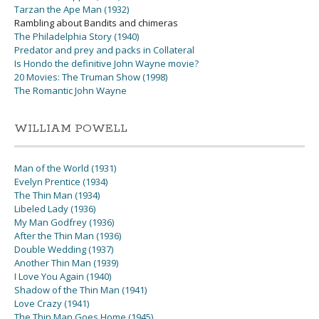
Tarzan the Ape Man (1932)
Rambling about Bandits and chimeras
The Philadelphia Story (1940)
Predator and prey and packs in Collateral
Is Hondo the definitive John Wayne movie?
20 Movies: The Truman Show (1998)
The Romantic John Wayne
WILLIAM POWELL
Man of the World (1931)
Evelyn Prentice (1934)
The Thin Man (1934)
Libeled Lady (1936)
My Man Godfrey (1936)
After the Thin Man (1936)
Double Wedding (1937)
Another Thin Man (1939)
I Love You Again (1940)
Shadow of the Thin Man (1941)
Love Crazy (1941)
The Thin Man Goes Home (1945)