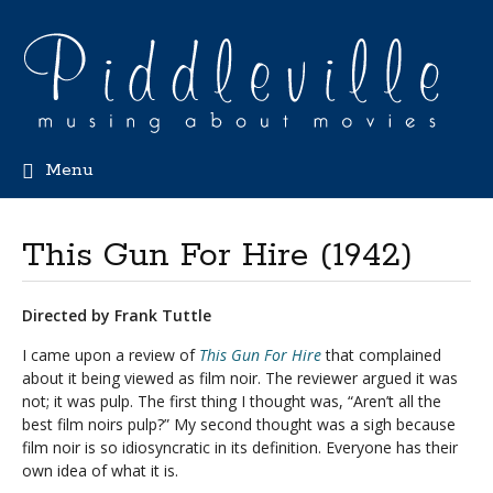
Menu
This Gun For Hire (1942)
Directed by Frank Tuttle
I came upon a review of
This Gun For Hire
that complained
about it being viewed as film noir. The reviewer argued it was
not; it was pulp. The first thing I thought was, “Aren’t all the
best film noirs pulp?” My second thought was a sigh because
film noir is so idiosyncratic in its definition. Everyone has their
own idea of what it is.