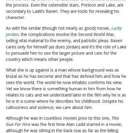
the process. Even the ostensible stars, Preston and Lake, are
secondary to Ladd’s Raven. They are tools for revealing his
character.
As with the similar (though not nearly as good) movie,
Lucky
Jordan
, the complications involve the Second World War,
selling vital material to the enemy, and patriotic pleas. Raven
cares only for himself (as does Jordan) and it’s the role of Lake
to persuade him to see the larger picture and care for the
country which means other people.
What she is up against is a man whose background was as
brutal as he has become and that has defined him and how he
sees the world. The world he now inhabits confirms his view.
Yet we know there is something human in him from how he
relates to cats and we understand later in the film why he is as
he is in a scene where he describes his childhood. Despite his
callousness and violence, we care about him.
Although he was in countless movies prior to this one,
This
Gun For Hire
was the first time Alan Ladd starred in a movie,
although he was sitting in the back row as far as the billing