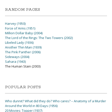
RANDOM PAGES
Harvey (1950)
Force of Arms (1951)
Million Dollar Baby (2004)
The Lord of the Rings: The Two Towers (2002)
Libeled Lady (1936)
Another Thin Man (1939)
The Pink Panther (2006)
Sideways (2004)
Sahara (1943)
The Human Stain (2003)
POPULAR POSTS
Who dunnit? What did they do? Who cares? – Anatomy of a Murder
Around the World in 80 Days (1956)
20 Movies: Topper (1937)