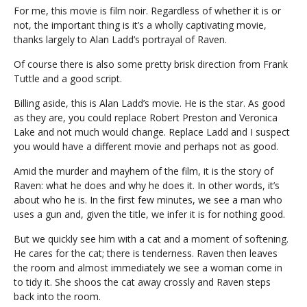
For me, this movie is film noir. Regardless of whether it is or
not, the important thing is it’s a wholly captivating movie,
thanks largely to Alan Ladd’s portrayal of Raven.
Of course there is also some pretty brisk direction from Frank
Tuttle and a good script.
Billing aside, this is Alan Ladd’s movie. He is the star. As good
as they are, you could replace Robert Preston and Veronica
Lake and not much would change. Replace Ladd and I suspect
you would have a different movie and perhaps not as good.
Amid the murder and mayhem of the film, it is the story of
Raven: what he does and why he does it. In other words, it’s
about who he is. In the first few minutes, we see a man who
uses a gun and, given the title, we infer it is for nothing good.
But we quickly see him with a cat and a moment of softening.
He cares for the cat; there is tenderness. Raven then leaves
the room and almost immediately we see a woman come in
to tidy it. She shoos the cat away crossly and Raven steps
back into the room.