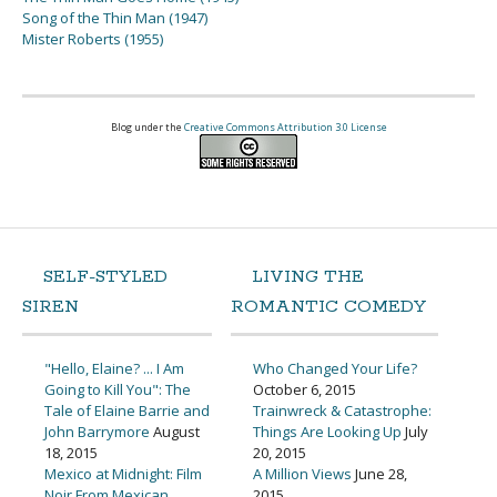
Song of the Thin Man (1947)
Mister Roberts (1955)
Blog under the
Creative Commons Attribution 3.0 License
SELF-STYLED
LIVING THE
SIREN
ROMANTIC COMEDY
"Hello, Elaine? ... I Am
Who Changed Your Life?
Going to Kill You": The
October 6, 2015
Tale of Elaine Barrie and
Trainwreck & Catastrophe:
John Barrymore
August
Things Are Looking Up
July
18, 2015
20, 2015
Mexico at Midnight: Film
A Million Views
June 28,
Noir From Mexican
2015