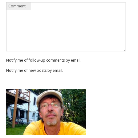
Name
Email
Website
Comment
*
*
Notify me of follow-up comments by email.
Notify me of new posts by email.