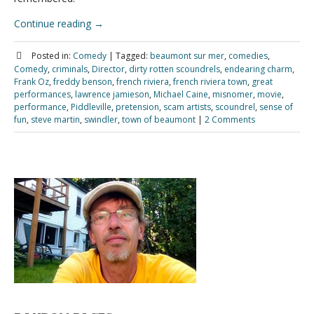
Continue reading
→
Posted in:
Comedy
|
Tagged:
beaumont sur mer
,
comedies
,
Comedy
,
criminals
,
Director
,
dirty rotten scoundrels
,
endearing charm
,
Frank Oz
,
freddy benson
,
french riviera
,
french riviera town
,
great
performances
,
lawrence jamieson
,
Michael Caine
,
misnomer
,
movie
,
performance
,
Piddleville
,
pretension
,
scam artists
,
scoundrel
,
sense of
fun
,
steve martin
,
swindler
,
town of beaumont
|
2 Comments