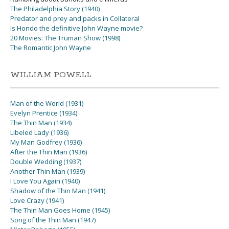
The Philadelphia Story (1940)
Predator and prey and packs in Collateral
Is Hondo the definitive John Wayne movie?
20 Movies: The Truman Show (1998)
The Romantic John Wayne
WILLIAM POWELL
Man of the World (1931)
Evelyn Prentice (1934)
The Thin Man (1934)
Libeled Lady (1936)
My Man Godfrey (1936)
After the Thin Man (1936)
Double Wedding (1937)
Another Thin Man (1939)
I Love You Again (1940)
Shadow of the Thin Man (1941)
Love Crazy (1941)
The Thin Man Goes Home (1945)
Song of the Thin Man (1947)