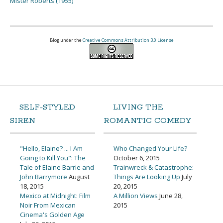
Mister Roberts (1955)
Blog under the
Creative Commons Attribution 3.0 License
SELF-STYLED
LIVING THE
SIREN
ROMANTIC COMEDY
"Hello, Elaine? ... I Am
Who Changed Your Life?
Going to Kill You": The
October 6, 2015
Tale of Elaine Barrie and
Trainwreck & Catastrophe:
John Barrymore
August
Things Are Looking Up
July
18, 2015
20, 2015
Mexico at Midnight: Film
A Million Views
June 28,
Noir From Mexican
2015
Cinema's Golden Age