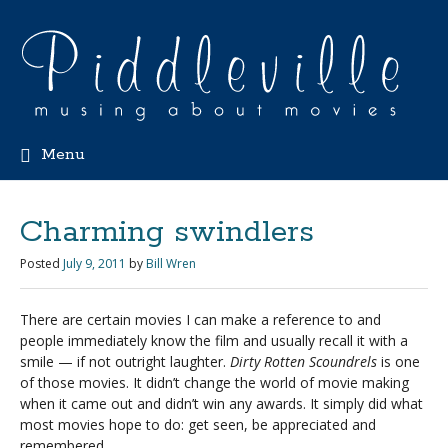
Menu
Charming swindlers
Posted
July 9, 2011
by
Bill Wren
There are certain movies I can make a reference to and
people immediately know the film and usually recall it with a
smile — if not outright laughter.
Dirty Rotten Scoundrels
is one
of those movies. It didn’t change the world of movie making
when it came out and didn’t win any awards. It simply did what
most movies hope to do: get seen, be appreciated and
remembered.