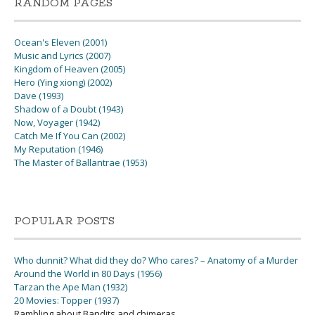
RANDOM PAGES
Ocean's Eleven (2001)
Music and Lyrics (2007)
Kingdom of Heaven (2005)
Hero (Ying xiong) (2002)
Dave (1993)
Shadow of a Doubt (1943)
Now, Voyager (1942)
Catch Me If You Can (2002)
My Reputation (1946)
The Master of Ballantrae (1953)
POPULAR POSTS
Who dunnit? What did they do? Who cares? – Anatomy of a Murder
Around the World in 80 Days (1956)
Tarzan the Ape Man (1932)
20 Movies: Topper (1937)
Rambling about Bandits and chimeras