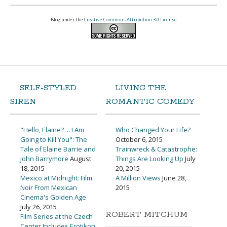
Blog under the
Creative Commons Attribution 3.0 License
SELF-STYLED
LIVING THE
SIREN
ROMANTIC COMEDY
"Hello, Elaine? ... I Am
Who Changed Your Life?
Going to Kill You": The
October 6, 2015
Tale of Elaine Barrie and
Trainwreck & Catastrophe:
John Barrymore
August
Things Are Looking Up
July
18, 2015
20, 2015
Mexico at Midnight: Film
A Million Views
June 28,
Noir From Mexican
2015
Cinema's Golden Age
July 26, 2015
ROBERT MITCHUM
Film Series at the Czech
Center Includes Erotikon