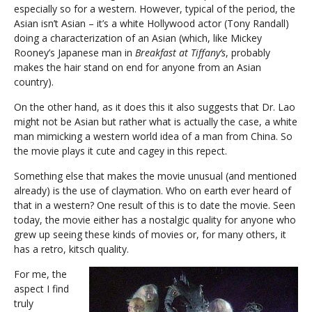
especially so for a western. However, typical of the period, the
Asian isn’t Asian – it’s a white Hollywood actor (Tony Randall)
doing a characterization of an Asian (which, like Mickey
Rooney’s Japanese man in
Breakfast at Tiffany’s
, probably
makes the hair stand on end for anyone from an Asian
country).
On the other hand, as it does this it also suggests that Dr. Lao
might not be Asian but rather what is actually the case, a white
man mimicking a western world idea of a man from China. So
the movie plays it cute and cagey in this repect.
Something else that makes the movie unusual (and mentioned
already) is the use of claymation. Who on earth ever heard of
that in a western? One result of this is to date the movie. Seen
today, the movie either has a nostalgic quality for anyone who
grew up seeing these kinds of movies or, for many others, it
has a retro, kitsch quality.
For me, the
aspect I find
truly