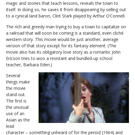
magic and stories that teach lessons, reveals the town to
itself. In doing so, he saves it from disappearing by selling out
to a cynical land baron, Clint Stark played by Arthur O’Connell.
The rich and greedy man trying to buy a town to capitalize on
a railroad that will soon be coming is a standard, even cliché
western story. This movie would be just another, average
version of that story except for its fantasy element. (The
movie also has its obligatory love story as a romantic John
Ericson tries to woo a resistant and bundled-up school
teacher, Barbara Eden.)
Several
things make
the movie
stand out.
The first is
the unusual
use of an
Asian as the
lead
character – something unheard of for the period (1964) and