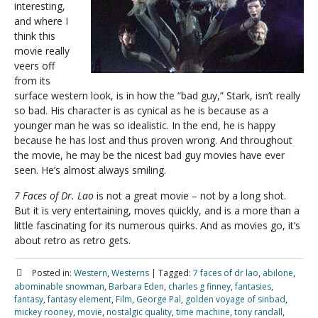
interesting,
and where I
think this
movie really
veers off
from its
surface western look, is in how the “bad guy,” Stark, isn’t really
so bad. His character is as cynical as he is because as a
younger man he was so idealistic. In the end, he is happy
because he has lost and thus proven wrong. And throughout
the movie, he may be the nicest bad guy movies have ever
seen. He’s almost always smiling.
7 Faces of Dr. Lao
is not a great movie – not by a long shot.
But it is very entertaining, moves quickly, and is a more than a
little fascinating for its numerous quirks. And as movies go, it’s
about retro as retro gets.
Posted in:
Western
,
Westerns
|
Tagged:
7 faces of dr lao
,
abilone
,
abominable snowman
,
Barbara Eden
,
charles g finney
,
fantasies
,
fantasy
,
fantasy element
,
Film
,
George Pal
,
golden voyage of sinbad
,
mickey rooney
,
movie
,
nostalgic quality
,
time machine
,
tony randall
,