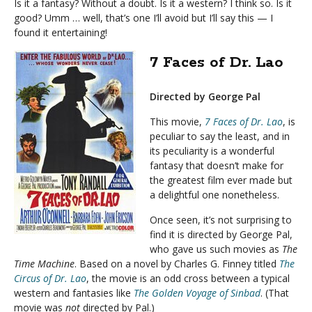
Is it a fantasy? Without a doubt. Is it a western? I think so. Is it
good? Umm … well, that’s one I’ll avoid but I’ll say this — I
found it entertaining!
7 Faces of Dr. Lao
Directed by George Pal
This movie,
7 Faces of Dr. Lao
, is
peculiar to say the least, and in
its peculiarity is a wonderful
fantasy that doesn’t make for
the greatest film ever made but
a delightful one nonetheless.
Once seen, it’s not surprising to
find it is directed by George Pal,
who gave us such movies as
The
Time Machine
. Based on a novel by Charles G. Finney titled
The
Circus of Dr. Lao
, the movie is an odd cross between a typical
western and fantasies like
The Golden Voyage of Sinbad
. (That
movie was
not
directed by Pal.)