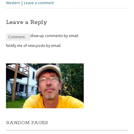
Western
|
Leave a comment
Leave a Reply
Notify me of follow-up comments by email.
Name
Email
Website
Comment
*
*
Notify me of new posts by email.
RANDOM PAGES