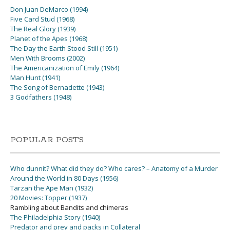
Don Juan DeMarco (1994)
Five Card Stud (1968)
The Real Glory (1939)
Planet of the Apes (1968)
The Day the Earth Stood Still (1951)
Men With Brooms (2002)
The Americanization of Emily (1964)
Man Hunt (1941)
The Song of Bernadette (1943)
3 Godfathers (1948)
POPULAR POSTS
Who dunnit? What did they do? Who cares? – Anatomy of a Murder
Around the World in 80 Days (1956)
Tarzan the Ape Man (1932)
20 Movies: Topper (1937)
Rambling about Bandits and chimeras
The Philadelphia Story (1940)
Predator and prey and packs in Collateral