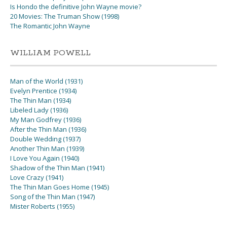
Is Hondo the definitive John Wayne movie?
20 Movies: The Truman Show (1998)
The Romantic John Wayne
WILLIAM POWELL
Man of the World (1931)
Evelyn Prentice (1934)
The Thin Man (1934)
Libeled Lady (1936)
My Man Godfrey (1936)
After the Thin Man (1936)
Double Wedding (1937)
Another Thin Man (1939)
I Love You Again (1940)
Shadow of the Thin Man (1941)
Love Crazy (1941)
The Thin Man Goes Home (1945)
Song of the Thin Man (1947)
Mister Roberts (1955)