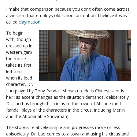
I make that comparison because you don’t often come across
a western that employs old school animation. I believe it was
called
claymation
.
To begin
with, though
dressed up in
western garb
the movie
takes its first
left turn
when its lead
character, Dr.
Lao played by Tony Randall, shows up. He is Chinese – or is
he? His accent changes as the situation demands, deliberately.
Dr. Lao has brought his circus to the town of Abilone (and
Randall plays all the characters in the circus, including Merlin
and the Abominable Snowman).
The story is relatively simple and progresses more or less
episodically. Dr. Lao comes to a town and using his circus and