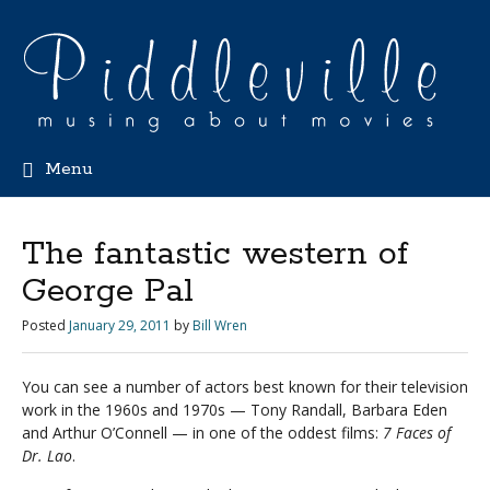
Menu
The fantastic western of
George Pal
Posted
January 29, 2011
by
Bill Wren
You can see a number of actors best known for their television
work in the 1960s and 1970s — Tony Randall, Barbara Eden
and Arthur O’Connell — in one of the oddest films:
7 Faces of
Dr. Lao
.