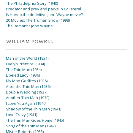
The Philadelphia Story (1940)
Predator and prey and packs in Collateral
Is Hondo the definitive John Wayne movie?
20 Movies: The Truman Show (1998)
The Romantic John Wayne
WILLIAM POWELL
Man of the World (1931)
Evelyn Prentice (1934)
The Thin Man (1934)
Libeled Lady (1936)
My Man Godfrey (1936)
After the Thin Man (1936)
Double Wedding (1937)
Another Thin Man (1939)
I Love You Again (1940)
Shadow of the Thin Man (1941)
Love Crazy (1941)
The Thin Man Goes Home (1945)
Song of the Thin Man (1947)
Mister Roberts (1955)