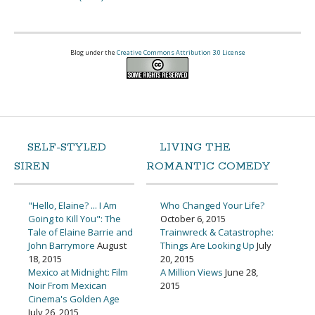
Blog under the
Creative Commons Attribution 3.0 License
SELF-STYLED
LIVING THE
SIREN
ROMANTIC COMEDY
"Hello, Elaine? ... I Am
Who Changed Your Life?
Going to Kill You": The
October 6, 2015
Tale of Elaine Barrie and
Trainwreck & Catastrophe:
John Barrymore
August
Things Are Looking Up
July
18, 2015
20, 2015
Mexico at Midnight: Film
A Million Views
June 28,
Noir From Mexican
2015
Cinema's Golden Age
July 26, 2015