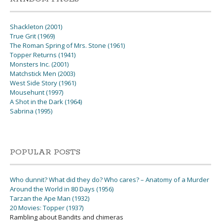
Shackleton (2001)
True Grit (1969)
The Roman Spring of Mrs. Stone (1961)
Topper Returns (1941)
Monsters Inc. (2001)
Matchstick Men (2003)
West Side Story (1961)
Mousehunt (1997)
A Shot in the Dark (1964)
Sabrina (1995)
POPULAR POSTS
Who dunnit? What did they do? Who cares? – Anatomy of a Murder
Around the World in 80 Days (1956)
Tarzan the Ape Man (1932)
20 Movies: Topper (1937)
Rambling about Bandits and chimeras