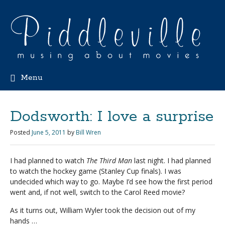
Menu
Dodsworth: I love a surprise
Posted
June 5, 2011
by
Bill Wren
I had planned to watch
The Third Man
last night. I had planned
to watch the hockey game (Stanley Cup finals). I was
undecided which way to go. Maybe I’d see how the first period
went and, if not well, switch to the Carol Reed movie?
As it turns out, William Wyler took the decision out of my
hands …