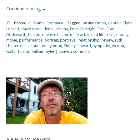
Continue reading
→
Posted in:
Drama
,
Romance
|
Tagged:
businessman
,
Captain Clyde
Lockert
,
david niven
,
denial
,
drama
,
Edith Cortright
,
Film
,
Fran
Dodsworth
,
huston
,
maltese falcon
,
mary astor
,
mid life crisis
,
money
,
movie
,
performance
,
portrait
,
portrayal
,
relationship
,
review
,
ruth
chatterton
,
second honeymoon
,
Sidney Howard
,
sympathy
,
tycoon
,
walter huston
,
william wyler
|
Leave a comment
RANDOM PAGES