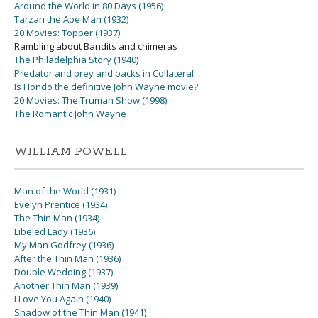
Around the World in 80 Days (1956)
Tarzan the Ape Man (1932)
20 Movies: Topper (1937)
Rambling about Bandits and chimeras
The Philadelphia Story (1940)
Predator and prey and packs in Collateral
Is Hondo the definitive John Wayne movie?
20 Movies: The Truman Show (1998)
The Romantic John Wayne
WILLIAM POWELL
Man of the World (1931)
Evelyn Prentice (1934)
The Thin Man (1934)
Libeled Lady (1936)
My Man Godfrey (1936)
After the Thin Man (1936)
Double Wedding (1937)
Another Thin Man (1939)
I Love You Again (1940)
Shadow of the Thin Man (1941)