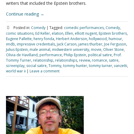
writers that included the Epstein brothers.
Continue reading
→
Posted in:
Comedy
|
Tagged:
comedic performances
,
Comedy
,
comic situations
,
Ed Keller
,
elation
,
Ellen
,
elliott nugent
,
Epstein brothers
,
Eugene Pallette
,
henry fonda
,
Herbert Anderson
,
hollywood
,
humour
,
imdb
,
impressive credentials
,
Jack Carson
,
james thurber
,
Joe Ferguson
,
Julius Epstein
,
male animal
,
midwestern university
,
movie
,
Oliver Stone
,
Olivia de Havilland
,
performance
,
Philip Epstein
,
political satire
,
Prof.
Tommy Turner
,
relationship
,
relationships
,
review
,
romance
,
satire
,
screenplay
,
social satire
,
Tommy
,
tommy hunter
,
tommy turner
,
vanzetti
,
world war ii
|
Leave a comment