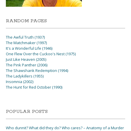
RANDOM PAGES
The Awful Truth (1937)
The Matchmaker (1997)
It's a Wonderful Life (1946)
One Flew Over the Cuckoo's Nest (1975)
Just Like Heaven (2005)
The Pink Panther (2006)
The Shawshank Redemption (1994)
The Ladykillers (1955)
Insomnia (2002)
The Hunt for Red October (1990)
POPULAR POSTS
Who dunnit? What did they do? Who cares? – Anatomy of a Murder