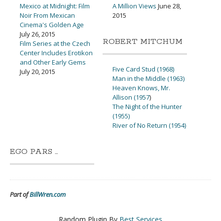
Mexico at Midnight: Film
A Million Views
June 28,
Noir From Mexican
2015
Cinema's Golden Age
July 26, 2015
ROBERT MITCHUM
Film Series at the Czech
Center Includes Erotikon
and Other Early Gems
Five Card Stud (1968)
July 20, 2015
Man in the Middle (1963)
Heaven Knows, Mr.
Allison (1957
)
The Night of the Hunter
(1955)
River of No Return (1954)
EGO PARS …
Part of
BillWren.com
Random Plugin By
Best Services