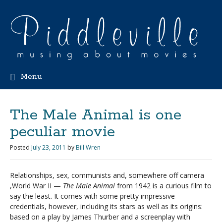
Menu
The Male Animal is one
peculiar movie
Posted
July 23, 2011
by
Bill Wren
Relationships, sex, communists and, somewhere off camera
,World War II —
The Male Animal
from 1942 is a curious film to
say the least. It comes with some pretty impressive
credentials, however, including its stars as well as its origins:
based on a play by James Thurber and a screenplay with