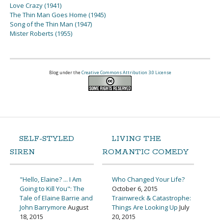
Love Crazy (1941)
The Thin Man Goes Home (1945)
Song of the Thin Man (1947)
Mister Roberts (1955)
Blog under the
Creative Commons Attribution 3.0 License
SELF-STYLED
LIVING THE
SIREN
ROMANTIC COMEDY
"Hello, Elaine? ... I Am
Who Changed Your Life?
Going to Kill You": The
October 6, 2015
Tale of Elaine Barrie and
Trainwreck & Catastrophe:
John Barrymore
August
Things Are Looking Up
July
18, 2015
20, 2015