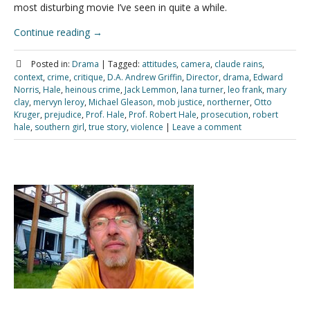
most disturbing movie I’ve seen in quite a while.
Continue reading
→
Posted in:
Drama
|
Tagged:
attitudes
,
camera
,
claude rains
,
context
,
crime
,
critique
,
D.A. Andrew Griffin
,
Director
,
drama
,
Edward
Norris
,
Hale
,
heinous crime
,
Jack Lemmon
,
lana turner
,
leo frank
,
mary
clay
,
mervyn leroy
,
Michael Gleason
,
mob justice
,
northerner
,
Otto
Kruger
,
prejudice
,
Prof. Hale
,
Prof. Robert Hale
,
prosecution
,
robert
hale
,
southern girl
,
true story
,
violence
|
Leave a comment