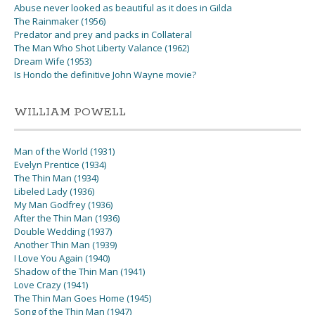
Abuse never looked as beautiful as it does in Gilda
The Rainmaker (1956)
Predator and prey and packs in Collateral
The Man Who Shot Liberty Valance (1962)
Dream Wife (1953)
Is Hondo the definitive John Wayne movie?
WILLIAM POWELL
Man of the World (1931)
Evelyn Prentice (1934)
The Thin Man (1934)
Libeled Lady (1936)
My Man Godfrey (1936)
After the Thin Man (1936)
Double Wedding (1937)
Another Thin Man (1939)
I Love You Again (1940)
Shadow of the Thin Man (1941)
Love Crazy (1941)
The Thin Man Goes Home (1945)
Song of the Thin Man (1947)