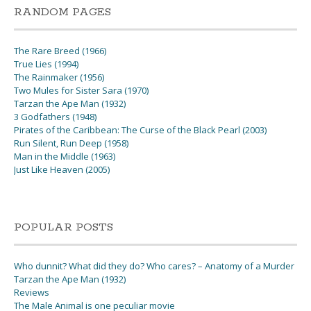
RANDOM PAGES
The Rare Breed (1966)
True Lies (1994)
The Rainmaker (1956)
Two Mules for Sister Sara (1970)
Tarzan the Ape Man (1932)
3 Godfathers (1948)
Pirates of the Caribbean: The Curse of the Black Pearl (2003)
Run Silent, Run Deep (1958)
Man in the Middle (1963)
Just Like Heaven (2005)
POPULAR POSTS
Who dunnit? What did they do? Who cares? – Anatomy of a Murder
Tarzan the Ape Man (1932)
Reviews
The Male Animal is one peculiar movie