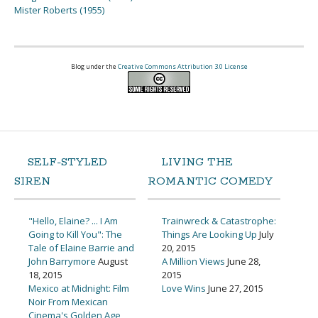
Mister Roberts (1955)
Blog under the
Creative Commons Attribution 3.0 License
SELF-STYLED
LIVING THE
SIREN
ROMANTIC COMEDY
"Hello, Elaine? ... I Am
Trainwreck & Catastrophe:
Going to Kill You": The
Things Are Looking Up
July
Tale of Elaine Barrie and
20, 2015
John Barrymore
August
A Million Views
June 28,
18, 2015
2015
Mexico at Midnight: Film
Love Wins
June 27, 2015
Noir From Mexican
Cinema's Golden Age