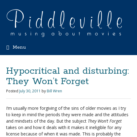
Menu
Hypocritical and disturbing:
They Won’t Forget
Posted
July 30, 2011
by
Bill Wren
I’m usually more forgiving of the sins of older movies as I try
to keep in mind the periods they were made and the attitudes
and mindsets of the day. But the subject
They Won’t Forget
takes on and how it deals with it makes it ineligible for any
license because of when it was made. This is probably the