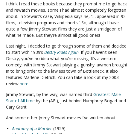
I think I read these books because they prompt me to go back
and rewatch movies, some I had almost completely forgotten
about. In Stewart’s case, Wikipedia says he, “… appeared in 92
films, television programs and shorts.” So, although I have
quite a few Jimmy Stewart films they are just a smidgeon of
what he made. But they’re almost all good ones!
Last night, I decided to go through some of them and decided
to start with 1939’s
Destry Rides Again
. If you haven’t seen
Destry, you’ve no idea what you’re missing. It’s a western
comedy, with Jimmy Stewart playing a gunshy lawmen brought
in to bring order to the lawless town of Bottleneck. It also
features Marlene Dietrich. You can take a look at my 2003
review
here
.
Jimmy Stewart, by the way, was named third
Greatest Male
Star of All time
by the (AFI), just behind Humphrey Bogart and
Cary Grant.
And some other Jmmy Stewart movies I’ve written about:
Anatomy of a Murder
(1959)