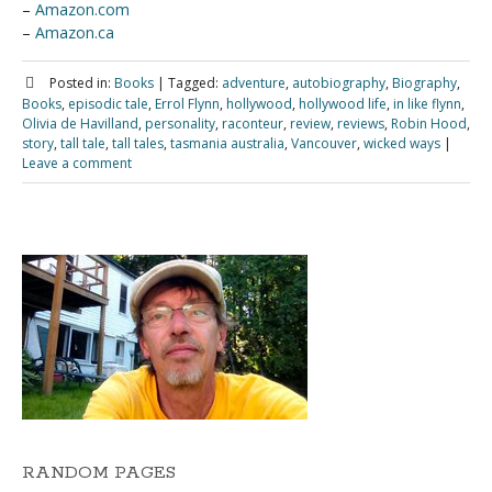
–
Amazon.com
–
Amazon.ca
Posted in:
Books
|
Tagged:
adventure
,
autobiography
,
Biography
,
Books
,
episodic tale
,
Errol Flynn
,
hollywood
,
hollywood life
,
in like flynn
,
Olivia de Havilland
,
personality
,
raconteur
,
review
,
reviews
,
Robin Hood
,
story
,
tall tale
,
tall tales
,
tasmania australia
,
Vancouver
,
wicked ways
|
Leave a comment
RANDOM PAGES