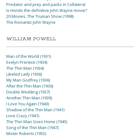
Predator and prey and packs in Collateral
Is Hondo the definitive John Wayne movie?
20 Movies: The Truman Show (1998)
The Romantic John Wayne
WILLIAM POWELL
Man of the World (1931)
Evelyn Prentice (1934)
The Thin Man (1934)
Libeled Lady (1936)
My Man Godfrey (1936)
After the Thin Man (1936)
Double Wedding (1937)
Another Thin Man (1939)
I Love You Again (1940)
Shadow of the Thin Man (1941)
Love Crazy (1941)
The Thin Man Goes Home (1945)
Song of the Thin Man (1947)
Mister Roberts (1955)