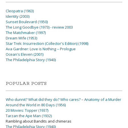
Cleopatra (1963)
Identity (2003)
Sunset Boulevard (1950)
The Long Goodbye (1973) - review 2003
The Matchmaker (1997)
Dream Wife (1953)
Star Trek: Insurrection (Collector's Edition) (1998)
Ava Gardner: Love is Nothing -- Prologue
Ocean's Eleven (2001)
The Philadelphia Story (1940)
POPULAR POSTS
Who dunnit? What did they do? Who cares? – Anatomy of a Murder
Around the World in 80 Days (1956)
20 Movies: Topper (1937)
Tarzan the Ape Man (1932)
Rambling about Bandits and chimeras
The Philadelphia Story (1940)