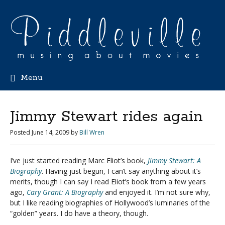
Menu
Jimmy Stewart rides again
Posted
June 14, 2009
by
Bill Wren
I’ve just started reading Marc Eliot’s book,
Jimmy Stewart: A
Biography
. Having just begun, I can’t say anything about it’s
merits, though I can say I read Eliot’s book from a few years
ago,
Cary Grant: A Biography
and enjoyed it. I’m not sure why,
but I like reading biographies of Hollywood’s luminaries of the
“golden” years. I do have a theory, though.