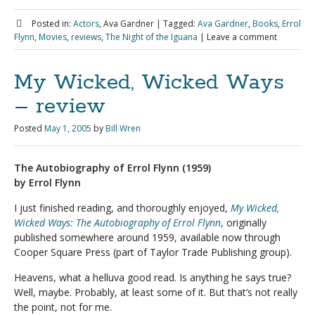
Posted in:
Actors
, Ava Gardner
|
Tagged:
Ava Gardner
,
Books
,
Errol
Flynn
,
Movies
,
reviews
,
The Night of the Iguana
|
Leave a comment
My Wicked, Wicked Ways
– review
Posted
May 1, 2005
by
Bill Wren
The Autobiography of Errol Flynn (1959)
by Errol Flynn
I just finished reading, and thoroughly enjoyed,
My Wicked,
Wicked Ways: The Autobiography of Errol Flynn
, originally
published somewhere around 1959, available now through
Cooper Square Press (part of Taylor Trade Publishing group).
Heavens, what a helluva good read. Is anything he says true?
Well, maybe. Probably, at least some of it. But that’s not really
the point, not for me.