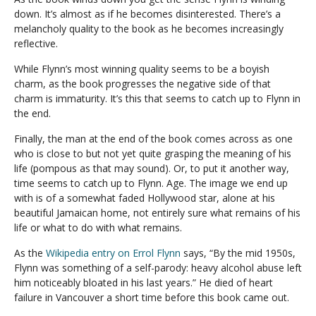
down. It’s almost as if he becomes disinterested. There’s a
melancholy quality to the book as he becomes increasingly
reflective.
While Flynn’s most winning quality seems to be a boyish
charm, as the book progresses the negative side of that
charm is immaturity. It’s this that seems to catch up to Flynn in
the end.
Finally, the man at the end of the book comes across as one
who is close to but not yet quite grasping the meaning of his
life (pompous as that may sound). Or, to put it another way,
time seems to catch up to Flynn. Age. The image we end up
with is of a somewhat faded Hollywood star, alone at his
beautiful Jamaican home, not entirely sure what remains of his
life or what to do with what remains.
As the
Wikipedia entry on Errol Flynn
says, “By the mid 1950s,
Flynn was something of a self-parody: heavy alcohol abuse left
him noticeably bloated in his last years.” He died of heart
failure in Vancouver a short time before this book came out.