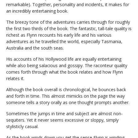
remarkable). Together, personality and incidents, it makes for
an incredibly entertaining book.
The breezy tone of the adventures carries through for roughly
the first two thirds of the book. The fantastic, tall-tale quality is
richest as Flynn recounts his early life and his various
adventures as he travelled the world, especially Tasmania,
Australia and the south seas.
His accounts of his Hollywood life are equally entertaining
while also being salacious and gossipy. The raconteur quality
comes forth through what the book relates and how Flynn
relates it.
Although the book overall is chronological, he bounces back
and forth in time. This almost mimicks on the page the way
someone tells a story orally as one thought prompts another.
Sometimes the jumps in time and subject are almost non-
sequiters. Yet it never seems excessive or sloppy, simply
stylisticly casual.
As the book winds down you get the sense Flynn is winding