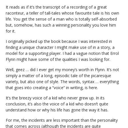
It reads as if it’s the transcript of a recording of a great
raconteur, a teller of tall-tales whose favourite tale is his own
life. You get the sense of a man who is totally self-absorbed
but, somehow, has such a winning personality you love him
for it.
I originally picked up the book because I was interested in
finding a unique character I might make use of in a story, a
model for a supporting player. I had a vague notion that Errol
Flynn might have some of the qualities I was looking for.
Well, geez … did I ever get my money’s worth in Flynn. It’s not
simply a matter of a long, episodic tale of the picaresque
variety, but also one of style. The words, syntax … everything
that goes into creating a “voice” in writing, is here.
It’s the breezy voice of a kid who never grew up. In its
conclusion, it’s also the voice of a kid who doesn’t quite
understand how or why his life has gone the way it has.
For me, the incidents are less important than the personality
that comes across (although the incidents are quite