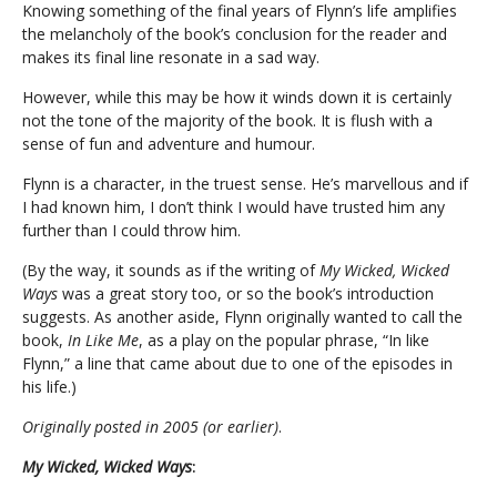
Knowing something of the final years of Flynn’s life amplifies
the melancholy of the book’s conclusion for the reader and
makes its final line resonate in a sad way.
However, while this may be how it winds down it is certainly
not the tone of the majority of the book. It is flush with a
sense of fun and adventure and humour.
Flynn is a character, in the truest sense. He’s marvellous and if
I had known him, I don’t think I would have trusted him any
further than I could throw him.
(By the way, it sounds as if the writing of
My Wicked, Wicked
Ways
was a great story too, or so the book’s introduction
suggests. As another aside, Flynn originally wanted to call the
book,
In Like Me
, as a play on the popular phrase, “In like
Flynn,” a line that came about due to one of the episodes in
his life.)
Originally posted in 2005 (or earlier)
.
My Wicked, Wicked Ways
: