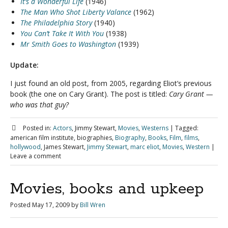
It’s a Wonderful Life
(1946)
The Man Who Shot Liberty Valance
(1962)
The Philadelphia Story
(1940)
You Can’t Take It With You
(1938)
Mr Smith Goes to Washington
(1939)
Update:
I just found an old post, from 2005, regarding Eliot’s previous
book (the one on Cary Grant). The post is titled:
Cary Grant —
who was that guy?
Posted in:
Actors
, Jimmy Stewart,
Movies
,
Westerns
|
Tagged:
american film institute, biographies,
Biography
,
Books
,
Film
,
films
,
hollywood
, James Stewart,
Jimmy Stewart
,
marc eliot
,
Movies
,
Western
|
Leave a comment
Movies, books and upkeep
Posted
May 17, 2009
by
Bill Wren