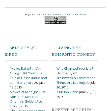
Blog under the
Creative Commons Attribution 3.0 License
SELF-STYLED
LIVING THE
SIREN
ROMANTIC COMEDY
"Hello, Elaine? ... I Am
Who Changed Your Life?
Going to Kill You": The
October 6, 2015
Tale of Elaine Barrie and
Trainwreck & Catastrophe:
John Barrymore
August
Things Are Looking Up
July
18, 2015
20, 2015
Mexico at Midnight: Film
A Million Views
June 28,
Noir From Mexican
2015
Cinema's Golden Age
July 26, 2015
ROBERT MITCHUM
Film Series at the Czech