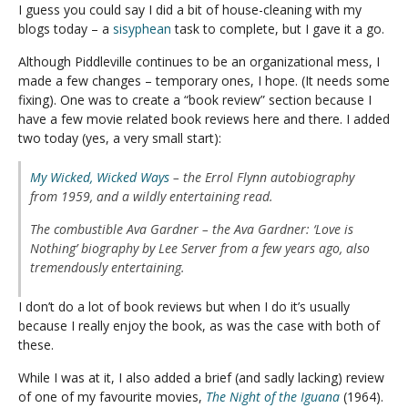
I guess you could say I did a bit of house-cleaning with my
blogs today – a
sisyphean
task to complete, but I gave it a go.
Although Piddleville continues to be an organizational mess, I
made a few changes – temporary ones, I hope. (It needs some
fixing). One was to create a “book review” section because I
have a few movie related book reviews here and there. I added
two today (yes, a very small start):
My Wicked, Wicked Ways
– the Errol Flynn autobiography
from 1959, and a wildly entertaining read.
The combustible Ava Gardner
– the
Ava Gardner: ‘Love is
Nothing’
biography by Lee Server from a few years ago, also
tremendously entertaining.
I don’t do a lot of book reviews but when I do it’s usually
because I really enjoy the book, as was the case with both of
these.
While I was at it, I also added a brief (and sadly lacking) review
of one of my favourite movies,
The Night of the Iguana
(1964).