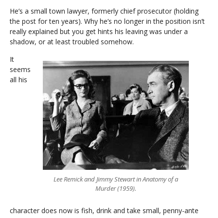
He’s a small town lawyer, formerly chief prosecutor (holding
the post for ten years). Why he’s no longer in the position isn’t
really explained but you get hints his leaving was under a
shadow, or at least troubled somehow.
It
seems
all his
Lee Remick and Jimmy Stewart in Anatomy of a
Murder (1959).
character does now is fish, drink and take small, penny-ante