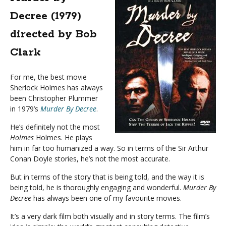
Decree (1979)
directed by Bob
Clark
For me, the best movie
Sherlock Holmes has always
been Christopher Plummer
in 1979’s
Murder By Decree
.
He’s definitely not the most
Holmes
Holmes. He plays
him in far too humanized a way. So in terms of the Sir Arthur
Conan Doyle stories, he’s not the most accurate.
But in terms of the story that is being told, and the way it is
being told, he is thoroughly engaging and wonderful.
Murder By
Decree
has always been one of my favourite movies.
It’s a very dark film both visually and in story terms. The film’s