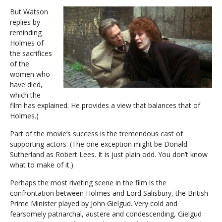
But Watson
replies by
reminding
Holmes of
the sacrifices
of the
women who
have died,
which the
film has explained. He provides a view that balances that of
Holmes.)
Part of the movie’s success is the tremendous cast of
supporting actors. (The one exception might be Donald
Sutherland as Robert Lees. It is just plain odd. You don’t know
what to make of it.)
Perhaps the most riveting scene in the film is the
confrontation between Holmes and Lord Salisbury, the British
Prime Minister played by John Gielgud. Very cold and
fearsomely patriarchal, austere and condescending, Gielgud