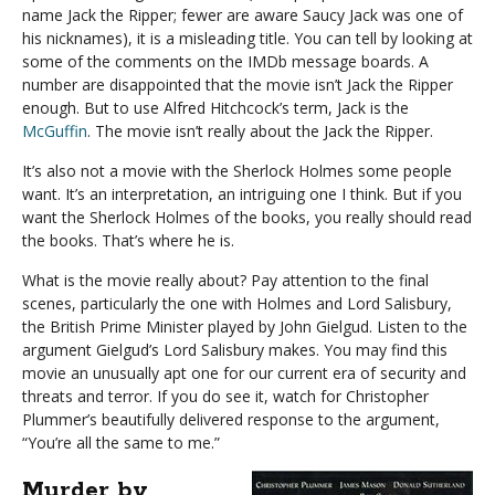
name Jack the Ripper; fewer are aware Saucy Jack was one of
his nicknames), it is a misleading title. You can tell by looking at
some of the comments on the IMDb message boards. A
number are disappointed that the movie isn’t Jack the Ripper
enough. But to use Alfred Hitchcock’s term, Jack is the
McGuffin
. The movie isn’t really about the Jack the Ripper.
It’s also not a movie with the Sherlock Holmes some people
want. It’s an interpretation, an intriguing one I think. But if you
want the Sherlock Holmes of the books, you really should read
the books. That’s where he is.
What is the movie really about? Pay attention to the final
scenes, particularly the one with Holmes and Lord Salisbury,
the British Prime Minister played by John Gielgud. Listen to the
argument Gielgud’s Lord Salisbury makes. You may find this
movie an unusually apt one for our current era of security and
threats and terror. If you do see it, watch for Christopher
Plummer’s beautifully delivered response to the argument,
“You’re all the same to me.”
Murder by