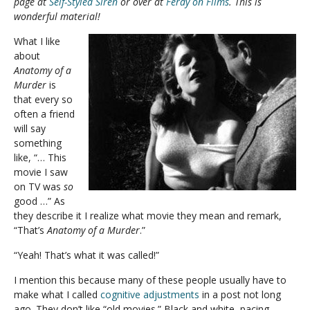
page at
Self-Styled Siren
or over at
Ferdy on Films
. This is
wonderful material!
What I like
about
Anatomy of a
Murder
is
that every so
often a friend
will say
something
like, “… This
movie I saw
on TV was
so
good …” As
they describe it I realize what movie they mean and remark,
“That’s
Anatomy of a Murder
.”
“Yeah! That’s what it was called!”
I mention this because many of these people usually have to
make what I called
cognitive adjustments
in a post not long
ago. They don’t like “old movies.” Black and white, pacing,