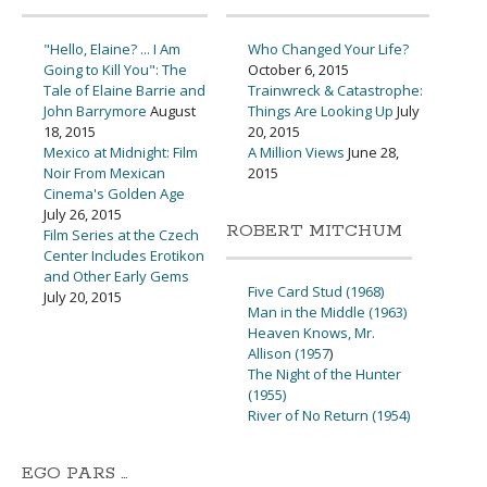
"Hello, Elaine? ... I Am
Who Changed Your Life?
Going to Kill You": The
October 6, 2015
Tale of Elaine Barrie and
Trainwreck & Catastrophe:
John Barrymore
August
Things Are Looking Up
July
18, 2015
20, 2015
Mexico at Midnight: Film
A Million Views
June 28,
Noir From Mexican
2015
Cinema's Golden Age
July 26, 2015
ROBERT MITCHUM
Film Series at the Czech
Center Includes Erotikon
and Other Early Gems
Five Card Stud (1968)
July 20, 2015
Man in the Middle (1963)
Heaven Knows, Mr.
Allison (1957
)
The Night of the Hunter
(1955)
River of No Return (1954)
EGO PARS …