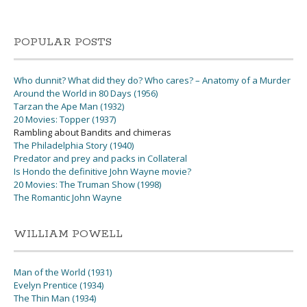
POPULAR POSTS
Who dunnit? What did they do? Who cares? – Anatomy of a Murder
Around the World in 80 Days (1956)
Tarzan the Ape Man (1932)
20 Movies: Topper (1937)
Rambling about Bandits and chimeras
The Philadelphia Story (1940)
Predator and prey and packs in Collateral
Is Hondo the definitive John Wayne movie?
20 Movies: The Truman Show (1998)
The Romantic John Wayne
WILLIAM POWELL
Man of the World (1931)
Evelyn Prentice (1934)
The Thin Man (1934)