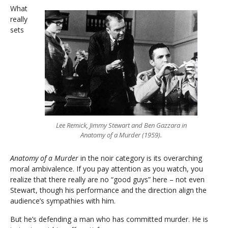
What
really
sets
Lee Remick, Jimmy Stewart and Ben Gazzara in
Anatomy of a Murder (1959).
Anatomy of a Murder
in the noir category is its overarching
moral ambivalence. If you pay attention as you watch, you
realize that there really are no “good guys” here – not even
Stewart, though his performance and the direction align the
audience’s sympathies with him.
But he’s defending a man who has committed murder. He is