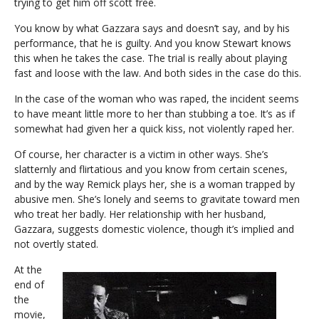
trying to get him off scott free.
You know by what Gazzara says and doesn’t say, and by his
performance, that he is guilty. And you know Stewart knows
this when he takes the case. The trial is really about playing
fast and loose with the law. And both sides in the case do this.
In the case of the woman who was raped, the incident seems
to have meant little more to her than stubbing a toe. It’s as if
somewhat had given her a quick kiss, not violently raped her.
Of course, her character is a victim in other ways. She’s
slatternly and flirtatious and you know from certain scenes,
and by the way Remick plays her, she is a woman trapped by
abusive men. She’s lonely and seems to gravitate toward men
who treat her badly. Her relationship with her husband,
Gazzara, suggests domestic violence, though it’s implied and
not overtly stated.
At the
end of
the
movie,