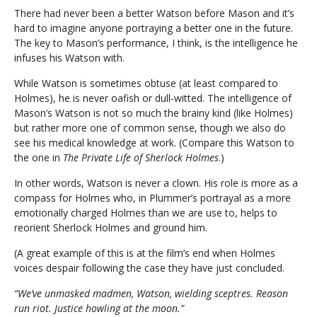
There had never been a better Watson before Mason and it’s
hard to imagine anyone portraying a better one in the future.
The key to Mason’s performance, I think, is the intelligence he
infuses his Watson with.
While Watson is sometimes obtuse (at least compared to
Holmes), he is never oafish or dull-witted. The intelligence of
Mason’s Watson is not so much the brainy kind (like Holmes)
but rather more one of common sense, though we also do
see his medical knowledge at work. (Compare this Watson to
the one in
The Private Life of Sherlock Holmes
.)
In other words, Watson is never a clown. His role is more as a
compass for Holmes who, in Plummer’s portrayal as a more
emotionally charged Holmes than we are use to, helps to
reorient Sherlock Holmes and ground him.
(A great example of this is at the film’s end when Holmes
voices despair following the case they have just concluded.
“We’ve unmasked madmen, Watson, wielding sceptres. Reason
run riot. Justice howling at the moon.”