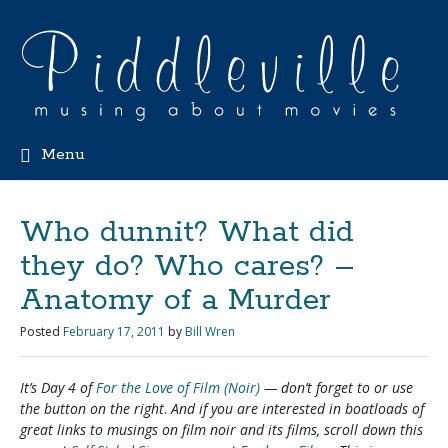
Menu
Who dunnit? What did
they do? Who cares? –
Anatomy of a Murder
Posted
February 17, 2011
by
Bill Wren
It’s Day 4 of
For the Love of Film (Noir)
— don’t forget to
or use
the button on the right
.
And if you are interested in boatloads of
great links to musings on film noir and its films, scroll down this