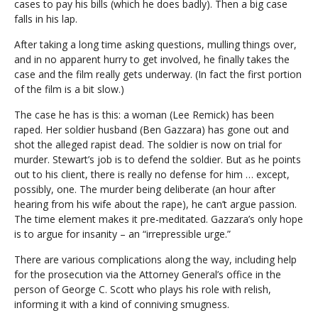
cases to pay his bills (which he does badly). Then a big case
falls in his lap.
After taking a long time asking questions, mulling things over,
and in no apparent hurry to get involved, he finally takes the
case and the film really gets underway. (In fact the first portion
of the film is a bit slow.)
The case he has is this: a woman (Lee Remick) has been
raped. Her soldier husband (Ben Gazzara) has gone out and
shot the alleged rapist dead. The soldier is now on trial for
murder. Stewart’s job is to defend the soldier. But as he points
out to his client, there is really no defense for him … except,
possibly, one. The murder being deliberate (an hour after
hearing from his wife about the rape), he can’t argue passion.
The time element makes it pre-meditated. Gazzara’s only hope
is to argue for insanity – an “irrepressible urge.”
There are various complications along the way, including help
for the prosecution via the Attorney General’s office in the
person of George C. Scott who plays his role with relish,
informing it with a kind of conniving smugness.