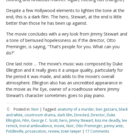
Despite a few Hollywood elements to lighten the tone at the
end, this is a dark film. The hero, Stewart, at the end is little
better than those he has been up against.
The movie concludes with a wry look from Jimmy Stewart and
a tone of bemused hopelessness as if the director, Otto
Preminger, is saying, “That’s people for you. What can you
do?”
One last note … The movie’s music was composed by Duke
Ellington and it really gives it a unique quality, particularly for
the period it was made, and adds to the movie’s overall
atmosphere. Ellington also has an uncredited appearance in
the movie as Pie Eye, owner of a roadhouse where Jimmy
Stewart’s character sometimes goes to play piano.
Posted in:
Noir
|
Tagged:
anatomy of a murder
,
ben gazzara
,
black
and white
,
courtroom drama
,
dark film
,
Directed
,
Director
,
Duke
Ellington
,
Film
,
George C. Scott
,
hero
,
Jimmy Stewart
,
kiss me deadly
,
lee
remick
,
moral ambivalence
,
movie
,
Noir
,
Otto Preminger
,
penny ante
,
Piddleville
,
prosecution
,
review
,
town lawyer
|
17 Comments