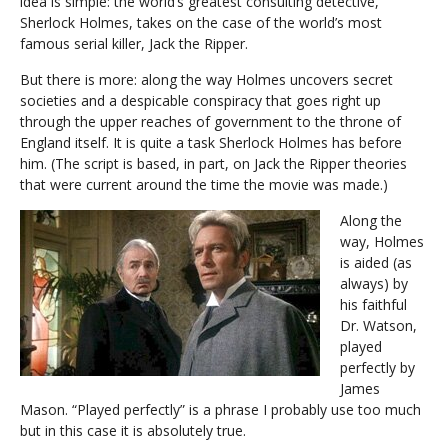
idea is simple: the world’s greatest consulting detective,
Sherlock Holmes, takes on the case of the world’s most
famous serial killer, Jack the Ripper.
But there is more: along the way Holmes uncovers secret
societies and a despicable conspiracy that goes right up
through the upper reaches of government to the throne of
England itself. It is quite a task Sherlock Holmes has before
him. (The script is based, in part, on Jack the Ripper theories
that were current around the time the movie was made.)
Along the
way, Holmes
is aided (as
always) by
his faithful
Dr. Watson,
played
perfectly by
James
Mason. “Played perfectly” is a phrase I probably use too much
but in this case it is absolutely true.