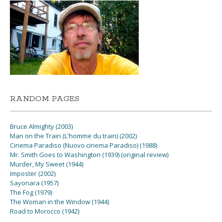
RANDOM PAGES
Bruce Almighty (2003)
Man on the Train (L'homme du train) (2002)
Cinema Paradiso (Nuovo cinema Paradiso) (1988)
Mr. Smith Goes to Washington (1939) (original review)
Murder, My Sweet (1944)
Imposter (2002)
Sayonara (1957)
The Fog (1979)
The Woman in the Window (1944)
Road to Morocco (1942)