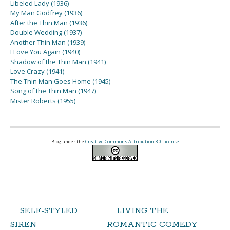
Libeled Lady (1936)
My Man Godfrey (1936)
After the Thin Man (1936)
Double Wedding (1937)
Another Thin Man (1939)
I Love You Again (1940)
Shadow of the Thin Man (1941)
Love Crazy (1941)
The Thin Man Goes Home (1945)
Song of the Thin Man (1947)
Mister Roberts (1955)
Blog under the
Creative Commons Attribution 3.0 License
SELF-STYLED
LIVING THE
SIREN
ROMANTIC COMEDY