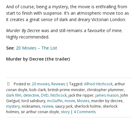
And of course, being a mystery, the movie is enthralling from
start to finish with suspense. It’s an atmospheric movie too as
it creates a great sense of dark and dreary Victorian London.
Murder By Decree
was and still remains a favourite of mine.
Highly recommended.
See:
20 Movies – The List
Murder by Decree (the trailer)
Posted in:
20 movies
,
Reviews
|
Tagged:
Alfred Hitchcock
, arthur
conan doyle, bob clark, british prime minister, christopher plummer,
dark film
,
detective
,
DVD
,
hitchcock
, jack the ripper,
james mason
, John
Gielgud, lord salisbury,
mcGuffin
,
movie
,
Movies
, murder by decree,
mystery
, nicknames,
review
, saucy jack, sherlock holme, sherlock
holmes, sir arthur conan doyle,
story
|
4 Comments