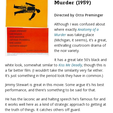
Murder (1959)
Directed by Otto Preminger
Although I was confused about
where exactly
Anatomy of a
Murder
was taking place
(Michigan, it seems), it’s a great,
enthralling courtroom drama of
the noir variety.
It has a great late 50’s black and
white look, somewhat similar to
Kiss Me Deadly
, though this is
a far better film. (I wouldn’t take the similarity very far either.
It’s just something in the period look they have in common.)
Jimmy Stewart is great in this movie. Some argue it’s his best
performance, and there’s something to be said for that.
He has the laconic air and halting speech he’s famous for and
it works well here as a kind of strategic approach to getting at
the truth of things. It catches others off guard.