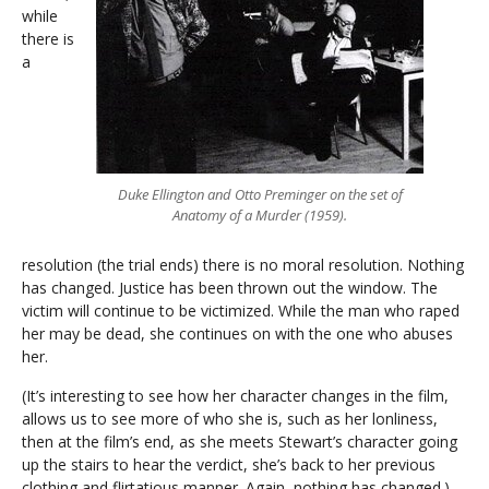
while
there is
a
Duke Ellington and Otto Preminger on the set of
Anatomy of a Murder (1959).
resolution (the trial ends) there is no moral resolution. Nothing
has changed. Justice has been thrown out the window. The
victim will continue to be victimized. While the man who raped
her may be dead, she continues on with the one who abuses
her.
(It’s interesting to see how her character changes in the film,
allows us to see more of who she is, such as her lonliness,
then at the film’s end, as she meets Stewart’s character going
up the stairs to hear the verdict, she’s back to her previous
clothing and flirtatious manner. Again, nothing has changed.)