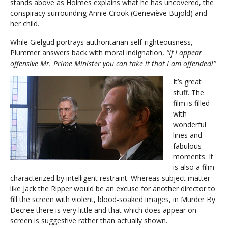
stands above as Holmes explains what he has uncovered, the
conspiracy surrounding Annie Crook (Geneviève Bujold) and
her child.
While Gielgud portrays authoritarian self-righteousness,
Plummer answers back with moral indignation,
“If I appear
offensive Mr. Prime Minister you can take it that I am offended!”
It’s great
stuff. The
film is filled
with
wonderful
lines and
fabulous
moments. It
is also a film
characterized by intelligent restraint. Whereas subject matter
like Jack the Ripper would be an excuse for another director to
fill the screen with violent, blood-soaked images, in Murder By
Decree there is very little and that which does appear on
screen is suggestive rather than actually shown.