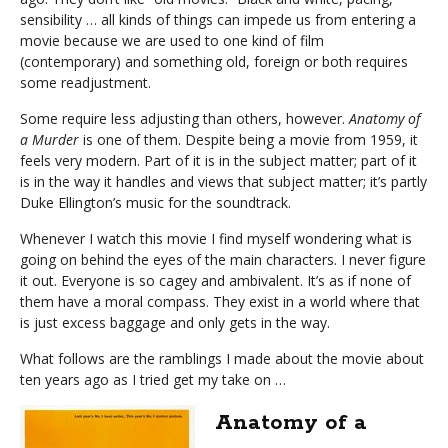
sensibility … all kinds of things can impede us from entering a
movie because we are used to one kind of film
(contemporary) and something old, foreign or both requires
some readjustment.
Some require less adjusting than others, however.
Anatomy of
a Murder
is one of them. Despite being a movie from 1959, it
feels very modern. Part of it is in the subject matter; part of it
is in the way it handles and views that subject matter; it’s partly
Duke Ellington’s music for the soundtrack.
Whenever I watch this movie I find myself wondering what is
going on behind the eyes of the main characters. I never figure
it out. Everyone is so cagey and ambivalent. It’s as if none of
them have a moral compass. They exist in a world where that
is just excess baggage and only gets in the way.
What follows are the ramblings I made about the movie about
ten years ago as I tried get my take on …
Anatomy of a