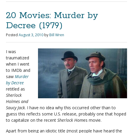
20 Movies: Murder by
Decree (1979)
Posted
August 3, 2010
by
Bill Wren
I was
traumatized
when I went
to IMDb and
saw
Murder
by Decree
retitled as
Sherlock
Holmes and
Saucy Jack
. I have no idea why this occurred other than to
guess this reflects some U.S. release, probably one that hoped
to capitalize on the recent
Sherlock Hom
es movie.
Apart from being an idiotic title (most people have heard the