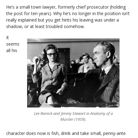
He’s a small town lawyer, formerly chief prosecutor (holding
the post for ten years). Why he’s no longer in the position isn’t
really explained but you get hints his leaving was under a
shadow, or at least troubled somehow.
It
seems
all his
Lee Remick and Jimmy Stewart in Anatomy of a
Murder (1959).
character does now is fish, drink and take small, penny-ante