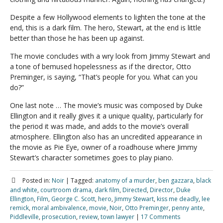
Despite a few Hollywood elements to lighten the tone at the
end, this is a dark film. The hero, Stewart, at the end is little
better than those he has been up against.
The movie concludes with a wry look from Jimmy Stewart and
a tone of bemused hopelessness as if the director, Otto
Preminger, is saying, “That’s people for you. What can you
do?”
One last note … The movie’s music was composed by Duke
Ellington and it really gives it a unique quality, particularly for
the period it was made, and adds to the movie’s overall
atmosphere. Ellington also has an uncredited appearance in
the movie as Pie Eye, owner of a roadhouse where Jimmy
Stewart’s character sometimes goes to play piano.
Posted in:
Noir
|
Tagged:
anatomy of a murder
,
ben gazzara
,
black
and white
,
courtroom drama
,
dark film
,
Directed
,
Director
,
Duke
Ellington
,
Film
,
George C. Scott
,
hero
,
Jimmy Stewart
,
kiss me deadly
,
lee
remick
,
moral ambivalence
,
movie
,
Noir
,
Otto Preminger
,
penny ante
,
Piddleville
,
prosecution
,
review
,
town lawyer
|
17 Comments