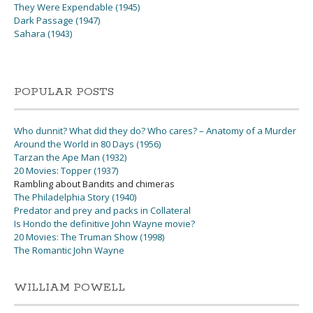
They Were Expendable (1945)
Dark Passage (1947)
Sahara (1943)
POPULAR POSTS
Who dunnit? What did they do? Who cares? – Anatomy of a Murder
Around the World in 80 Days (1956)
Tarzan the Ape Man (1932)
20 Movies: Topper (1937)
Rambling about Bandits and chimeras
The Philadelphia Story (1940)
Predator and prey and packs in Collateral
Is Hondo the definitive John Wayne movie?
20 Movies: The Truman Show (1998)
The Romantic John Wayne
WILLIAM POWELL