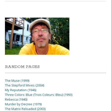
RANDOM PAGES
The Muse (1999)
The Stepford Wives (2004)
My Reputation (1946)
Three Colors: Blue (Trois Coleurs: Bleu) (1993)
Rebecca (1940)
Murder by Decree (1979)
The Matrix Reloaded (2003)