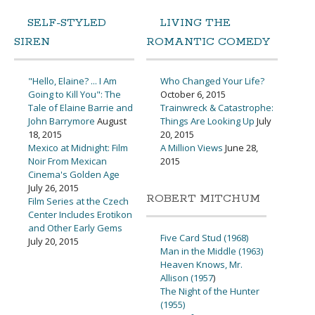
SELF-STYLED
LIVING THE
SIREN
ROMANTIC COMEDY
"Hello, Elaine? ... I Am
Who Changed Your Life?
Going to Kill You": The
October 6, 2015
Tale of Elaine Barrie and
Trainwreck & Catastrophe:
John Barrymore
August
Things Are Looking Up
July
18, 2015
20, 2015
Mexico at Midnight: Film
A Million Views
June 28,
Noir From Mexican
2015
Cinema's Golden Age
July 26, 2015
ROBERT MITCHUM
Film Series at the Czech
Center Includes Erotikon
and Other Early Gems
Five Card Stud (1968)
July 20, 2015
Man in the Middle (1963)
Heaven Knows, Mr.
Allison (1957
)
The Night of the Hunter
(1955)