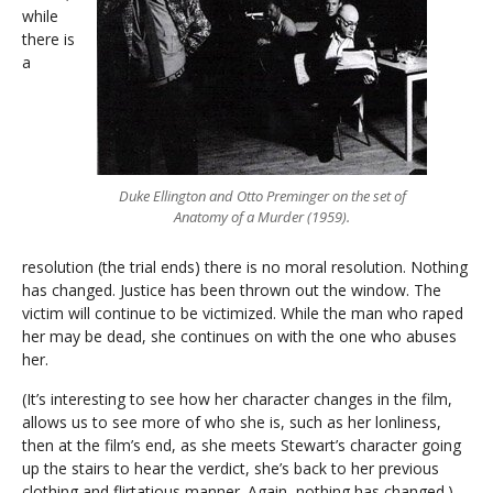
while
there is
a
Duke Ellington and Otto Preminger on the set of
Anatomy of a Murder (1959).
resolution (the trial ends) there is no moral resolution. Nothing
has changed. Justice has been thrown out the window. The
victim will continue to be victimized. While the man who raped
her may be dead, she continues on with the one who abuses
her.
(It’s interesting to see how her character changes in the film,
allows us to see more of who she is, such as her lonliness,
then at the film’s end, as she meets Stewart’s character going
up the stairs to hear the verdict, she’s back to her previous
clothing and flirtatious manner. Again, nothing has changed.)