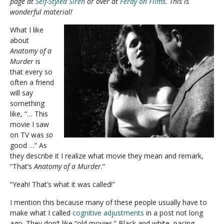
page at
Self-Styled Siren
or over at
Ferdy on Films
. This is
wonderful material!
What I like
about
Anatomy of a
Murder
is
that every so
often a friend
will say
something
like, “… This
movie I saw
on TV was
so
good …” As
they describe it I realize what movie they mean and remark,
“That’s
Anatomy of a Murder
.”
“Yeah! That’s what it was called!”
I mention this because many of these people usually have to
make what I called
cognitive adjustments
in a post not long
ago. They don’t like “old movies.” Black and white, pacing,