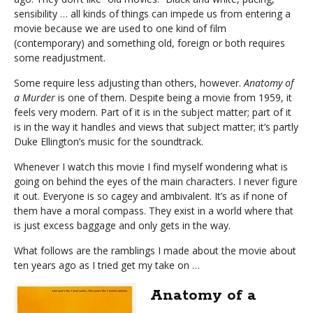
sensibility … all kinds of things can impede us from entering a
movie because we are used to one kind of film
(contemporary) and something old, foreign or both requires
some readjustment.
Some require less adjusting than others, however.
Anatomy of
a Murder
is one of them. Despite being a movie from 1959, it
feels very modern. Part of it is in the subject matter; part of it
is in the way it handles and views that subject matter; it’s partly
Duke Ellington’s music for the soundtrack.
Whenever I watch this movie I find myself wondering what is
going on behind the eyes of the main characters. I never figure
it out. Everyone is so cagey and ambivalent. It’s as if none of
them have a moral compass. They exist in a world where that
is just excess baggage and only gets in the way.
What follows are the ramblings I made about the movie about
ten years ago as I tried get my take on …
Anatomy of a