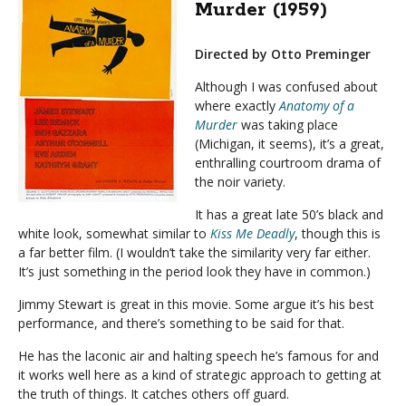
Murder (1959)
Directed by Otto Preminger
Although I was confused about
where exactly
Anatomy of a
Murder
was taking place
(Michigan, it seems), it’s a great,
enthralling courtroom drama of
the noir variety.
It has a great late 50’s black and
white look, somewhat similar to
Kiss Me Deadly
, though this is
a far better film. (I wouldn’t take the similarity very far either.
It’s just something in the period look they have in common.)
Jimmy Stewart is great in this movie. Some argue it’s his best
performance, and there’s something to be said for that.
He has the laconic air and halting speech he’s famous for and
it works well here as a kind of strategic approach to getting at
the truth of things. It catches others off guard.