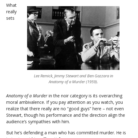
What
really
sets
Lee Remick, Jimmy Stewart and Ben Gazzara in
Anatomy of a Murder (1959).
Anatomy of a Murder
in the noir category is its overarching
moral ambivalence. If you pay attention as you watch, you
realize that there really are no “good guys” here – not even
Stewart, though his performance and the direction align the
audience’s sympathies with him.
But he’s defending a man who has committed murder. He is