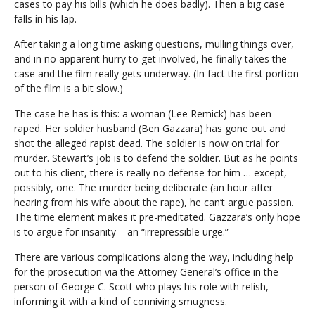
cases to pay his bills (which he does badly). Then a big case
falls in his lap.
After taking a long time asking questions, mulling things over,
and in no apparent hurry to get involved, he finally takes the
case and the film really gets underway. (In fact the first portion
of the film is a bit slow.)
The case he has is this: a woman (Lee Remick) has been
raped. Her soldier husband (Ben Gazzara) has gone out and
shot the alleged rapist dead. The soldier is now on trial for
murder. Stewart’s job is to defend the soldier. But as he points
out to his client, there is really no defense for him … except,
possibly, one. The murder being deliberate (an hour after
hearing from his wife about the rape), he can’t argue passion.
The time element makes it pre-meditated. Gazzara’s only hope
is to argue for insanity – an “irrepressible urge.”
There are various complications along the way, including help
for the prosecution via the Attorney General’s office in the
person of George C. Scott who plays his role with relish,
informing it with a kind of conniving smugness.