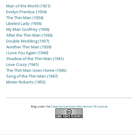
Man of the World (1931)
Evelyn Prentice (1934)
The Thin Man (1934)
Libeled Lady (1936)
My Man Godfrey (1936)
After the Thin Man (1936)
Double Wedding (1937)
Another Thin Man (1939)
I Love You Again (1940)
Shadow of the Thin Man (1941)
Love Crazy (1941)
The Thin Man Goes Home (1945)
Song of the Thin Man (1947)
Mister Roberts (1955)
Blog under the
Creative Commons Attribution 3.0 License