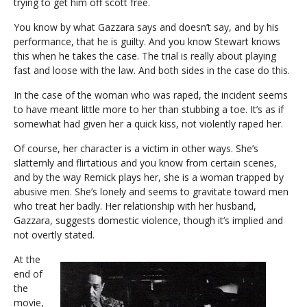
trying to get him off scott free.
You know by what Gazzara says and doesn’t say, and by his
performance, that he is guilty. And you know Stewart knows
this when he takes the case. The trial is really about playing
fast and loose with the law. And both sides in the case do this.
In the case of the woman who was raped, the incident seems
to have meant little more to her than stubbing a toe. It’s as if
somewhat had given her a quick kiss, not violently raped her.
Of course, her character is a victim in other ways. She’s
slatternly and flirtatious and you know from certain scenes,
and by the way Remick plays her, she is a woman trapped by
abusive men. She’s lonely and seems to gravitate toward men
who treat her badly. Her relationship with her husband,
Gazzara, suggests domestic violence, though it’s implied and
not overtly stated.
At the
end of
the
movie,