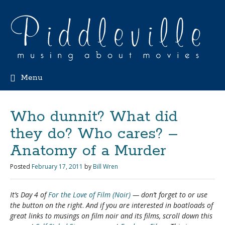
Menu
Who dunnit? What did
they do? Who cares? –
Anatomy of a Murder
Posted
February 17, 2011
by
Bill Wren
It’s Day 4 of
For the Love of Film (Noir)
— don’t forget to
or use
the button on the right
.
And if you are interested in boatloads of
great links to musings on film noir and its films, scroll down this