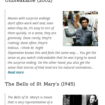
Unbreakable (2002)
Movies with surprise endings
don’t often work well and, even
when they do, it’s easy to tire of
them quickly. In a sense, they are
gimmicky. Done rarely, they’re
riveting; done often, they’re
tedious. I think M. Night
Shyamalan knows this and feels the same way … You get the
sense as you watch
Unbreakable
that he was trying to avoid
the surprise ending. On the other hand, you also get the
sense that stories of that kind are his natural inclination…
Read more
The Bells of St. Mary’s (1945)
The Bells of St. Mary’s
is movie
that is very representative of a