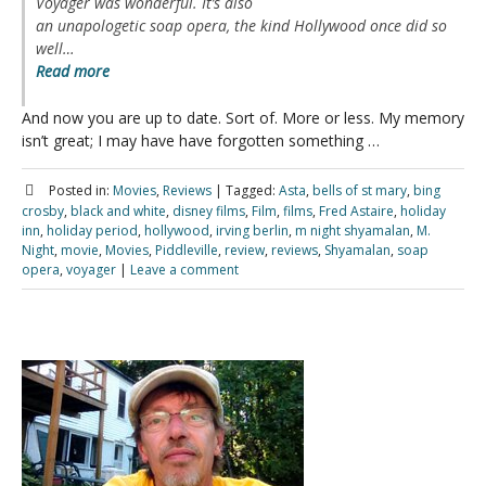
Voyager
was wonderful. It’s also
an unapologetic soap opera, the kind Hollywood once did so
well…
Read more
And now you are up to date. Sort of. More or less. My memory
isn’t great; I may have have forgotten something …
Posted in:
Movies
,
Reviews
|
Tagged:
Asta
,
bells of st mary
,
bing
crosby
,
black and white
,
disney films
,
Film
,
films
,
Fred Astaire
,
holiday
inn
,
holiday period
,
hollywood
,
irving berlin
,
m night shyamalan
,
M.
Night
,
movie
,
Movies
,
Piddleville
,
review
,
reviews
,
Shyamalan
,
soap
opera
,
voyager
|
Leave a comment