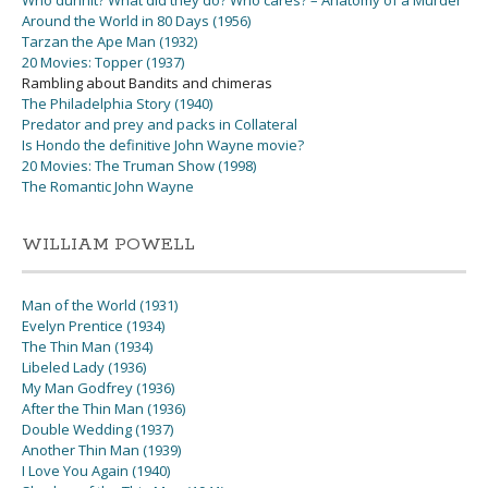
Who dunnit? What did they do? Who cares? – Anatomy of a Murder
Around the World in 80 Days (1956)
Tarzan the Ape Man (1932)
20 Movies: Topper (1937)
Rambling about Bandits and chimeras
The Philadelphia Story (1940)
Predator and prey and packs in Collateral
Is Hondo the definitive John Wayne movie?
20 Movies: The Truman Show (1998)
The Romantic John Wayne
WILLIAM POWELL
Man of the World (1931)
Evelyn Prentice (1934)
The Thin Man (1934)
Libeled Lady (1936)
My Man Godfrey (1936)
After the Thin Man (1936)
Double Wedding (1937)
Another Thin Man (1939)
I Love You Again (1940)