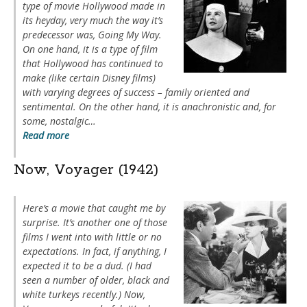
type of movie Hollywood made in
its heyday, very much the way it’s
predecessor was,
Going My Way
.
On one hand, it is a type of film
that Hollywood has continued to
make (like certain Disney films)
with varying degrees of success – family oriented and
sentimental. On the other hand, it is anachronistic and, for
some, nostalgic…
Read more
Now, Voyager (1942)
Here’s a movie that caught me by
surprise. It’s another one of those
films I went into with little or no
expectations. In fact, if anything, I
expected it to be a dud. (I had
seen a number of older, black and
white turkeys recently.)
Now,