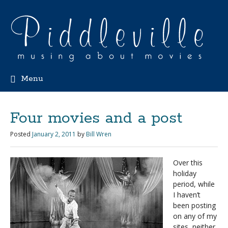
Menu
Four movies and a post
Posted
January 2, 2011
by
Bill Wren
Over this
holiday
period, while
I haven’t
been posting
on any of my
sites, neither