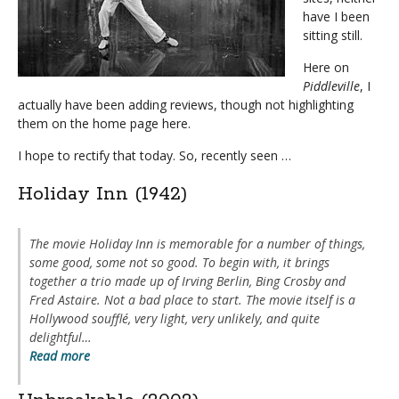
have I been
sitting still.
Here on
Piddleville
, I
actually have been adding reviews, though not highlighting
them on the home page here.
I hope to rectify that today.
So, recently seen …
Holiday Inn (1942)
The movie
Holiday Inn
is memorable for a number of things,
some good, some not so good. To begin with, it brings
together a trio made up of Irving Berlin, Bing Crosby and
Fred Astaire. Not a bad place to start. The movie itself is a
Hollywood soufflé, very light, very unlikely, and quite
delightful…
Read more