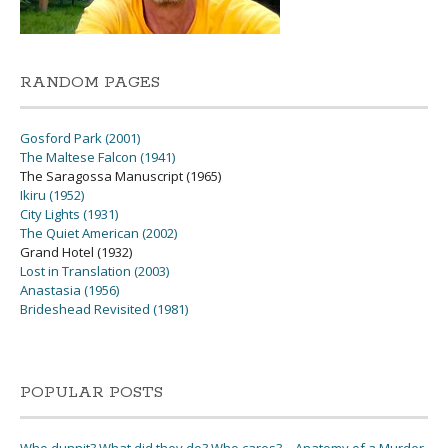
RANDOM PAGES
Gosford Park (2001)
The Maltese Falcon (1941)
The Saragossa Manuscript (1965)
Ikiru (1952)
City Lights (1931)
The Quiet American (2002)
Grand Hotel (1932)
Lost in Translation (2003)
Anastasia (1956)
Brideshead Revisited (1981)
POPULAR POSTS