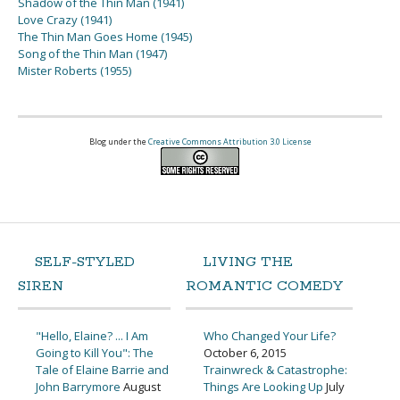
Shadow of the Thin Man (1941)
Love Crazy (1941)
The Thin Man Goes Home (1945)
Song of the Thin Man (1947)
Mister Roberts (1955)
Blog under the
Creative Commons Attribution 3.0 License
SELF-STYLED
LIVING THE
SIREN
ROMANTIC COMEDY
"Hello, Elaine? ... I Am
Who Changed Your Life?
Going to Kill You": The
October 6, 2015
Tale of Elaine Barrie and
Trainwreck & Catastrophe:
John Barrymore
August
Things Are Looking Up
July