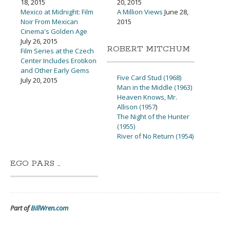
18, 2015
20, 2015
Mexico at Midnight: Film
A Million Views
June 28,
Noir From Mexican
2015
Cinema's Golden Age
July 26, 2015
ROBERT MITCHUM
Film Series at the Czech
Center Includes Erotikon
and Other Early Gems
Five Card Stud (1968)
July 20, 2015
Man in the Middle (1963)
Heaven Knows, Mr.
Allison (1957
)
The Night of the Hunter
(1955)
River of No Return (1954)
EGO PARS …
Part of
BillWren.com