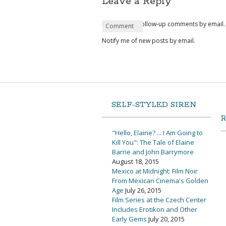
Leave a Reply
Notify me of follow-up comments by email.
Name
Email
Website
Comment
*
*
Notify me of new posts by email.
SELF-STYLED SIREN
"Hello, Elaine? ... I Am Going to
Kill You": The Tale of Elaine
Barrie and John Barrymore
August 18, 2015
Mexico at Midnight: Film Noir
From Mexican Cinema's Golden
Age
July 26, 2015
Film Series at the Czech Center
Includes Erotikon and Other
Early Gems
July 20, 2015