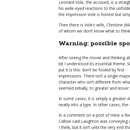
Leonard Vole, the accused, is a strai
his wide-eyed reactions to the unfol
the impression Vole is honest but simpl
Then there is Vole’s wife, Christine (M
of whom we don’t know what to think o
Warning: possible spo
After seeing the movie and thinking ab
bit I understood its essential theme. 
put it is this: don’t be fooled by first
impressions. There isn’t a single majo
character who isn’t different from wha
seemed initially, to greater and lesse
In some cases, it is simply a greater
neatly into a type. In other cases, the 
In a comment on a post of mine a fe
Callow said Laughton was conveying de
I think, but it isn’t until the very en