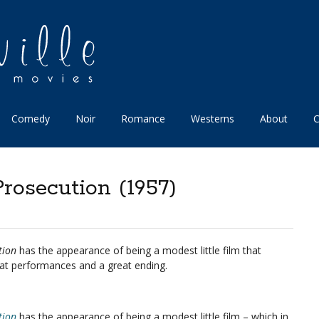
Comedy
Noir
Romance
Westerns
About
C
Prosecution (1957)
tion
has the appearance of being a modest little film that
at performances and a great ending.
tion
has the appearance of being a modest little film – which in