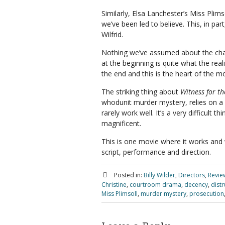
Similarly, Elsa Lanchester’s Miss Plims
we’ve been led to believe. This, in par
Wilfrid.
Nothing we’ve assumed about the cha
at the beginning is quite what the reali
the end and this is the heart of the mo
The striking thing about
Witness for t
whodunit murder mystery, relies on a g
rarely work well. It’s a very difficult t
magnificent.
This is one movie where it works and w
script, performance and direction.
Posted in:
Billy Wilder
,
Directors
,
Revie
Christine
,
courtroom drama
,
decency
,
distr
Miss Plimsoll
,
murder mystery
,
prosecution