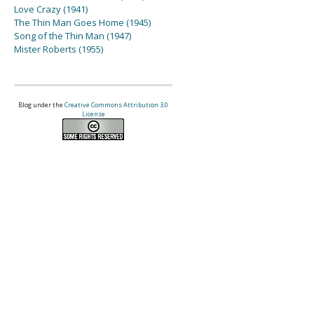
Love Crazy (1941)
The Thin Man Goes Home (1945)
Song of the Thin Man (1947)
Mister Roberts (1955)
Blog under the
Creative Commons Attribution 3.0
License