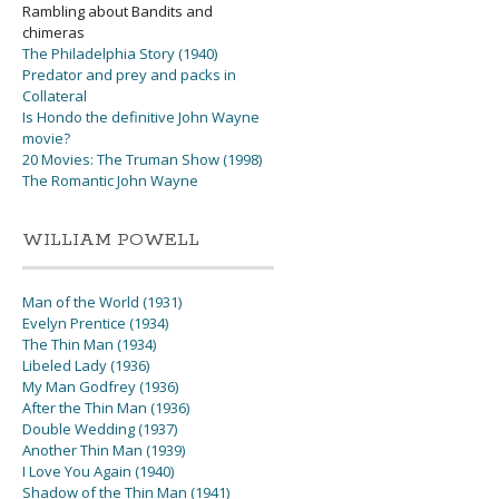
Rambling about Bandits and
chimeras
The Philadelphia Story (1940)
Predator and prey and packs in
Collateral
Is Hondo the definitive John Wayne
movie?
20 Movies: The Truman Show (1998)
The Romantic John Wayne
WILLIAM POWELL
Man of the World (1931)
Evelyn Prentice (1934)
The Thin Man (1934)
Libeled Lady (1936)
My Man Godfrey (1936)
After the Thin Man (1936)
Double Wedding (1937)
Another Thin Man (1939)
I Love You Again (1940)
Shadow of the Thin Man (1941)