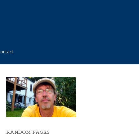
ontact
RANDOM PAGES