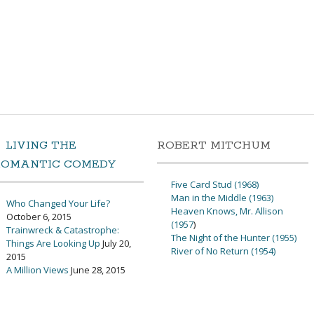
LIVING THE
ROBERT MITCHUM
ROMANTIC COMEDY
Five Card Stud (1968)
Man in the Middle (1963)
Who Changed Your Life?
Heaven Knows, Mr. Allison
October 6, 2015
(1957
)
Trainwreck & Catastrophe:
The Night of the Hunter (1955)
Things Are Looking Up
July 20,
River of No Return (1954)
2015
A Million Views
June 28, 2015