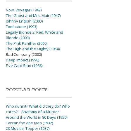
Now, Voyager (1942)
The Ghost and Mrs. Muir (1947)
Johnny English (2003)
Tombstone (1993)
Legally Blonde 2: Red, White and
Blonde (2003)
The Pink Panther (2006)
The High and the Mighty (1954)
Bad Company (2002)
Deep Impact (1998)
Five Card Stud (1968)
POPULAR POSTS
Who dunnit? What did they do? Who
cares? – Anatomy of a Murder
Around the World in 80 Days (1956)
Tarzan the Ape Man (1932)
20 Movies: Topper (1937)