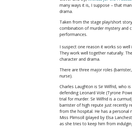
many ways it is, I suppose – that man
drama.
Taken from the stage play/short story b
combination of murder mystery and 
performances.
I suspect one reason it works so wel
They work well together naturally. The
character and drama.
There are three major roles (barrister
nurse).
Charles Laughton is Sir Wilfrid, who is
defending Leonard Vole (Tyrone Powe
trial for murder. Sir Wilfrid is a curmu
barrister of high repute just recently 
from the hospital. He has a personal 
Miss Plimsoll (played by Elsa Lanches
as she tries to keep him from indulging