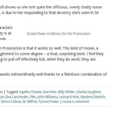
oll shows us she isn’t quite the officious, overly chatty nurse
t, is due to her responding to that decency she’s seen in Sir
racters
ty is at
Tyrone Power in Witness for the Prosecution.
vie.
he Prosecution
is that it works so well. This kind of movie, a
immick to some degree – a final, surprising twist. I find they
hing to pull off effectively but, when they do work, they are
orks extraordinarily well thanks to a felicitous combination of
ws
|
Tagged:
Agatha Christie
,
barrister
,
Billy Wilder
,
charles laughton
,
ust
,
Elsa Lanchester
,
Film
,
John Williams
,
Leonard Vole
,
Marlene Dietrich
,
,
Simon Callow
,
Sir Wilfrid
,
Tyrone Power
|
Leave a comment