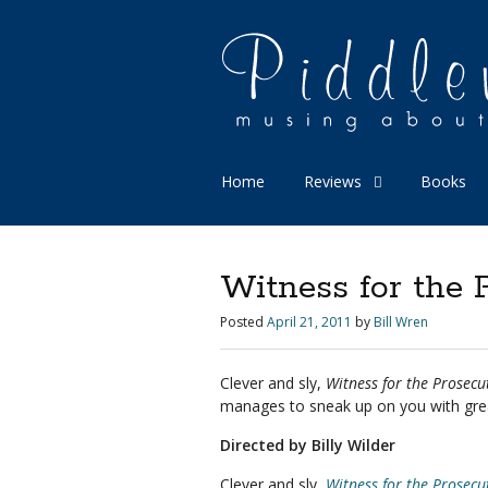
Home
Reviews
Books
Witness for the 
Posted
April 21, 2011
by
Bill Wren
Clever and sly,
Witness for the Prosecu
manages to sneak up on you with gre
Directed by Billy Wilder
Clever and sly,
Witness for the Prosecu