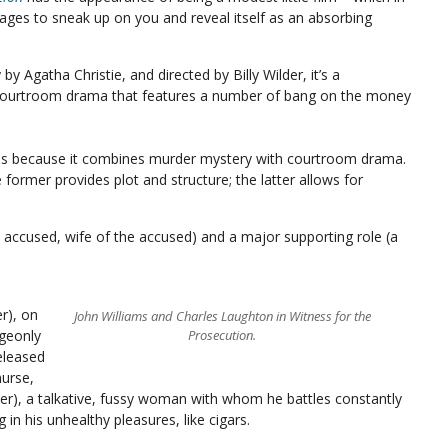
ages to sneak up on you and reveal itself as an absorbing
y Agatha Christie, and directed by Billy Wilder, it’s a
courtroom drama that features a number of bang on the money
l is because it combines murder mystery with courtroom drama.
 former provides plot and structure; the latter allows for
, accused, wife of the accused) and a major supporting role (a
r), on
John Williams and Charles Laughton in Witness for the
dgeonly
Prosecution.
released
nurse,
ter), a talkative, fussy woman with whom he battles constantly
 in his unhealthy pleasures, like cigars.