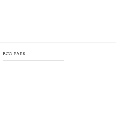
EGO PARS …