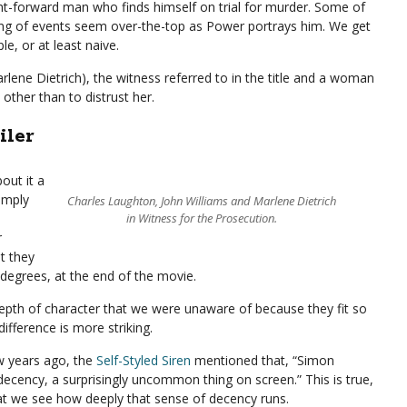
ght-forward man who finds himself on trial for murder. Some of
ding of events seem over-the-top as Power portrays him. We get
e, or at least naive.
arlene Dietrich), the witness referred to in the title and a woman
ther than to distrust her.
iler
out it a
Simply
Charles Laughton, John Williams and Marlene Dietrich
in Witness for the Prosecution.
r
t they
r degrees, at the end of the movie.
 depth of character that we were unaware of because they fit so
difference is more striking.
w years ago, the
Self-Styled Siren
mentioned that, “Simon
cency, a surprisingly uncommon thing on screen.” This is true,
d that we see how deeply that sense of decency runs.