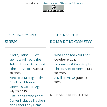
Blog under the
Creative Commons Attribution 3.0 License
SELF-STYLED
LIVING THE
SIREN
ROMANTIC COMEDY
"Hello, Elaine? ... I Am
Who Changed Your Life?
Going to Kill You": The
October 6, 2015
Tale of Elaine Barrie and
Trainwreck & Catastrophe:
John Barrymore
August
Things Are Looking Up
July
18, 2015
20, 2015
Mexico at Midnight: Film
A Million Views
June 28,
Noir From Mexican
2015
Cinema's Golden Age
July 26, 2015
ROBERT MITCHUM
Film Series at the Czech
Center Includes Erotikon
and Other Early Gems