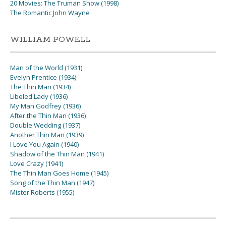
20 Movies: The Truman Show (1998)
The Romantic John Wayne
WILLIAM POWELL
Man of the World (1931)
Evelyn Prentice (1934)
The Thin Man (1934)
Libeled Lady (1936)
My Man Godfrey (1936)
After the Thin Man (1936)
Double Wedding (1937)
Another Thin Man (1939)
I Love You Again (1940)
Shadow of the Thin Man (1941)
Love Crazy (1941)
The Thin Man Goes Home (1945)
Song of the Thin Man (1947)
Mister Roberts (1955)