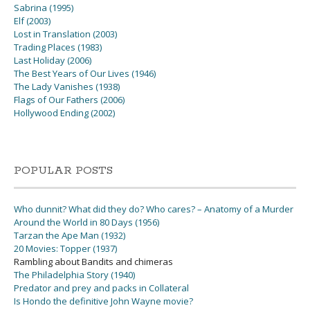
Sabrina (1995)
Elf (2003)
Lost in Translation (2003)
Trading Places (1983)
Last Holiday (2006)
The Best Years of Our Lives (1946)
The Lady Vanishes (1938)
Flags of Our Fathers (2006)
Hollywood Ending (2002)
POPULAR POSTS
Who dunnit? What did they do? Who cares? – Anatomy of a Murder
Around the World in 80 Days (1956)
Tarzan the Ape Man (1932)
20 Movies: Topper (1937)
Rambling about Bandits and chimeras
The Philadelphia Story (1940)
Predator and prey and packs in Collateral
Is Hondo the definitive John Wayne movie?