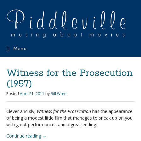
Menu
Witness for the Prosecution
(1957)
Posted
April 21, 2011
by
Bill Wren
Clever and sly,
Witness for the Prosecution
has the appearance
of being a modest little film that manages to sneak up on you
with great performances and a great ending.
Continue reading
→