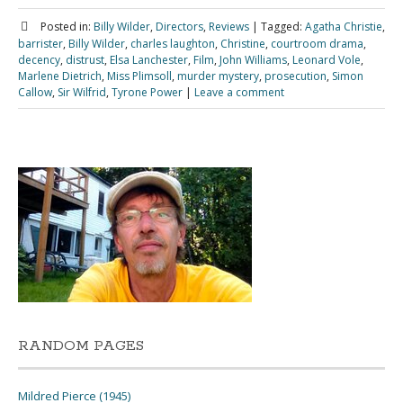
Posted in:
Billy Wilder
,
Directors
,
Reviews
|
Tagged:
Agatha Christie
,
barrister
,
Billy Wilder
,
charles laughton
,
Christine
,
courtroom drama
,
decency
,
distrust
,
Elsa Lanchester
,
Film
,
John Williams
,
Leonard Vole
,
Marlene Dietrich
,
Miss Plimsoll
,
murder mystery
,
prosecution
,
Simon
Callow
,
Sir Wilfrid
,
Tyrone Power
|
Leave a comment
RANDOM PAGES
Mildred Pierce (1945)