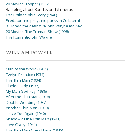
20 Movies: Topper (1937)
Rambling about Bandits and chimeras
The Philadelphia Story (1940)
Predator and prey and packs in Collateral
Is Hondo the definitive John Wayne movie?
20 Movies: The Truman Show (1998)
The Romantic John Wayne
WILLIAM POWELL
Man of the World (1931)
Evelyn Prentice (1934)
The Thin Man (1934)
Libeled Lady (1936)
My Man Godfrey (1936)
After the Thin Man (1936)
Double Wedding (1937)
Another Thin Man (1939)
I Love You Again (1940)
Shadow of the Thin Man (1941)
Love Crazy (1941)
The Thin Man Goes Home (1945)