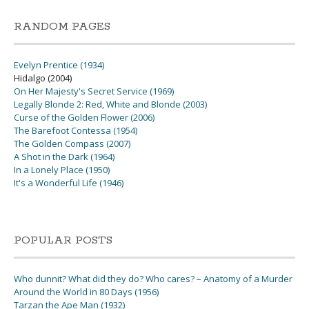
RANDOM PAGES
Evelyn Prentice (1934)
Hidalgo (2004)
On Her Majesty's Secret Service (1969)
Legally Blonde 2: Red, White and Blonde (2003)
Curse of the Golden Flower (2006)
The Barefoot Contessa (1954)
The Golden Compass (2007)
A Shot in the Dark (1964)
In a Lonely Place (1950)
It's a Wonderful Life (1946)
POPULAR POSTS
Who dunnit? What did they do? Who cares? – Anatomy of a Murder
Around the World in 80 Days (1956)
Tarzan the Ape Man (1932)