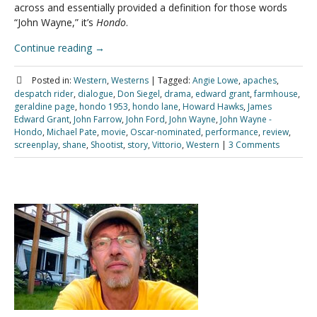
across and essentially provided a definition for those words
“John Wayne,” it’s
Hondo
.
Continue reading
→
Posted in:
Western
,
Westerns
|
Tagged:
Angie Lowe
,
apaches
,
despatch rider
,
dialogue
,
Don Siegel
,
drama
,
edward grant
,
farmhouse
,
geraldine page
,
hondo 1953
,
hondo lane
,
Howard Hawks
,
James
Edward Grant
,
John Farrow
,
John Ford
,
John Wayne
,
John Wayne -
Hondo
,
Michael Pate
,
movie
,
Oscar-nominated
,
performance
,
review
,
screenplay
,
shane
,
Shootist
,
story
,
Vittorio
,
Western
|
3 Comments