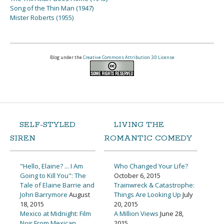
Song of the Thin Man (1947)
Mister Roberts (1955)
Blog under the
Creative Commons Attribution 3.0 License
SELF-STYLED
LIVING THE
SIREN
ROMANTIC COMEDY
"Hello, Elaine? ... I Am
Who Changed Your Life?
Going to Kill You": The
October 6, 2015
Tale of Elaine Barrie and
Trainwreck & Catastrophe:
John Barrymore
August
Things Are Looking Up
July
18, 2015
20, 2015
Mexico at Midnight: Film
A Million Views
June 28,
Noir From Mexican
2015