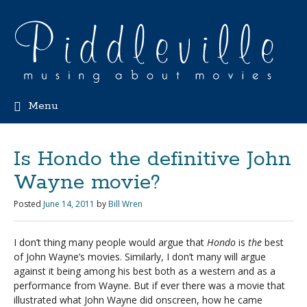
Menu
Is Hondo the definitive John
Wayne movie?
Posted
June 14, 2011
by
Bill Wren
I don’t thing many people would argue that
Hondo
is
the
best
of John Wayne’s movies. Similarly, I don’t many will argue
against it being among his best both as a western and as a
performance from Wayne. But if ever there was a movie that
illustrated what John Wayne did onscreen, how he came