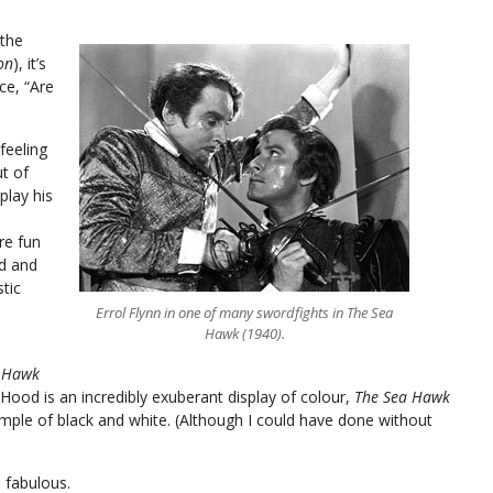
 the
on
), it’s
ce, “Are
feeling
t of
play his
re fun
d and
stic
Errol Flynn in one of many swordfights in The Sea
Hawk (1940).
 Hawk
Hood is an incredibly exuberant display of colour,
The Sea Hawk
ample of black and white. (Although I could have done without
 fabulous.