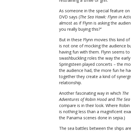
restraining a smile or grin.
As someone in the special feature on
DVD says (
The Sea Hawk: Flynn in Acti
almost as if Flynn is asking the audien
you really buying this?”
But in these Flynn movies this kind of 
is not one of mocking the audience bu
having fun with them. Flynn seems to 
swashbuckling roles the way the early
Springsteen played concerts – the mo
the audience had, the more fun he ha
together they create a kind of synergi
relationship.
Another fascinating way in which
The
Adventures of Robin Hood
and
The Sea
compare is in their look. Where Robin 
is nothing less than a magnificent ex
the Panama scenes done in sepia.)
The sea battles between the ships are