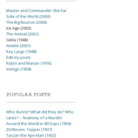
Master and Commander: the Far
Side of the World (2003)
The Big Bounce (2004)
Ice Age (2002)
The Animal (2001)
Gilda (1946)
Amelie (2001)
Key Largo (1948)
Edit my posts
Robin and Marian (1976)
Vertigo (1958)
POPULAR POSTS
Who dunnit? What did they do? Who
cares? – Anatomy of a Murder
Around the World in 80 Days (1956)
20 Movies: Topper (1937)
Tarzan the Ape Man (1932)