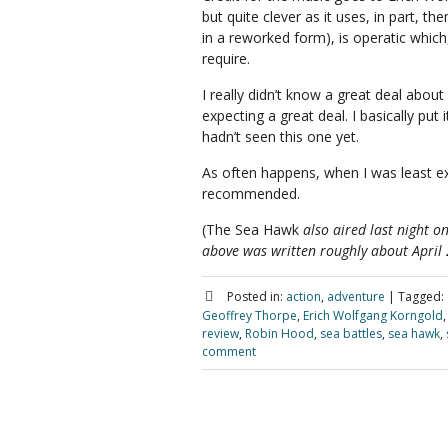
but quite clever as it uses, in part, t
in a reworked form), is operatic which,
require.
I really didn’t know a great deal about
expecting a great deal. I basically pu
hadn’t seen this one yet.
As often happens, when I was least ex
recommended.
(The Sea Hawk
also aired last night o
above was written roughly about April
Posted in:
action
,
adventure
|
Tagged:
Geoffrey Thorpe
,
Erich Wolfgang Korngold
review
,
Robin Hood
,
sea battles
,
sea hawk
,
comment