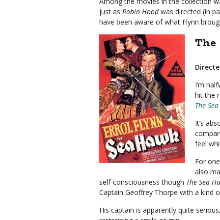
Among the movies in the collection w
just as
Robin Hood
was directed (in pa
have been aware of what Flynn brough
The 
Directe
I’m hal
hit the 
The Sea
It’s abs
compari
feel whi
For one
also ma
self-consciousness though
The Sea H
Captain Geoffrey Thorpe with a kind o
His captain is apparently quite seriou