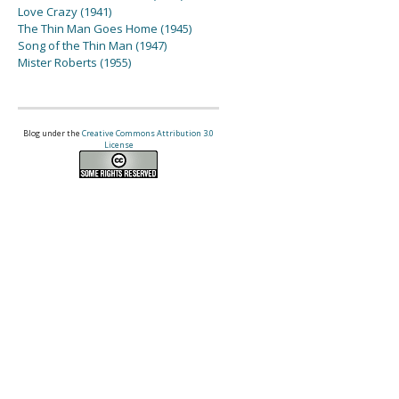
Love Crazy (1941)
The Thin Man Goes Home (1945)
Song of the Thin Man (1947)
Mister Roberts (1955)
Blog under the
Creative Commons Attribution 3.0
License