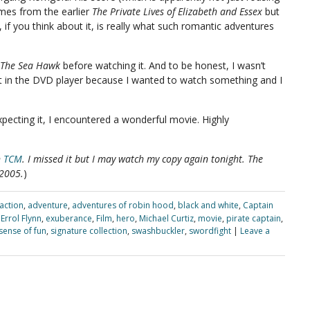
hemes from the earlier
The Private Lives of Elizabeth and Essex
but
 if you think about it, is really what such romantic adventures
The Sea Hawk
before watching it. And to be honest, I wasn’t
t it in the DVD player because I wanted to watch something and I
pecting it, I encountered a wonderful movie. Highly
n
TCM
. I missed it but I may watch my copy again tonight. The
 2005.
)
action
,
adventure
,
adventures of robin hood
,
black and white
,
Captain
,
Errol Flynn
,
exuberance
,
Film
,
hero
,
Michael Curtiz
,
movie
,
pirate captain
,
sense of fun
,
signature collection
,
swashbuckler
,
swordfight
|
Leave a