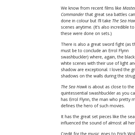
We know from recent films like
Maste
Commander
that great sea battles ca
done in colour but I’ll take
The Sea Haw
scenes anytime. (It’s also incredible to
these were done on sets.)
There is also a great sword fight (as t
must be to conclude an Errol Flynn
swashbuckler) where, again, the blac
white scenes with their use of light an
shadow are exceptional. I loved the g
shadows on the walls during the strug
The Sea Hawk
is about as close to the
quintessential swashbuckler as you can
has Errol Flynn, the man who pretty 
defines the hero of such movies.
It has the great set pieces like the se
influenced the sound of almost all her
Credit for the music goes to Erich Wol