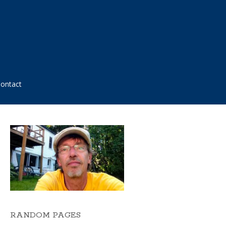
ontact
RANDOM PAGES