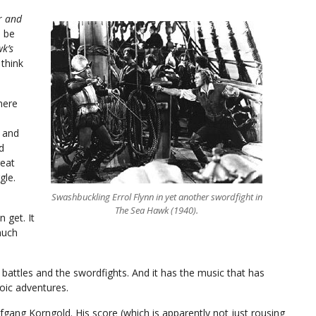
r and
n be
k’s
 think
here
k and
d
reat
gle.
Swashbuckling Errol Flynn in yet another swordfight in
The Sea Hawk (1940).
 get. It
much
a battles and the swordfights. And it has the music that has
oic adventures.
fgang Korngold. His score (which is apparently not just rousing