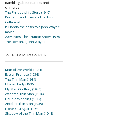
Rambling about Bandits and
chimeras
The Philadelphia Story (1940)
Predator and prey and packs in
Collateral
Is Hondo the definitive John Wayne
movie?
20 Movies: The Truman Show (1998)
The Romantic John Wayne
WILLIAM POWELL
Man of the World (1931)
Evelyn Prentice (1934)
The Thin Man (1934)
Libeled Lady (1936)
My Man Godfrey (1936)
After the Thin Man (1936)
Double Wedding (1937)
Another Thin Man (1939)
I Love You Again (1940)
Shadow of the Thin Man (1941)