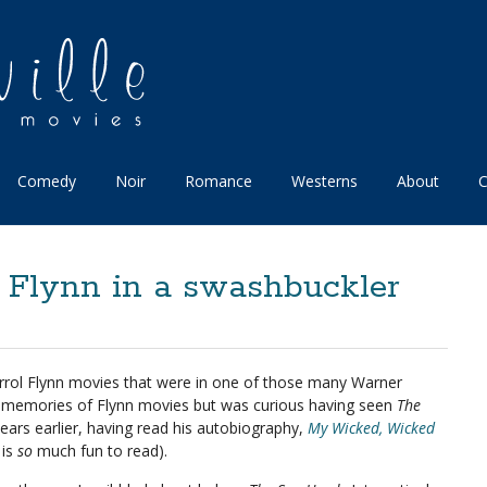
Comedy
Noir
Romance
Westerns
About
C
 Flynn in a swashbuckler
 Errol Flynn movies that were in one of those many Warner
ue memories of Flynn movies but was curious having seen
The
ears earlier, having read his autobiography,
My Wicked, Wicked
 is
so
much fun to read).