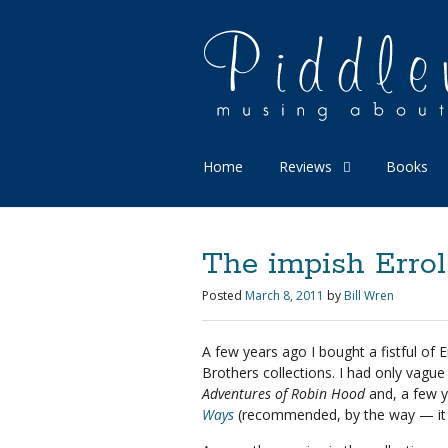
Home
Reviews
Books
The impish Errol
Posted
March 8, 2011
by
Bill Wren
A few years ago I bought a fistful of
Brothers collections. I had only vag
Adventures of Robin Hood
and, a few y
Ways
(recommended, by the way — it