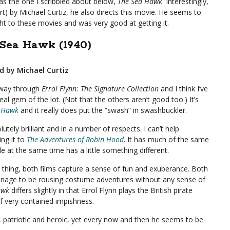
as the one I scribbled about below,
The Sea Hawk
. Interestingly,
rt) by Michael Curtiz, he also directs this movie. He seems to
t to these movies and was very good at getting it.
Sea Hawk (1940)
d by Michael Curtiz
fway through
Errol Flynn: The Signature Collection
and I think I’ve
real gem of the lot. (Not that the others aren’t good too.) It’s
 Hawk
and it really does put the “swash” in swashbuckler.
olutely brilliant and in a number of respects. I can’t help
ng it to
The Adventures of Robin Hood
. It has much of the same
le at the same time has a little something different.
 thing, both films capture a sense of fun and exuberance. Both
nage to be rousing costume adventures without any sense of
awk
differs slightly in that Errol Flynn plays the British pirate
f very contained impishness.
s, patriotic and heroic, yet every now and then he seems to be