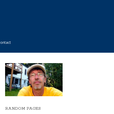
ontact
RANDOM PAGES