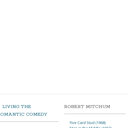
LIVING THE
ROBERT MITCHUM
ROMANTIC COMEDY
Five Card Stud (1968)