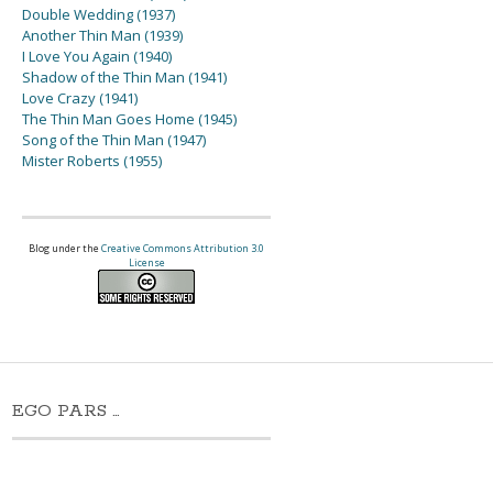
Double Wedding (1937)
Another Thin Man (1939)
I Love You Again (1940)
Shadow of the Thin Man (1941)
Love Crazy (1941)
The Thin Man Goes Home (1945)
Song of the Thin Man (1947)
Mister Roberts (1955)
Blog under the
Creative Commons Attribution 3.0
License
EGO PARS …