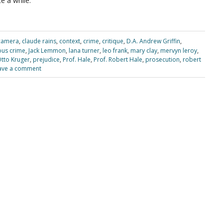
e a while.
camera
,
claude rains
,
context
,
crime
,
critique
,
D.A. Andrew Griffin
,
ous crime
,
Jack Lemmon
,
lana turner
,
leo frank
,
mary clay
,
mervyn leroy
,
tto Kruger
,
prejudice
,
Prof. Hale
,
Prof. Robert Hale
,
prosecution
,
robert
ave a comment