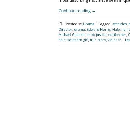
most disturbing movie I’ve seen in quit
Continue reading
→
Posted in:
Drama
|
Tagged:
attitudes
,
Director
,
drama
,
Edward Norris
,
Hale
,
hein
Michael Gleason
,
mob justice
,
northerner
,
O
hale
,
southern girl
,
true story
,
violence
|
Le