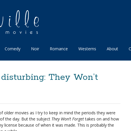
Comedy
Noir
Romance
Westerns
About
C
 disturbing: They Won’t
 of older movies as I try to keep in mind the periods they were
of the day. But the subject
They Won’t Forget
takes on and how
r any license because of when it was made. This is probably the