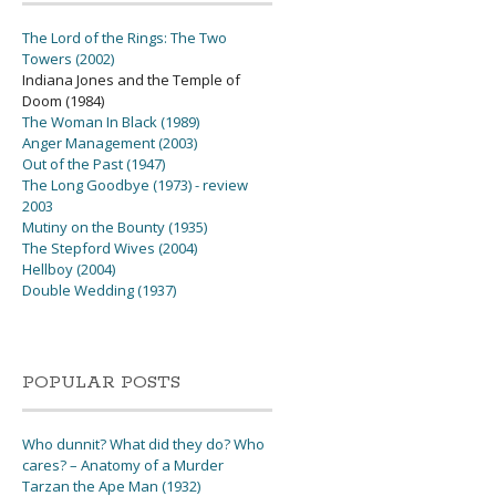
The Lord of the Rings: The Two
Towers (2002)
Indiana Jones and the Temple of
Doom (1984)
The Woman In Black (1989)
Anger Management (2003)
Out of the Past (1947)
The Long Goodbye (1973) - review
2003
Mutiny on the Bounty (1935)
The Stepford Wives (2004)
Hellboy (2004)
Double Wedding (1937)
POPULAR POSTS
Who dunnit? What did they do? Who
cares? – Anatomy of a Murder
Tarzan the Ape Man (1932)