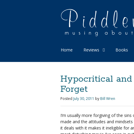
Home
Reviews
Books
Hypocritical and
Forget
Posted
July 30, 2011
by
Bill Wren
I’m usually more forgiving of the sins
made and the attitudes and mindsets 
it deals with it makes it ineligible fo