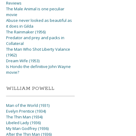
Reviews
The Male Animal is one peculiar
movie
Abuse never looked as beautiful as
it does in Gilda
The Rainmaker (1956)
Predator and prey and packs in
Collateral
The Man Who Shot Liberty Valance
(1962)
Dream Wife (1953)
Is Hondo the definitive John Wayne
movie?
WILLIAM POWELL
Man of the World (1931)
Evelyn Prentice (1934)
The Thin Man (1934)
Libeled Lady (1936)
My Man Godfrey (1936)
After the Thin Man (1936)