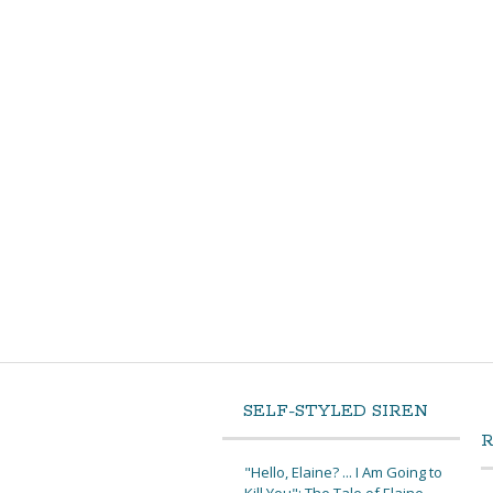
SELF-STYLED SIREN
"Hello, Elaine? ... I Am Going to