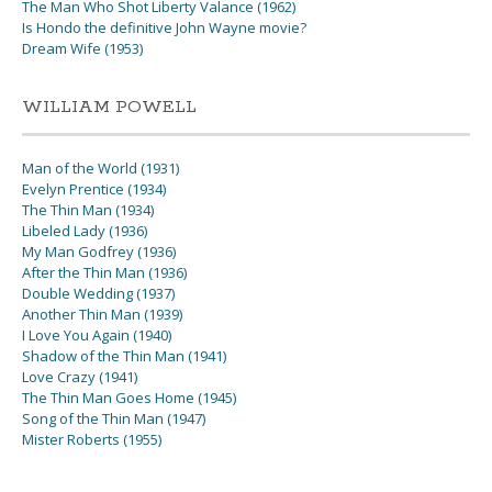
The Man Who Shot Liberty Valance (1962)
Is Hondo the definitive John Wayne movie?
Dream Wife (1953)
WILLIAM POWELL
Man of the World (1931)
Evelyn Prentice (1934)
The Thin Man (1934)
Libeled Lady (1936)
My Man Godfrey (1936)
After the Thin Man (1936)
Double Wedding (1937)
Another Thin Man (1939)
I Love You Again (1940)
Shadow of the Thin Man (1941)
Love Crazy (1941)
The Thin Man Goes Home (1945)
Song of the Thin Man (1947)
Mister Roberts (1955)