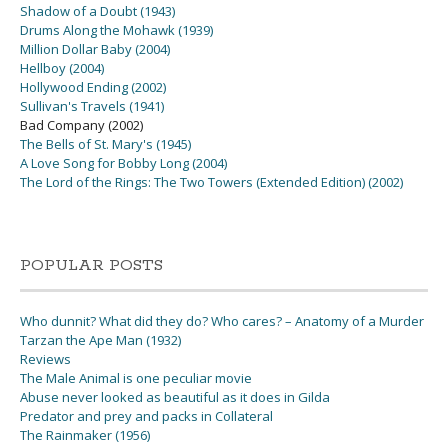
Shadow of a Doubt (1943)
Drums Along the Mohawk (1939)
Million Dollar Baby (2004)
Hellboy (2004)
Hollywood Ending (2002)
Sullivan's Travels (1941)
Bad Company (2002)
The Bells of St. Mary's (1945)
A Love Song for Bobby Long (2004)
The Lord of the Rings: The Two Towers (Extended Edition) (2002)
POPULAR POSTS
Who dunnit? What did they do? Who cares? – Anatomy of a Murder
Tarzan the Ape Man (1932)
Reviews
The Male Animal is one peculiar movie
Abuse never looked as beautiful as it does in Gilda
Predator and prey and packs in Collateral
The Rainmaker (1956)