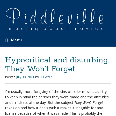
Menu
Hypocritical and disturbing:
They Won’t Forget
Posted
July 30, 2011
by
Bill Wren
I’m usually more forgiving of the sins of older movies as I try
to keep in mind the periods they were made and the attitudes
and mindsets of the day. But the subject
They Won’t Forget
takes on and how it deals with it makes it ineligible for any
license because of when it was made. This is probably the