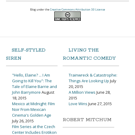
Blog under the
Creative Commons Attribution 3.0 License
SELF-STYLED
LIVING THE
SIREN
ROMANTIC COMEDY
"Hello, Elaine? ... I Am
Trainwreck & Catastrophe:
Going to Kill You": The
Things Are Looking Up
July
Tale of Elaine Barrie and
20, 2015
John Barrymore
August
A Million Views
June 28,
18, 2015
2015
Mexico at Midnight: Film
Love Wins
June 27, 2015
Noir From Mexican
Cinema's Golden Age
ROBERT MITCHUM
July 26, 2015
Film Series at the Czech
Center Includes Erotikon