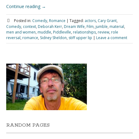
Continue reading
→
Posted in:
Comedy
,
Romance
|
Tagged:
actors
,
Cary Grant
,
Comedy
,
context
,
Deborah Kerr
,
Dream Wife
,
Film
,
jumble
,
material
,
men and women
,
muddle
,
Piddleville
,
relationships
,
review
,
role
reversal
,
romance
,
Sidney Sheldon
,
stiff upper lip
|
Leave a comment
RANDOM PAGES