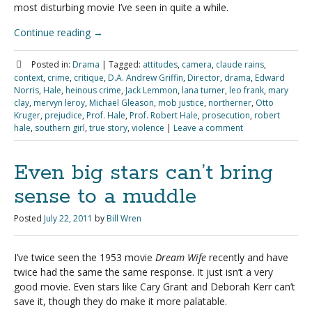
most disturbing movie I’ve seen in quite a while.
Continue reading
→
Posted in:
Drama
|
Tagged:
attitudes
,
camera
,
claude rains
,
context
,
crime
,
critique
,
D.A. Andrew Griffin
,
Director
,
drama
,
Edward
Norris
,
Hale
,
heinous crime
,
Jack Lemmon
,
lana turner
,
leo frank
,
mary
clay
,
mervyn leroy
,
Michael Gleason
,
mob justice
,
northerner
,
Otto
Kruger
,
prejudice
,
Prof. Hale
,
Prof. Robert Hale
,
prosecution
,
robert
hale
,
southern girl
,
true story
,
violence
|
Leave a comment
Even big stars can’t bring
sense to a muddle
Posted
July 22, 2011
by
Bill Wren
I’ve twice seen the 1953 movie
Dream Wife
recently and have
twice had the same the same response. It just isn’t a very
good movie. Even stars like Cary Grant and Deborah Kerr can’t
save it, though they do make it more palatable.