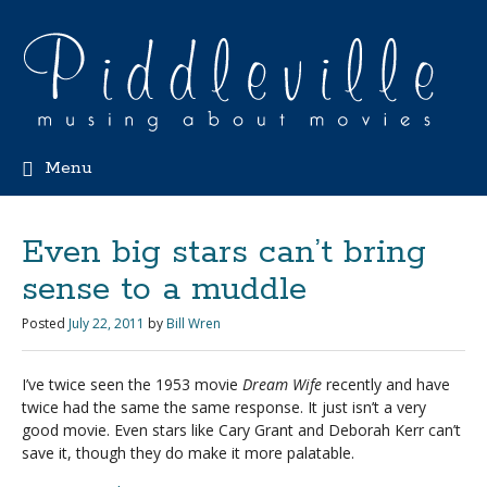
Menu
Even big stars can’t bring
sense to a muddle
Posted
July 22, 2011
by
Bill Wren
I’ve twice seen the 1953 movie
Dream Wife
recently and have
twice had the same the same response. It just isn’t a very
good movie. Even stars like Cary Grant and Deborah Kerr can’t
save it, though they do make it more palatable.