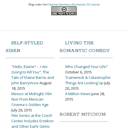
Blog under the
Creative Commons Attribution 3.0 License
SELF-STYLED
LIVING THE
SIREN
ROMANTIC COMEDY
"Hello, Elaine? ... I Am
Who Changed Your Life?
Going to Kill You": The
October 6, 2015
Tale of Elaine Barrie and
Trainwreck & Catastrophe:
John Barrymore
August
Things Are Looking Up
July
18, 2015
20, 2015
Mexico at Midnight: Film
A Million Views
June 28,
Noir From Mexican
2015
Cinema's Golden Age
July 26, 2015
ROBERT MITCHUM
Film Series at the Czech
Center Includes Erotikon
and Other Early Gems