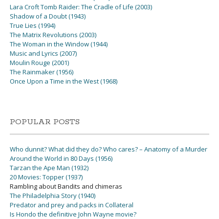
Lara Croft Tomb Raider: The Cradle of Life (2003)
Shadow of a Doubt (1943)
True Lies (1994)
The Matrix Revolutions (2003)
The Woman in the Window (1944)
Music and Lyrics (2007)
Moulin Rouge (2001)
The Rainmaker (1956)
Once Upon a Time in the West (1968)
POPULAR POSTS
Who dunnit? What did they do? Who cares? – Anatomy of a Murder
Around the World in 80 Days (1956)
Tarzan the Ape Man (1932)
20 Movies: Topper (1937)
Rambling about Bandits and chimeras
The Philadelphia Story (1940)
Predator and prey and packs in Collateral
Is Hondo the definitive John Wayne movie?