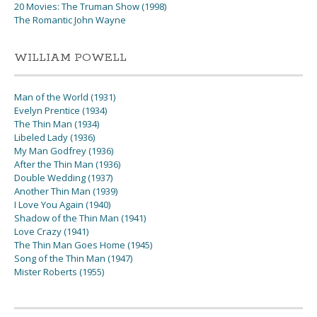
20 Movies: The Truman Show (1998)
The Romantic John Wayne
WILLIAM POWELL
Man of the World (1931)
Evelyn Prentice (1934)
The Thin Man (1934)
Libeled Lady (1936)
My Man Godfrey (1936)
After the Thin Man (1936)
Double Wedding (1937)
Another Thin Man (1939)
I Love You Again (1940)
Shadow of the Thin Man (1941)
Love Crazy (1941)
The Thin Man Goes Home (1945)
Song of the Thin Man (1947)
Mister Roberts (1955)