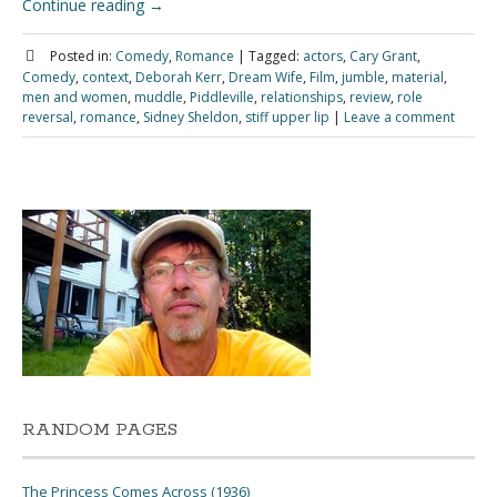
Continue reading
→
Posted in:
Comedy
,
Romance
|
Tagged:
actors
,
Cary Grant
,
Comedy
,
context
,
Deborah Kerr
,
Dream Wife
,
Film
,
jumble
,
material
,
men and women
,
muddle
,
Piddleville
,
relationships
,
review
,
role
reversal
,
romance
,
Sidney Sheldon
,
stiff upper lip
|
Leave a comment
RANDOM PAGES
The Princess Comes Across (1936)