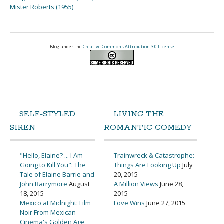
Mister Roberts (1955)
Blog under the
Creative Commons Attribution 3.0 License
SELF-STYLED
LIVING THE
SIREN
ROMANTIC COMEDY
"Hello, Elaine? ... I Am
Trainwreck & Catastrophe:
Going to Kill You": The
Things Are Looking Up
July
Tale of Elaine Barrie and
20, 2015
John Barrymore
August
A Million Views
June 28,
18, 2015
2015
Mexico at Midnight: Film
Love Wins
June 27, 2015
Noir From Mexican
Cinema's Golden Age