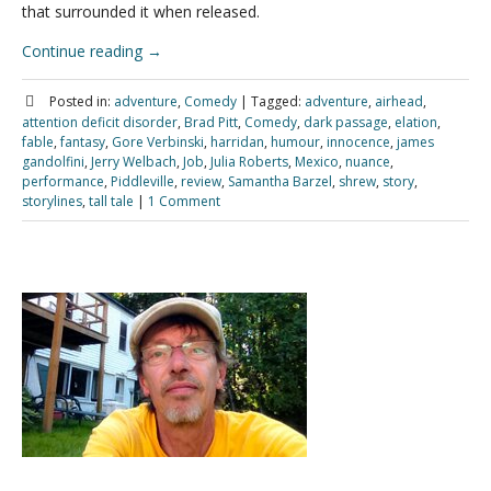
that surrounded it when released.
Continue reading
→
Posted in:
adventure
,
Comedy
|
Tagged:
adventure
,
airhead
,
attention deficit disorder
,
Brad Pitt
,
Comedy
,
dark passage
,
elation
,
fable
,
fantasy
,
Gore Verbinski
,
harridan
,
humour
,
innocence
,
james
gandolfini
,
Jerry Welbach
,
Job
,
Julia Roberts
,
Mexico
,
nuance
,
performance
,
Piddleville
,
review
,
Samantha Barzel
,
shrew
,
story
,
storylines
,
tall tale
|
1 Comment