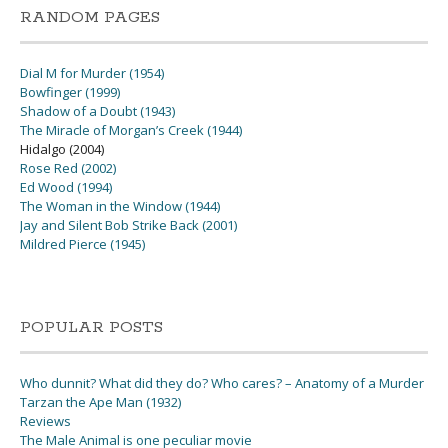
RANDOM PAGES
Dial M for Murder (1954)
Bowfinger (1999)
Shadow of a Doubt (1943)
The Miracle of Morgan’s Creek (1944)
Hidalgo (2004)
Rose Red (2002)
Ed Wood (1994)
The Woman in the Window (1944)
Jay and Silent Bob Strike Back (2001)
Mildred Pierce (1945)
POPULAR POSTS
Who dunnit? What did they do? Who cares? – Anatomy of a Murder
Tarzan the Ape Man (1932)
Reviews
The Male Animal is one peculiar movie