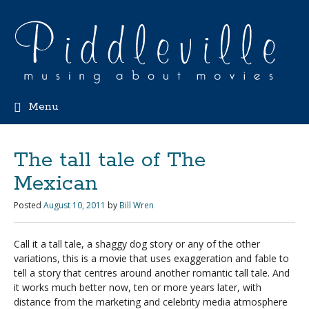
Menu
The tall tale of The
Mexican
Posted
August 10, 2011
by
Bill Wren
Call it a tall tale, a shaggy dog story or any of the other
variations, this is a movie that uses exaggeration and fable to
tell a story that centres around another romantic tall tale. And
it works much better now, ten or more years later, with
distance from the marketing and celebrity media atmosphere