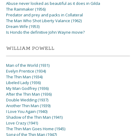
Abuse never looked as beautiful as it does in Gilda
The Rainmaker (1956)
Predator and prey and packs in Collateral
The Man Who Shot Liberty Valance (1962)
Dream Wife (1953)
Is Hondo the definitive John Wayne movie?
WILLIAM POWELL
Man of the World (1931)
Evelyn Prentice (1934)
The Thin Man (1934)
Libeled Lady (1936)
My Man Godfrey (1936)
After the Thin Man (1936)
Double Wedding (1937)
Another Thin Man (1939)
I Love You Again (1940)
Shadow of the Thin Man (1941)
Love Crazy (1941)
The Thin Man Goes Home (1945)
Song of the Thin Man (1947)