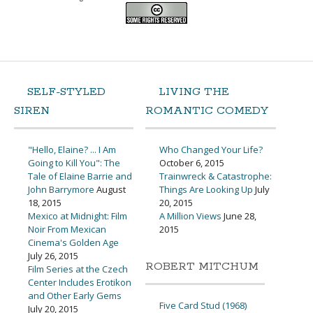
SELF-STYLED
LIVING THE
SIREN
ROMANTIC COMEDY
"Hello, Elaine? ... I Am
Who Changed Your Life?
Going to Kill You": The
October 6, 2015
Tale of Elaine Barrie and
Trainwreck & Catastrophe:
John Barrymore
August
Things Are Looking Up
July
18, 2015
20, 2015
Mexico at Midnight: Film
A Million Views
June 28,
Noir From Mexican
2015
Cinema's Golden Age
July 26, 2015
ROBERT MITCHUM
Film Series at the Czech
Center Includes Erotikon
and Other Early Gems
Five Card Stud (1968)
July 20, 2015