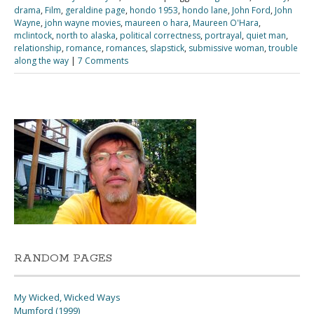
drama
,
Film
,
geraldine page
,
hondo 1953
,
hondo lane
,
John Ford
,
John
Wayne
,
john wayne movies
,
maureen o hara
,
Maureen O'Hara
,
mclintock
,
north to alaska
,
political correctness
,
portrayal
,
quiet man
,
relationship
,
romance
,
romances
,
slapstick
,
submissive woman
,
trouble
along the way
|
7 Comments
RANDOM PAGES
My Wicked, Wicked Ways
Mumford (1999)