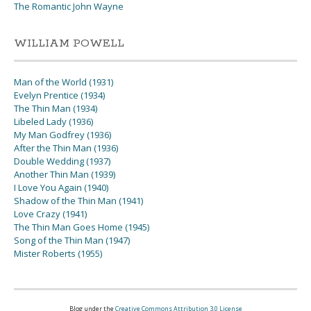
The Romantic John Wayne
WILLIAM POWELL
Man of the World (1931)
Evelyn Prentice (1934)
The Thin Man (1934)
Libeled Lady (1936)
My Man Godfrey (1936)
After the Thin Man (1936)
Double Wedding (1937)
Another Thin Man (1939)
I Love You Again (1940)
Shadow of the Thin Man (1941)
Love Crazy (1941)
The Thin Man Goes Home (1945)
Song of the Thin Man (1947)
Mister Roberts (1955)
Blog under the
Creative Commons Attribution 3.0 License