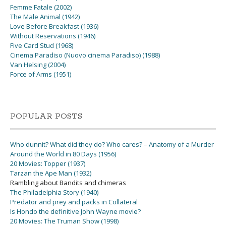
Femme Fatale (2002)
The Male Animal (1942)
Love Before Breakfast (1936)
Without Reservations (1946)
Five Card Stud (1968)
Cinema Paradiso (Nuovo cinema Paradiso) (1988)
Van Helsing (2004)
Force of Arms (1951)
POPULAR POSTS
Who dunnit? What did they do? Who cares? – Anatomy of a Murder
Around the World in 80 Days (1956)
20 Movies: Topper (1937)
Tarzan the Ape Man (1932)
Rambling about Bandits and chimeras
The Philadelphia Story (1940)
Predator and prey and packs in Collateral
Is Hondo the definitive John Wayne movie?
20 Movies: The Truman Show (1998)