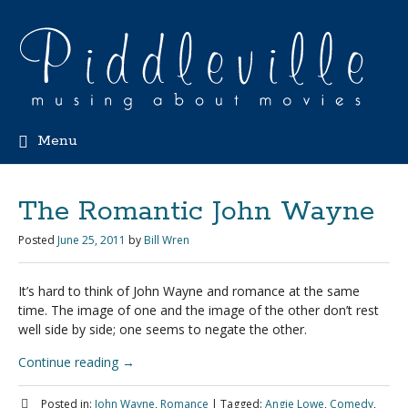
Menu
The Romantic John Wayne
Posted
June 25, 2011
by
Bill Wren
It’s hard to think of John Wayne and romance at the same
time. The image of one and the image of the other don’t rest
well side by side; one seems to negate the other.
Continue reading
→
Posted in:
John Wayne
,
Romance
|
Tagged:
Angie Lowe
,
Comedy
,