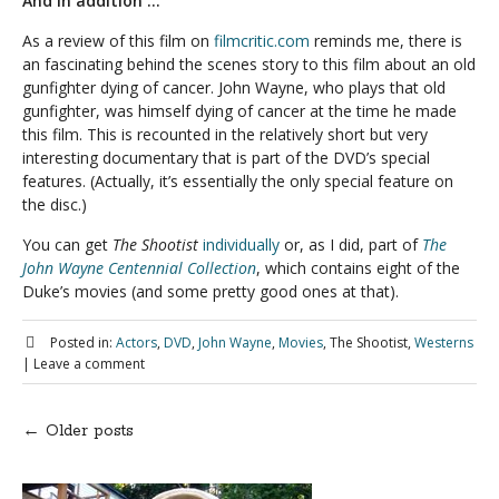
And in addition …
As a review of this film on
filmcritic.com
reminds me, there is
an fascinating behind the scenes story to this film about an old
gunfighter dying of cancer. John Wayne, who plays that old
gunfighter, was himself dying of cancer at the time he made
this film. This is recounted in the relatively short but very
interesting documentary that is part of the DVD’s special
features. (Actually, it’s essentially the only special feature on
the disc.)
You can get
The Shootist
individually
or, as I did, part of
The
John Wayne Centennial Collection
, which contains eight of the
Duke’s movies (and some pretty good ones at that).
Posted in:
Actors
,
DVD
,
John Wayne
,
Movies
, The Shootist,
Westerns
|
Leave a comment
←
Older posts