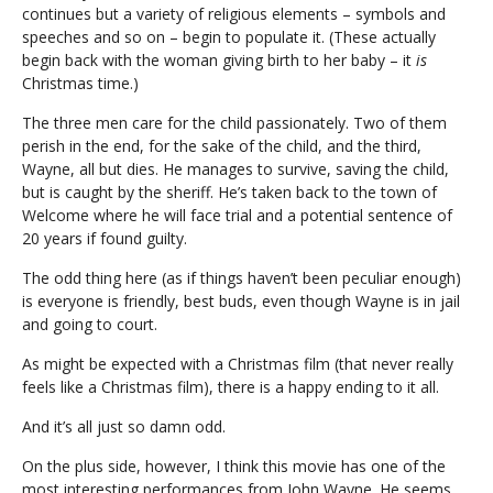
continues but a variety of religious elements – symbols and
speeches and so on – begin to populate it. (These actually
begin back with the woman giving birth to her baby – it
is
Christmas time.)
The three men care for the child passionately. Two of them
perish in the end, for the sake of the child, and the third,
Wayne, all but dies. He manages to survive, saving the child,
but is caught by the sheriff. He’s taken back to the town of
Welcome where he will face trial and a potential sentence of
20 years if found guilty.
The odd thing here (as if things haven’t been peculiar enough)
is everyone is friendly, best buds, even though Wayne is in jail
and going to court.
As might be expected with a Christmas film (that never really
feels like a Christmas film), there is a happy ending to it all.
And it’s all just so damn odd.
On the plus side, however, I think this movie has one of the
most interesting performances from John Wayne. He seems