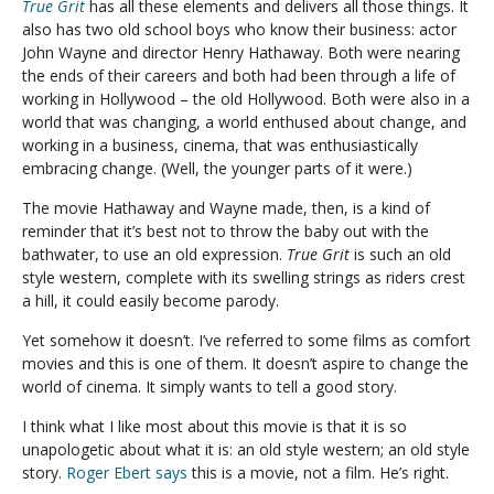
True Grit
has all these elements and delivers all those things. It
also has two old school boys who know their business: actor
John Wayne and director Henry Hathaway. Both were nearing
the ends of their careers and both had been through a life of
working in Hollywood – the old Hollywood. Both were also in a
world that was changing, a world enthused about change, and
working in a business, cinema, that was enthusiastically
embracing change. (Well, the younger parts of it were.)
The movie Hathaway and Wayne made, then, is a kind of
reminder that it’s best not to throw the baby out with the
bathwater, to use an old expression.
True Grit
is such an old
style western, complete with its swelling strings as riders crest
a hill, it could easily become parody.
Yet somehow it doesn’t. I’ve referred to some films as comfort
movies and this is one of them. It doesn’t aspire to change the
world of cinema. It simply wants to tell a good story.
I think what I like most about this movie is that it is so
unapologetic about what it is: an old style western; an old style
story.
Roger Ebert says
this is a movie, not a film. He’s right.