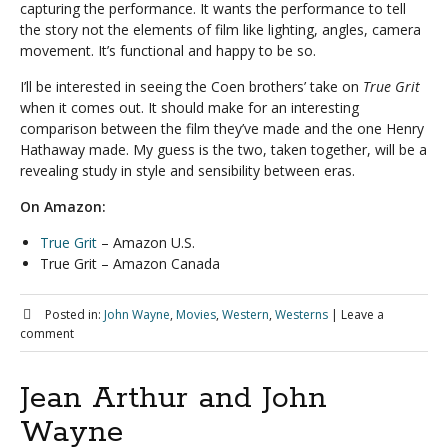
capturing the performance. It wants the performance to tell
the story not the elements of film like lighting, angles, camera
movement. It’s functional and happy to be so.
I’ll be interested in seeing the Coen brothers’ take on
True Grit
when it comes out. It should make for an interesting
comparison between the film they’ve made and the one Henry
Hathaway made. My guess is the two, taken together, will be a
revealing study in style and sensibility between eras.
On Amazon:
True Grit
– Amazon U.S.
True Grit – Amazon Canada
Posted in:
John Wayne
,
Movies
,
Western
,
Westerns
|
Leave a
comment
Jean Arthur and John
Wayne