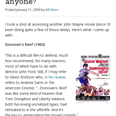
anyone?
Posted
January 11, 2009
by
Bill Wren
I took a shot at assessing another John Wayne movie (since I’d
been doing quite a few of those lately). Here’s what I came up
with:
Donovan’s Reef (1963)
This is a difficult film to defend, much
less recommend, for many reasons,
most of which have to do with
director John Ford. Still, if I may refer
to Glenn Erickson who,
in his review
,
refers to Andrew Sarris in
The
American Cinema
, “…Donovan’s Reef
was like some kind of heaven that
Tom Doniphon and Liberty Valance,
both fun-loving uncivilized types, had
retreated to in the afterlife. And it’s
the key to appreciating this broad comedy.”