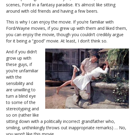
scenes, Ford in a fantasy paradise. It’s almost like sitting
around with old friends and having a few beers.
This is why I can enjoy the movie. If you’re familiar with
Ford/Wayne movies, if you grew up with them and liked them,
you can enjoy the movie, though you couldn’t credibly argue
for it being a “good” movie. At least, I don’t think so.
And if you didn’t
grow up with
these guys, if
you’re unfamiliar
with the
sensibility and
are unwilling to
turn a blind eye
to some of the
stereotyping and
so on (rather like
sitting down with a politically incorrect grandfather who,
smiling, unthinkingly throws out inappropriate remarks) … No,
you won’t like this movie.