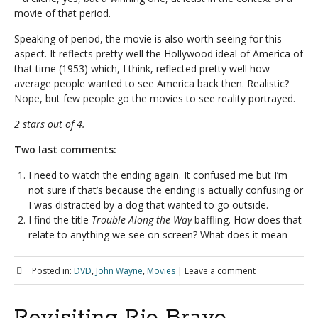
movie of that period.
Speaking of period, the movie is also worth seeing for this
aspect. It reflects pretty well the Hollywood ideal of America of
that time (1953) which, I think, reflected pretty well how
average people wanted to see America back then. Realistic?
Nope, but few people go the movies to see reality portrayed.
2 stars out of 4.
Two last comments:
I need to watch the ending again. It confused me but I’m
not sure if that’s because the ending is actually confusing or
I was distracted by a dog that wanted to go outside.
I find the title
Trouble Along the Way
baffling. How does that
relate to anything we see on screen? What does it mean
Posted in:
DVD
,
John Wayne
,
Movies
|
Leave a comment
Revisiting Rio Bravo