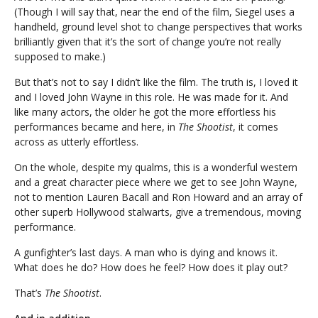
(Though I will say that, near the end of the film, Siegel uses a
handheld, ground level shot to change perspectives that works
brilliantly given that it’s the sort of change you’re not really
supposed to make.)
But that’s not to say I didn’t like the film. The truth is, I loved it
and I loved John Wayne in this role. He was made for it. And
like many actors, the older he got the more effortless his
performances became and here, in
The Shootist
, it comes
across as utterly effortless.
On the whole, despite my qualms, this is a wonderful western
and a great character piece where we get to see John Wayne,
not to mention Lauren Bacall and Ron Howard and an array of
other superb Hollywood stalwarts, give a tremendous, moving
performance.
A gunfighter’s last days. A man who is dying and knows it.
What does he do? How does he feel? How does it play out?
That’s
The Shootist
.