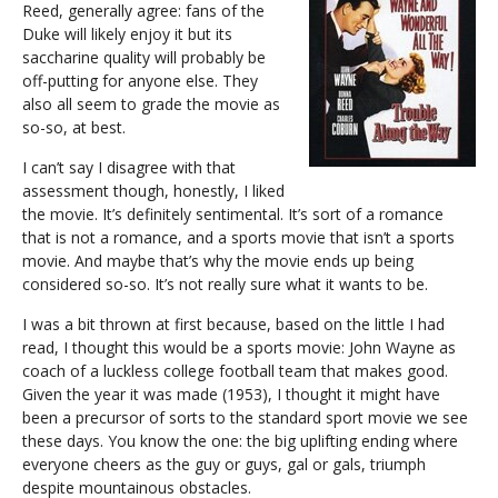
Reed, generally agree: fans of the
Duke will likely enjoy it but its
saccharine quality will probably be
off-putting for anyone else. They
also all seem to grade the movie as
so-so, at best.
I can’t say I disagree with that
assessment though, honestly, I liked
the movie. It’s definitely sentimental. It’s sort of a romance
that is not a romance, and a sports movie that isn’t a sports
movie. And maybe that’s why the movie ends up being
considered so-so. It’s not really sure what it wants to be.
I was a bit thrown at first because, based on the little I had
read, I thought this would be a sports movie: John Wayne as
coach of a luckless college football team that makes good.
Given the year it was made (1953), I thought it might have
been a precursor of sorts to the standard sport movie we see
these days. You know the one: the big uplifting ending where
everyone cheers as the guy or guys, gal or gals, triumph
despite mountainous obstacles.