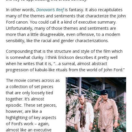
In other words,
Donovan’s Reef
is fantasy. It also recapitulates
many of the themes and sentiments that characterize the John
Ford canon. You could call it a kind of executive summary.
Unfortunately, many of those themes and sentiments are
more than a little disagreeable, even offensive, to a modern
sensibility, like the racial and gender characterizations.
Compounding that is the structure and style of the film which
is somewhat clunky. I think Erickson describes it pretty well
when he writes that it is, “…a surreal, almost abstract
progression of kabuki-like rituals from the world of John Ford.”
The movie comes across as
a collection of set pieces
that are only loosely tied
together. It’s almost
episodic. These set pieces,
however, are like a
highlighting of key aspects
of Ford’s work – again,
almost like an executive