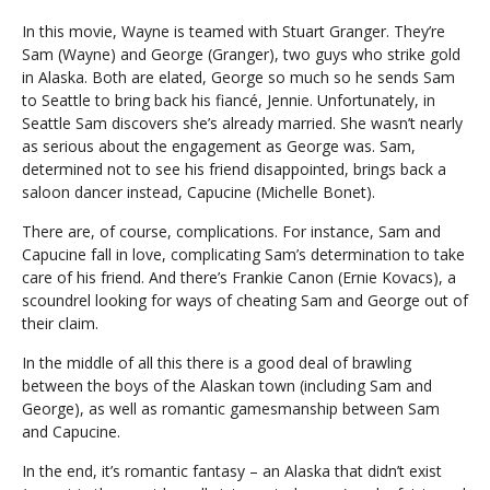
In this movie, Wayne is teamed with Stuart Granger. They’re
Sam (Wayne) and George (Granger), two guys who strike gold
in Alaska. Both are elated, George so much so he sends Sam
to Seattle to bring back his fiancé, Jennie. Unfortunately, in
Seattle Sam discovers she’s already married. She wasn’t nearly
as serious about the engagement as George was. Sam,
determined not to see his friend disappointed, brings back a
saloon dancer instead, Capucine (Michelle Bonet).
There are, of course, complications. For instance, Sam and
Capucine fall in love, complicating Sam’s determination to take
care of his friend. And there’s Frankie Canon (Ernie Kovacs), a
scoundrel looking for ways of cheating Sam and George out of
their claim.
In the middle of all this there is a good deal of brawling
between the boys of the Alaskan town (including Sam and
George), as well as romantic gamesmanship between Sam
and Capucine.
In the end, it’s romantic fantasy – an Alaska that didn’t exist