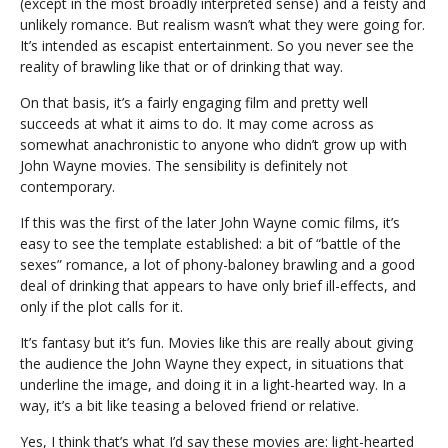
(except in the most broadly interpreted sense) and a feisty and
unlikely romance. But realism wasn’t what they were going for.
It’s intended as escapist entertainment. So you never see the
reality of brawling like that or of drinking that way.
On that basis, it’s a fairly engaging film and pretty well
succeeds at what it aims to do. It may come across as
somewhat anachronistic to anyone who didn’t grow up with
John Wayne movies. The sensibility is definitely not
contemporary.
If this was the first of the later John Wayne comic films, it’s
easy to see the template established: a bit of “battle of the
sexes” romance, a lot of phony-baloney brawling and a good
deal of drinking that appears to have only brief ill-effects, and
only if the plot calls for it.
It’s fantasy but it’s fun. Movies like this are really about giving
the audience the John Wayne they expect, in situations that
underline the image, and doing it in a light-hearted way. In a
way, it’s a bit like teasing a beloved friend or relative.
Yes, I think that’s what I’d say these movies are: light-hearted