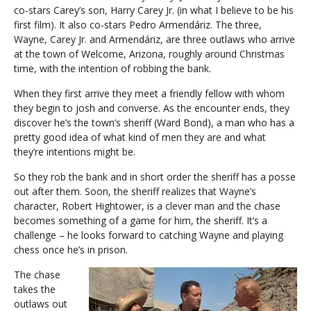
co-stars Carey’s son, Harry Carey Jr. (in what I believe to be his
first film). It also co-stars Pedro Armendáriz. The three,
Wayne, Carey Jr. and Armendáriz, are three outlaws who arrive
at the town of Welcome, Arizona, roughly around Christmas
time, with the intention of robbing the bank.
When they first arrive they meet a friendly fellow with whom
they begin to josh and converse. As the encounter ends, they
discover he’s the town’s sheriff (Ward Bond), a man who has a
pretty good idea of what kind of men they are and what
they’re intentions might be.
So they rob the bank and in short order the sheriff has a posse
out after them. Soon, the sheriff realizes that Wayne’s
character, Robert Hightower, is a clever man and the chase
becomes something of a game for him, the sheriff. It’s a
challenge – he looks forward to catching Wayne and playing
chess once he’s in prison.
The chase
takes the
outlaws out