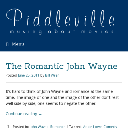
Menu
The Romantic John Wayne
Posted
June 25, 2011
by
Bill Wren
It’s hard to think of John Wayne and romance at the same
time. The image of one and the image of the other don’t rest
well side by side; one seems to negate the other.
Continue reading
→
Posted in:
John Wayne
,
Romance
|
Tagged:
Angie Lowe
,
Comedy
,