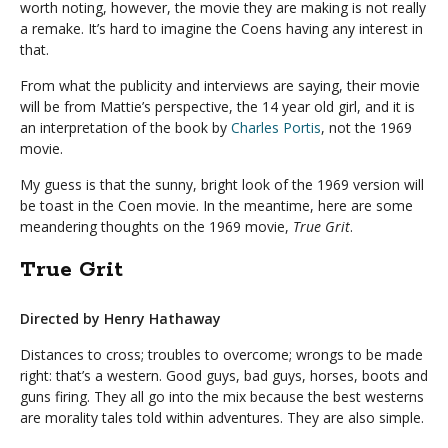
worth noting, however, the movie they are making is not really
a remake. It’s hard to imagine the Coens having any interest in
that.
From what the publicity and interviews are saying, their movie
will be from Mattie’s perspective, the 14 year old girl, and it is
an interpretation of the book by
Charles Portis
, not the 1969
movie.
My guess is that the sunny, bright look of the 1969 version will
be toast in the Coen movie. In the meantime, here are some
meandering thoughts on the 1969 movie,
True Grit
.
True Grit
Directed by Henry Hathaway
Distances to cross; troubles to overcome; wrongs to be made
right: that’s a western. Good guys, bad guys, horses, boots and
guns firing. They all go into the mix because the best westerns
are morality tales told within adventures. They are also simple.