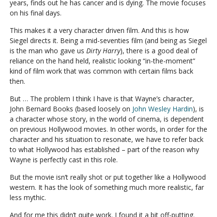
years, finds out he has cancer and is dying. The movie focuses
on his final days.
This makes it a very character driven film. And this is how
Siegel directs it. Being a mid-seventies film (and being as Siegel
is the man who gave us
Dirty Harry
), there is a good deal of
reliance on the hand held, realistic looking “in-the-moment”
kind of film work that was common with certain films back
then.
But … The problem I think I have is that Wayne’s character,
John Bernard Books (based loosely on
John Wesley Hardin
), is
a character whose story, in the world of cinema, is dependent
on previous Hollywood movies. In other words, in order for the
character and his situation to resonate, we have to refer back
to what Hollywood has established – part of the reason why
Wayne is perfectly cast in this role.
But the movie isn’t really shot or put together like a Hollywood
western. It has the look of something much more realistic, far
less mythic.
And for me this didn’t quite work. I found it a bit off-putting.