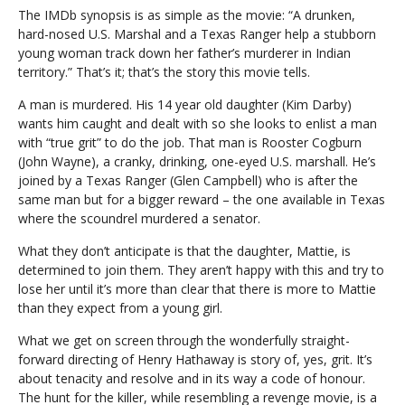
The IMDb synopsis is as simple as the movie: “A drunken,
hard-nosed U.S. Marshal and a Texas Ranger help a stubborn
young woman track down her father’s murderer in Indian
territory.” That’s it; that’s the story this movie tells.
A man is murdered. His 14 year old daughter (Kim Darby)
wants him caught and dealt with so she looks to enlist a man
with “true grit” to do the job. That man is Rooster Cogburn
(John Wayne), a cranky, drinking, one-eyed U.S. marshall. He’s
joined by a Texas Ranger (Glen Campbell) who is after the
same man but for a bigger reward – the one available in Texas
where the scoundrel murdered a senator.
What they don’t anticipate is that the daughter, Mattie, is
determined to join them. They aren’t happy with this and try to
lose her until it’s more than clear that there is more to Mattie
than they expect from a young girl.
What we get on screen through the wonderfully straight-
forward directing of Henry Hathaway is story of, yes, grit. It’s
about tenacity and resolve and in its way a code of honour.
The hunt for the killer, while resembling a revenge movie, is a