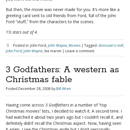
But then, the movie was never made for you. It’s more like a
greeting card sent to old friends from Ford, full of the John
Ford “stuff,” from the characters to the scenes.
1½ stars out of 4
.
Posted in:
John Ford,
John Wayne
,
Movies
|
Tagged:
donovan's reef
,
John Ford
,
John Wayne
, lee marvin
|
Leave a comment
3 Godfathers: A western as
Christmas fable
Posted
December 28, 2008
by
Bill Wren
Having come across
3 Godfathers
in a number of “top
Christmas movies” lists, I decided to watch it. A second time. I
had watched it about two years ago but I couldn’t recall it, and
definitely didn’t recall the Christmas aspect. Now, having seen
it again, I see the Christmas angle but I don’t personally