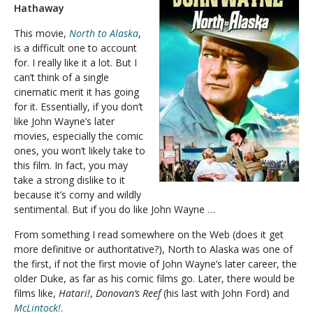
Hathaway
This movie,
North to Alaska
,
is a difficult one to account
for. I really like it a lot. But I
can’t think of a single
cinematic merit it has going
for it. Essentially, if you don’t
like John Wayne’s later
movies, especially the comic
ones, you won’t likely take to
this film. In fact, you may
take a strong dislike to it
because it’s corny and wildly
sentimental. But if you do like John Wayne …
From something I read somewhere on the Web (does it get
more definitive or authoritative?), North to Alaska was one of
the first, if not the first movie of John Wayne’s later career, the
older Duke, as far as his comic films go. Later, there would be
films like,
Hatari!
,
Donovan’s Reef
(his last with John Ford) and
McLintock!
.