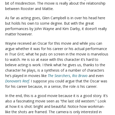
bit of misdirection. The movie is really about the relationship
between Rooster and Mattie.
As far as acting goes, Glen Campbell is in over his head here
but holds his own to some degree. But with the great
performances by John Wayne and Kim Darby, it doesn’t really
matter however.
Wayne received an Oscar for this movie and while you can
argue whether it was for his career or his actual performance
in
True Grit
, what he puts on screen in the movie is marvelous
to watch. He is so at ease with this character it’s hard to
believe acting is work. I think what he gives us, thanks to the
character he plays, is a synthesis of a number of characters
he’s played in movies like
The Searchers
,
Rio Bravo
and even
Donovan’s Reef
. I suppose you could argue that the Oscar was
for his career because, in a sense, the role
is
his career.
In the end, this is a good movie because it is a good story. It’s
also a fascinating movie seen as “the last old western.” Look
at how it is shot: bright and beautiful. Notice how workman-
like the shots are framed. The camera is only interested in