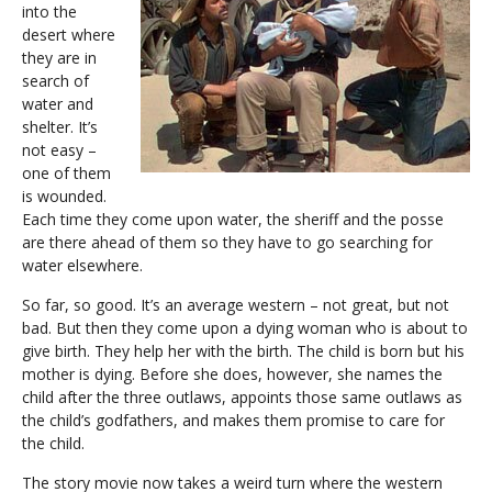
into the
desert where
they are in
search of
water and
shelter. It’s
not easy –
one of them
is wounded.
Each time they come upon water, the sheriff and the posse
are there ahead of them so they have to go searching for
water elsewhere.
So far, so good. It’s an average western – not great, but not
bad. But then they come upon a dying woman who is about to
give birth. They help her with the birth. The child is born but his
mother is dying. Before she does, however, she names the
child after the three outlaws, appoints those same outlaws as
the child’s godfathers, and makes them promise to care for
the child.
The story movie now takes a weird turn where the western