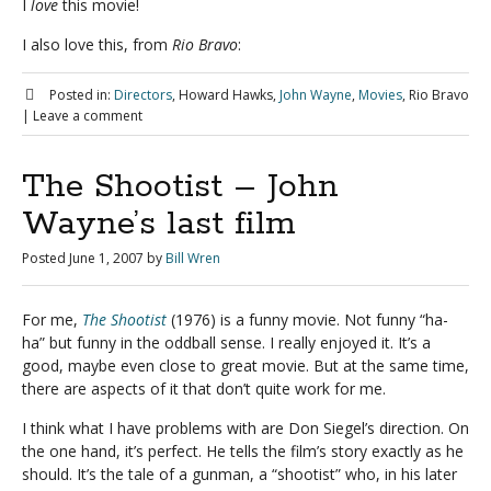
I
love
this movie!
I also love this, from
Rio Bravo
:
Posted in:
Directors
, Howard Hawks,
John Wayne
,
Movies
, Rio Bravo
|
Leave a comment
The Shootist – John
Wayne’s last film
Posted
June 1, 2007
by
Bill Wren
For me,
The Shootist
(1976) is a funny movie. Not funny “ha-
ha” but funny in the oddball sense. I really enjoyed it. It’s a
good, maybe even close to great movie. But at the same time,
there are aspects of it that don’t quite work for me.
I think what I have problems with are Don Siegel’s direction. On
the one hand, it’s perfect. He tells the film’s story exactly as he
should. It’s the tale of a gunman, a “shootist” who, in his later