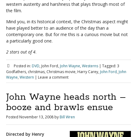
western austerity and harshness that plays through most of
the film.
Mind you, in its historical context, the Christmas aspect might
have played better to an audience of the day than a
contemporary one. But for me this is a curious movie but not
a particularly good one.
2 stars out of 4
.
Posted in:
DVD
, John Ford,
John Wayne
,
Westerns
|
Tagged:
3
Godfathers, christmas, Christmas movie, Harry Carey,
John Ford
,
John
Wayne
,
Western
|
Leave a comment
John Wayne heads north –
booze and brawls ensue
Posted
November 13, 2008
by
Bill Wren
Directed by Henry