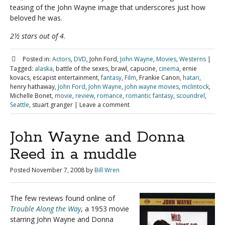
teasing of the John Wayne image that underscores just how
beloved he was.
2½ stars out of 4
.
Posted in:
Actors
,
DVD
, John Ford,
John Wayne
,
Movies
,
Westerns
|
Tagged:
alaska
, battle of the sexes, brawl, capucine,
cinema
, ernie
kovacs, escapist entertainment,
fantasy
,
Film
, Frankie Canon,
hatari
,
henry hathaway,
John Ford
,
John Wayne
,
john wayne movies
,
mclintock
,
Michelle Bonet,
movie
,
review
,
romance
,
romantic fantasy
,
scoundrel
,
Seattle
, stuart granger
|
Leave a comment
John Wayne and Donna
Reed in a muddle
Posted
November 7, 2008
by
Bill Wren
The few reviews found online of
Trouble Along the Way
, a 1953 movie
starring John Wayne and Donna