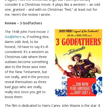
consider it a Christmas movie. It plays like a western – an odd
one, granted – and with no Christmas “feel,” at least not for
me. Here’s the review I wrote:
Review – 3 Godfathers
The 1948 John Ford movie
3
Godfathers
is, if nothing else,
damn odd. And, to be
honest, I’d have to say it’s ill-
considered. It’s a western as
Christmas-tale where three
outlaws become something
akin to the three wise men
of the New Testament, but
not really, and in the process
reveal themselves as three
bad guys who are really,
really nice once you get to
know them.
The film is dedicated to Harry Carey. John Wayne is the star. It