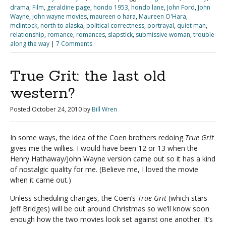
drama
,
Film
,
geraldine page
,
hondo 1953
,
hondo lane
,
John Ford
,
John
Wayne
,
john wayne movies
,
maureen o hara
,
Maureen O'Hara
,
mclintock
,
north to alaska
,
political correctness
,
portrayal
,
quiet man
,
relationship
,
romance
,
romances
,
slapstick
,
submissive woman
,
trouble
along the way
|
7 Comments
True Grit: the last old
western?
Posted
October 24, 2010
by
Bill Wren
In some ways, the idea of the Coen brothers redoing
True Grit
gives me the willies. I would have been 12 or 13 when the
Henry Hathaway/John Wayne version came out so it has a kind
of nostalgic quality for me. (Believe me, I loved the movie
when it came out.)
Unless scheduling changes, the Coen’s
True Grit
(which stars
Jeff Bridges) will be out around Christmas so we’ll know soon
enough how the two movies look set against one another. It’s