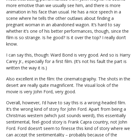
more emotive than we usually see him, and there is more
animation in his face than usual. He has a nice speech in a
scene where he tells the other outlaws about finding a
pregnant woman in an abandoned wagon. It’s hard to say
whether it’s one of his better performances, though, since the
film is so strange. Is he good? Is it over the top? I really don’t
know.
I can say this, though: Ward Bond is very good. And so is Harry
Carey Jr., especially for a first film. (It’s not his fault the part is
written the way it is.)
Also excellent in the film: the cinematography. The shots in the
desert are really quite magnificent. The visual look of the
movie is very John Ford, very good.
Overall, however, I’d have to say this is a wrong-headed film.
It’s the wrong kind of story for John Ford. Apart from being a
Christmas western (which just sounds weird), this essentially
sentimental, feel-good story is Frank Capra country, not John
Ford. Ford doesn’t seem to finesse this kind of story where we
can accept the sentimentality – probably because of the