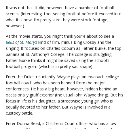
It was not that. It did, however, have a number of football
scenes. (Interesting, too, seeing football before it evolved into
what it is now. I’m pretty sure they were stock footage,
however.)
As the movie starts, you might think you’re about to see a
Bells of St. Mary’s
kind of film, minus Bing Crosby and the
singing. It focuses on Charles Coburn as Father Burke, the top
banana at St. Anthony’s College. The college is struggling.
Father Burke thinks it might be saved using the school’s
football program (which is in pretty sad shape).
Enter the Duke, reluctantly. Wayne plays an ex-coach college
football coach who has been banned from the major
conferences. He has a big heart, however, hidden behind an
occasionally gruff exterior (the usual John Wayne thing). But his
focus in life is his daughter, a streetwise young girl who is
equally devoted to her father. But Wayne is involved in a
custody battle.
Enter Donna Reed, a Children’s Court officer who has a low