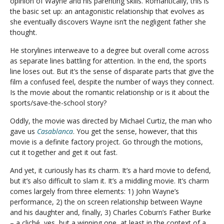
opinion of Wayne and his parenting skills. Romantically, this is
the basic set up: an antagonistic relationship that evolves as
she eventually discovers Wayne isn’t the negligent father she
thought.
He storylines interweave to a degree but overall come across
as separate lines battling for attention. In the end, the sports
line loses out. But it’s the sense of disparate parts that give the
film a confused feel, despite the number of ways they connect.
Is the movie about the romantic relationship or is it about the
sports/save-the-school story?
Oddly, the movie was directed by Michael Curtiz, the man who
gave us
Casablanca
. You get the sense, however, that this
movie is a definite factory project. Go through the motions,
cut it together and get it out fast.
And yet, it curiously has its charm. It’s a hard movie to defend,
but it’s also difficult to slam it. It’s a middling movie. It’s charm
comes largely from three elements: 1) John Wayne’s
performance, 2) the on screen relationship between Wayne
and his daughter and, finally, 3) Charles Coburn’s Father Burke
– a cliché, yes, but a winning one, at least in the context of a