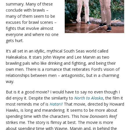
summary. Many of these
conclude with brawls –
many of them seem to be
excuses for brawl scenes –
fights that involve almost
everyone and where no one
gets hurt.
It’s all set in an idyllic, mythical South Seas world called
Haleakaloa. It stars John Wayne and Lee Marvin as two
brawling pals who like drinking and fighting, and being their
own men. There is a romance that reiterates Ford’s vision of
relationships between men – antagonistic, but in a charming
way.
But is it a good movie? I would have to say no even though I
did enjoy it. Despite the similarity to
North to Alaska
, the film it
most reminds me of is
Hatari!
That movie, directed by Howard
Hawks, is long and meandering. It seems to be more about
spending time with the characters. This how
Donovan’s Reef
strikes me. The story is flimsy at best. The movie is more
about spending time with Wayne, Marvin and, in behind the