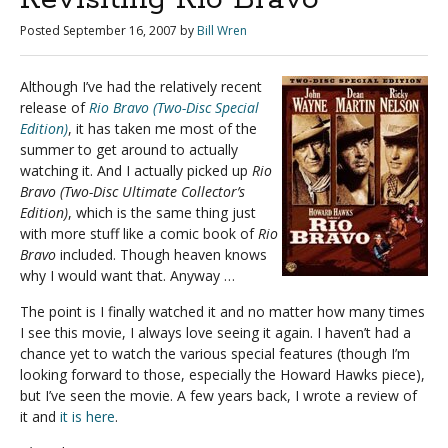
Posted
September 16, 2007
by
Bill Wren
Although I’ve had the relatively recent
release of
Rio Bravo (Two-Disc Special
Edition)
, it has taken me most of the
summer to get around to actually
watching it. And I actually picked up
Rio
Bravo (Two-Disc Ultimate Collector’s
Edition)
, which is the same thing just
with more stuff like a comic book of
Rio
Bravo
included. Though heaven knows
why I would want that. Anyway …
The point is I finally watched it and no matter how many times
I see this movie, I always love seeing it again. I haven’t had a
chance yet to watch the various special features (though I’m
looking forward to those, especially the Howard Hawks piece),
but I’ve seen the movie. A few years back, I wrote a review of
it and
it is here
.