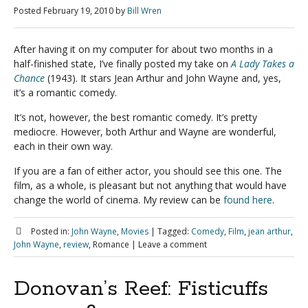
Posted
February 19, 2010
by
Bill Wren
After having it on my computer for about two months in a
half-finished state, I’ve finally posted my take on
A Lady Takes a
Chance
(1943). It stars Jean Arthur and John Wayne and, yes,
it’s a romantic comedy.
It’s not, however, the best romantic comedy. It’s pretty
mediocre. However, both Arthur and Wayne are wonderful,
each in their own way.
If you are a fan of either actor, you should see this one. The
film, as a whole, is pleasant but not anything that would have
change the world of cinema. My review can be
found here
.
Posted in:
John Wayne
,
Movies
|
Tagged:
Comedy
,
Film
,
jean arthur
,
John Wayne
,
review
, Romance
|
Leave a comment
Donovan’s Reef: Fisticuffs