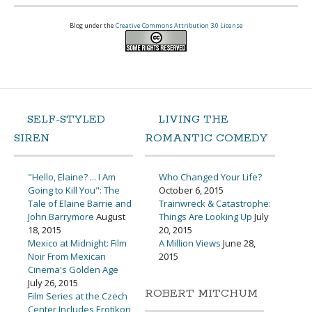
Blog under the
Creative Commons Attribution 3.0 License
SELF-STYLED
LIVING THE
SIREN
ROMANTIC COMEDY
"Hello, Elaine? ... I Am
Who Changed Your Life?
Going to Kill You": The
October 6, 2015
Tale of Elaine Barrie and
Trainwreck & Catastrophe:
John Barrymore
August
Things Are Looking Up
July
18, 2015
20, 2015
Mexico at Midnight: Film
A Million Views
June 28,
Noir From Mexican
2015
Cinema's Golden Age
July 26, 2015
ROBERT MITCHUM
Film Series at the Czech
Center Includes Erotikon