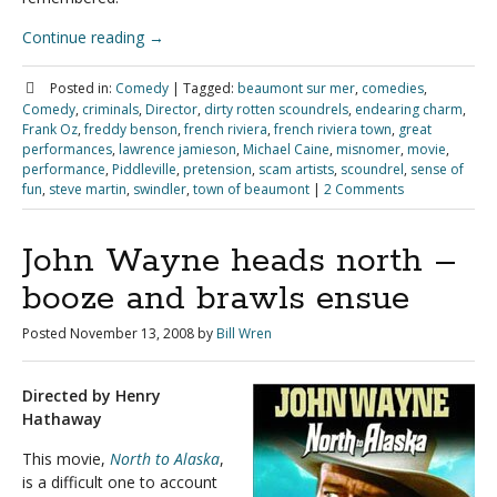
Continue reading
→
Posted in:
Comedy
|
Tagged:
beaumont sur mer
,
comedies
,
Comedy
,
criminals
,
Director
,
dirty rotten scoundrels
,
endearing charm
,
Frank Oz
,
freddy benson
,
french riviera
,
french riviera town
,
great
performances
,
lawrence jamieson
,
Michael Caine
,
misnomer
,
movie
,
performance
,
Piddleville
,
pretension
,
scam artists
,
scoundrel
,
sense of
fun
,
steve martin
,
swindler
,
town of beaumont
|
2 Comments
John Wayne heads north –
booze and brawls ensue
Posted
November 13, 2008
by
Bill Wren
Directed by Henry
Hathaway
This movie,
North to Alaska
,
is a difficult one to account