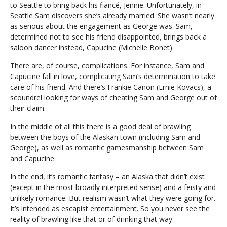
to Seattle to bring back his fiancé, Jennie. Unfortunately, in
Seattle Sam discovers she’s already married. She wasn’t nearly
as serious about the engagement as George was. Sam,
determined not to see his friend disappointed, brings back a
saloon dancer instead, Capucine (Michelle Bonet).
There are, of course, complications. For instance, Sam and
Capucine fall in love, complicating Sam’s determination to take
care of his friend. And there’s Frankie Canon (Ernie Kovacs), a
scoundrel looking for ways of cheating Sam and George out of
their claim.
In the middle of all this there is a good deal of brawling
between the boys of the Alaskan town (including Sam and
George), as well as romantic gamesmanship between Sam
and Capucine.
In the end, it’s romantic fantasy – an Alaska that didn’t exist
(except in the most broadly interpreted sense) and a feisty and
unlikely romance. But realism wasn’t what they were going for.
It’s intended as escapist entertainment. So you never see the
reality of brawling like that or of drinking that way.