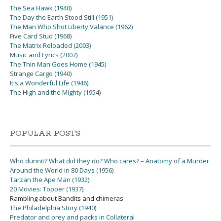
The Sea Hawk (1940)
The Day the Earth Stood Still (1951)
The Man Who Shot Liberty Valance (1962)
Five Card Stud (1968)
The Matrix Reloaded (2003)
Music and Lyrics (2007)
The Thin Man Goes Home (1945)
Strange Cargo (1940)
It's a Wonderful Life (1946)
The High and the Mighty (1954)
POPULAR POSTS
Who dunnit? What did they do? Who cares? – Anatomy of a Murder
Around the World in 80 Days (1956)
Tarzan the Ape Man (1932)
20 Movies: Topper (1937)
Rambling about Bandits and chimeras
The Philadelphia Story (1940)
Predator and prey and packs in Collateral