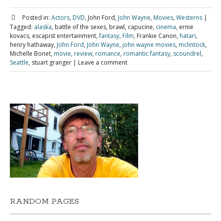
Posted in:
Actors
,
DVD
, John Ford,
John Wayne
,
Movies
,
Westerns
|
Tagged:
alaska
, battle of the sexes, brawl, capucine,
cinema
, ernie
kovacs, escapist entertainment,
fantasy
,
Film
, Frankie Canon,
hatari
,
henry hathaway,
John Ford
,
John Wayne
,
john wayne movies
,
mclintock
,
Michelle Bonet,
movie
,
review
,
romance
,
romantic fantasy
,
scoundrel
,
Seattle
, stuart granger
|
Leave a comment
RANDOM PAGES