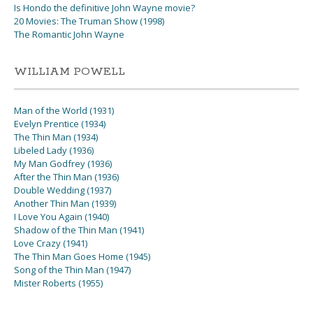
Is Hondo the definitive John Wayne movie?
20 Movies: The Truman Show (1998)
The Romantic John Wayne
WILLIAM POWELL
Man of the World (1931)
Evelyn Prentice (1934)
The Thin Man (1934)
Libeled Lady (1936)
My Man Godfrey (1936)
After the Thin Man (1936)
Double Wedding (1937)
Another Thin Man (1939)
I Love You Again (1940)
Shadow of the Thin Man (1941)
Love Crazy (1941)
The Thin Man Goes Home (1945)
Song of the Thin Man (1947)
Mister Roberts (1955)