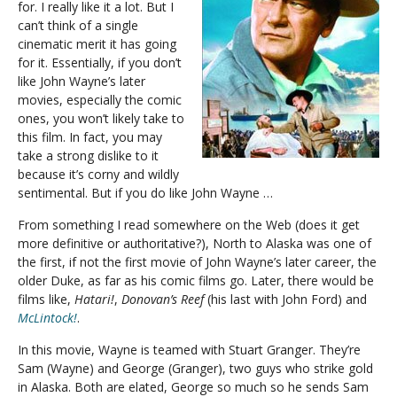
for. I really like it a lot. But I
can’t think of a single
cinematic merit it has going
for it. Essentially, if you don’t
like John Wayne’s later
movies, especially the comic
ones, you won’t likely take to
this film. In fact, you may
take a strong dislike to it
because it’s corny and wildly
sentimental. But if you do like John Wayne …
From something I read somewhere on the Web (does it get
more definitive or authoritative?), North to Alaska was one of
the first, if not the first movie of John Wayne’s later career, the
older Duke, as far as his comic films go. Later, there would be
films like,
Hatari!
,
Donovan’s Reef
(his last with John Ford) and
McLintock!
.
In this movie, Wayne is teamed with Stuart Granger. They’re
Sam (Wayne) and George (Granger), two guys who strike gold
in Alaska. Both are elated, George so much so he sends Sam