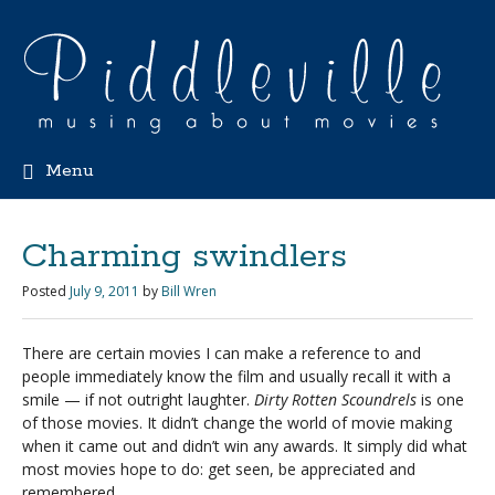
Menu
Charming swindlers
Posted
July 9, 2011
by
Bill Wren
There are certain movies I can make a reference to and
people immediately know the film and usually recall it with a
smile — if not outright laughter.
Dirty Rotten Scoundrels
is one
of those movies. It didn’t change the world of movie making
when it came out and didn’t win any awards. It simply did what
most movies hope to do: get seen, be appreciated and
remembered.