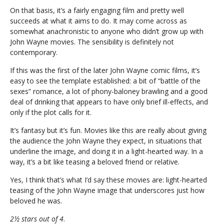
On that basis, it’s a fairly engaging film and pretty well
succeeds at what it aims to do. It may come across as
somewhat anachronistic to anyone who didn’t grow up with
John Wayne movies. The sensibility is definitely not
contemporary.
If this was the first of the later John Wayne comic films, it’s
easy to see the template established: a bit of “battle of the
sexes” romance, a lot of phony-baloney brawling and a good
deal of drinking that appears to have only brief ill-effects, and
only if the plot calls for it.
It’s fantasy but it’s fun. Movies like this are really about giving
the audience the John Wayne they expect, in situations that
underline the image, and doing it in a light-hearted way. In a
way, it’s a bit like teasing a beloved friend or relative.
Yes, I think that’s what I’d say these movies are: light-hearted
teasing of the John Wayne image that underscores just how
beloved he was.
2½ stars out of 4
.