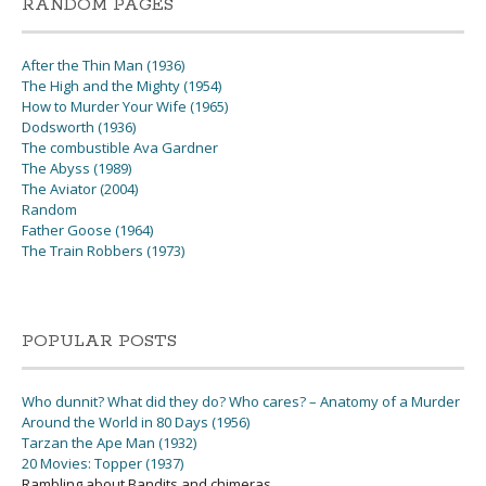
RANDOM PAGES
After the Thin Man (1936)
The High and the Mighty (1954)
How to Murder Your Wife (1965)
Dodsworth (1936)
The combustible Ava Gardner
The Abyss (1989)
The Aviator (2004)
Random
Father Goose (1964)
The Train Robbers (1973)
POPULAR POSTS
Who dunnit? What did they do? Who cares? – Anatomy of a Murder
Around the World in 80 Days (1956)
Tarzan the Ape Man (1932)
20 Movies: Topper (1937)
Rambling about Bandits and chimeras