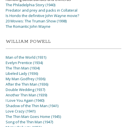
The Philadelphia Story (1940)
Predator and prey and packs in Collateral
Is Hondo the definitive John Wayne movie?
20 Movies: The Truman Show (1998)
The Romantic John Wayne
WILLIAM POWELL
Man of the World (1931)
Evelyn Prentice (1934)
The Thin Man (1934)
Libeled Lady (1936)
My Man Godfrey (1936)
After the Thin Man (1936)
Double Wedding (1937)
Another Thin Man (1939)
I Love You Again (1940)
Shadow of the Thin Man (1941)
Love Crazy (1941)
The Thin Man Goes Home (1945)
Song of the Thin Man (1947)