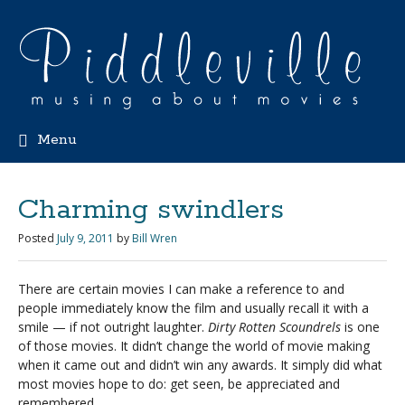
Menu
Charming swindlers
Posted
July 9, 2011
by
Bill Wren
There are certain movies I can make a reference to and
people immediately know the film and usually recall it with a
smile — if not outright laughter.
Dirty Rotten Scoundrels
is one
of those movies. It didn’t change the world of movie making
when it came out and didn’t win any awards. It simply did what
most movies hope to do: get seen, be appreciated and
remembered.