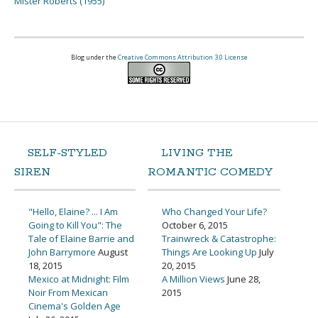
Mister Roberts (1955)
Blog under the
Creative Commons Attribution 3.0 License
SELF-STYLED
LIVING THE
SIREN
ROMANTIC COMEDY
"Hello, Elaine? ... I Am
Who Changed Your Life?
Going to Kill You": The
October 6, 2015
Tale of Elaine Barrie and
Trainwreck & Catastrophe:
John Barrymore
August
Things Are Looking Up
July
18, 2015
20, 2015
Mexico at Midnight: Film
A Million Views
June 28,
Noir From Mexican
2015
Cinema's Golden Age