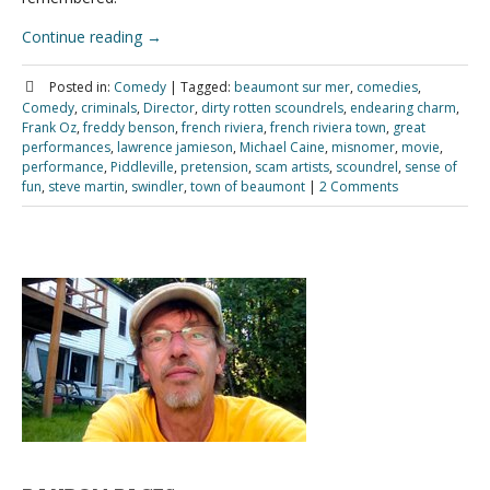
Continue reading
→
Posted in:
Comedy
|
Tagged:
beaumont sur mer
,
comedies
,
Comedy
,
criminals
,
Director
,
dirty rotten scoundrels
,
endearing charm
,
Frank Oz
,
freddy benson
,
french riviera
,
french riviera town
,
great
performances
,
lawrence jamieson
,
Michael Caine
,
misnomer
,
movie
,
performance
,
Piddleville
,
pretension
,
scam artists
,
scoundrel
,
sense of
fun
,
steve martin
,
swindler
,
town of beaumont
|
2 Comments