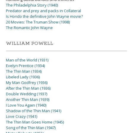
The Philadelphia Story (1940)
Predator and prey and packs in Collateral
Is Hondo the definitive John Wayne movie?
20 Movies: The Truman Show (1998)
The Romantic John Wayne
WILLIAM POWELL
Man of the World (1931)
Evelyn Prentice (1934)
The Thin Man (1934)
Libeled Lady (1936)
My Man Godfrey (1936)
After the Thin Man (1936)
Double Wedding (1937)
Another Thin Man (1939)
I Love You Again (1940)
Shadow of the Thin Man (1941)
Love Crazy (1941)
The Thin Man Goes Home (1945)
Song of the Thin Man (1947)