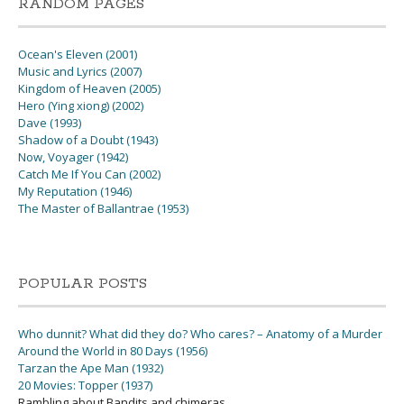
RANDOM PAGES
Ocean's Eleven (2001)
Music and Lyrics (2007)
Kingdom of Heaven (2005)
Hero (Ying xiong) (2002)
Dave (1993)
Shadow of a Doubt (1943)
Now, Voyager (1942)
Catch Me If You Can (2002)
My Reputation (1946)
The Master of Ballantrae (1953)
POPULAR POSTS
Who dunnit? What did they do? Who cares? – Anatomy of a Murder
Around the World in 80 Days (1956)
Tarzan the Ape Man (1932)
20 Movies: Topper (1937)
Rambling about Bandits and chimeras