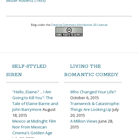
Mister Roberts (1955)
Blog under the
Creative Commons Attribution 3.0 License
SELF-STYLED
LIVING THE
SIREN
ROMANTIC COMEDY
"Hello, Elaine? ... I Am
Who Changed Your Life?
Going to Kill You": The
October 6, 2015
Tale of Elaine Barrie and
Trainwreck & Catastrophe:
John Barrymore
August
Things Are Looking Up
July
18, 2015
20, 2015
Mexico at Midnight: Film
A Million Views
June 28,
Noir From Mexican
2015
Cinema's Golden Age