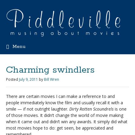
Menu
Charming swindlers
Posted
July 9, 2011
by
Bill Wren
There are certain movies I can make a reference to and
people immediately know the film and usually recall it with a
smile — if not outright laughter.
Dirty Rotten Scoundrels
is one
of those movies. It didn’t change the world of movie making
when it came out and didn’t win any awards. It simply did what
most movies hope to do: get seen, be appreciated and
remembered.