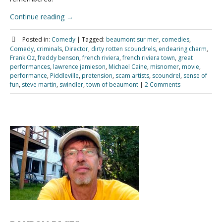
Continue reading
→
Posted in:
Comedy
|
Tagged:
beaumont sur mer
,
comedies
,
Comedy
,
criminals
,
Director
,
dirty rotten scoundrels
,
endearing charm
,
Frank Oz
,
freddy benson
,
french riviera
,
french riviera town
,
great
performances
,
lawrence jamieson
,
Michael Caine
,
misnomer
,
movie
,
performance
,
Piddleville
,
pretension
,
scam artists
,
scoundrel
,
sense of
fun
,
steve martin
,
swindler
,
town of beaumont
|
2 Comments