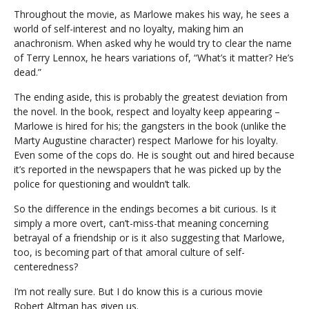
Throughout the movie, as Marlowe makes his way, he sees a
world of self-interest and no loyalty, making him an
anachronism. When asked why he would try to clear the name
of Terry Lennox, he hears variations of, “What’s it matter? He’s
dead.”
The ending aside, this is probably the greatest deviation from
the novel. In the book, respect and loyalty keep appearing –
Marlowe is hired for his; the gangsters in the book (unlike the
Marty Augustine character) respect Marlowe for his loyalty.
Even some of the cops do. He is sought out and hired because
it’s reported in the newspapers that he was picked up by the
police for questioning and wouldn’t talk.
So the difference in the endings becomes a bit curious. Is it
simply a more overt, can’t-miss-that meaning concerning
betrayal of a friendship or is it also suggesting that Marlowe,
too, is becoming part of that amoral culture of self-
centeredness?
I’m not really sure. But I do know this is a curious movie
Robert Altman has given us.