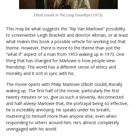
Elliott Gould in The Long Goodbye (1973).
This may be what suggests the “Rip Van Marlowe” possibility
to screenwriter Leigh Brackett and director Altman, or at least
what makes this book a possible vehicle for working out that
theme. However, there is more to the theme than just the
“what if” aspect of a man from 1953 waking up in 1973. One
thing that has changed for Marlowe is how people view
friendship. The world has a different sense of ethics and
morality and it isn’t in sync with his.
The movie opens with Philip Marlowe (Elliott Gould) literally
waking up. The first half of the movie, particularly the first
twenty minutes or so, give us such a slovenly, disconnected
and half-asleep Marlowe that, the portrayal being so effective,
he is incredibly annoying. He speaks under his breath,
muttering to himself more than anyone else, even when
responding to others around him. He’s almost completely
unengaged with his world.