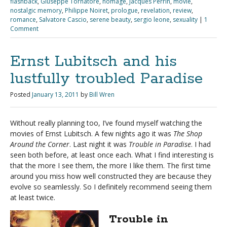
flashback
,
Giuseppe Tornatore
,
homage
,
Jacques Perrin
,
movie
,
nostalgic memory
,
Philippe Noiret
,
prologue
,
revelation
,
review
,
romance
,
Salvatore Cascio
,
serene beauty
,
sergio leone
,
sexuality
|
1
Comment
Ernst Lubitsch and his
lustfully troubled Paradise
Posted
January 13, 2011
by
Bill Wren
Without really planning too, I’ve found myself watching the
movies of Ernst Lubitsch. A few nights ago it was
The Shop
Around the Corner
. Last night it was
Trouble in Paradise
. I had
seen both before, at least once each. What I find interesting is
that the more I see them, the more I like them. The first time
around you miss how well constructed they are because they
evolve so seamlessly. So I definitely recommend seeing them
at least twice.
Trouble in