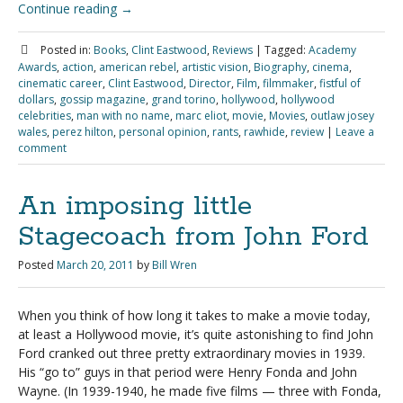
Continue reading
→
Posted in:
Books
,
Clint Eastwood
,
Reviews
|
Tagged:
Academy
Awards
,
action
,
american rebel
,
artistic vision
,
Biography
,
cinema
,
cinematic career
,
Clint Eastwood
,
Director
,
Film
,
filmmaker
,
fistful of
dollars
,
gossip magazine
,
grand torino
,
hollywood
,
hollywood
celebrities
,
man with no name
,
marc eliot
,
movie
,
Movies
,
outlaw josey
wales
,
perez hilton
,
personal opinion
,
rants
,
rawhide
,
review
|
Leave a
comment
An imposing little
Stagecoach from John Ford
Posted
March 20, 2011
by
Bill Wren
When you think of how long it takes to make a movie today,
at least a Hollywood movie, it’s quite astonishing to find John
Ford cranked out three pretty extraordinary movies in 1939.
His “go to” guys in that period were Henry Fonda and John
Wayne. (In 1939-1940, he made five films — three with Fonda,