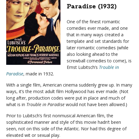
Paradise (1932)
One of the finest romantic
comedies ever made, and one
that in many ways created a
template and set standards for
later romantic comedies (while
also looking ahead to the
screwball comedies to come), is
Ernst Lubitsch’s
Trouble in
Paradise
, made in 1932.
With a single film, American cinema suddenly grew up. In many
ways, it’s the most adult film Hollywood has ever made. (Not
long after, production codes were put in place and much of
what is in
Trouble in Paradise
would not have been allowed.)
Prior to Lubitsch’s first nonmusical American film, the
sophisticated manner and style of this movie hadn’t been
seen, not on this side of the Atlantic. Nor had this degree of
elevated wit or sexual play.