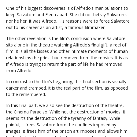
One of his biggest discoveries is of Alfredo’s manipulations to
keep Salvatore and Elena apart. She did not betray Salvatore,
nor he her. It was Alfredo. His reasons were to force Salvatore
out to his career as an artist, a famous filmmaker.
The other revelation is the film’s conclusion where Salvatore
sits alone in the theatre watching Alfredo’s final gift, a reel of
film. It is all the kisses and other intimate moments of human
relationships the priest had removed from the movies. It is as
if Alfredo is trying to return the part of life he had removed
from Alfredo.
In contrast to the film’s beginning, this final section is visually
darker and cramped. It is the real part of the film, as opposed
to the remembered.
In this final part, we also see the destruction of the theatre,
the Cinema Paradiso. While not the destruction of movies, it
seems it’s the destruction of the tyranny of fantasy. While
painful, it frees Salvatore from the confines imposed by
images. It frees him of the prison art imposes and allows him