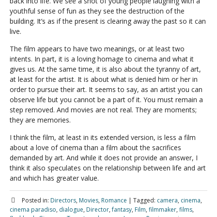
back into life. We see a shot of young people laughing with a
youthful sense of fun as they see the destruction of the
building. It’s as if the present is clearing away the past so it can
live.
The film appears to have two meanings, or at least two
intents. In part, it is a loving homage to cinema and what it
gives us. At the same time, it is also about the tyranny of art,
at least for the artist. It is about what is denied him or her in
order to pursue their art. It seems to say, as an artist you can
observe life but you cannot be a part of it. You must remain a
step removed. And movies are not real. They are moments;
they are memories.
I think the film, at least in its extended version, is less a film
about a love of cinema than a film about the sacrifices
demanded by art. And while it does not provide an answer, I
think it also speculates on the relationship between life and art
and which has greater value.
Posted in:
Directors
,
Movies
,
Romance
|
Tagged:
camera
,
cinema
,
cinema paradiso
,
dialogue
,
Director
,
fantasy
,
Film
,
filmmaker
,
films
,