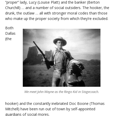
“proper” lady, Lucy (Louise Platt) and the banker (Berton
Churchill) … and a number of social outsiders. The hooker, the
drunk, the outlaw … all with stronger moral codes than those
who make up the proper society from which they’re excluded.
Both
Dallas
(the
We meet John Wayne as the Ringo Kid in Stagecoach.
hooker) and the constantly inebriated Doc Boone (Thomas
Mitchell) have been run out of town by self-appointed
guardians of social mores.