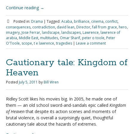
Continue reading
→
Posted in:
Drama
|
Tagged:
Acaba
,
brilliance
,
cinema
,
conflict
,
consequences
,
contradiction
,
david lean
,
Director
,
fall from grace
,
hero
,
imagery
,
Jose Ferrar
,
landscape
,
landscapes
,
Lawrence
,
lawrence of
arabia
,
Middle East
,
multitudes
,
Omar Sharif
,
peter o toole
,
Peter
O'Toole
,
scope
,
t e lawrence
,
tragedies
|
Leave a comment
Cautionary tale: Kingdom of
Heaven
Posted
July 5, 2011
by
Bill Wren
Ridley Scott likes his movies big. In 2005, he made one of
them — an old school sword-and-sandals epic called
Kingdom
of Heaven
that despite its action scenes and moments of
brutal violence, is overall a surprisingly quiet, thoughtful
cautionary tale about the hazards of extremes.