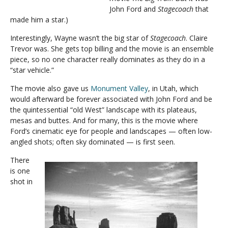
John Ford and
Stagecoach
that
made him a star.)
Interestingly, Wayne wasn’t the big star of
Stagecoach
. Claire
Trevor was. She gets top billing and the movie is an ensemble
piece, so no one character really dominates as they do in a
“star vehicle.”
The movie also gave us
Monument Valley
, in Utah, which
would afterward be forever associated with John Ford and be
the quintessential “old West” landscape with its plateaus,
mesas and buttes. And for many, this is the movie where
Ford’s cinematic eye for people and landscapes — often low-
angled shots; often sky dominated — is first seen.
There
is one
shot in