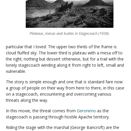
Plateaus, mesas and buttes in Stagecoach (1939).
particular that I loved. The upper two thirds of the frame is
cloud fluffed sky. The lower third is plateau with a mesa off to
the right; nothing but dessert otherwise, but for a trail with the
lonely stagecoach winding along it from right to left, small and
vulnerable.
The story is simple enough and one that is standard fare now:
a group of people on their way from here to there, in this case
on a stagecoach, encountering and overcoming various
threats along the way.
In this movie, the threat comes from
Geronimo
as the
stagecoach is passing through hostile Apache territory.
Riding the stage with the marshal (George Bancroft) are the