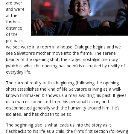
are over
and we’re
at the
furthest
distance
of the
pull back,
we see we’re in a room in a house. Dialogue begins and we
see Salvatore’s mother move into the frame. The serene
beauty of the opening shot, the staged nostalgic memory
(which is what the opening has been) is disrupted by reality of
everyday life.
The current reality of this beginning (following the opening
shot) establishes the kind of life Salvatore is living as a well-
known filmmaker. It shows us a man avoiding his past. It gives
us a man disconnected from his personal history and
disconnected generally with the humanity around him. He’s
isolated, and has chosen to be so.
The beginning also is what leads us into the story as it
flashbacks to his life as a child, the film’s first section (following