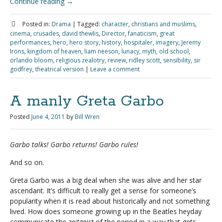
Continue reading
→
Posted in:
Drama
|
Tagged:
character
,
christians and muslims
,
cinema
,
crusades
,
david thewlis
,
Director
,
fanaticism
,
great
performances
,
hero
,
hero story
,
history
,
hospitaler
,
imagery
,
Jeremy
Irons
,
kingdom of heaven
,
liam neeson
,
lunacy
,
myth
,
old school
,
orlando bloom
,
religious zealotry
,
review
,
ridley scott
,
sensibility
,
sir
godfrey
,
theatrical version
|
Leave a comment
A manly Greta Garbo
Posted
June 4, 2011
by
Bill Wren
Garbo talks! Garbo returns! Garbo rules!
And so on.
Greta Garbo was a big deal when she was alive and her star
ascendant. It’s difficult to really get a sense for someone’s
popularity when it is read about historically and not something
lived. How does someone growing up in the Beatles heyday
communicate the
zeitgeist
of the period in a way that gets