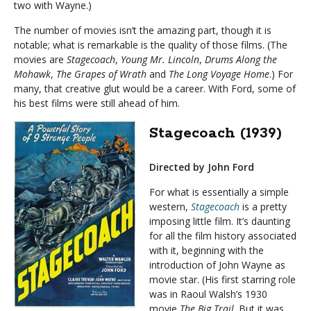
two with Wayne.)
The number of movies isn’t the amazing part, though it is
notable; what is remarkable is the quality of those films. (The
movies are
Stagecoach
,
Young Mr. Lincoln
,
Drums Along the
Mohawk
,
The Grapes of Wrath
and
The Long Voyage Home
.) For
many, that creative glut would be a career. With Ford, some of
his best films were still ahead of him.
Stagecoach (1939)
Directed by John Ford
For what is essentially a simple
western,
Stagecoach
is a pretty
imposing little film. It’s daunting
for all the film history associated
with it, beginning with the
introduction of John Wayne as
movie star. (His first starring role
was in Raoul Walsh’s 1930
movie
The Big Trail
. But it was