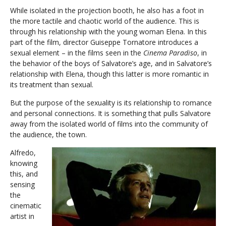
While isolated in the projection booth, he also has a foot in
the more tactile and chaotic world of the audience. This is
through his relationship with the young woman Elena. In this
part of the film, director Guiseppe Tornatore introduces a
sexual element – in the films seen in the
Cinema Paradiso
, in
the behavior of the boys of Salvatore’s age, and in Salvatore’s
relationship with Elena, though this latter is more romantic in
its treatment than sexual.
But the purpose of the sexuality is its relationship to romance
and personal connections. It is something that pulls Salvatore
away from the isolated world of films into the community of
the audience, the town.
Alfredo,
knowing
this, and
sensing
the
cinematic
artist in