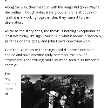
Along the way, they meet up with the Ringo Kid (John Wayne),
the outlaw. Though a disparate group and one at odds with
itself, it is in working together that they make it to their
destination.
As far as the story goes, the movie is nothing exceptional, at
least not today. It’s significance is in what it means historically,
as far as cinema goes, and John Ford’s directorial work.
Even though many of the things Ford did have since been
copied and have become fairly common, the look of
Stagecoach
is still striking; more so when seen in its historical
context.
For
any
serious
lover
of