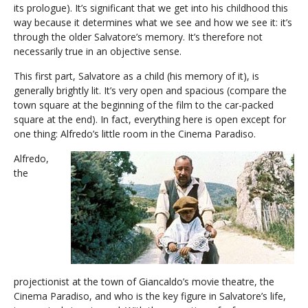
its prologue). It’s significant that we get into his childhood this
way because it determines what we see and how we see it: it’s
through the older Salvatore’s memory. It’s therefore not
necessarily true in an objective sense.
This first part, Salvatore as a child (his memory of it), is
generally brightly lit. It’s very open and spacious (compare the
town square at the beginning of the film to the car-packed
square at the end). In fact, everything here is open except for
one thing: Alfredo’s little room in the Cinema Paradiso.
Alfredo,
the
projectionist at the town of Giancaldo’s movie theatre, the
Cinema Paradiso, and who is the key figure in Salvatore’s life,