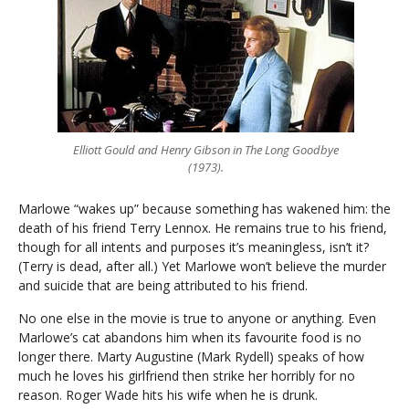
Elliott Gould and Henry Gibson in The Long Goodbye
(1973).
Marlowe “wakes up” because something has wakened him: the
death of his friend Terry Lennox. He remains true to his friend,
though for all intents and purposes it’s meaningless, isn’t it?
(Terry is dead, after all.) Yet Marlowe won’t believe the murder
and suicide that are being attributed to his friend.
No one else in the movie is true to anyone or anything. Even
Marlowe’s cat abandons him when its favourite food is no
longer there. Marty Augustine (Mark Rydell) speaks of how
much he loves his girlfriend then strike her horribly for no
reason. Roger Wade hits his wife when he is drunk.