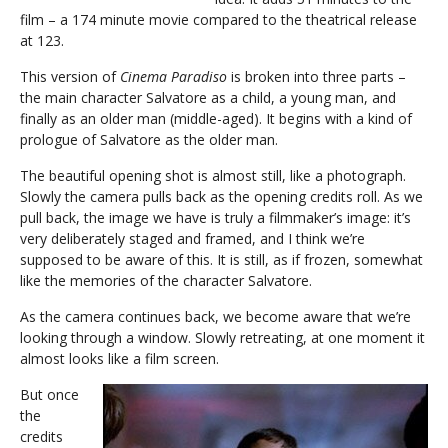
film – a 174 minute movie compared to the theatrical release
at 123.
This version of
Cinema Paradiso
is broken into three parts –
the main character Salvatore as a child, a young man, and
finally as an older man (middle-aged). It begins with a kind of
prologue of Salvatore as the older man.
The beautiful opening shot is almost still, like a photograph.
Slowly the camera pulls back as the opening credits roll. As we
pull back, the image we have is truly a filmmaker’s image: it’s
very deliberately staged and framed, and I think we’re
supposed to be aware of this. It is still, as if frozen, somewhat
like the memories of the character Salvatore.
As the camera continues back, we become aware that we’re
looking through a window. Slowly retreating, at one moment it
almost looks like a film screen.
But once
the
credits