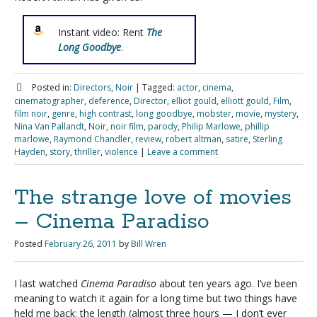
Instant video: Rent
The
Long Goodbye
.
Posted in:
Directors
,
Noir
|
Tagged:
actor
,
cinema
,
cinematographer
,
deference
,
Director
,
elliot gould
,
elliott gould
,
Film
,
film noir
,
genre
,
high contrast
,
long goodbye
,
mobster
,
movie
,
mystery
,
Nina Van Pallandt
,
Noir
,
noir film
,
parody
,
Philip Marlowe
,
phillip
marlowe
,
Raymond Chandler
,
review
,
robert altman
,
satire
,
Sterling
Hayden
,
story
,
thriller
,
violence
|
Leave a comment
The strange love of movies
– Cinema Paradiso
Posted
February 26, 2011
by
Bill Wren
I last watched
Cinema Paradiso
about ten years ago. I’ve been
meaning to watch it again for a long time but two things have
held me back: the length (almost three hours — I don’t ever