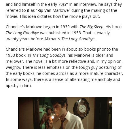
and find himself in the early 70s?” In an interview, he says they
referred to it as “Rip Van Marlowe” during the making of the
movie. This idea dictates how the movie plays out.
Chandler’s Marlowe began in 1939 with
The Big Sleep
. His book
The Long Goodbye
was published in 1953. That is exactly
twenty years before Altman’s
The Long Goodbye
.
Chandler’s Marlowe had been in about six books prior to the
1953 book. In
The Long Goodbye
, his Marlowe is older and
mellower. The novel is a bit more reflective and, in my opinion,
weighty. There is less emphasis on the tough guy posturing of
the early books; he comes across as a more mature character.
In some ways, there is a sense of alternating melancholy and
apathy in him.