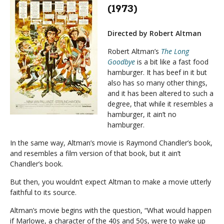
(1973)
Directed by Robert Altman
Robert Altman’s
The Long
Goodbye
is a bit like a fast food
hamburger. It has beef in it but
also has so many other things,
and it has been altered to such a
degree, that while it resembles a
hamburger, it ain’t no
hamburger.
In the same way, Altman’s movie is Raymond Chandler’s book,
and resembles a film version of that book, but it ain’t
Chandler’s book.
But then, you wouldn’t expect Altman to make a movie utterly
faithful to its source.
Altman’s movie begins with the question, “What would happen
if Marlowe, a character of the 40s and 50s, were to wake up