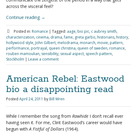
across the visceral feel?
Continue reading
→
Posted in:
Romance
|
Tagged:
aage
,
bio pic
,
c aubrey smith
,
characterization
,
cinema
,
drama
,
fame
,
greta garbo
,
historians
,
history
,
hollywood style
,
John Gilbert
,
melodrama
,
monarch
,
movie
,
pattern
,
performance
,
portrayal
,
queen christina
,
queen of sweden
,
romance
,
rouben mamoulian
,
sensibility
,
sexual aspect
,
speech pattern
,
Stockholm
|
Leave a comment
American Rebel: Eastwood
bio a disappointing read
Posted
April 24, 2011
by
Bill Wren
While I remember the song from
Rawhide
I don’t recall ever
having seen it. For me, Clint Eastwood’s career would have
begun with
A Fistful of Dollars
(1964).