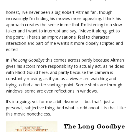
honest, I’ve never been a big Robert Altman fan, though
increasingly I’m finding his movies more appealing. I think his
approach creates the sense in me that I’m listening to a slow-
talker and I want to interrupt and say, “Move it along; get to
the point.” There’s an improvisational feel to character
interaction and part of me want’s it more closely scripted and
edited.
In
The Long Goodbye
this comes across partly because Altman
gives his actors more responsibility to actually act, as he does
with Elliott Gould here, and partly because the camera is
constantly moving, as if you as a viewer are watching and
trying to find a better vantage point. Some shots are through
windows; some are even reflections in windows.
It’s intriguing, yet for me a bit irksome — but that’s just a
personal, subjective thing. And what is odd about it is that I like
this movie nonetheless.
The Long Goodbye