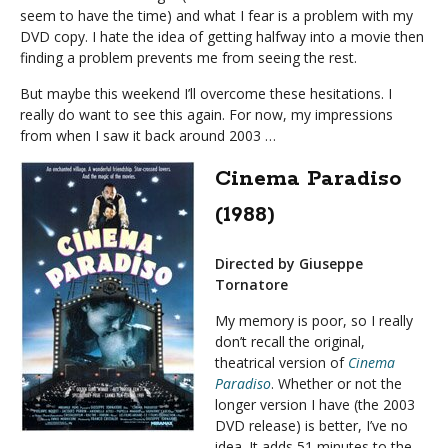
seem to have the time) and what I fear is a problem with my
DVD copy. I hate the idea of getting halfway into a movie then
finding a problem prevents me from seeing the rest.
But maybe this weekend I’ll overcome these hesitations. I
really do want to see this again. For now, my impressions
from when I saw it back around 2003 …
Cinema Paradiso
(1988)
Directed by Giuseppe
Tornatore
My memory is poor, so I really
don’t recall the original,
theatrical version of
Cinema
Paradiso
. Whether or not the
longer version I have (the 2003
DVD release) is better, I’ve no
idea. It adds 51 minutes to the