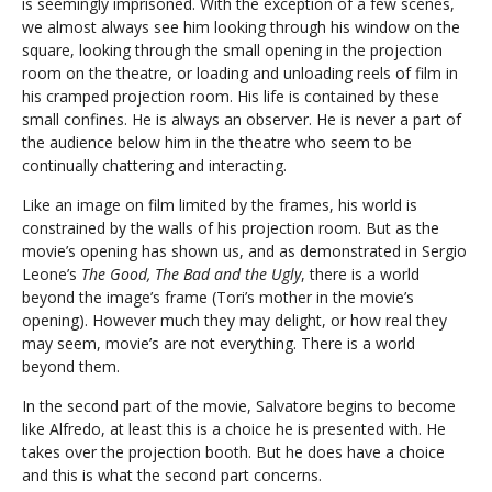
is seemingly imprisoned. With the exception of a few scenes,
we almost always see him looking through his window on the
square, looking through the small opening in the projection
room on the theatre, or loading and unloading reels of film in
his cramped projection room. His life is contained by these
small confines. He is always an observer. He is never a part of
the audience below him in the theatre who seem to be
continually chattering and interacting.
Like an image on film limited by the frames, his world is
constrained by the walls of his projection room. But as the
movie’s opening has shown us, and as demonstrated in Sergio
Leone’s
The Good, The Bad and the Ugly
, there is a world
beyond the image’s frame (Tori’s mother in the movie’s
opening). However much they may delight, or how real they
may seem, movie’s are not everything. There is a world
beyond them.
In the second part of the movie, Salvatore begins to become
like Alfredo, at least this is a choice he is presented with. He
takes over the projection booth. But he does have a choice
and this is what the second part concerns.