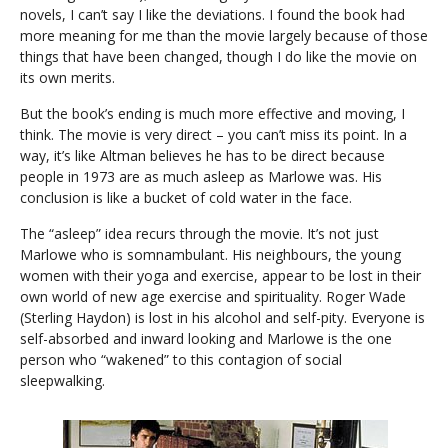
novels, I can’t say I like the deviations. I found the book had
more meaning for me than the movie largely because of those
things that have been changed, though I do like the movie on
its own merits.
But the book’s ending is much more effective and moving, I
think. The movie is very direct – you can’t miss its point. In a
way, it’s like Altman believes he has to be direct because
people in 1973 are as much asleep as Marlowe was. His
conclusion is like a bucket of cold water in the face.
The “asleep” idea recurs through the movie. It’s not just
Marlowe who is somnambulant. His neighbours, the young
women with their yoga and exercise, appear to be lost in their
own world of new age exercise and spirituality. Roger Wade
(Sterling Haydon) is lost in his alcohol and self-pity. Everyone is
self-absorbed and inward looking and Marlowe is the one
person who “wakened” to this contagion of social
sleepwalking.