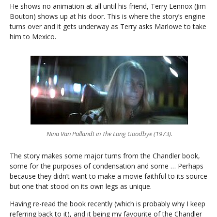
He shows no animation at all until his friend, Terry Lennox (Jim
Bouton) shows up at his door. This is where the story’s engine
turns over and it gets underway as Terry asks Marlowe to take
him to Mexico.
Nina Van Pallandt in The Long Goodbye (1973).
The story makes some major turns from the Chandler book,
some for the purposes of condensation and some … Perhaps
because they didn’t want to make a movie faithful to its source
but one that stood on its own legs as unique.
Having re-read the book recently (which is probably why I keep
referring back to it), and it being my favourite of the Chandler