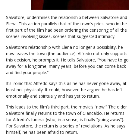
Salvatore, undermines the relationship between Salvatore and
Elena. This action parallels that of the town’s priest who in the
first part of the film had been ordering the censoring of all the
scenes involving kisses, scenes that suggested intimacy.
Salvatore’s relationship with Elena no longer a possibility, he
now leaves the town (the audience). Alfredo not only supports
this decision, he prompts it. He tells Salvatore, “You have to go
away for a long time, many years, before you can come back
and find your people.”
It’s ironic that Alfredo says this as he has never gone away, at
least not physically. It could, however, be argued he has left
emotionally and spiritually and has yet to return.
This leads to the film’s third part, the movie’s “now.” The older
Salvatore finally returns to the town of Giancaldo. He returns
for Alfredo’s funeral (who, in a sense, is finally “going away”).
For Salvatore, the return is a series of revelations. As he says
himself, he has been afraid to return.