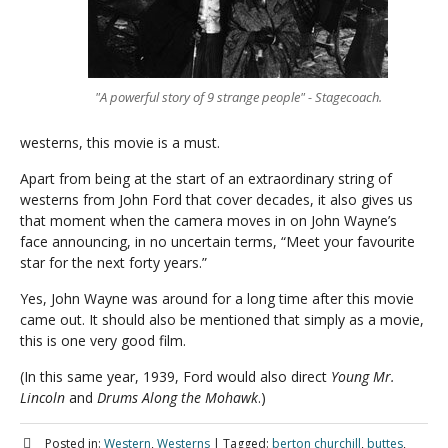
"A powerful story of 9 strange people" - Stagecoach.
westerns, this movie is a must.
Apart from being at the start of an extraordinary string of
westerns from John Ford that cover decades, it also gives us
that moment when the camera moves in on John Wayne’s
face announcing, in no uncertain terms, “Meet your favourite
star for the next forty years.”
Yes, John Wayne was around for a long time after this movie
came out. It should also be mentioned that simply as a movie,
this is one very good film.
(In this same year, 1939, Ford would also direct
Young Mr.
Lincoln
and
Drums Along the Mohawk
.)
Posted in:
Western
,
Westerns
|
Tagged:
berton churchill
,
buttes
,