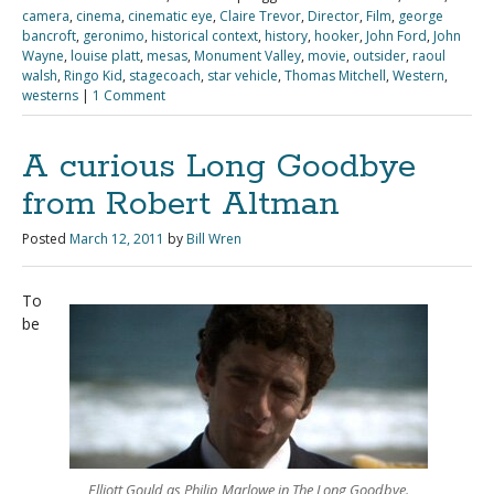
camera
,
cinema
,
cinematic eye
,
Claire Trevor
,
Director
,
Film
,
george
bancroft
,
geronimo
,
historical context
,
history
,
hooker
,
John Ford
,
John
Wayne
,
louise platt
,
mesas
,
Monument Valley
,
movie
,
outsider
,
raoul
walsh
,
Ringo Kid
,
stagecoach
,
star vehicle
,
Thomas Mitchell
,
Western
,
westerns
|
1 Comment
A curious Long Goodbye
from Robert Altman
Posted
March 12, 2011
by
Bill Wren
To
be
Elliott Gould as Philip Marlowe in The Long Goodbye.