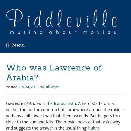
Menu
Who was Lawrence of
Arabia?
Posted
July 24, 2011
by
Bill Wren
Lawrence of Arabia
is the
Icarus myth
. A hero starts out at
neither the bottom nor top but somewhere around the middle,
perhaps a bit lower than that, then ascends. But he gets too
close to the sun and falls. The movie looks at that, asks why
and suggests the answer is the usual thing:
hubris
.