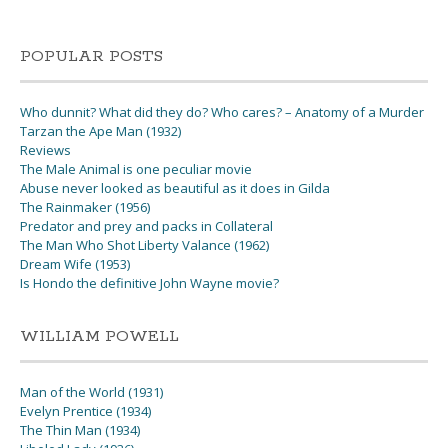
POPULAR POSTS
Who dunnit? What did they do? Who cares? – Anatomy of a Murder
Tarzan the Ape Man (1932)
Reviews
The Male Animal is one peculiar movie
Abuse never looked as beautiful as it does in Gilda
The Rainmaker (1956)
Predator and prey and packs in Collateral
The Man Who Shot Liberty Valance (1962)
Dream Wife (1953)
Is Hondo the definitive John Wayne movie?
WILLIAM POWELL
Man of the World (1931)
Evelyn Prentice (1934)
The Thin Man (1934)