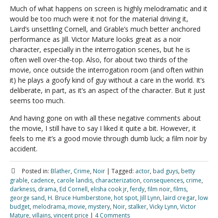
Much of what happens on screen is highly melodramatic and it
would be too much were it not for the material driving it,
Laird’s unsettling Cornell, and Grable’s much better anchored
performance as Jill. Victor Mature looks great as a noir
character, especially in the interrogation scenes, but he is
often well over-the-top. Also, for about two thirds of the
movie, once outside the interrogation room (and often within
it) he plays a goofy kind of guy without a care in the world. It’s
deliberate, in part, as it’s an aspect of the character. But it just
seems too much.
And having gone on with all these negative comments about
the movie, I still have to say I liked it quite a bit. However, it
feels to me it’s a good movie through dumb luck; a film noir by
accident.
Posted in:
Blather
,
Crime
,
Noir
|
Tagged:
actor
,
bad guys
,
betty
grable
,
cadence
,
carole landis
,
characterization
,
consequences
,
crime
,
darkness
,
drama
,
Ed Cornell
,
elisha cook jr
,
ferdy
,
film noir
,
films
,
george sand
,
H. Bruce Humberstone
,
hot spot
,
Jill Lynn
,
laird cregar
,
low
budget
,
melodrama
,
movie
,
mystery
,
Noir
,
stalker
,
Vicky Lynn
,
Victor
Mature
,
villains
,
vincent price
|
4 Comments