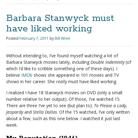
Barbara Stanwyck must
have liked working
Posted
February 7, 2011
by
Bill Wren
Without intending to, I’ve found myself watching a lot of
Barbara Stanwyck movies lately, including
Double Indemnity
(of
which I’d like to scribble something one of these days). I
believe
IMDb
shows she appeared in 101 movies and TV
shows in her career. She
really
must have liked working.
I realized I have 18 Stanwyck movies on DVD (only a small
number relative to her output). Of those, I’ve watched 15.
There are three I’ve yet to see (but plan to):
To Please a Lady
,
Jeopardy
and
Stella Dallas
. Of the 15 watched, I’ve only written
about a few, such as this one below. I watched it just last
week.