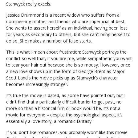
Stanwyck really excels.
Jessica Drummond is a recent widow who suffers from a
domineering mother and friends who are superficial at best.
She wants to assert herself as an individual, having been lost
for years as secondary to others, but she can’t bring herself to
do so. She makes a number of false starts.
This is what I mean about frustration: Stanwyck portrays the
conflict so well that, if you are me, while sympathetic you want
to tear your hair out because she is so mousy. However, once
a new love shows up in the form of George Brent as Major
Scott Landis the movie picks up as Stanwyck’s character
becomes increasingly stronger.
It’s true the movie is dated, as some have pointed out, but I
didn’t find that a particularly difficult barrier to get past, no
more so than a historical film or book would be. It’s not a
movie for everyone – despite the psychological aspect, it’s
essentially a love story, a romantic fantasy.
If you don’t like romances, you probably won’t like this movie.