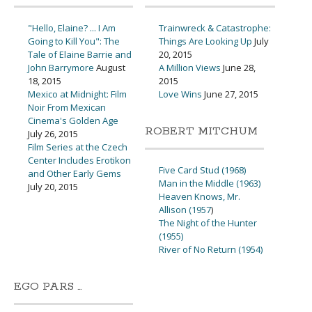
"Hello, Elaine? ... I Am
Trainwreck & Catastrophe:
Going to Kill You": The
Things Are Looking Up
July
Tale of Elaine Barrie and
20, 2015
John Barrymore
August
A Million Views
June 28,
18, 2015
2015
Mexico at Midnight: Film
Love Wins
June 27, 2015
Noir From Mexican
Cinema's Golden Age
ROBERT MITCHUM
July 26, 2015
Film Series at the Czech
Center Includes Erotikon
Five Card Stud (1968)
and Other Early Gems
Man in the Middle (1963)
July 20, 2015
Heaven Knows, Mr.
Allison (1957
)
The Night of the Hunter
(1955)
River of No Return (1954)
EGO PARS …