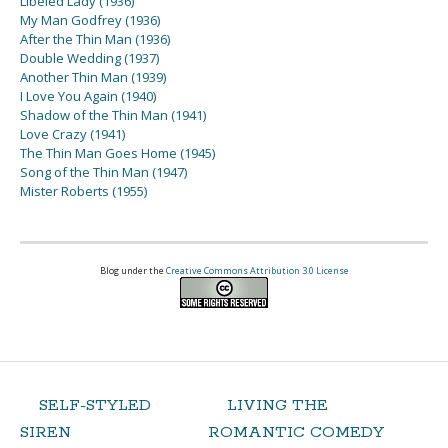
Libeled Lady (1936)
My Man Godfrey (1936)
After the Thin Man (1936)
Double Wedding (1937)
Another Thin Man (1939)
I Love You Again (1940)
Shadow of the Thin Man (1941)
Love Crazy (1941)
The Thin Man Goes Home (1945)
Song of the Thin Man (1947)
Mister Roberts (1955)
Blog under the
Creative Commons Attribution 3.0 License
SELF-STYLED
LIVING THE
SIREN
ROMANTIC COMEDY