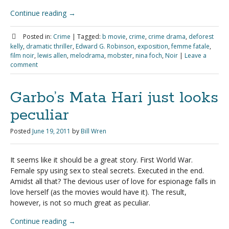
Continue reading
→
Posted in:
Crime
|
Tagged:
b movie
,
crime
,
crime drama
,
deforest
kelly
,
dramatic thriller
,
Edward G. Robinson
,
exposition
,
femme fatale
,
film noir
,
lewis allen
,
melodrama
,
mobster
,
nina foch
,
Noir
|
Leave a
comment
Garbo’s Mata Hari just looks
peculiar
Posted
June 19, 2011
by
Bill Wren
It seems like it should be a great story. First World War.
Female spy using sex to steal secrets. Executed in the end.
Amidst all that? The devious user of love for espionage falls in
love herself (as the movies would have it). The result,
however, is not so much great as peculiar.
Continue reading
→