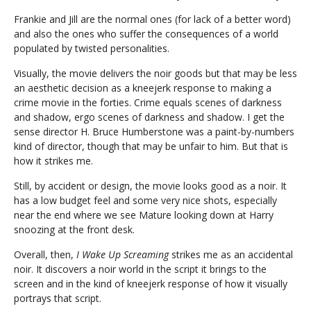
Frankie and Jill are the normal ones (for lack of a better word)
and also the ones who suffer the consequences of a world
populated by twisted personalities.
Visually, the movie delivers the noir goods but that may be less
an aesthetic decision as a kneejerk response to making a
crime movie in the forties. Crime equals scenes of darkness
and shadow, ergo scenes of darkness and shadow. I get the
sense director H. Bruce Humberstone was a paint-by-numbers
kind of director, though that may be unfair to him. But that is
how it strikes me.
Still, by accident or design, the movie looks good as a noir. It
has a low budget feel and some very nice shots, especially
near the end where we see Mature looking down at Harry
snoozing at the front desk.
Overall, then,
I Wake Up Screaming
strikes me as an accidental
noir. It discovers a noir world in the script it brings to the
screen and in the kind of kneejerk response of how it visually
portrays that script.