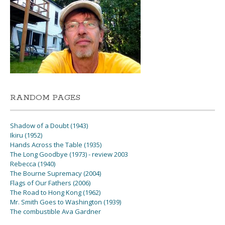
RANDOM PAGES
Shadow of a Doubt (1943)
Ikiru (1952)
Hands Across the Table (1935)
The Long Goodbye (1973) - review 2003
Rebecca (1940)
The Bourne Supremacy (2004)
Flags of Our Fathers (2006)
The Road to Hong Kong (1962)
Mr. Smith Goes to Washington (1939)
The combustible Ava Gardner