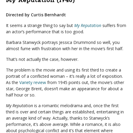
My Reputation (1946)
Directed by Curtis Bernhardt
It seems a strange thing to say but
My Reputation
suffers from
an actor’s performance that is too good.
Barbara Stanwyck portrays Jessica Drummond so well, you
almost fume with frustration with her in the movie’s first half.
That’s not actually the case, however.
The problem is the movie and using its first third to create a
portrait of a conflicted woman – it’s really a lot of exposition.
As the
Variety review
from 1945 points out, the movie’s other
star, George Brent, doesn’t make an appearance for about a
half hour or so.
My Reputation
is a romantic melodrama and, once the first
third is over and certain things are established, entertaining in
an average kind of way. Actually, thanks to Stanwyck’s
performance, it’s above average. While a romance, it is also
about psychological conflict and it’s that element where