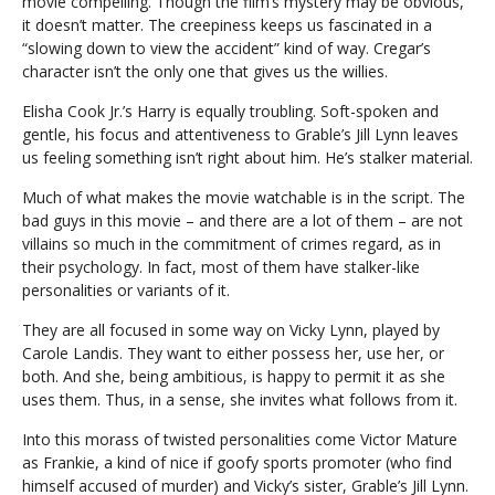
movie compelling. Though the film’s mystery may be obvious,
it doesn’t matter. The creepiness keeps us fascinated in a
“slowing down to view the accident” kind of way. Cregar’s
character isn’t the only one that gives us the willies.
Elisha Cook Jr.’s Harry is equally troubling. Soft-spoken and
gentle, his focus and attentiveness to Grable’s Jill Lynn leaves
us feeling something isn’t right about him. He’s stalker material.
Much of what makes the movie watchable is in the script. The
bad guys in this movie – and there are a lot of them – are not
villains so much in the commitment of crimes regard, as in
their psychology. In fact, most of them have stalker-like
personalities or variants of it.
They are all focused in some way on Vicky Lynn, played by
Carole Landis. They want to either possess her, use her, or
both. And she, being ambitious, is happy to permit it as she
uses them. Thus, in a sense, she invites what follows from it.
Into this morass of twisted personalities come Victor Mature
as Frankie, a kind of nice if goofy sports promoter (who find
himself accused of murder) and Vicky’s sister, Grable’s Jill Lynn.