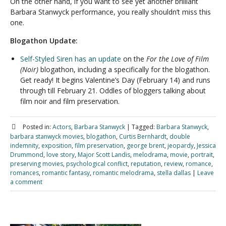
On the other hand, if you want to see yet another brilliant
Barbara Stanwyck performance, you really shouldn’t miss this
one.
Blogathon Update:
Self-Styled Siren has an update
on the
For the Love of Film
(Noir)
blogathon, including a specifically for the blogathon.
Get ready! It begins Valentine’s Day (February 14) and runs
through till February 21. Oddles of bloggers talking about
film noir and film preservation.
Posted in:
Actors
,
Barbara Stanwyck
|
Tagged:
Barbara Stanwyck
,
barbara stanwyck movies
,
blogathon
,
Curtis Bernhardt
,
double
indemnity
,
exposition
,
film preservation
,
george brent
,
jeopardy
,
Jessica
Drummond
,
love story
,
Major Scott Landis
,
melodrama
,
movie
,
portrait
,
preserving movies
,
psychological conflict
,
reputation
,
review
,
romance
,
romances
,
romantic fantasy
,
romantic melodrama
,
stella dallas
|
Leave
a comment