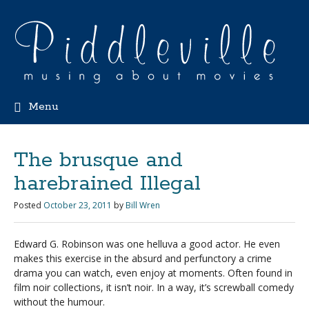
Menu
The brusque and
harebrained Illegal
Posted
October 23, 2011
by
Bill Wren
Edward G. Robinson was one helluva a good actor. He even
makes this exercise in the absurd and perfunctory a crime
drama you can watch, even enjoy at moments. Often found in
film noir collections, it isn’t noir. In a way, it’s screwball comedy
without the humour.