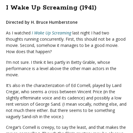
I Wake Up Screaming (1941)
Directed by H. Bruce Humberstone
As I watched
I Wake Up Screaming
last night I had two
thoughts running concurrently. First, this should not be a good
movie. Second, somehow it manages to be a good movie.
How does that happen?
I’m not sure. I think it lies partly in Betty Grable, whose
performance is a level above the other main actors in the
movie.
It’s also in the characterization of Ed Cornell, played by Laird
Cregar, who seems a cross between Vincent Price (in the
slightly effeminate voice and its cadence) and possibly a low
rent version of George Sand. (I mean vocally, nothing else, and
not much there either. But there seems to be something
vaguely Sand-ish in the voice.)
Cregar’s Cornell is creepy, to say the least, and that makes the