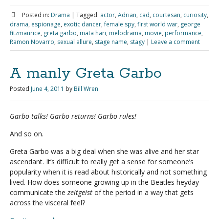
Posted in:
Drama
|
Tagged:
actor
,
Adrian
,
cad
,
courtesan
,
curiosity
,
drama
,
espionage
,
exotic dancer
,
female spy
,
first world war
,
george
fitzmaurice
,
greta garbo
,
mata hari
,
melodrama
,
movie
,
performance
,
Ramon Novarro
,
sexual allure
,
stage name
,
stagy
|
Leave a comment
A manly Greta Garbo
Posted
June 4, 2011
by
Bill Wren
Garbo talks! Garbo returns! Garbo rules!
And so on.
Greta Garbo was a big deal when she was alive and her star
ascendant. It’s difficult to really get a sense for someone’s
popularity when it is read about historically and not something
lived. How does someone growing up in the Beatles heyday
communicate the
zeitgeist
of the period in a way that gets
across the visceral feel?