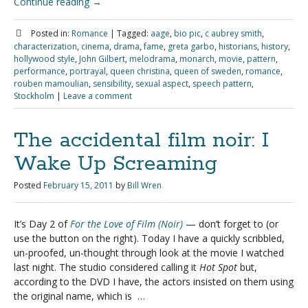
Continue reading
→
Posted in:
Romance
|
Tagged:
aage
,
bio pic
,
c aubrey smith
,
characterization
,
cinema
,
drama
,
fame
,
greta garbo
,
historians
,
history
,
hollywood style
,
John Gilbert
,
melodrama
,
monarch
,
movie
,
pattern
,
performance
,
portrayal
,
queen christina
,
queen of sweden
,
romance
,
rouben mamoulian
,
sensibility
,
sexual aspect
,
speech pattern
,
Stockholm
|
Leave a comment
The accidental film noir: I
Wake Up Screaming
Posted
February 15, 2011
by
Bill Wren
It’s Day 2 of
For the Love of Film (Noir)
— don’t forget to
(or
use the button on the right). Today I have a quickly scribbled,
un-proofed, un-thought through look at the movie I watched
last night. The studio considered calling it
Hot Spot
but,
according to the DVD I have, the actors insisted on them using
the original name, which is …