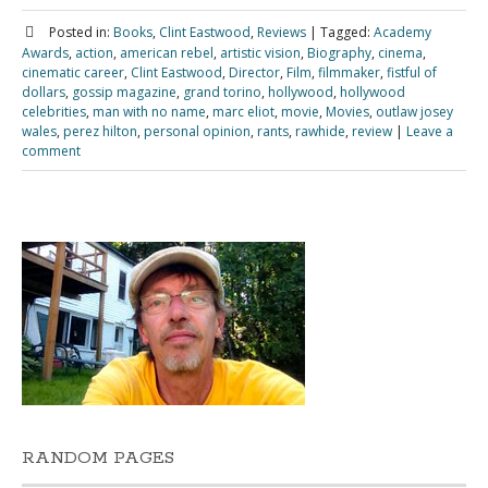
Posted in:
Books
,
Clint Eastwood
,
Reviews
|
Tagged:
Academy
Awards
,
action
,
american rebel
,
artistic vision
,
Biography
,
cinema
,
cinematic career
,
Clint Eastwood
,
Director
,
Film
,
filmmaker
,
fistful of
dollars
,
gossip magazine
,
grand torino
,
hollywood
,
hollywood
celebrities
,
man with no name
,
marc eliot
,
movie
,
Movies
,
outlaw josey
wales
,
perez hilton
,
personal opinion
,
rants
,
rawhide
,
review
|
Leave a
comment
RANDOM PAGES