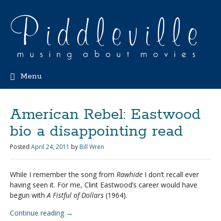
Menu
American Rebel: Eastwood
bio a disappointing read
Posted
April 24, 2011
by
Bill Wren
While I remember the song from
Rawhide
I don’t recall ever
having seen it. For me, Clint Eastwood’s career would have
begun with
A Fistful of Dollars
(1964).
Continue reading
→