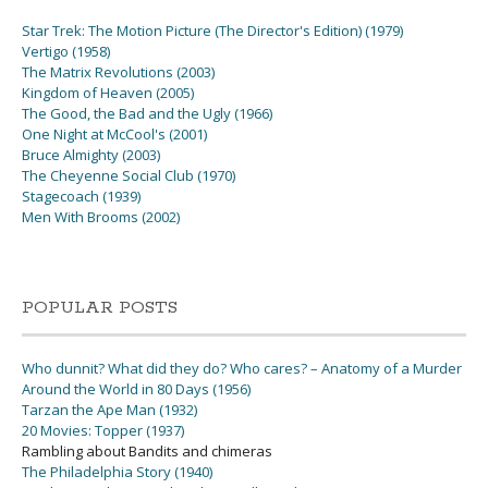
Star Trek: The Motion Picture (The Director's Edition) (1979)
Vertigo (1958)
The Matrix Revolutions (2003)
Kingdom of Heaven (2005)
The Good, the Bad and the Ugly (1966)
One Night at McCool's (2001)
Bruce Almighty (2003)
The Cheyenne Social Club (1970)
Stagecoach (1939)
Men With Brooms (2002)
POPULAR POSTS
Who dunnit? What did they do? Who cares? – Anatomy of a Murder
Around the World in 80 Days (1956)
Tarzan the Ape Man (1932)
20 Movies: Topper (1937)
Rambling about Bandits and chimeras
The Philadelphia Story (1940)