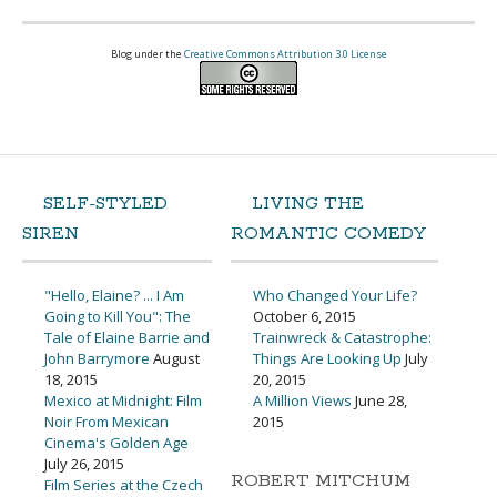
Blog under the
Creative Commons Attribution 3.0 License
SELF-STYLED
LIVING THE
SIREN
ROMANTIC COMEDY
"Hello, Elaine? ... I Am
Who Changed Your Life?
Going to Kill You": The
October 6, 2015
Tale of Elaine Barrie and
Trainwreck & Catastrophe:
John Barrymore
August
Things Are Looking Up
July
18, 2015
20, 2015
Mexico at Midnight: Film
A Million Views
June 28,
Noir From Mexican
2015
Cinema's Golden Age
July 26, 2015
ROBERT MITCHUM
Film Series at the Czech