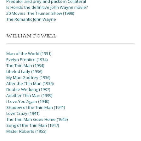
Predator and prey and packs in Collateral
Is Hondo the definitive John Wayne movie?
20 Movies: The Truman Show (1998)
The Romantic John Wayne
WILLIAM POWELL
Man of the World (1931)
Evelyn Prentice (1934)
The Thin Man (1934)
Libeled Lady (1936)
My Man Godfrey (1936)
After the Thin Man (1936)
Double Wedding (1937)
Another Thin Man (1939)
I Love You Again (1940)
Shadow of the Thin Man (1941)
Love Crazy (1941)
The Thin Man Goes Home (1945)
Song of the Thin Man (1947)
Mister Roberts (1955)