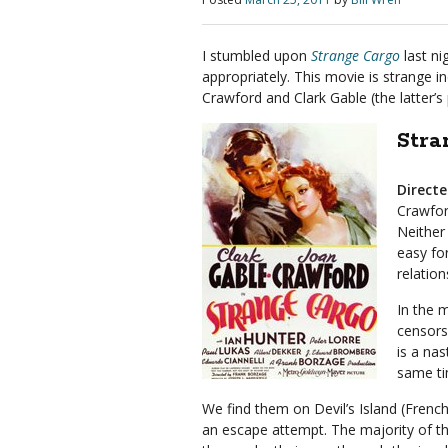
I stumbled upon
Strange Cargo
last ni
appropriately. This movie is strange in
Crawford and Clark Gable (the latter’
Stra
Direct
Crawfor
Neither
easy fo
relatio
In the 
censors
is a na
same ti
We find them on Devil’s Island (Frenc
an escape attempt. The majority of the