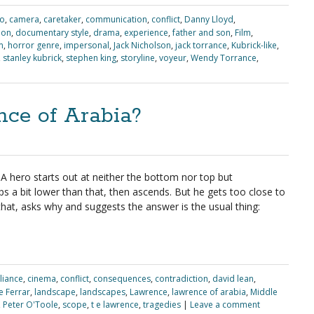
io
,
camera
,
caretaker
,
communication
,
conflict
,
Danny Lloyd
,
ion
,
documentary style
,
drama
,
experience
,
father and son
,
Film
,
m
,
horror genre
,
impersonal
,
Jack Nicholson
,
jack torrance
,
Kubrick-like
,
,
stanley kubrick
,
stephen king
,
storyline
,
voyeur
,
Wendy Torrance
,
ce of Arabia?
. A hero starts out at neither the bottom nor top but
 a bit lower than that, then ascends. But he gets too close to
that, asks why and suggests the answer is the usual thing:
lliance
,
cinema
,
conflict
,
consequences
,
contradiction
,
david lean
,
e Ferrar
,
landscape
,
landscapes
,
Lawrence
,
lawrence of arabia
,
Middle
,
Peter O'Toole
,
scope
,
t e lawrence
,
tragedies
|
Leave a comment