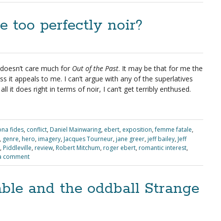
e too perfectly noir?
 doesn’t care much for
Out of the Past
. It may be that for me the
ess it appeals to me. I can’t argue with any of the superlatives
ll it does right in terms of noir, I can’t get terribly enthused.
na fides
,
conflict
,
Daniel Mainwaring
,
ebert
,
exposition
,
femme fatale
,
,
genre
,
hero
,
imagery
,
Jacques Tourneur
,
jane greer
,
jeff bailey
,
Jeff
,
Piddleville
,
review
,
Robert Mitchum
,
roger ebert
,
romantic interest
,
a comment
ble and the oddball Strange