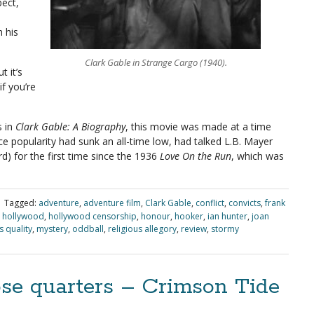
pect,
 his
Clark Gable in Strange Cargo (1940).
t it’s
if you’re
s in
Clark Gable: A Biography
, this movie was made at a time
 popularity had sunk an all-time low, had talked L.B. Mayer
) for the first time since the 1936
Love On the Run
, which was
|
Tagged:
adventure
,
adventure film
,
Clark Gable
,
conflict
,
convicts
,
frank
,
hollywood
,
hollywood censorship
,
honour
,
hooker
,
ian hunter
,
joan
 quality
,
mystery
,
oddball
,
religious allegory
,
review
,
stormy
ose quarters – Crimson Tide