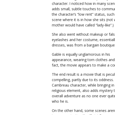
character. I noticed how in many sce
adds small, subtle touches to commu
the character’s “low rent” status, suc
scene where it is in how she sits (no
mother would have called “lady-like”.)
She also went without makeup or fal
eyelashes and her costume, essential
dresses, was from a bargain boutique
Gable is equally unglamorous in his
appearance, wearing torn clothes and
fact, the movie appears to make a conce
The end result is a movie that is pecul
compelling, partly due to its oddness.
Cambreau character, while bringing in
religious element, also adds mystery 
overall adventure as no one ever qui
who he is.
On the other hand, some scenes aren’