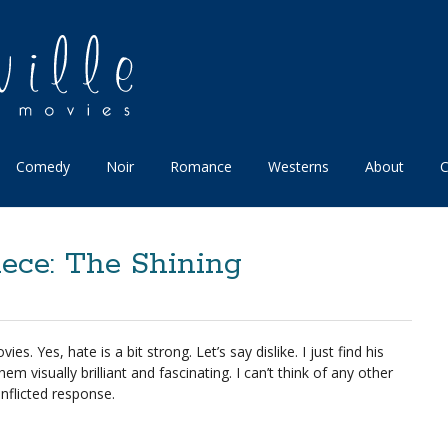
Comedy
Noir
Romance
Westerns
About
C
ece: The Shining
ies. Yes, hate is a bit strong. Let’s say dislike. I just find his
hem visually brilliant and fascinating. I can’t think of any other
nflicted response.