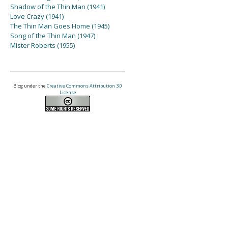
Shadow of the Thin Man (1941)
Love Crazy (1941)
The Thin Man Goes Home (1945)
Song of the Thin Man (1947)
Mister Roberts (1955)
Blog under the
Creative Commons Attribution 3.0
License