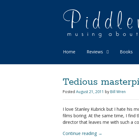
Home
Reviews
Books
Tedious masterpi
Posted
August 21, 2011
by
Bill Wren
I love Stanley Kubrick but I hate his mov
films boring. At the same time, I find t
director that leaves me with such a co
Continue reading
→