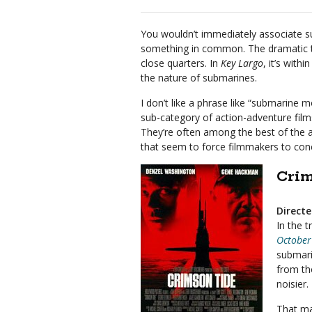
You wouldn’t immediately associate s
something in common. The dramatic t
close quarters. In
Key Largo
, it’s with
the nature of submarines.
I don’t like a phrase like “submarine m
sub-category of action-adventure fil
They’re often among the best of the a
that seem to force filmmakers to con
Crim
Direct
In the t
October
submarin
from th
noisier.
That ma