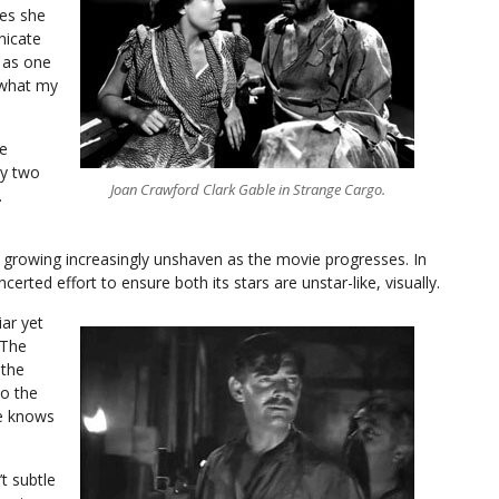
nes she
nicate
h as one
t what my
se
ly two
Joan Crawford Clark Gable in Strange Cargo.
.
 growing increasingly unshaven as the movie progresses. In
rted effort to ensure both its stars are unstar-like, visually.
iar yet
 The
 the
to the
te knows
t subtle