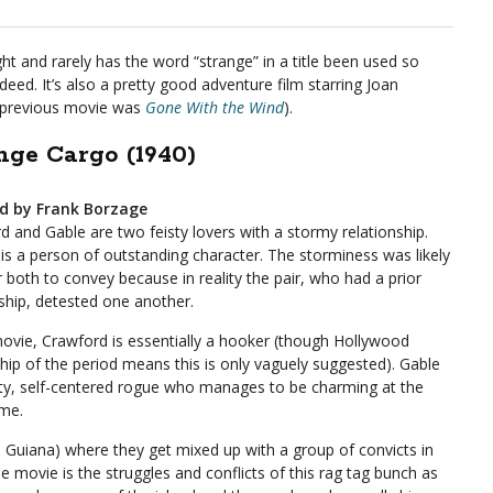
ght and rarely has the word “strange” in a title been used so
deed. It’s also a pretty good adventure film starring Joan
s previous movie was
Gone With the Wind
).
nge Cargo (1940)
ed by Frank Borzage
d and Gable are two feisty lovers with a stormy relationship.
 is a person of outstanding character. The storminess was likely
r both to convey because in reality the pair, who had a prior
nship, detested one another.
movie, Crawford is essentially a hooker (though Hollywood
hip of the period means this is only vaguely suggested). Gable
sty, self-centered rogue who manages to be charming at the
me.
h Guiana) where they get mixed up with a group of convicts in
 movie is the struggles and conflicts of this rag tag bunch as