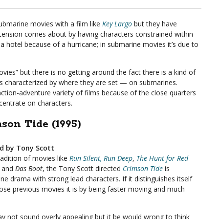
ubmarine movies with a film like
Key Largo
but they have
ension comes about by having characters constrained within
in a hotel because of a hurricane; in submarine movies it’s due to
ovies” but there is no getting around the fact there is a kind of
ms characterized by where they are set — on submarines.
ction-adventure variety of films because of the close quarters
centrate on characters.
son Tide (1995)
ed by Tony Scott
radition of movies like
Run Silent, Run Deep
,
The Hunt for Red
and
Das Boot
, the Tony Scott directed
Crimson Tide
is
e drama with strong lead characters. If it distinguishes itself
ose previous movies it is by being faster moving and much
y not sound overly appealing but it be would wrong to think