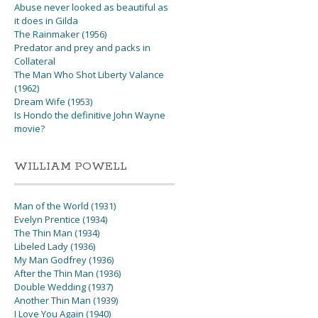
Abuse never looked as beautiful as
it does in Gilda
The Rainmaker (1956)
Predator and prey and packs in
Collateral
The Man Who Shot Liberty Valance
(1962)
Dream Wife (1953)
Is Hondo the definitive John Wayne
movie?
WILLIAM POWELL
Man of the World (1931)
Evelyn Prentice (1934)
The Thin Man (1934)
Libeled Lady (1936)
My Man Godfrey (1936)
After the Thin Man (1936)
Double Wedding (1937)
Another Thin Man (1939)
I Love You Again (1940)