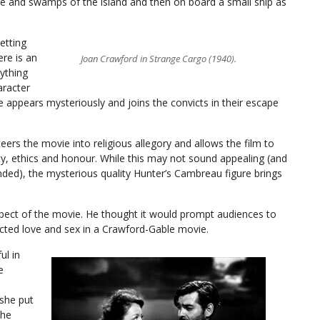
le and swamps of the island and then on board a small ship as
etting
ere is an
Joan Crawford in Strange Cargo (1940).
ything
aracter
 appears mysteriously and joins the convicts in their escape
teers the movie into religious allegory and allows the film to
ty, ethics and honour. While this may not sound appealing (and
handed), the mysterious quality Hunter’s Cambreau figure brings
spect of the movie. He thought it would prompt audiences to
ected love and sex in a Crawford-Gable movie.
ul in
e
she put
the