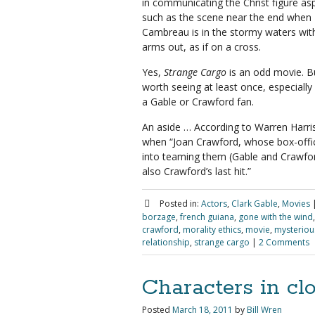
in communicating the Christ figure as
such as the scene near the end when
Cambreau is in the stormy waters with
arms out, as if on a cross.
Yes,
Strange Cargo
is an odd movie. Bu
worth seeing at least once, especially 
a Gable or Crawford fan.
An aside … According to Warren Harri
when “Joan Crawford, whose box-office
into teaming them (Gable and Crawford
also Crawford’s last hit.”
Posted in:
Actors
,
Clark Gable
,
Movies
borzage
,
french guiana
,
gone with the wind
crawford
,
morality ethics
,
movie
,
mysterious
relationship
,
strange cargo
|
2 Comments
Characters in cl
Posted
March 18, 2011
by
Bill Wren