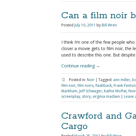
Can a film noir b
Posted
July 10, 2011
by
Bill Wren
I think I’m one of the few people who
closer a movie gets to film noir, the l
used to describe this one. But despite a
Continue reading
→
Posted in:
Noir
|
Tagged:
ann miller
,
bo
film noir
,
film noirs
,
flashback
,
Frank Fenton
Markham
,
Jeff Schwager
,
Kathie Moffat
,
Noir
screenplay
,
story
,
virginia madsen
|
Leave 
Crawford and Ga
Cargo
Posted
March 25, 2011
by
Bill Wren