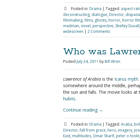
Posted in:
Drama
|
Tagged:
aspect rat
deconstructing
,
dialogue
,
Director
,
dispass
filmmaking
,
films
,
ghosts
,
horror
,
horror fil
madman
,
novel
,
perspective
,
Shelley Duvall
widescreen
|
2 Comments
Who was Lawren
Posted
July 24, 2011
by
Bill Wren
Lawrence of Arabia
is the
Icarus myth
somewhere around the middle, perhaps
the sun and falls. The movie looks at 
hubris
.
Continue reading
→
Posted in:
Drama
|
Tagged:
Acaba
,
bri
Director
,
fall from grace
,
hero
,
imagery
,
Jos
East
,
multitudes
,
Omar Sharif
,
peter o toole