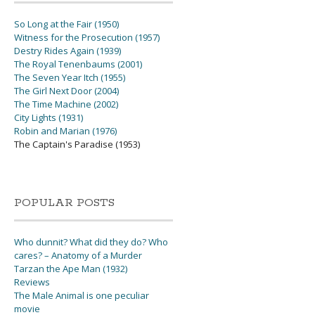
So Long at the Fair (1950)
Witness for the Prosecution (1957)
Destry Rides Again (1939)
The Royal Tenenbaums (2001)
The Seven Year Itch (1955)
The Girl Next Door (2004)
The Time Machine (2002)
City Lights (1931)
Robin and Marian (1976)
The Captain's Paradise (1953)
POPULAR POSTS
Who dunnit? What did they do? Who
cares? – Anatomy of a Murder
Tarzan the Ape Man (1932)
Reviews
The Male Animal is one peculiar
movie