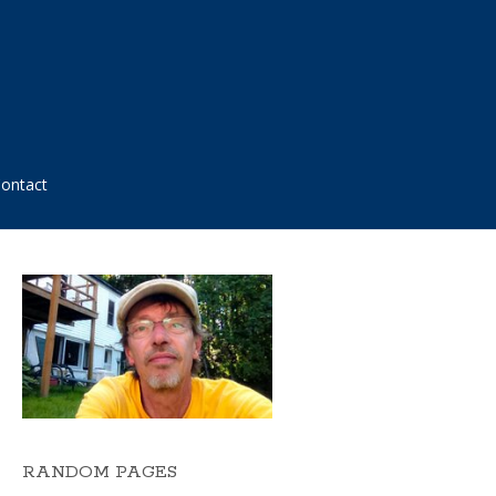
ontact
RANDOM PAGES