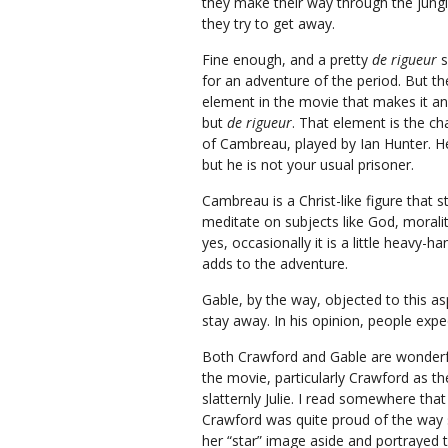
they make their way through the jung
they try to get away.
Fine enough, and a pretty
de rigueur
s
for an adventure of the period. But th
element in the movie that makes it an
but
de rigueur
. That element is the ch
of Cambreau, played by Ian Hunter. He
but he is not your usual prisoner.
Cambreau is a Christ-like figure that s
meditate on subjects like God, morali
yes, occasionally it is a little heavy-
adds to the adventure.
Gable, by the way, objected to this a
stay away. In his opinion, people exp
Both Crawford and Gable are wonderf
the movie, particularly Crawford as th
slatternly Julie. I read somewhere that
Crawford was quite proud of the way 
her “star” image aside and portrayed 