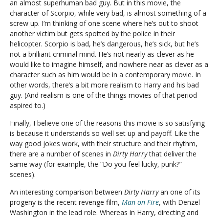
an almost superhuman bad guy. But in this movie, the
character of Scorpio, while very bad, is almost something of a
screw up. I’m thinking of one scene where he’s out to shoot
another victim but gets spotted by the police in their
helicopter. Scorpio is bad, he’s dangerous, he’s sick, but he’s
not a brilliant criminal mind. He’s not nearly as clever as he
would like to imagine himself, and nowhere near as clever as a
character such as him would be in a contemporary movie. In
other words, there’s a bit more realism to Harry and his bad
guy. (And realism is one of the things movies of that period
aspired to.)
Finally, I believe one of the reasons this movie is so satisfying
is because it understands so well set up and payoff. Like the
way good jokes work, with their structure and their rhythm,
there are a number of scenes in
Dirty Harry
that deliver the
same way (for example, the “Do you feel lucky, punk?”
scenes).
An interesting comparison between
Dirty Harry
an one of its
progeny is the recent revenge film,
Man on Fire
, with Denzel
Washington in the lead role. Whereas in Harry, directing and