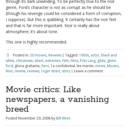
through its dark unwinding. To be perfectly true to the noir
genre, Ford’s character is not as corrupt as he should be
(though his revenge could be considered a form of corruption,
I suppose). But this is quibbling. It certainly has the noir feel
and that is far more important. Noir is really about
atmosphere; it’s about tone.
This one is highly recommended.
Posted in:
20 movies
,
Reviews
|
Tagged:
1950s
,
actor
,
black and
white
,
chinatown
,
ebert
,
extremes
,
Film
,
films
,
Fritz Lang
,
gilda
,
glenn
ford
, gloria grahame,
hero
, l a confidential, lee marvin,
movie
,
Movies
,
Noir
,
review
,
reviews
,
roger ebert
,
story
|
Leave a comment
Movie critics: Like
newspapers, a vanishing
breed
Posted
November 29, 2008
by
Bill Wren