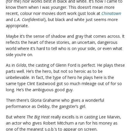
(for me) noir works best in black and white. It’s how I came to
know them when I was younger. This doesn’t mean more
recent, colour noir movies don’t work (just look at
Chinatown
and
L.A. Confidential
), but black and white just seems more
appropriate.
Maybe it’s the sense of shadow and gray that comes across. It
reflects the heart of these stories, an uncertain, dangerous
world where it’s hard to tell who is on your side, or even what
side you’re on.
As in
Gilda
, the casting of Glenn Ford is perfect. He plays these
parts well. He’s the hero, but not so heroic as to be
unbelievable. In fact, the type of hero he plays here is the
same type Clint Eastwood got so much mileage out of for so
long. He’s the ambiguous good guy.
Then there’s Gloria Grahame who gives a wonderful
performance as Debby, the gangster’s girl.
But where
The Big Heat
really excells is in casting Lee Marvin,
an actor who gives Robert Mitchum a run for his money as
one of the meanest s.o.b.’s to appear on screen.