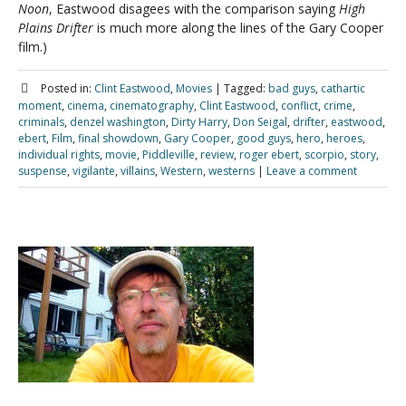
Noon
, Eastwood disagees with the comparison saying
High
Plains Drifter
is much more along the lines of the Gary Cooper
film.)
Posted in:
Clint Eastwood
,
Movies
|
Tagged:
bad guys
,
cathartic
moment
,
cinema
,
cinematography
,
Clint Eastwood
,
conflict
,
crime
,
criminals
,
denzel washington
,
Dirty Harry
,
Don Seigal
,
drifter
,
eastwood
,
ebert
,
Film
,
final showdown
,
Gary Cooper
,
good guys
,
hero
,
heroes
,
individual rights
,
movie
,
Piddleville
,
review
,
roger ebert
,
scorpio
,
story
,
suspense
,
vigilante
,
villains
,
Western
,
westerns
|
Leave a comment