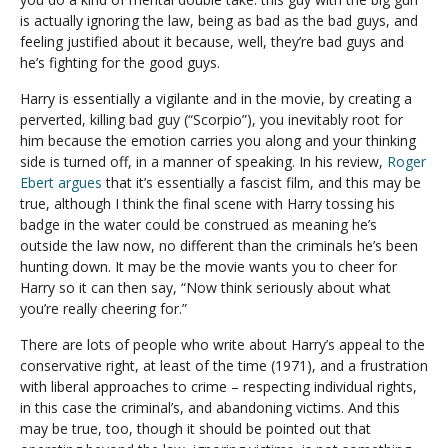
is actually ignoring the law, being as bad as the bad guys, and
feeling justified about it because, well, they’re bad guys and
he’s fighting for the good guys.
Harry is essentially a vigilante and in the movie, by creating a
perverted, killing bad guy (“Scorpio”), you inevitably root for
him because the emotion carries you along and your thinking
side is turned off, in a manner of speaking. In his review,
Roger
Ebert argues
that it’s essentially a fascist film, and this may be
true, although I think the final scene with Harry tossing his
badge in the water could be construed as meaning he’s
outside the law now, no different than the criminals he’s been
hunting down. It may be the movie wants you to cheer for
Harry so it can then say, “Now think seriously about what
you’re really cheering for.”
There are lots of people who write about Harry’s appeal to the
conservative right, at least of the time (1971), and a frustration
with liberal approaches to crime – respecting individual rights,
in this case the criminal’s, and abandoning victims. And this
may be true, too, though it should be pointed out that