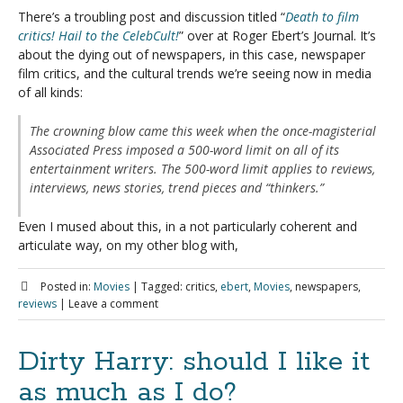
There’s a troubling post and discussion titled “
Death to film
critics! Hail to the CelebCult!
” over at Roger Ebert’s Journal. It’s
about the dying out of newspapers, in this case, newspaper
film critics, and the cultural trends we’re seeing now in media
of all kinds:
The crowning blow came this week when the once-magisterial
Associated Press imposed a 500-word limit on all of its
entertainment writers. The 500-word limit applies to reviews,
interviews, news stories, trend pieces and “thinkers.”
Even I mused about this, in a not particularly coherent and
articulate way, on my other blog with,
Posted in:
Movies
|
Tagged:
critics,
ebert
,
Movies
, newspapers,
reviews
|
Leave a comment
Dirty Harry: should I like it
as much as I do?