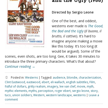
and the Ugly (1966)
Directed by Sergio Leone
One of the best, and oddest,
westerns ever made is
The Good,
the Bad and the Ugly
(
Il buono, il
brutto, il cattivo
). It’s hard to
imagine anyone making a movie
like this today. It’s too long (it
would be argued). Some of the
scenes, even shots, are too long. Gee, it takes 30 minutes to
introduce the three primary characters. What’s that about?
Continue reading
→
Posted in:
Westerns
|
Tagged:
audience
,
blondie
,
characterization
,
Clint Eastwood
,
eastwood
,
ebert
,
eli wallach
,
english subtitles
,
Film
,
fistful of dollars
,
gritty realism
,
imagery
,
lee van clief
,
movie
,
myth
,
mythic elements
,
myths
,
perception
,
roger ebert
,
sergio leone
,
story
,
tuco
,
union soldiers
,
Western
,
western landscape
,
westerns
|
Leave a
comment