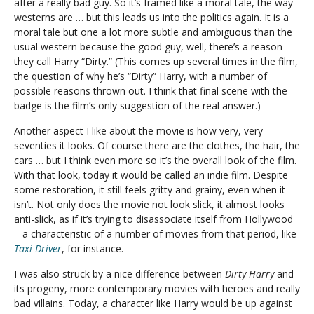
after a really bad guy. So it’s framed like a moral tale, the way
westerns are … but this leads us into the politics again. It is a
moral tale but one a lot more subtle and ambiguous than the
usual western because the good guy, well, there’s a reason
they call Harry “Dirty.” (This comes up several times in the film,
the question of why he’s “Dirty” Harry, with a number of
possible reasons thrown out. I think that final scene with the
badge is the film’s only suggestion of the real answer.)
Another aspect I like about the movie is how very, very
seventies it looks. Of course there are the clothes, the hair, the
cars … but I think even more so it’s the overall look of the film.
With that look, today it would be called an indie film. Despite
some restoration, it still feels gritty and grainy, even when it
isn’t. Not only does the movie not look slick, it almost looks
anti-slick, as if it’s trying to disassociate itself from Hollywood
– a characteristic of a number of movies from that period, like
Taxi Driver
, for instance.
I was also struck by a nice difference between
Dirty Harry
and
its progeny, more contemporary movies with heroes and really
bad villains. Today, a character like Harry would be up against