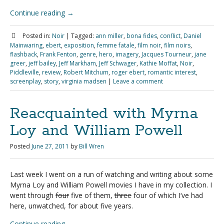
Continue reading
→
Posted in:
Noir
|
Tagged:
ann miller
,
bona fides
,
conflict
,
Daniel
Mainwaring
,
ebert
,
exposition
,
femme fatale
,
film noir
,
film noirs
,
flashback
,
Frank Fenton
,
genre
,
hero
,
imagery
,
Jacques Tourneur
,
jane
greer
,
jeff bailey
,
Jeff Markham
,
Jeff Schwager
,
Kathie Moffat
,
Noir
,
Piddleville
,
review
,
Robert Mitchum
,
roger ebert
,
romantic interest
,
screenplay
,
story
,
virginia madsen
|
Leave a comment
Reacquainted with Myrna
Loy and William Powell
Posted
June 27, 2011
by
Bill Wren
Last week I went on a run of watching and writing about some
Myrna Loy and William Powell movies I have in my collection. I
went through
four
five of them,
three
four of which I’ve had
here, unwatched, for about five years.
Continue reading
→