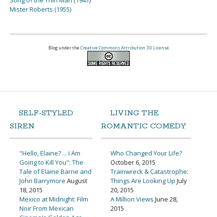
Song of the Thin Man (1947)
Mister Roberts (1955)
Blog under the
Creative Commons Attribution 3.0 License
SELF-STYLED
LIVING THE
SIREN
ROMANTIC COMEDY
"Hello, Elaine? ... I Am
Who Changed Your Life?
Going to Kill You": The
October 6, 2015
Tale of Elaine Barrie and
Trainwreck & Catastrophe:
John Barrymore
August
Things Are Looking Up
July
18, 2015
20, 2015
Mexico at Midnight: Film
A Million Views
June 28,
Noir From Mexican
2015