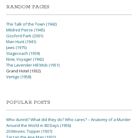
RANDOM PAGES
The Talk of the Town (1942)
Mildred Pierce (1945)
Gosford Park (2001)
Man Hunt (1941)
Jaws (1975)
Stagecoach (1939)
Now, Voyager (1942)
The Lavender Hill Mob (1951)
Grand Hotel (1932)
Vertigo (1958)
POPULAR POSTS
Who dunnit? What did they do? Who cares? – Anatomy of a Murder
Around the World in 80 Days (1956)
20 Movies: Topper (1937)
Tarzan the Ape Man (1932)