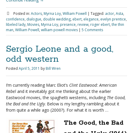
Posted in:
Actors
,
Myrna Loy
,
William Powell
|
Tagged:
actor
,
Asta
,
confidence
,
dialogue
,
double wedding
,
ebert
,
elegance
,
evelyn prentice
,
libeled lady
,
Movies
,
Myrna Loy
,
presence
,
review
,
roger ebert
,
the thin
man
,
William Powell
,
william powell movies
|
5 Comments
Sergio Leone and a good,
odd western
Posted
April 5, 2011
by
Bill Wren
I’m currently reading Marc Eliot’s
Clint Eastwood: American
Rebel
and it inevitably got me thinking about the earlier
Eastwood movies, the spaghetti westerns, including
The Good,
the Bad and the Ugly
. Below is my lengthy rambling about it
from quite a while ago (2000?). For what it is worth …
The Good, the Bad