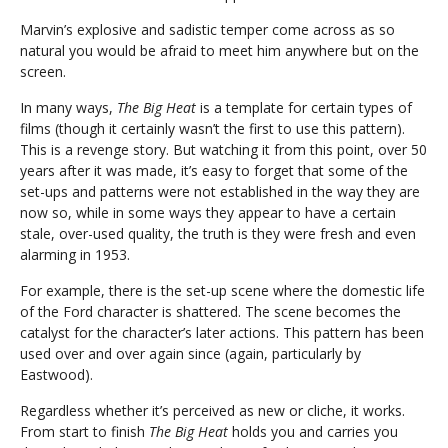
Marvin’s explosive and sadistic temper come across as so
natural you would be afraid to meet him anywhere but on the
screen.
In many ways,
The Big Heat
is a template for certain types of
films (though it certainly wasn’t the first to use this pattern).
This is a revenge story. But watching it from this point, over 50
years after it was made, it’s easy to forget that some of the
set-ups and patterns were not established in the way they are
now so, while in some ways they appear to have a certain
stale, over-used quality, the truth is they were fresh and even
alarming in 1953.
For example, there is the set-up scene where the domestic life
of the Ford character is shattered. The scene becomes the
catalyst for the character’s later actions. This pattern has been
used over and over again since (again, particularly by
Eastwood).
Regardless whether it’s perceived as new or cliche, it works.
From start to finish
The Big Heat
holds you and carries you