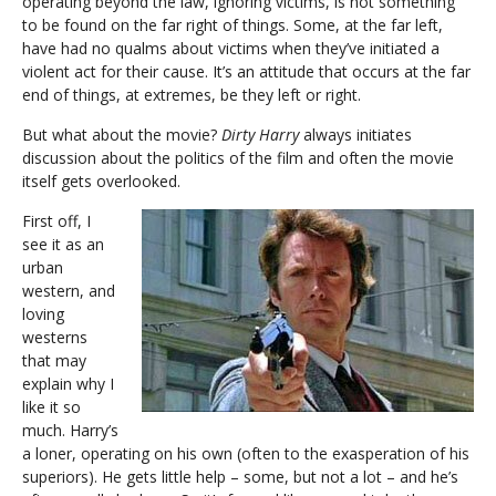
operating beyond the law, ignoring victims, is not something
to be found on the far right of things. Some, at the far left,
have had no qualms about victims when they’ve initiated a
violent act for their cause. It’s an attitude that occurs at the far
end of things, at extremes, be they left or right.
But what about the movie?
Dirty Harry
always initiates
discussion about the politics of the film and often the movie
itself gets overlooked.
First off, I
see it as an
urban
western, and
loving
westerns
that may
explain why I
like it so
much. Harry’s
a loner, operating on his own (often to the exasperation of his
superiors). He gets little help – some, but not a lot – and he’s