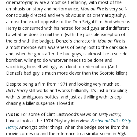
cinematography are almost self-effacing, with most of the
emphasis on story and performance,
Man on Fire
is very self-
consciously directed and very obvious in its cinematography,
almost the exact opposite of the Don Seigal film. And whereas
Harry is consumed with his hatred for bad guys and indifferent
to what he does to nail them (with the possible exception of
the end with the badge), Denzel’s character in
Man on Fire
is
almost morose with awareness of being lost to the dark side
and, when he goes after the bad guys, is almost like a suicide
bomber, willing to do whatever needs to be done and
sacrificing himself willingly as a kind of redemption. (And
Denzel’s bad guy is much more clever than the Scorpio killer.)
Despite being a film from 1971 and looking very much so,
Dirty Harry
still works and works brilliantly. It’s just a troubling
with its ambiguous politics, and just as thrilling with its cop
chasing a killer suspense. I loved it
.
(
Note:
For some of Clint Eastwood’s views on
Dirty Harry
,
have a look at the 1974 Playboy interview,
Eastwood Talks Dirty
Harry
. Amongst other things, when the badge scene from the
movie comes up and the reference to a similar scene in
High