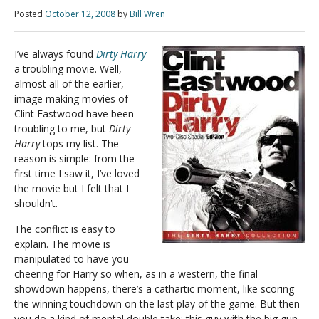
Posted
October 12, 2008
by
Bill Wren
I’ve always found
Dirty Harry
a troubling movie. Well,
almost all of the earlier,
image making movies of
Clint Eastwood have been
troubling to me, but
Dirty
Harry
tops my list. The
reason is simple: from the
first time I saw it, I’ve loved
the movie but I felt that I
shouldn’t.
The conflict is easy to
explain. The movie is
manipulated to have you
cheering for Harry so when, as in a western, the final
showdown happens, there’s a cathartic moment, like scoring
the winning touchdown on the last play of the game. But then
you do a kind of mental double take: this guy with the big gun