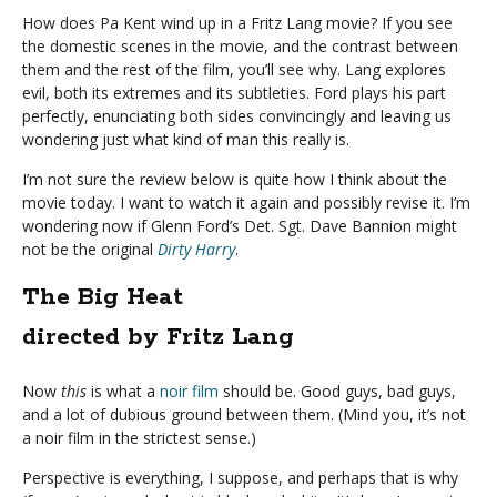
How does Pa Kent wind up in a Fritz Lang movie? If you see
the domestic scenes in the movie, and the contrast between
them and the rest of the film, you’ll see why. Lang explores
evil, both its extremes and its subtleties. Ford plays his part
perfectly, enunciating both sides convincingly and leaving us
wondering just what kind of man this really is.
I’m not sure the review below is quite how I think about the
movie today. I want to watch it again and possibly revise it. I’m
wondering now if Glenn Ford’s Det. Sgt. Dave Bannion might
not be the original
Dirty Harry
.
The Big Heat
directed by Fritz Lang
Now
this
is what a
noir film
should be. Good guys, bad guys,
and a lot of dubious ground between them. (Mind you, it’s not
a noir film in the strictest sense.)
Perspective is everything, I suppose, and perhaps that is why