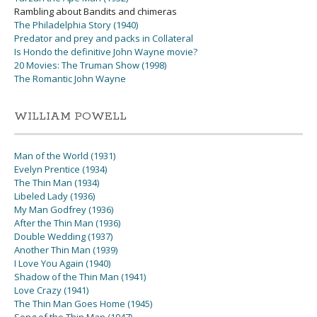
Rambling about Bandits and chimeras
The Philadelphia Story (1940)
Predator and prey and packs in Collateral
Is Hondo the definitive John Wayne movie?
20 Movies: The Truman Show (1998)
The Romantic John Wayne
WILLIAM POWELL
Man of the World (1931)
Evelyn Prentice (1934)
The Thin Man (1934)
Libeled Lady (1936)
My Man Godfrey (1936)
After the Thin Man (1936)
Double Wedding (1937)
Another Thin Man (1939)
I Love You Again (1940)
Shadow of the Thin Man (1941)
Love Crazy (1941)
The Thin Man Goes Home (1945)