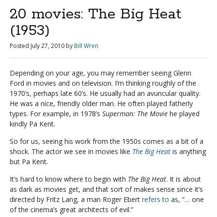
20 movies: The Big Heat
(1953)
Posted
July 27, 2010
by
Bill Wren
Depending on your age, you may remember seeing Glenn
Ford in movies and on television. I’m thinking roughly of the
1970’s, perhaps late 60’s. He usually had an avuncular quality.
He was a nice, friendly older man. He often played fatherly
types. For example, in 1978’s
Superman: The Movie
he played
kindly Pa Kent.
So for us, seeing his work from the 1950s comes as a bit of a
shock. The actor we see in movies like
The Big Heat
is anything
but Pa Kent.
It’s hard to know where to begin with
The Big Heat
. It is about
as dark as movies get, and that sort of makes sense since it’s
directed by Fritz Lang, a man Roger Ebert
refers to
as, “… one
of the cinema’s great architects of evil.”