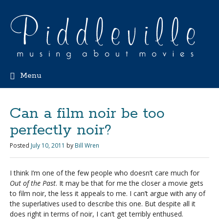
Menu
Can a film noir be too
perfectly noir?
Posted
July 10, 2011
by
Bill Wren
I think I’m one of the few people who doesn’t care much for
Out of the Past
. It may be that for me the closer a movie gets
to film noir, the less it appeals to me. I can’t argue with any of
the superlatives used to describe this one. But despite all it
does right in terms of noir, I can’t get terribly enthused.