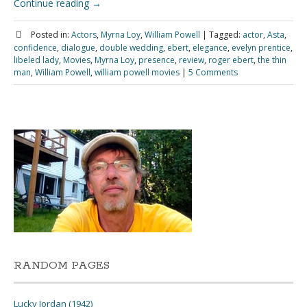
Continue reading
→
Posted in:
Actors
,
Myrna Loy
,
William Powell
|
Tagged:
actor
,
Asta
,
confidence
,
dialogue
,
double wedding
,
ebert
,
elegance
,
evelyn prentice
,
libeled lady
,
Movies
,
Myrna Loy
,
presence
,
review
,
roger ebert
,
the thin
man
,
William Powell
,
william powell movies
|
5 Comments
RANDOM PAGES
Lucky Jordan (1942)