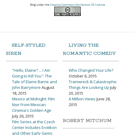
Blog under the
Creative Commons Attribution 3.0 License
SELF-STYLED
LIVING THE
SIREN
ROMANTIC COMEDY
"Hello, Elaine? ... I Am
Who Changed Your Life?
Going to Kill You": The
October 6, 2015
Tale of Elaine Barrie and
Trainwreck & Catastrophe:
John Barrymore
August
Things Are Looking Up
July
18, 2015
20, 2015
Mexico at Midnight: Film
A Million Views
June 28,
Noir From Mexican
2015
Cinema's Golden Age
July 26, 2015
ROBERT MITCHUM
Film Series at the Czech
Center Includes Erotikon
and Other Early Gems