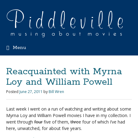
Menu
Reacquainted with Myrna
Loy and William Powell
Posted
June 27, 2011
by
Bill Wren
Last week I went on a run of watching and writing about some
Myrna Loy and William Powell movies I have in my collection. I
went through
four
five of them,
three
four of which I’ve had
here, unwatched, for about five years.