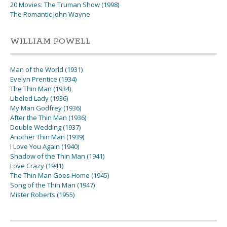
20 Movies: The Truman Show (1998)
The Romantic John Wayne
WILLIAM POWELL
Man of the World (1931)
Evelyn Prentice (1934)
The Thin Man (1934)
Libeled Lady (1936)
My Man Godfrey (1936)
After the Thin Man (1936)
Double Wedding (1937)
Another Thin Man (1939)
I Love You Again (1940)
Shadow of the Thin Man (1941)
Love Crazy (1941)
The Thin Man Goes Home (1945)
Song of the Thin Man (1947)
Mister Roberts (1955)