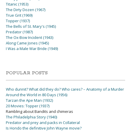
Titanic (1953)
The Dirty Dozen (1967)
True Grit (1969)
Topper (1937)
The Bells of St. Mary's (1945)
Predator (1987)
The Ox-Bow Incident (1943)
Along Came Jones (1945)
I Was a Male War Bride (1949)
POPULAR POSTS
Who dunnit? What did they do? Who cares? – Anatomy of a Murder
Around the World in 80 Days (1956)
Tarzan the Ape Man (1932)
20 Movies: Topper (1937)
Rambling about Bandits and chimeras
The Philadelphia Story (1940)
Predator and prey and packs in Collateral
Is Hondo the definitive John Wayne movie?