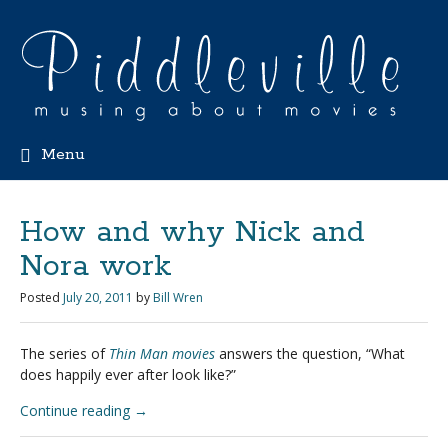
Menu
How and why Nick and
Nora work
Posted
July 20, 2011
by
Bill Wren
The series of
Thin Man movies
answers the question, “What
does happily ever after look like?”
Continue reading
→