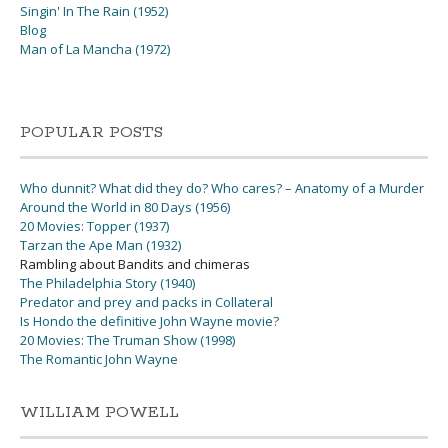
Singin' In The Rain (1952)
Blog
Man of La Mancha (1972)
POPULAR POSTS
Who dunnit? What did they do? Who cares? – Anatomy of a Murder
Around the World in 80 Days (1956)
20 Movies: Topper (1937)
Tarzan the Ape Man (1932)
Rambling about Bandits and chimeras
The Philadelphia Story (1940)
Predator and prey and packs in Collateral
Is Hondo the definitive John Wayne movie?
20 Movies: The Truman Show (1998)
The Romantic John Wayne
WILLIAM POWELL