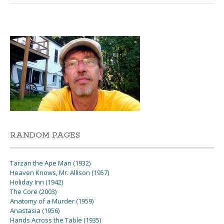
RANDOM PAGES
Tarzan the Ape Man (1932)
Heaven Knows, Mr. Allison (1957)
Holiday Inn (1942)
The Core (2003)
Anatomy of a Murder (1959)
Anastasia (1956)
Hands Across the Table (1935)