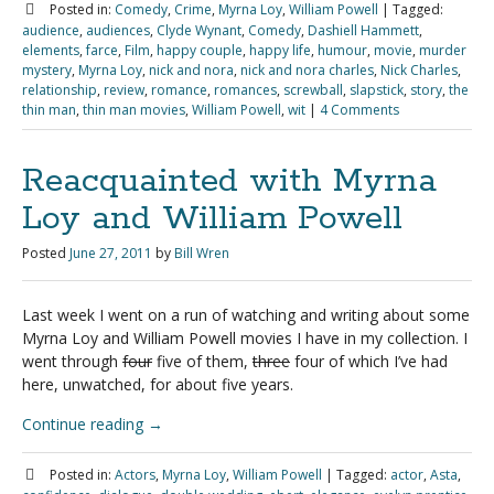
Posted in:
Comedy
,
Crime
,
Myrna Loy
,
William Powell
|
Tagged:
audience
,
audiences
,
Clyde Wynant
,
Comedy
,
Dashiell Hammett
,
elements
,
farce
,
Film
,
happy couple
,
happy life
,
humour
,
movie
,
murder
mystery
,
Myrna Loy
,
nick and nora
,
nick and nora charles
,
Nick Charles
,
relationship
,
review
,
romance
,
romances
,
screwball
,
slapstick
,
story
,
the
thin man
,
thin man movies
,
William Powell
,
wit
|
4 Comments
Reacquainted with Myrna
Loy and William Powell
Posted
June 27, 2011
by
Bill Wren
Last week I went on a run of watching and writing about some
Myrna Loy and William Powell movies I have in my collection. I
went through
four
five of them,
three
four of which I’ve had
here, unwatched, for about five years.
Continue reading
→
Posted in:
Actors
,
Myrna Loy
,
William Powell
|
Tagged:
actor
,
Asta
,