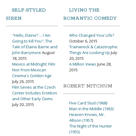
SELF-STYLED
LIVING THE
SIREN
ROMANTIC COMEDY
"Hello, Elaine? ... I Am
Who Changed Your Life?
Going to Kill You": The
October 6, 2015
Tale of Elaine Barrie and
Trainwreck & Catastrophe:
John Barrymore
August
Things Are Looking Up
July
18, 2015
20, 2015
Mexico at Midnight: Film
A Million Views
June 28,
Noir From Mexican
2015
Cinema's Golden Age
July 26, 2015
ROBERT MITCHUM
Film Series at the Czech
Center Includes Erotikon
and Other Early Gems
Five Card Stud (1968)
July 20, 2015
Man in the Middle (1963)
Heaven Knows, Mr.
Allison (1957
)
The Night of the Hunter
(1955)