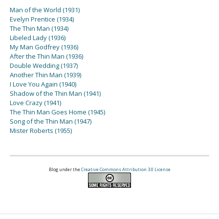
Man of the World (1931)
Evelyn Prentice (1934)
The Thin Man (1934)
Libeled Lady (1936)
My Man Godfrey (1936)
After the Thin Man (1936)
Double Wedding (1937)
Another Thin Man (1939)
I Love You Again (1940)
Shadow of the Thin Man (1941)
Love Crazy (1941)
The Thin Man Goes Home (1945)
Song of the Thin Man (1947)
Mister Roberts (1955)
Blog under the
Creative Commons Attribution 3.0 License