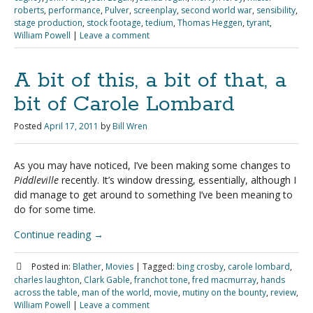
roberts
,
performance
,
Pulver
,
screenplay
,
second world war
,
sensibility
,
stage production
,
stock footage
,
tedium
,
Thomas Heggen
,
tyrant
,
William Powell
|
Leave a comment
A bit of this, a bit of that, a
bit of Carole Lombard
Posted
April 17, 2011
by
Bill Wren
As you may have noticed, I’ve been making some changes to
Piddleville
recently. It’s window dressing, essentially, although I
did manage to get around to something I’ve been meaning to
do for some time.
Continue reading
→
Posted in:
Blather
,
Movies
|
Tagged:
bing crosby
,
carole lombard
,
charles laughton
,
Clark Gable
,
franchot tone
,
fred macmurray
,
hands
across the table
,
man of the world
,
movie
,
mutiny on the bounty
,
review
,
William Powell
|
Leave a comment