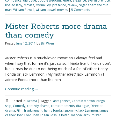
confidence
,
dialogue
,
double wedding
,
ebert
,
elegance
,
evelyn prentice
,
libeled lady
,
Movies
,
Myrna Loy
,
presence
,
review
,
roger ebert
,
the thin
man
,
William Powell
,
william powell movies
|
5 Comments
Mister Roberts more drama
than comedy
Posted
June 12, 2011
by
Bill Wren
Mister Roberts
is a much-loved movie so I always feel bad
when I say that for me it’s just so-so. I kinda like it; I kinda don’t
like. It may be due to not being much of a fan of either Henry
Fonda or Jack Lemmon. (My mother
loved
Jack Lemmon.) I
admire Fonda more than like him.
Continue reading
→
Posted in:
Drama
|
Tagged:
antagonists
,
Captain Morton
,
cargo
ship
,
Comedy
,
comedy drama
,
comic moments
,
dialogue
,
Director
,
drama
,
Film
,
frank nugent
,
henry fonda
,
ignominy
,
Jack Lemmon
,
james
cagney
,
John Ford
,
Josh Logan
,
joshua logan
,
mervyn leroy
,
mister