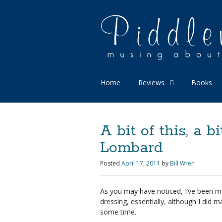
Home
Reviews
Books
A bit of this, a bi
Lombard
Posted
April 17, 2011
by
Bill Wren
As you may have noticed, I’ve been 
dressing, essentially, although I did
some time.