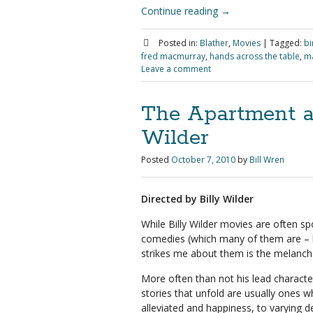
Continue reading
→
Posted in:
Blather
,
Movies
|
Tagged:
bi
fred macmurray
,
hands across the table
,
ma
Leave a comment
The Apartment a
Wilder
Posted
October 7, 2010
by
Bill Wren
Directed by Billy Wilder
While Billy Wilder movies are often s
comedies (which many of them are – k
strikes me about them is the melanch
More often than not his lead characte
stories that unfold are usually ones wh
alleviated and happiness, to varying d