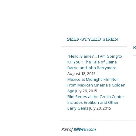
SELF-STYLED SIREN
"Hello, Elaine? ... I Am Going to
Kill You": The Tale of Elaine
Barrie and John Barrymore
August 18, 2015
Mexico at Midnight: Film Noir
From Mexican Cinema's Golden
Age
July 26, 2015
Film Series at the Czech Center
Includes Erotikon and Other
Early Gems
July 20, 2015
Part of
BillWren.com