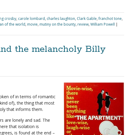
ng crosby
,
carole lombard
,
charles laughton
,
Clark Gable
,
franchot tone
,
n of the world
,
movie
,
mutiny on the bounty
,
review
,
William Powell
|
nd the melancholy Billy
poken of in terms of romantic
ind of), the thing that most
oly that informs them.
rs are lonely and sad. The
ere that isolation is
egrees, is found at the end –