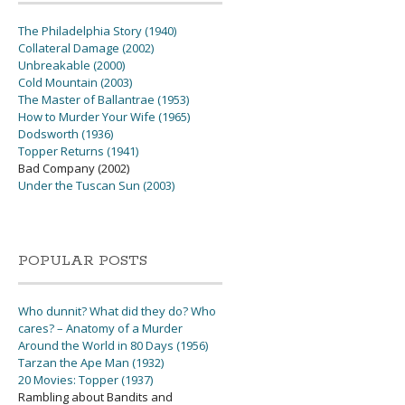
The Philadelphia Story (1940)
Collateral Damage (2002)
Unbreakable (2000)
Cold Mountain (2003)
The Master of Ballantrae (1953)
How to Murder Your Wife (1965)
Dodsworth (1936)
Topper Returns (1941)
Bad Company (2002)
Under the Tuscan Sun (2003)
POPULAR POSTS
Who dunnit? What did they do? Who
cares? – Anatomy of a Murder
Around the World in 80 Days (1956)
Tarzan the Ape Man (1932)
20 Movies: Topper (1937)
Rambling about Bandits and