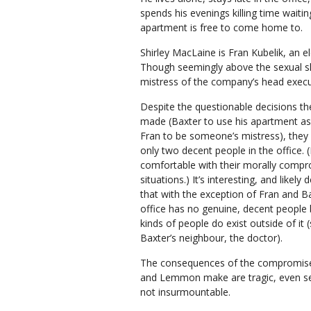
spends his evenings killing time waiting 
apartment is free to come home to.
Shirley MacLaine is Fran Kubelik, an el
Though seemingly above the sexual she
mistress of the company’s head execu
Despite the questionable decisions t
made (Baxter to use his apartment as
Fran to be someone’s mistress), they 
only two decent people in the office. (
comfortable with their morally comp
situations.) It’s interesting, and likely 
that with the exception of Fran and B
office has no genuine, decent people
kinds of people do exist outside of it 
Baxter’s neighbour, the doctor).
The consequences of the compromis
and Lemmon make are tragic, even se
not insurmountable.