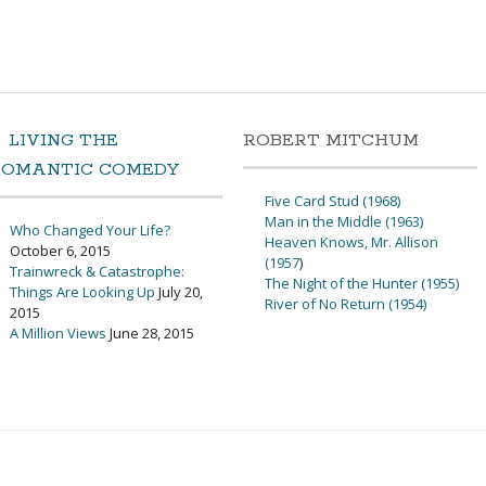
LIVING THE
ROBERT MITCHUM
ROMANTIC COMEDY
Five Card Stud (1968)
Man in the Middle (1963)
Who Changed Your Life?
Heaven Knows, Mr. Allison
October 6, 2015
(1957
)
Trainwreck & Catastrophe:
The Night of the Hunter (1955)
Things Are Looking Up
July 20,
River of No Return (1954)
2015
A Million Views
June 28, 2015