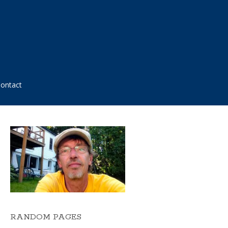
ontact
RANDOM PAGES