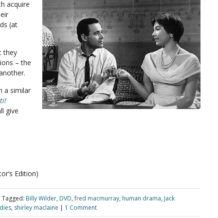
th acquire
eir
ds (at
t they
tions – the
 another.
 a similar
ti!
l give
r’s Edition)
|
Tagged:
Billy Wilder
,
DVD
,
fred macmurray
,
human drama
,
Jack
dies
,
shirley maclaine
|
1 Comment