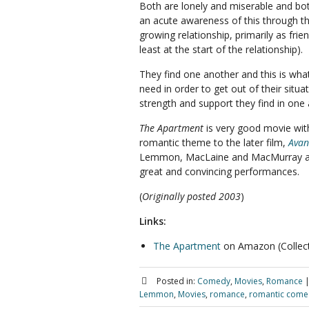
Both are lonely and miserable and bo
an acute awareness of this through th
growing relationship, primarily as frien
least at the start of the relationship).
They find one another and this is wha
need in order to get out of their situa
strength and support they find in one
The Apartment
is very good movie with
romantic theme to the later film,
Avan
Lemmon, MacLaine and MacMurray al
great and convincing performances.
(
Originally posted 2003
)
Links:
The Apartment
on Amazon (Collecto
Posted in:
Comedy
,
Movies
,
Romance
Lemmon
,
Movies
,
romance
,
romantic come