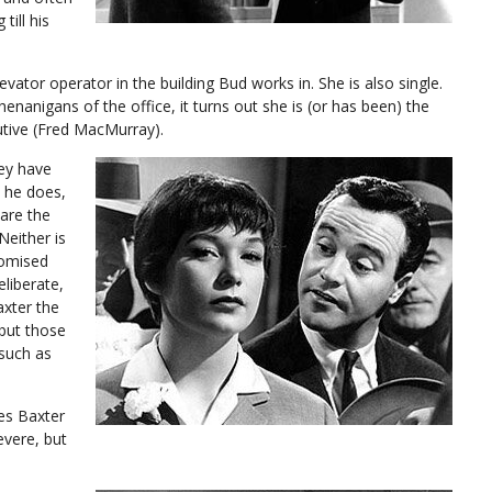
till his
evator operator in the building Bud works in. She is also single.
nanigans of the office, it turns out she is (or has been) the
tive (Fred MacMurray).
hey have
 he does,
are the
Neither is
romised
deliberate,
axter the
 but those
(such as
es Baxter
vere, but