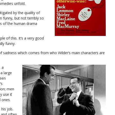
omedies unfold.
tigated by the quality of
 funny, but not terribly so
ss of the human drama
e of this. It’s a very good
dly funny.
y of sadness which comes from who Wilder’s main characters are
, a
 a large
been
’s
tion; men
y use it
l ones.
 his job.
, and often