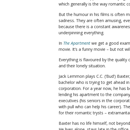
which generally is the way romantic c
But the humour in his films is often mi
sadness. They are often amusing, even
because there is a constant awarene
underpinning everything.
In
The Apartment
we get a good exampl
movie. It’s a funny movie – but not wil
Everything is flavoured by the qualit
and their lonely situation.
Jack Lemmon plays C.C. (‘Bud’) Baxter
bachelor who is trying to get ahead in
corporation. For a year now, he has 
lending his apartment to the company
executives (his seniors in the corpora
with pull who can help his career). The
for their romantic trysts – extramarita
Baxter has no life himself, not beyond
He lives alone, stays late in the office