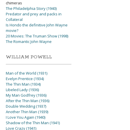
chimeras
The Philadelphia Story (1940)
Predator and prey and packs in
Collateral
Is Hondo the definitive John Wayne
movie?
20 Movies: The Truman Show (1998)
The Romantic John Wayne
WILLIAM POWELL
Man of the World (1931)
Evelyn Prentice (1934)
The Thin Man (1934)
Libeled Lady (1936)
My Man Godfrey (1936)
After the Thin Man (1936)
Double Wedding (1937)
Another Thin Man (1939)
I Love You Again (1940)
Shadow of the Thin Man (1941)
Love Crazy (1941)