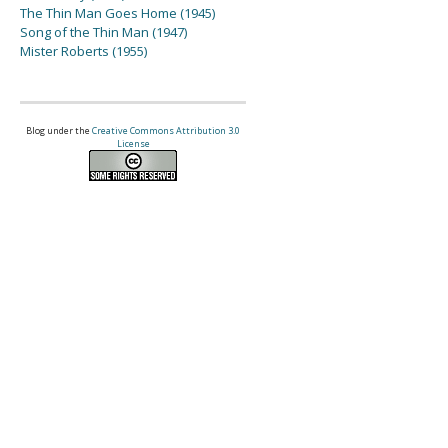
The Thin Man Goes Home (1945)
Song of the Thin Man (1947)
Mister Roberts (1955)
Blog under the
Creative Commons Attribution 3.0
License