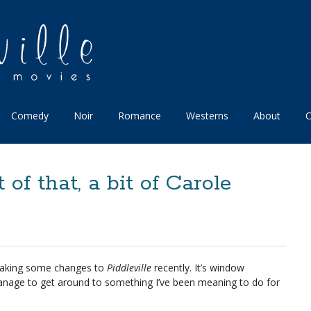
Comedy
Noir
Romance
Westerns
About
C
t of that, a bit of Carole
making some changes to
Piddleville
recently. It’s window
 manage to get around to something I’ve been meaning to do for