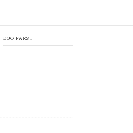
EGO PARS …