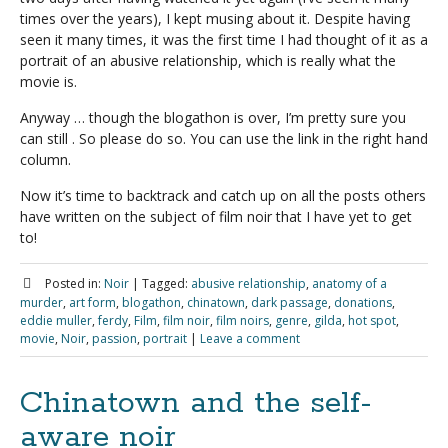
times over the years), I kept musing about it. Despite having
seen it many times, it was the first time I had thought of it as a
portrait of an abusive relationship, which is really what the
movie is.
Anyway … though the blogathon is over, I’m pretty sure you
can still . So please do so. You can use the link in the right hand
column.
Now it’s time to backtrack and catch up on all the posts others
have written on the subject of film noir that I have yet to get
to!
Posted in:
Noir
|
Tagged:
abusive relationship
,
anatomy of a
murder
,
art form
,
blogathon
,
chinatown
,
dark passage
,
donations
,
eddie muller
,
ferdy
,
Film
,
film noir
,
film noirs
,
genre
,
gilda
,
hot spot
,
movie
,
Noir
,
passion
,
portrait
|
Leave a comment
Chinatown and the self-
aware noir