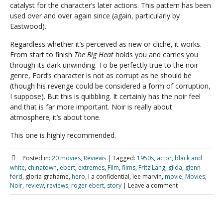
catalyst for the character’s later actions. This pattern has been
used over and over again since (again, particularly by
Eastwood).
Regardless whether it’s perceived as new or cliche, it works.
From start to finish
The Big Heat
holds you and carries you
through its dark unwinding. To be perfectly true to the noir
genre, Ford’s character is not as corrupt as he should be
(though his revenge could be considered a form of corruption,
I suppose). But this is quibbling. It certainly has the noir feel
and that is far more important. Noir is really about
atmosphere; it’s about tone.
This one is highly recommended.
Posted in:
20 movies
,
Reviews
|
Tagged:
1950s
,
actor
,
black and
white
,
chinatown
,
ebert
,
extremes
,
Film
,
films
,
Fritz Lang
,
gilda
,
glenn
ford
, gloria grahame,
hero
, l a confidential, lee marvin,
movie
,
Movies
,
Noir
,
review
,
reviews
,
roger ebert
,
story
|
Leave a comment