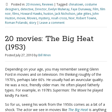
Posted in:
20 movies
,
Reviews
|
Tagged:
chinatown
,
costume
designers
,
detective
,
Director
,
Evelyn Mulwray
,
Faye Dunaway
,
Film
,
film
noir
,
films
,
Howard Hawks
,
huston
,
Jack Nicholson
,
jake gittes
,
John
Huston
,
movie
,
Movies
,
mystery
,
noah cross
,
Noir
,
Robert Towne
,
Roman Polanski
,
story
|
Leave a comment
20 movies: The Big Heat
(1953)
Posted
July 27, 2010
by
Bill Wren
Depending on your age, you may remember seeing Glenn
Ford in movies and on television. I’m thinking roughly of the
1970’s, perhaps late 60’s. He usually had an avuncular quality.
He was a nice, friendly older man. He often played fatherly
types. For example, in 1978’s
Superman: The Movie
he played
kindly Pa Kent.
So for us, seeing his work from the 1950s comes as a bit of a
shock. The actor we see in movies like
The Big Heat
is anything