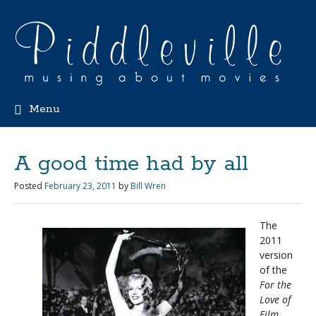
Menu
A good time had by all
Posted
February 23, 2011
by
Bill Wren
The
2011
version
of the
For the
Love of
Film