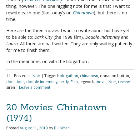
thing, however. The one niggling note for me is that I want to
rewrite each one (like today’s on
Chinatown
), but there is no
time.
Here are the three movies I want to write about but have yet
to be able to:
Dark City
(the 1998 film),
Double Indemnity
and
Laura
. All three are half written. They are only waiting patiently
for me to finish them.
In the meantime, on with the blogathon …
Posted in:
Noir
|
Tagged:
blogathon
,
chinatown
, donation button,
donations
,
double indemnity
,
ferdy
,
Film
, legwork,
movie
,
Noir
,
review
,
siren
|
Leave a comment
20 Movies: Chinatown
(1974)
Posted
August 11, 2010
by
Bill Wren