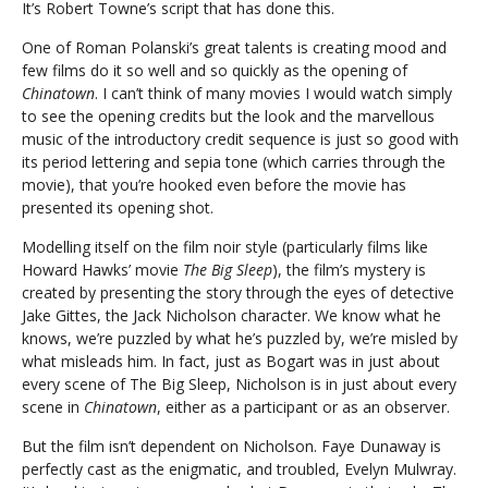
It’s Robert Towne’s script that has done this.
One of Roman Polanski’s great talents is creating mood and
few films do it so well and so quickly as the opening of
Chinatown
. I can’t think of many movies I would watch simply
to see the opening credits but the look and the marvellous
music of the introductory credit sequence is just so good with
its period lettering and sepia tone (which carries through the
movie), that you’re hooked even before the movie has
presented its opening shot.
Modelling itself on the film noir style (particularly films like
Howard Hawks’ movie
The Big Sleep
), the film’s mystery is
created by presenting the story through the eyes of detective
Jake Gittes, the Jack Nicholson character. We know what he
knows, we’re puzzled by what he’s puzzled by, we’re misled by
what misleads him. In fact, just as Bogart was in just about
every scene of The Big Sleep, Nicholson is in just about every
scene in
Chinatown
, either as a participant or as an observer.
But the film isn’t dependent on Nicholson. Faye Dunaway is
perfectly cast as the enigmatic, and troubled, Evelyn Mulwray.