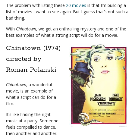
The problem with listing these
20 movies
is that I’m building a
list of movies I want to see again. But I guess that’s not such a
bad thing.
With
Chinatown
, we get an enthralling mystery and one of the
best examples of what a strong script will do for a movie.
Chinatown (1974)
directed by
Roman Polanski
Chinatown
, a wonderful
movie, is an example of
what a script can do for a
film.
It’s like finding the right
music at a party. Someone
feels compelled to dance,
then another and another.