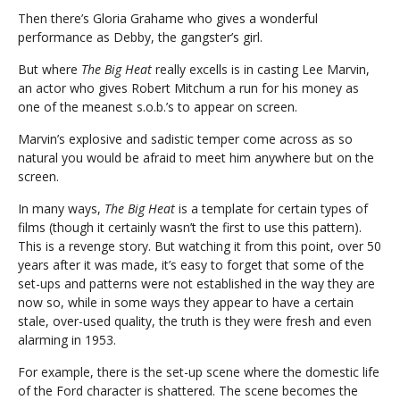
Then there’s Gloria Grahame who gives a wonderful
performance as Debby, the gangster’s girl.
But where
The Big Heat
really excells is in casting Lee Marvin,
an actor who gives Robert Mitchum a run for his money as
one of the meanest s.o.b.’s to appear on screen.
Marvin’s explosive and sadistic temper come across as so
natural you would be afraid to meet him anywhere but on the
screen.
In many ways,
The Big Heat
is a template for certain types of
films (though it certainly wasn’t the first to use this pattern).
This is a revenge story. But watching it from this point, over 50
years after it was made, it’s easy to forget that some of the
set-ups and patterns were not established in the way they are
now so, while in some ways they appear to have a certain
stale, over-used quality, the truth is they were fresh and even
alarming in 1953.
For example, there is the set-up scene where the domestic life
of the Ford character is shattered. The scene becomes the