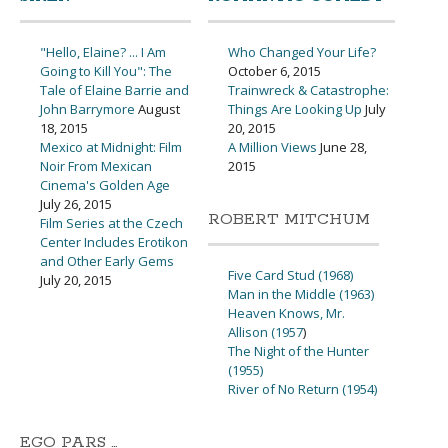
"Hello, Elaine? ... I Am
Who Changed Your Life?
Going to Kill You": The
October 6, 2015
Tale of Elaine Barrie and
Trainwreck & Catastrophe:
John Barrymore
August
Things Are Looking Up
July
18, 2015
20, 2015
Mexico at Midnight: Film
A Million Views
June 28,
Noir From Mexican
2015
Cinema's Golden Age
July 26, 2015
ROBERT MITCHUM
Film Series at the Czech
Center Includes Erotikon
and Other Early Gems
Five Card Stud (1968)
July 20, 2015
Man in the Middle (1963)
Heaven Knows, Mr.
Allison (1957
)
The Night of the Hunter
(1955)
River of No Return (1954)
EGO PARS …