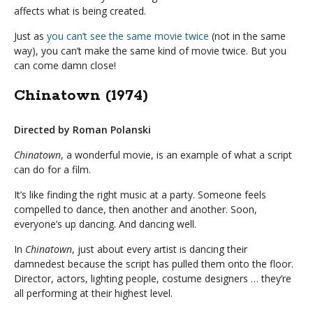
affects what is being created.
Just as
you can’t see the same movie twice
(not in the same
way), you can’t make the same kind of movie twice. But you
can come damn close!
Chinatown (1974)
Directed by Roman Polanski
Chinatown
, a wonderful movie, is an example of what a script
can do for a film.
It’s like finding the right music at a party. Someone feels
compelled to dance, then another and another. Soon,
everyone’s up dancing. And dancing well.
In
Chinatown
, just about every artist is dancing their
damnedest because the script has pulled them onto the floor.
Director, actors, lighting people, costume designers … they’re
all performing at their highest level.