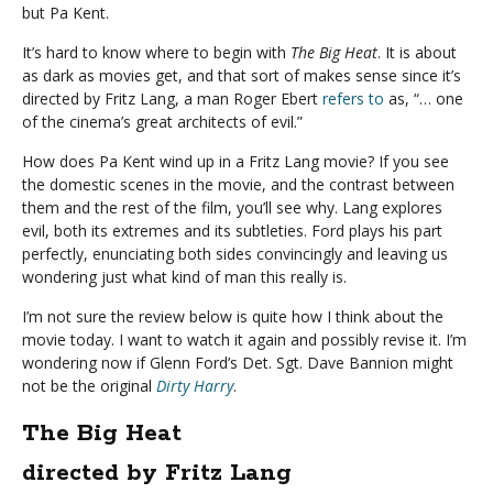
but Pa Kent.
It’s hard to know where to begin with
The Big Heat
. It is about
as dark as movies get, and that sort of makes sense since it’s
directed by Fritz Lang, a man Roger Ebert
refers to
as, “… one
of the cinema’s great architects of evil.”
How does Pa Kent wind up in a Fritz Lang movie? If you see
the domestic scenes in the movie, and the contrast between
them and the rest of the film, you’ll see why. Lang explores
evil, both its extremes and its subtleties. Ford plays his part
perfectly, enunciating both sides convincingly and leaving us
wondering just what kind of man this really is.
I’m not sure the review below is quite how I think about the
movie today. I want to watch it again and possibly revise it. I’m
wondering now if Glenn Ford’s Det. Sgt. Dave Bannion might
not be the original
Dirty Harry
.
The Big Heat
directed by Fritz Lang