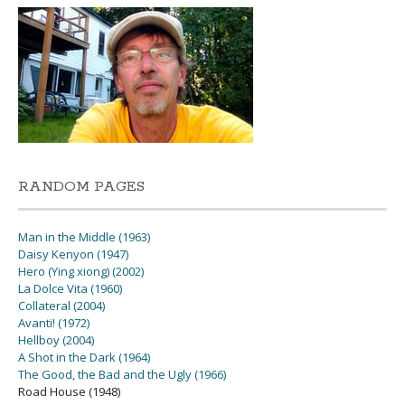
RANDOM PAGES
Man in the Middle (1963)
Daisy Kenyon (1947)
Hero (Ying xiong) (2002)
La Dolce Vita (1960)
Collateral (2004)
Avanti! (1972)
Hellboy (2004)
A Shot in the Dark (1964)
The Good, the Bad and the Ugly (1966)
Road House (1948)