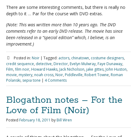
There are some interesting comments, but there is really no
depth to it … Par for the course with DVD extras.
(Note: This was written more than 10 years ago. The DVD
comments refer to an early DVD release. The movie has since
been released in a “special edition” which, I believe, is an
improvement.)
Posted in:
Noir
|
Tagged:
actors
,
chinatown
,
costume designers
,
credit sequence
,
detective
,
Director
,
Evelyn Mulwray
,
Faye Dunaway
,
Film
,
film noir
,
Howard Hawks
,
Jack Nicholson
,
jake gittes
,
John Huston
,
movie
,
mystery
,
noah cross
,
Noir
,
Piddleville
,
Robert Towne
,
Roman
Polanski
,
sepia tone
|
4 Comments
Blogathon notes – For the
Love of Film (Noir)
Posted
February 18, 2011
by
Bill Wren