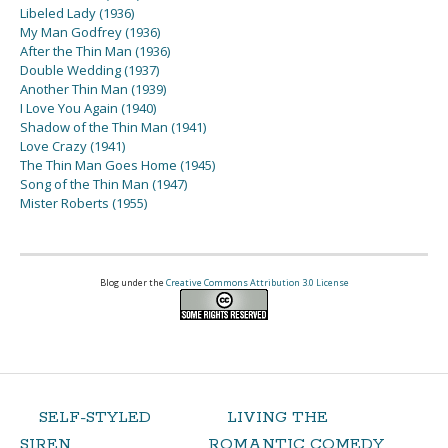
Libeled Lady (1936)
My Man Godfrey (1936)
After the Thin Man (1936)
Double Wedding (1937)
Another Thin Man (1939)
I Love You Again (1940)
Shadow of the Thin Man (1941)
Love Crazy (1941)
The Thin Man Goes Home (1945)
Song of the Thin Man (1947)
Mister Roberts (1955)
Blog under the
Creative Commons Attribution 3.0 License
SELF-STYLED
LIVING THE
SIREN
ROMANTIC COMEDY