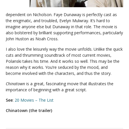
dependent on Nicholson. Faye Dunaway is perfectly cast as
the enigmatic, and troubled, Evelyn Mulwray. It’s hard to
imagine anyone else but Dunaway in that role. The movie is
also bolstered by brilliant supporting performances, particularly
John Huston as Noah Cross.
I also love the leisurely way the movie unfolds. Unlike the quick
cuts and thrumming soundtrack of most current movies,
Polanski takes his time. And it works so well. This may be the
reason why it works. You’re seduced by the mood, and
become involved with the characters, and thus the story.
Chinatown
is a great, fascinating movie that illustrates the
importance of beginning with a great script.
See
:
20 Movies – The List
Chinatown (the trailer)