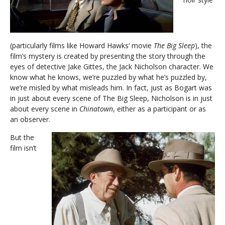
(particularly films like Howard Hawks’ movie
The Big Sleep
), the
film’s mystery is created by presenting the story through the
eyes of detective Jake Gittes, the Jack Nicholson character. We
know what he knows, we’re puzzled by what he’s puzzled by,
we’re misled by what misleads him. In fact, just as Bogart was
in just about every scene of The Big Sleep, Nicholson is in just
about every scene in
Chinatown
, either as a participant or as
an observer.
But the
film isn’t