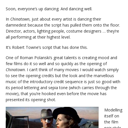
Soon, everyone’s up dancing. And dancing well.
In
Chinatown
, just about every artist is dancing their
damnedest because the script has pulled them onto the floor.
Director, actors, lighting people, costume designers … they’re
all performing at their highest level.
It’s Robert Towne’s script that has done this.
One of Roman Polanski’s great talents is creating mood and
few films do it so well and so quickly as the opening of
Chinatown
. I can’t think of many movies I would watch simply
to see the opening credits but the look and the marvellous
music of the introductory credit sequence is just so good with
its period lettering and sepia tone (which carries through the
movie), that you’re hooked even before the movie has
presented its opening shot.
Modelling
itself on
the film
noir style