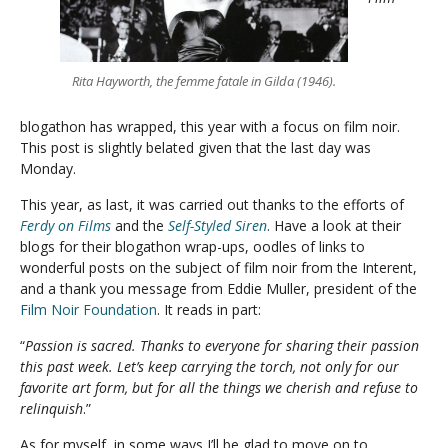
Rita Hayworth, the femme fatale in Gilda (1946).
blogathon has wrapped, this year with a focus on film noir.
This post is slightly belated given that the last day was
Monday.
This year, as last, it was carried out thanks to the efforts of
Ferdy on Films
and the
Self-Styled Siren
. Have a look at their
blogs for their blogathon wrap-ups, oodles of links to
wonderful posts on the subject of film noir from the Interent,
and a thank you message from Eddie Muller, president of the
Film Noir Foundation
. It reads in part:
“
Passion is sacred. Thanks to everyone for sharing their passion
this past week. Let’s keep carrying the torch, not only for our
favorite art form, but for all the things we cherish and refuse to
relinquish
.”
As for myself, in some ways I’ll be glad to move on to