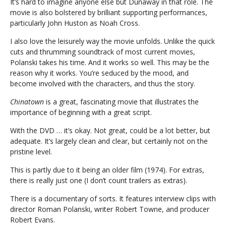
It’s hard to imagine anyone else but Dunaway in that role. The
movie is also bolstered by brilliant supporting performances,
particularly John Huston as Noah Cross.
I also love the leisurely way the movie unfolds. Unlike the quick
cuts and thrumming soundtrack of most current movies,
Polanski takes his time. And it works so well. This may be the
reason why it works. You’re seduced by the mood, and
become involved with the characters, and thus the story.
Chinatown
is a great, fascinating movie that illustrates the
importance of beginning with a great script.
With the DVD … it’s okay. Not great, could be a lot better, but
adequate. It’s largely clean and clear, but certainly not on the
pristine level.
This is partly due to it being an older film (1974). For extras,
there is really just one (I don’t count trailers as extras).
There is a documentary of sorts. It features interview clips with
director Roman Polanski, writer Robert Towne, and producer
Robert Evans.