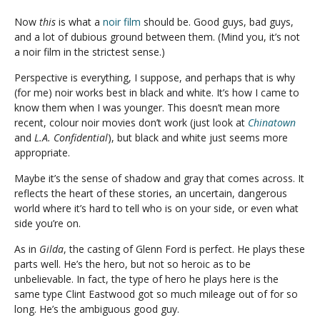
Now
this
is what a
noir film
should be. Good guys, bad guys,
and a lot of dubious ground between them. (Mind you, it’s not
a noir film in the strictest sense.)
Perspective is everything, I suppose, and perhaps that is why
(for me) noir works best in black and white. It’s how I came to
know them when I was younger. This doesn’t mean more
recent, colour noir movies don’t work (just look at
Chinatown
and
L.A. Confidential
), but black and white just seems more
appropriate.
Maybe it’s the sense of shadow and gray that comes across. It
reflects the heart of these stories, an uncertain, dangerous
world where it’s hard to tell who is on your side, or even what
side you’re on.
As in
Gilda
, the casting of Glenn Ford is perfect. He plays these
parts well. He’s the hero, but not so heroic as to be
unbelievable. In fact, the type of hero he plays here is the
same type Clint Eastwood got so much mileage out of for so
long. He’s the ambiguous good guy.