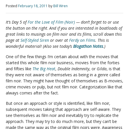
Posted
February 18, 2011
by
Bill Wren
It’s Day 5 of
For the Love of Film (Noir)
— don’t forget to
or use
the button on the right
.
And if you are interested in boatloads of
great links to musings on film noir and its films, scroll down this
page at
Self-Styled Siren
or over at
Ferdy on Films
. This is
wonderful material! (Also see today’s
Blogathon Notes
.)
One of the few things I’m certain about with the movies that
started this whole film noir business, movies from the forties
and fifties like
The Big Heat
,
Double Indemnity
, or
Gilda
, is that
they were not aware of themselves as being in a genre called
film noir. They might have thought of themselves as B-movies,
crime movies or pulp, but not film noir. Categorization like that
always comes after the fact.
But once an approach or style is identified, like film noir,
subsequent movies taking that approach are self-aware. They
see themselves as film noir and inevitably try to replicate the
approach. They may try to do much more, but they can’t be
made the same way as the original film noirs were. Awareness