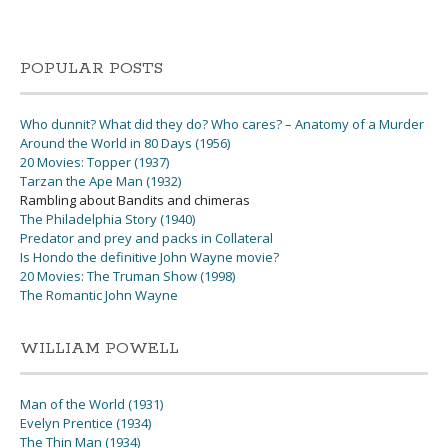
POPULAR POSTS
Who dunnit? What did they do? Who cares? – Anatomy of a Murder
Around the World in 80 Days (1956)
20 Movies: Topper (1937)
Tarzan the Ape Man (1932)
Rambling about Bandits and chimeras
The Philadelphia Story (1940)
Predator and prey and packs in Collateral
Is Hondo the definitive John Wayne movie?
20 Movies: The Truman Show (1998)
The Romantic John Wayne
WILLIAM POWELL
Man of the World (1931)
Evelyn Prentice (1934)
The Thin Man (1934)