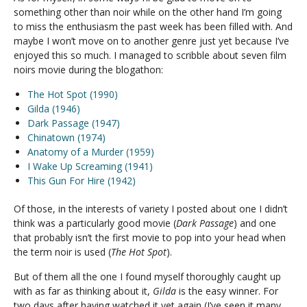
something other than noir while on the other hand I’m going
to miss the enthusiasm the past week has been filled with. And
maybe I won’t move on to another genre just yet because I’ve
enjoyed this so much. I managed to scribble about seven film
noirs movie during the blogathon:
The Hot Spot (1990)
Gilda (1946)
Dark Passage (1947)
Chinatown (1974)
Anatomy of a Murder (1959)
I Wake Up Screaming (1941)
This Gun For Hire (1942)
Of those, in the interests of variety I posted about one I didn’t
think was a particularly good movie (
Dark Passage
) and one
that probably isn’t the first movie to pop into your head when
the term noir is used (
The Hot Spot
).
But of them all the one I found myself thoroughly caught up
with as far as thinking about it,
Gilda
is the easy winner. For
two days after having watched it yet again (I’ve seen it many