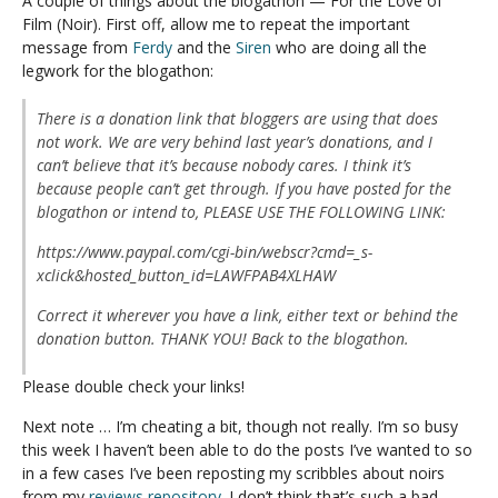
A couple of things about the blogathon — For the Love of
Film (Noir). First off, allow me to repeat the important
message from
Ferdy
and the
Siren
who are doing all the
legwork for the blogathon:
There is a donation link that bloggers are using that does
not work. We are very behind last year’s donations, and I
can’t believe that it’s because nobody cares. I think it’s
because people can’t get through. If you have posted for the
blogathon or intend to, PLEASE USE THE FOLLOWING LINK:
https://www.paypal.com/cgi-bin/webscr?cmd=_s-
xclick&hosted_button_id=LAWFPAB4XLHAW
Correct it wherever you have a link, either text or behind the
donation button. THANK YOU! Back to the blogathon.
Please double check your links!
Next note … I’m cheating a bit, though not really. I’m so busy
this week I haven’t been able to do the posts I’ve wanted to so
in a few cases I’ve been reposting my scribbles about noirs
from my
reviews repository
. I don’t think that’s such a bad