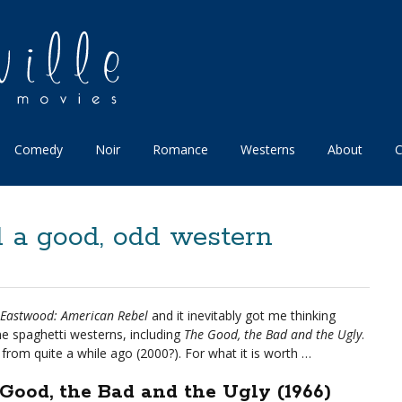
Comedy
Noir
Romance
Westerns
About
C
 a good, odd western
 Eastwood: American Rebel
and it inevitably got me thinking
e spaghetti westerns, including
The Good, the Bad and the Ugly
.
from quite a while ago (2000?). For what it is worth …
Good, the Bad and the Ugly (1966)