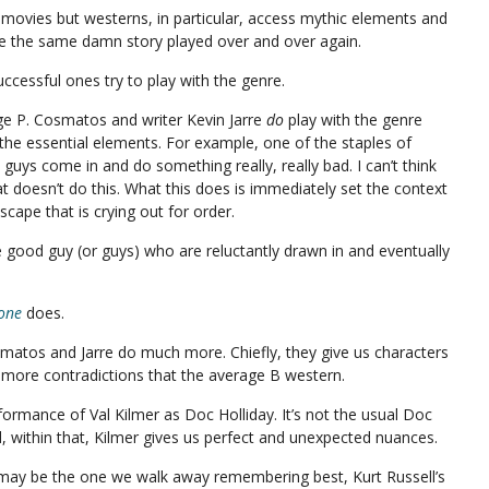
l movies but westerns, in particular, access mythic elements and
re the same damn story played over and over again.
uccessful ones try to play with the genre.
rge P. Cosmatos and writer Kevin Jarre
do
play with the genre
o the essential elements. For example, one of the staples of
uys come in and do something really, really bad. I can’t think
t doesn’t do this. What this does is immediately set the context
scape that is crying out for order.
e good guy (or guys) who are reluctantly drawn in and eventually
one
does.
matos and Jarre do much more. Chiefly, they give us characters
 more contradictions that the average B western.
rformance of Val Kilmer as Doc Holliday. It’s not the usual Doc
nd, within that, Kilmer gives us perfect and unexpected nuances.
 may be the one we walk away remembering best, Kurt Russell’s