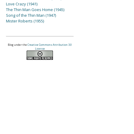
Love Crazy (1941)
The Thin Man Goes Home (1945)
Song of the Thin Man (1947)
Mister Roberts (1955)
Blog under the
Creative Commons Attribution 3.0
License