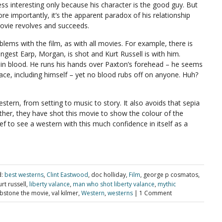
less interesting only because his character is the good guy. But
e importantly, it’s the apparent paradox of his relationship
ovie revolves and succeeds.
lems with the film, as with all movies. For example, there is
ngest Earp, Morgan, is shot and Kurt Russell is with him.
 in blood. He runs his hands over Paxton’s forehead – he seems
ace, including himself – yet no blood rubs off on anyone. Huh?
estern, from setting to music to story. It also avoids that sepia
er, they have shot this movie to show the colour of the
ef to see a western with this much confidence in itself as a
:
best westerns
,
Clint Eastwood
, doc holliday,
Film
, george p cosmatos,
urt russell,
liberty valance
,
man who shot liberty valance
,
mythic
stone the movie, val kilmer,
Western
,
westerns
|
1 Comment