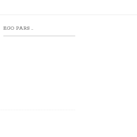
EGO PARS …