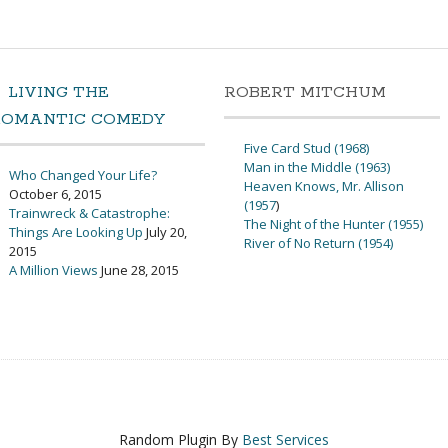
LIVING THE
ROBERT MITCHUM
ROMANTIC COMEDY
Five Card Stud (1968)
Man in the Middle (1963)
Who Changed Your Life?
Heaven Knows, Mr. Allison
October 6, 2015
(1957
)
Trainwreck & Catastrophe:
The Night of the Hunter (1955)
Things Are Looking Up
July 20,
River of No Return (1954)
2015
A Million Views
June 28, 2015
Random Plugin By
Best Services