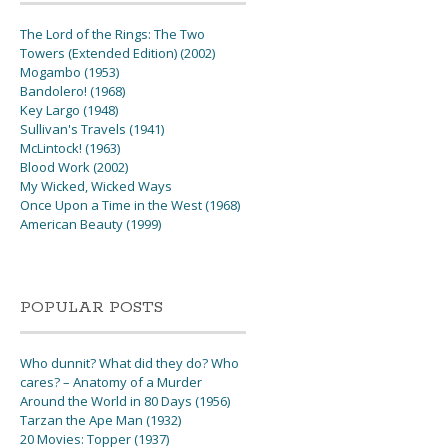
The Lord of the Rings: The Two
Towers (Extended Edition) (2002)
Mogambo (1953)
Bandolero! (1968)
Key Largo (1948)
Sullivan's Travels (1941)
McLintock! (1963)
Blood Work (2002)
My Wicked, Wicked Ways
Once Upon a Time in the West (1968)
American Beauty (1999)
POPULAR POSTS
Who dunnit? What did they do? Who
cares? – Anatomy of a Murder
Around the World in 80 Days (1956)
Tarzan the Ape Man (1932)
20 Movies: Topper (1937)