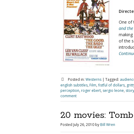
Directe
One of 
and the
making a
of the 
introdu
Continu
Posted in:
Westerns
|
Tagged:
audienc
english subtitles
,
Film
,
fistful of dollars
,
grit
perception
,
roger ebert
,
sergio leone
,
stor
comment
20 movies: Tombs
Posted
July 26, 2010
by
Bill Wren