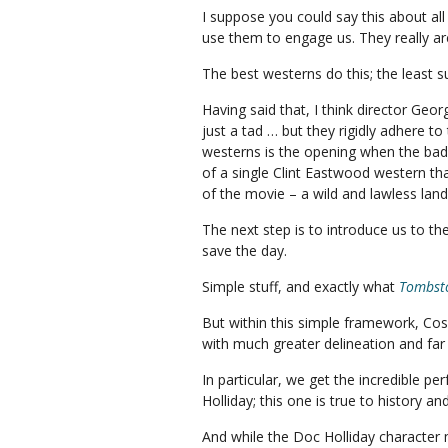
I suppose you could say this about al
use them to engage us. They really a
The best westerns do this; the least s
Having said that, I think director Geo
just a tad … but they rigidly adhere t
westerns is the opening when the bad g
of a single Clint Eastwood western tha
of the movie – a wild and lawless land
The next step is to introduce us to th
save the day.
Simple stuff, and exactly what
Tombst
But within this simple framework, Cos
with much greater delineation and far
In particular, we get the incredible pe
Holliday; this one is true to history a
And while the Doc Holliday character