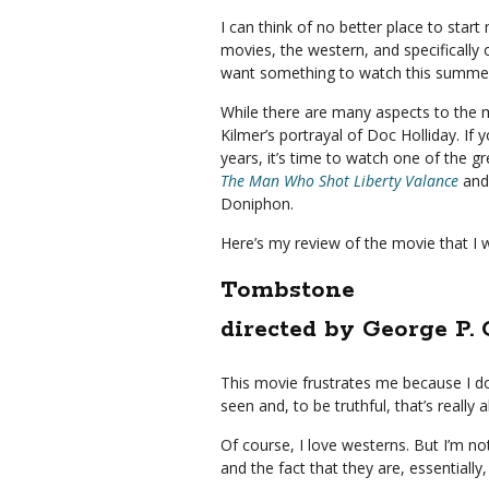
I can think of no better place to star
movies, the western, and specifically
want something to watch this summer,
While there are many aspects to the mo
Kilmer’s portrayal of Doc Holliday. If 
years, it’s time to watch one of the 
The Man Who Shot Liberty Valance
and 
Doniphon.
Here’s my review of the movie that I 
Tombstone
directed by George P.
This movie frustrates me because I don
seen and, to be truthful, that’s really a
Of course, I love westerns. But I’m not 
and the fact that they are, essentially, 