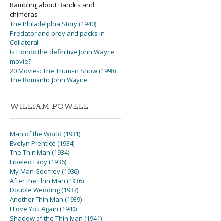
Rambling about Bandits and
chimeras
The Philadelphia Story (1940)
Predator and prey and packs in
Collateral
Is Hondo the definitive John Wayne
movie?
20 Movies: The Truman Show (1998)
The Romantic John Wayne
WILLIAM POWELL
Man of the World (1931)
Evelyn Prentice (1934)
The Thin Man (1934)
Libeled Lady (1936)
My Man Godfrey (1936)
After the Thin Man (1936)
Double Wedding (1937)
Another Thin Man (1939)
I Love You Again (1940)
Shadow of the Thin Man (1941)