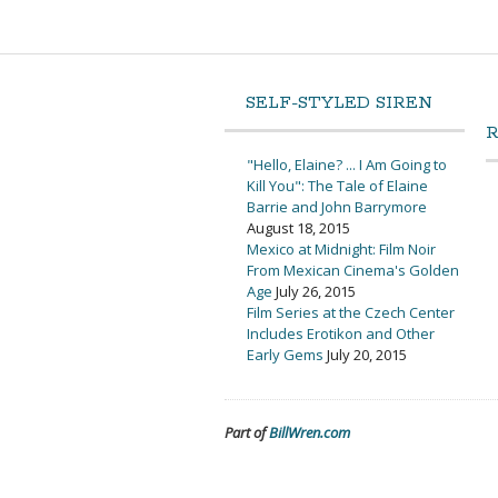
SELF-STYLED SIREN
"Hello, Elaine? ... I Am Going to
Kill You": The Tale of Elaine
Barrie and John Barrymore
August 18, 2015
Mexico at Midnight: Film Noir
From Mexican Cinema's Golden
Age
July 26, 2015
Film Series at the Czech Center
Includes Erotikon and Other
Early Gems
July 20, 2015
Part of
BillWren.com