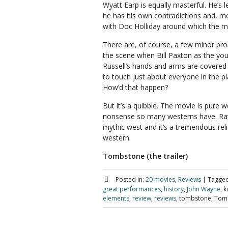
Wyatt Earp is equally masterful. He’s 
he has his own contradictions and, mor
with Doc Holliday around which the m
There are, of course, a few minor prob
the scene when Bill Paxton as the you
Russell’s hands and arms are covered
to touch just about everyone in the pl
How’d that happen?
But it’s a quibble. The movie is pure w
nonsense so many westerns have. Rath
mythic west and it’s a tremendous reli
western.
Tombstone (the trailer)
Posted in:
20 movies
,
Reviews
|
Tagged
great performances
,
history
,
John Wayne
, k
elements
,
review
,
reviews
, tombstone, Tomb