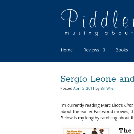
Home
Reviews
Books
Sergio Leone and
Posted
April 5, 2011
by
Bill Wren
I’m currently reading Marc Eliot’s
Clint
about the earlier Eastwood movies, th
Below is my lengthy rambling about it 
The 