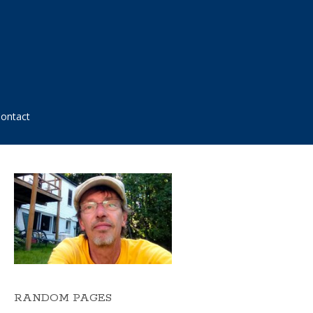
ontact
RANDOM PAGES