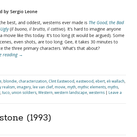
d by Sergio Leone
the best, and oddest, westerns ever made is
The Good, the Bad
 Ugly
(
Il buono, il brutto, il cattivo
). It’s hard to imagine anyone
 movie like this today. It’s too long (it would be argued). Some
scenes, even shots, are too long. Gee, it takes 30 minutes to
ce the three primary characters. What’s that about?
e reading
→
e
,
blondie
,
characterization
,
Clint Eastwood
,
eastwood
,
ebert
,
eli wallach
,
ty realism
,
imagery
,
lee van clief
,
movie
,
myth
,
mythic elements
,
myths
,
y
,
tuco
,
union soldiers
,
Western
,
western landscape
,
westerns
|
Leave a
tone (1993)