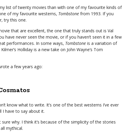
t my list of twenty movies than with one of my favourite kinds of
 one of my favourite westerns,
Tombstone
from 1993. If you
 try this one.
vie that are excellent, the one that truly stands out is Val
you have never seen the movie, or if you haven’t seen it in a few
great performances. In some ways,
Tombstone
is a variation of
Kilmer’s Holliday is a new take on John Wayne’s Tom
wrote a few years ago:
 Cosmatos
’t know what to write. It’s one of the best westerns I’ve ever
ll I have to say about it.
sure why. I think it’s because of the simplicity of the stories
all mythical.