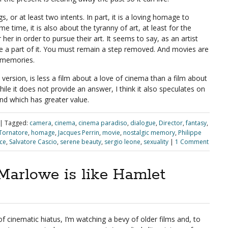
 or at least two intents. In part, it is a loving homage to
e time, it is also about the tyranny of art, at least for the
r her in order to pursue their art. It seems to say, as an artist
e a part of it. You must remain a step removed. And movies are
 memories.
ed version, is less a film about a love of cinema than a film about
ile it does not provide an answer, I think it also speculates on
and which has greater value.
|
Tagged:
camera
,
cinema
,
cinema paradiso
,
dialogue
,
Director
,
fantasy
,
Tornatore
,
homage
,
Jacques Perrin
,
movie
,
nostalgic memory
,
Philippe
ce
,
Salvatore Cascio
,
serene beauty
,
sergio leone
,
sexuality
|
1 Comment
Marlowe is like Hamlet
of cinematic hiatus, I’m watching a bevy of older films and, to