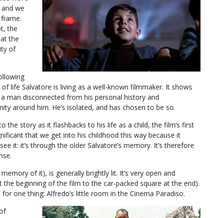
s and we
 frame.
t, the
at the
ity of
following
of life Salvatore is living as a well-known filmmaker. It shows
us a man disconnected from his personal history and
ity around him. He’s isolated, and has chosen to be so.
the story as it flashbacks to his life as a child, the film’s first
ignificant that we get into his childhood this way because it
 it: it’s through the older Salvatore’s memory. It’s therefore
nse.
s memory of it), is generally brightly lit. It’s very open and
the beginning of the film to the car-packed square at the end).
 for one thing: Alfredo’s little room in the Cinema Paradiso.
of