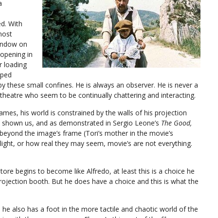
a
ed. With
most
window on
 opening in
r loading
mped
 by these small confines. He is always an observer. He is never a
 theatre who seem to be continually chattering and interacting.
ames, his world is constrained by the walls of his projection
s shown us, and as demonstrated in Sergio Leone’s
The Good,
d beyond the image’s frame (Tori’s mother in the movie’s
ght, or how real they may seem, movie’s are not everything.
tore begins to become like Alfredo, at least this is a choice he
projection booth. But he does have a choice and this is what the
, he also has a foot in the more tactile and chaotic world of the