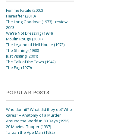
Femme Fatale (2002)
Hereafter (2010)
The Long Goodbye (1973) - review
2003
We're Not Dressing (1934)
Moulin Rouge (2001)
The Legend of Hell House (1973)
The Shining (1980)
Just Visiting (2001)
The Talk of the Town (1942)
The Fog (1979)
POPULAR POSTS
Who dunnit? What did they do? Who
cares? – Anatomy of a Murder
Around the World in 80 Days (1956)
20 Movies: Topper (1937)
Tarzan the Ape Man (1932)