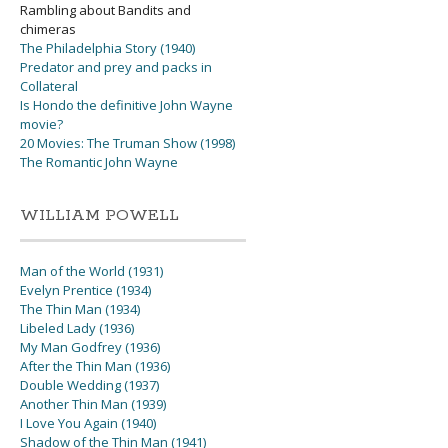
Rambling about Bandits and
chimeras
The Philadelphia Story (1940)
Predator and prey and packs in
Collateral
Is Hondo the definitive John Wayne
movie?
20 Movies: The Truman Show (1998)
The Romantic John Wayne
WILLIAM POWELL
Man of the World (1931)
Evelyn Prentice (1934)
The Thin Man (1934)
Libeled Lady (1936)
My Man Godfrey (1936)
After the Thin Man (1936)
Double Wedding (1937)
Another Thin Man (1939)
I Love You Again (1940)
Shadow of the Thin Man (1941)