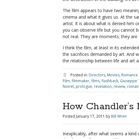
The film appears to have two meanings,
cinema and what it gives us. At the sam
artist. It is about what is denied him o
you can observe life but you cannot b
not real. They are moments; they are
I think the film, at least in its extend
the sacrifices demanded by art. And wh
the relationship between life and art 
Posted in:
Directors
,
Movies
,
Romance
Film
,
filmmaker
,
films
,
flashback
,
Giuseppe 
Noiret
,
prologue
,
revelation
,
review
,
roman
How Chandler’s 
Posted
January 17, 2011
by
Bill Wren
Inexplicably, after what seems a kind 