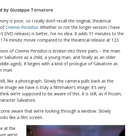
ed by Giuseppe Tornatore
y is poor, so I really don’t recall the original, theatrical
 of
Cinema Paradiso
. Whether or not the longer version I have
3 DVD release) is better, I’ve no idea. It adds 51 minutes to the
a 174 minute movie compared to the theatrical release at 123.
rsion of
Cinema Paradiso
is broken into three parts – the main
r Salvatore as a child, a young man, and finally as an older
ddle-aged). It begins with a kind of prologue of Salvatore as
er man.
till, like a photograph. Slowly the camera pulls back as the
the image we have is truly a filmmaker’s image: it’s very
ink we’re supposed to be aware of this. It is still, as if frozen,
aracter Salvatore.
come aware that we’re looking through a window. Slowly
oks like a film screen.
e at the
 see we’re