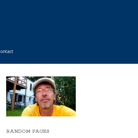
ontact
RANDOM PAGES