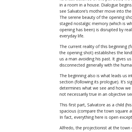
in a room in a house. Dialogue begin
see Salvatore’s mother move into the
The serene beauty of the opening sho
staged nostalgic memory (which is wh
opening has been) is disrupted by real
everyday life.
The current reality of this beginning (
the opening shot) establishes the kind 
us a man avoiding his past. It gives 
disconnected generally with the human
The beginning also is what leads us into 
section (following its prologue). It’s s
determines what we see and how we see
not necessarily true in an objective se
This first part, Salvatore as a child (hi
spacious (compare the town square at 
In fact, everything here is open except
Alfredo, the projectionist at the town 