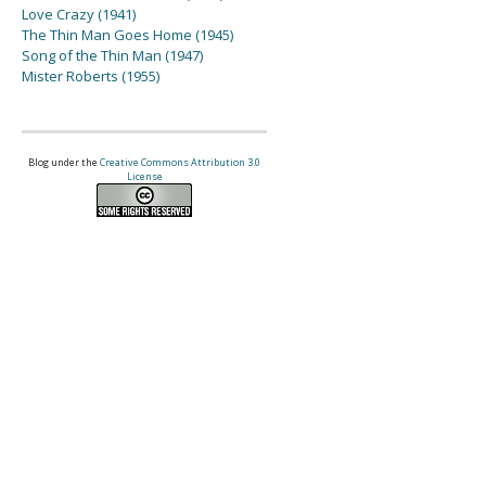
Love Crazy (1941)
The Thin Man Goes Home (1945)
Song of the Thin Man (1947)
Mister Roberts (1955)
Blog under the
Creative Commons Attribution 3.0
License