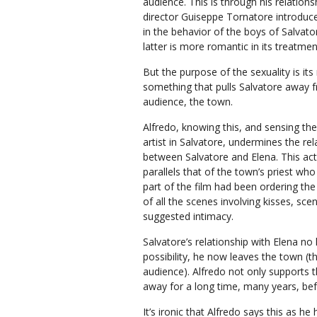
audience. This is through his relations
director Guiseppe Tornatore introduce
in the behavior of the boys of Salvator
latter is more romantic in its treatmen
But the purpose of the sexuality is it
something that pulls Salvatore away f
audience, the town.
Alfredo, knowing this, and sensing th
artist in Salvatore, undermines the rel
between Salvatore and Elena. This ac
parallels that of the town’s priest who 
part of the film had been ordering th
of all the scenes involving kisses, sce
suggested intimacy.
Salvatore’s relationship with Elena no
possibility, he now leaves the town (t
audience). Alfredo not only supports t
away for a long time, many years, be
It’s ironic that Alfredo says this as h