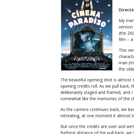
Direct
My memor
version
(the 200
film – 
This ve
characte
man (mi
the old
The beautiful opening shot is almost s
opening credits roll. As we pull back, 
deliberately staged and framed, and I th
somewhat like the memories of the ch
As the camera continues back, we be
retreating, at one moment it almost lo
But once the credits are over and we’r
furthest distance of the pull back, we