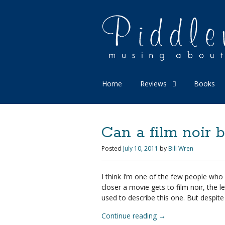
Home
Reviews
Books
Can a film noir b
Posted
July 10, 2011
by
Bill Wren
I think I’m one of the few people who
closer a movie gets to film noir, the l
used to describe this one. But despite a
Continue reading
→