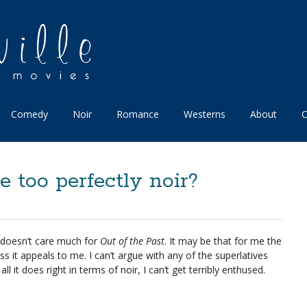
Comedy
Noir
Romance
Westerns
About
C
e too perfectly noir?
 doesn’t care much for
Out of the Past
. It may be that for me the
ess it appeals to me. I can’t argue with any of the superlatives
ll it does right in terms of noir, I can’t get terribly enthused.