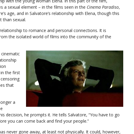
hip with the young woman Elena. In this part of the film,
s a sexual element – in the films seen in the
Cinema Paradiso
,
e’s age, and in Salvatore’s relationship with Elena, though this
t than sexual.
s relationship to romance and personal connections. It is
rom the isolated world of films into the community of the
e cinematic
ationship
tion
in the first
e censoring
nes that
 longer a
he
his decision, he prompts it. He tells Salvatore, “You have to go
fore you can come back and find your people.”
e has never gone away, at least not physically. It could, however,