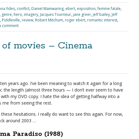
na fides
,
conflict
,
Daniel Mainwaring
,
ebert
,
exposition
,
femme fatale
,
,
genre
,
hero
,
imagery
,
Jacques Tourneur
,
jane greer
,
jeff bailey
,
Jeff
,
Piddleville
,
review
,
Robert Mitchum
,
roger ebert
,
romantic interest
,
a comment
e of movies – Cinema
ten years ago. I’ve been meaning to watch it again for a long
: the length (almost three hours — I don’t ever seem to have
 with my DVD copy. I hate the idea of getting halfway into a
s me from seeing the rest.
hese hesitations. I really do want to see this again. For now,
ack around 2003 …
ma Paradiso (1988)