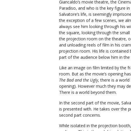
Giancaldo’s movie theatre, the Cinem
Paradiso, and who is the key figure in
Salvatore’s life, is seemingly imprison
the exception of a few scenes, we al
always see him looking through his 
the square, looking through the small
the projection room on the theatre, o
and unloading reels of film in his cra
projection room. His life is contained
part of the audience below him in the
Like an image on film limited by the fr
room. But as the movie’s opening ha
The Bad and the Ugly
, there is a worl
opening). However much they may deli
There is a world beyond them.
In the second part of the movie, Salva
is presented with. He takes over the 
second part concerns.
While isolated in the projection booth