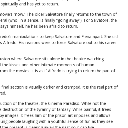
piritually and has yet to return.
e movie’s “now.” The older Salvatore finally returns to the town of
eral (who, in a sense, is finally “going away”). For Salvatore, the
e says himself, he has been afraid to return.
lfredo’s manipulations to keep Salvatore and Elena apart. She did
as Alfredo. His reasons were to force Salvatore out to his career
clusion where Salvatore sits alone in the theatre watching
 is all the kisses and other intimate moments of human
om the movies. It is as if Alfredo is trying to return the part of
 final section is visually darker and cramped. It is the real part of
red.
truction of the theatre, the Cinema Paradiso. While not the
e destruction of the tyranny of fantasy. While painful, it frees
y images. It frees him of the prison art imposes and allows
young people laughing with a youthful sense of fun as they see
if the present is clearing away the past so it can live.