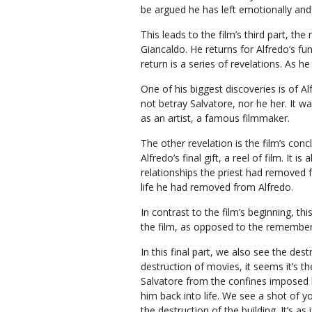
be argued he has left emotionally and s
This leads to the film’s third part, th
Giancaldo. He returns for Alfredo’s fun
return is a series of revelations. As h
One of his biggest discoveries is of A
not betray Salvatore, nor he her. It w
as an artist, a famous filmmaker.
The other revelation is the film’s con
Alfredo’s final gift, a reel of film. It
relationships the priest had removed fr
life he had removed from Alfredo.
In contrast to the film’s beginning, this
the film, as opposed to the remembe
In this final part, we also see the des
destruction of movies, it seems it’s th
Salvatore from the confines imposed b
him back into life. We see a shot of 
the destruction of the building. It’s as 