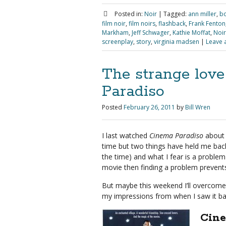
Posted in:
Noir
|
Tagged:
ann miller
,
bo
film noir
,
film noirs
,
flashback
,
Frank Fenton
Markham
,
Jeff Schwager
,
Kathie Moffat
,
Noir
screenplay
,
story
,
virginia madsen
|
Leave 
The strange lov
Paradiso
Posted
February 26, 2011
by
Bill Wren
I last watched
Cinema Paradiso
about 
time but two things have held me back
the time) and what I fear is a problem
movie then finding a problem prevent
But maybe this weekend I’ll overcome t
my impressions from when I saw it b
Cine