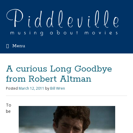
Menu
A curious Long Goodbye
from Robert Altman
Posted
March 12, 2011
by
Bill Wren
To
be