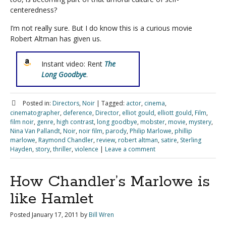
centeredness?
I’m not really sure. But I do know this is a curious movie
Robert Altman has given us.
Instant video: Rent
The
Long Goodbye
.
Posted in:
Directors
,
Noir
|
Tagged:
actor
,
cinema
,
cinematographer
,
deference
,
Director
,
elliot gould
,
elliott gould
,
Film
,
film noir
,
genre
,
high contrast
,
long goodbye
,
mobster
,
movie
,
mystery
,
Nina Van Pallandt
,
Noir
,
noir film
,
parody
,
Philip Marlowe
,
phillip
marlowe
,
Raymond Chandler
,
review
,
robert altman
,
satire
,
Sterling
Hayden
,
story
,
thriller
,
violence
|
Leave a comment
How Chandler’s Marlowe is
like Hamlet
Posted
January 17, 2011
by
Bill Wren