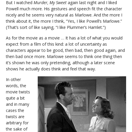
But I watched
Murder, My Sweet
again last night and I liked
Powell much more. His gestures and speech fit the character
nicely and he seems very natural as Marlowe. And the more I
think about it, the more I think, “Yes, I like Powell’s Marlowe.”
(That’s sort of like saying, “I like Plummer’s Hamlet.”)
As for the movie as a movie … It has a lot of what you would
expect from a film of this kind: a lot of uncertainty as
characters appear to be good, then bad, then good again, and
then bad once more. Marlowe seems to think one thing then
it’s shown he was only pretending, although a later scene
shows he actually does think and feel that way.
In other
words, the
movie twists
quite a bit
and in many
cases the
twists are
arbitrary for
the sake of