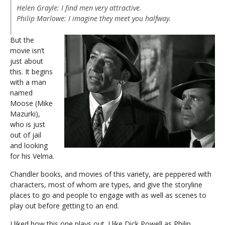
Helen Grayle:
I find men very attractive.
Philip Marlowe:
I imagine they meet you halfway.
But the
movie isn’t
just about
this. It begins
with a man
named
Moose (Mike
Mazurki),
who is just
out of jail
and looking
for his Velma.
Chandler books, and movies of this variety, are peppered with
characters, most of whom are types, and give the storyline
places to go and people to engage with as well as scenes to
play out before getting to an end.
I liked how this one plays out. I like Dick Powell as Philip