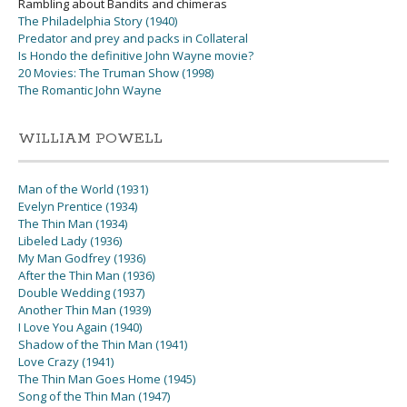
Rambling about Bandits and chimeras
The Philadelphia Story (1940)
Predator and prey and packs in Collateral
Is Hondo the definitive John Wayne movie?
20 Movies: The Truman Show (1998)
The Romantic John Wayne
WILLIAM POWELL
Man of the World (1931)
Evelyn Prentice (1934)
The Thin Man (1934)
Libeled Lady (1936)
My Man Godfrey (1936)
After the Thin Man (1936)
Double Wedding (1937)
Another Thin Man (1939)
I Love You Again (1940)
Shadow of the Thin Man (1941)
Love Crazy (1941)
The Thin Man Goes Home (1945)
Song of the Thin Man (1947)