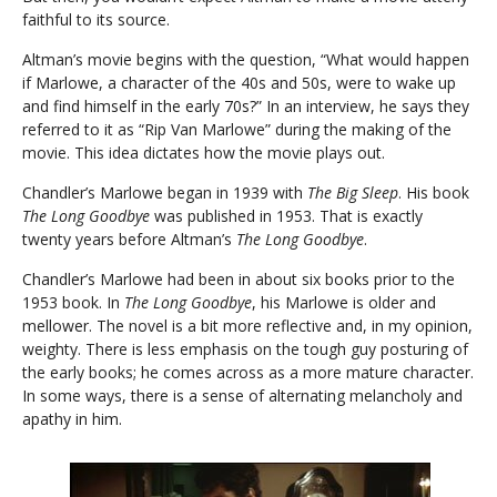
faithful to its source.
Altman’s movie begins with the question, “What would happen
if Marlowe, a character of the 40s and 50s, were to wake up
and find himself in the early 70s?” In an interview, he says they
referred to it as “Rip Van Marlowe” during the making of the
movie. This idea dictates how the movie plays out.
Chandler’s Marlowe began in 1939 with
The Big Sleep
. His book
The Long Goodbye
was published in 1953. That is exactly
twenty years before Altman’s
The Long Goodbye
.
Chandler’s Marlowe had been in about six books prior to the
1953 book. In
The Long Goodbye
, his Marlowe is older and
mellower. The novel is a bit more reflective and, in my opinion,
weighty. There is less emphasis on the tough guy posturing of
the early books; he comes across as a more mature character.
In some ways, there is a sense of alternating melancholy and
apathy in him.