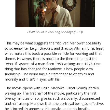
Elliott Gould in The Long Goodbye (1973).
This may be what suggests the “Rip Van Marlowe” possibility
to screenwriter Leigh Brackett and director Altman, or at least
what makes this book a possible vehicle for working out that
theme. However, there is more to the theme than just the
“what if” aspect of a man from 1953 waking up in 1973. One
thing that has changed for Marlowe is how people view
friendship. The world has a different sense of ethics and
morality and it isn’t in sync with his.
The movie opens with Philip Marlowe (Elliott Gould) literally
waking up. The first half of the movie, particularly the first
twenty minutes or so, give us such a slovenly, disconnected
and half-asleep Marlowe that, the portrayal being so effective,
he is incredibly annoying. He speaks under his breath,