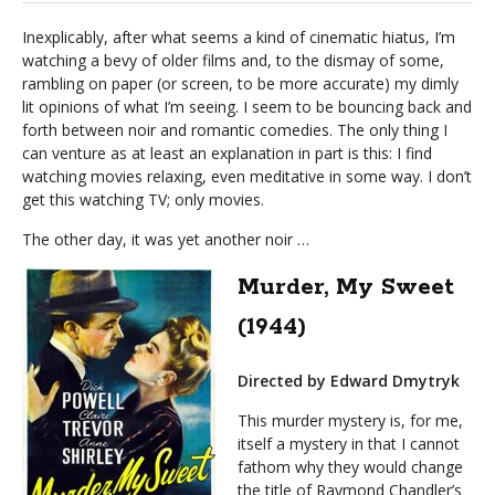
Inexplicably, after what seems a kind of cinematic hiatus, I’m
watching a bevy of older films and, to the dismay of some,
rambling on paper (or screen, to be more accurate) my dimly
lit opinions of what I’m seeing. I seem to be bouncing back and
forth between noir and romantic comedies. The only thing I
can venture as at least an explanation in part is this: I find
watching movies relaxing, even meditative in some way. I don’t
get this watching TV; only movies.
The other day, it was yet another noir …
Murder, My Sweet
(1944)
Directed by Edward Dmytryk
This murder mystery is, for me,
itself a mystery in that I cannot
fathom why they would change
the title of Raymond Chandler’s