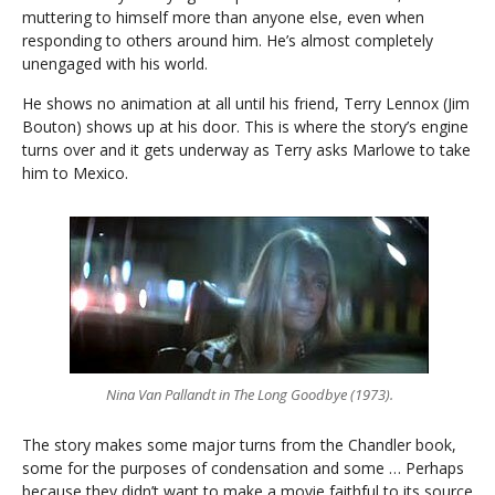
muttering to himself more than anyone else, even when
responding to others around him. He’s almost completely
unengaged with his world.
He shows no animation at all until his friend, Terry Lennox (Jim
Bouton) shows up at his door. This is where the story’s engine
turns over and it gets underway as Terry asks Marlowe to take
him to Mexico.
Nina Van Pallandt in The Long Goodbye (1973).
The story makes some major turns from the Chandler book,
some for the purposes of condensation and some … Perhaps
because they didn’t want to make a movie faithful to its source