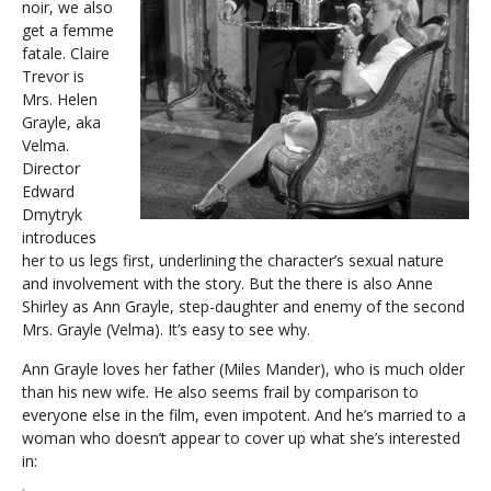
noir, we also
get a femme
fatale. Claire
Trevor is
Mrs. Helen
Grayle, aka
Velma.
Director
Edward
Dmytryk
introduces
her to us legs first, underlining the character’s sexual nature
and involvement with the story. But the there is also Anne
Shirley as Ann Grayle, step-daughter and enemy of the second
Mrs. Grayle (Velma). It’s easy to see why.
Ann Grayle loves her father (Miles Mander), who is much older
than his new wife. He also seems frail by comparison to
everyone else in the film, even impotent. And he’s married to a
woman who doesn’t appear to cover up what she’s interested
in: