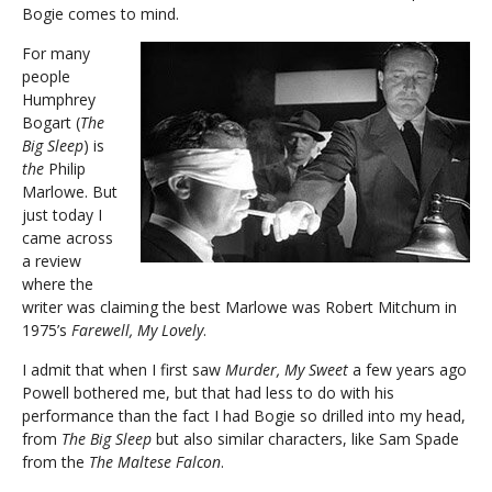
Bogie comes to mind.
For many
people
Humphrey
Bogart (
The
Big Sleep
) is
the
Philip
Marlowe. But
just today I
came across
a review
where the
writer was claiming the best Marlowe was Robert Mitchum in
1975’s
Farewell, My Lovely
.
I admit that when I first saw
Murder, My Sweet
a few years ago
Powell bothered me, but that had less to do with his
performance than the fact I had Bogie so drilled into my head,
from
The Big Sleep
but also similar characters, like Sam Spade
from the
The Maltese Falcon
.