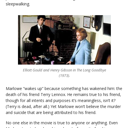
sleepwalking.
Elliott Gould and Henry Gibson in The Long Goodbye
(1973).
Marlowe “wakes up” because something has wakened him: the
death of his friend Terry Lennox. He remains true to his friend,
though for all intents and purposes it’s meaningless, isn’t it?
(Terry is dead, after all.) Yet Marlowe won’t believe the murder
and suicide that are being attributed to his friend.
No one else in the movie is true to anyone or anything. Even