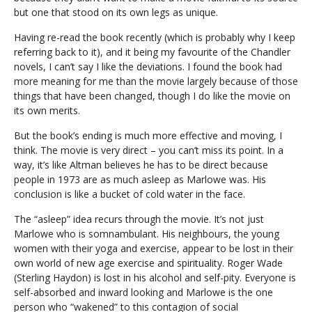
but one that stood on its own legs as unique.
Having re-read the book recently (which is probably why I keep
referring back to it), and it being my favourite of the Chandler
novels, I can’t say I like the deviations. I found the book had
more meaning for me than the movie largely because of those
things that have been changed, though I do like the movie on
its own merits.
But the book’s ending is much more effective and moving, I
think. The movie is very direct – you can’t miss its point. In a
way, it’s like Altman believes he has to be direct because
people in 1973 are as much asleep as Marlowe was. His
conclusion is like a bucket of cold water in the face.
The “asleep” idea recurs through the movie. It’s not just
Marlowe who is somnambulant. His neighbours, the young
women with their yoga and exercise, appear to be lost in their
own world of new age exercise and spirituality. Roger Wade
(Sterling Haydon) is lost in his alcohol and self-pity. Everyone is
self-absorbed and inward looking and Marlowe is the one
person who “wakened” to this contagion of social