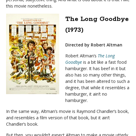
this movie nonetheless.
The Long Goodbye
(1973)
Directed by Robert Altman
Robert Altman’s
The Long
Goodbye
is a bit like a fast food
hamburger. It has beef in it but
also has so many other things,
and it has been altered to such a
degree, that while it resembles a
hamburger, it ain’t no
hamburger.
In the same way, Altman’s movie is Raymond Chandler’s book,
and resembles a film version of that book, but it ain’t
Chandler’s book.
But then, you wouldn’t expect Altman to make a movie utterly