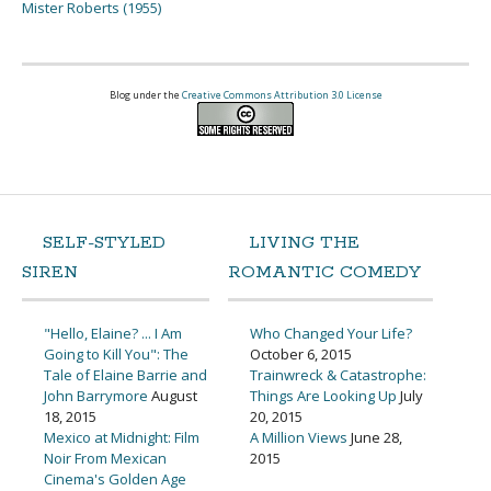
Mister Roberts (1955)
Blog under the
Creative Commons Attribution 3.0 License
SELF-STYLED
LIVING THE
SIREN
ROMANTIC COMEDY
"Hello, Elaine? ... I Am
Who Changed Your Life?
Going to Kill You": The
October 6, 2015
Tale of Elaine Barrie and
Trainwreck & Catastrophe:
John Barrymore
August
Things Are Looking Up
July
18, 2015
20, 2015
Mexico at Midnight: Film
A Million Views
June 28,
Noir From Mexican
2015
Cinema's Golden Age