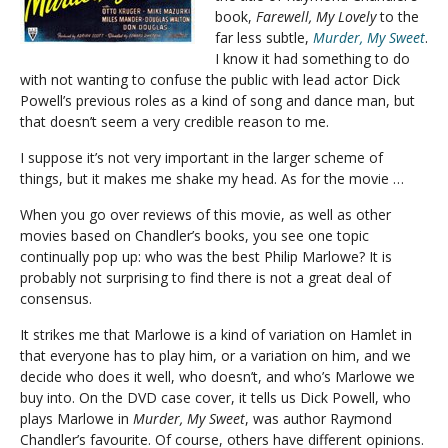
book,
Farewell, My Lovely
to the
far less subtle,
Murder, My Sweet
.
I know it had something to do
with not wanting to confuse the public with lead actor Dick
Powell’s previous roles as a kind of song and dance man, but
that doesn’t seem a very credible reason to me.
I suppose it’s not very important in the larger scheme of
things, but it makes me shake my head. As for the movie …
When you go over reviews of this movie, as well as other
movies based on Chandler’s books, you see one topic
continually pop up: who was the best Philip Marlowe? It is
probably not surprising to find there is not a great deal of
consensus.
It strikes me that Marlowe is a kind of variation on Hamlet in
that everyone has to play him, or a variation on him, and we
decide who does it well, who doesn’t, and who’s Marlowe we
buy into. On the DVD case cover, it tells us Dick Powell, who
plays Marlowe in
Murder, My Sweet
, was author Raymond
Chandler’s favourite. Of course, others have different opinions.