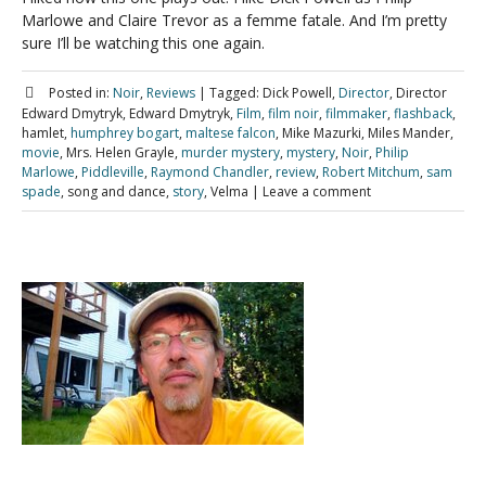
Marlowe and Claire Trevor as a femme fatale. And I’m pretty
sure I’ll be watching this one again.
Posted in:
Noir
,
Reviews
|
Tagged:
Dick Powell,
Director
, Director
Edward Dmytryk, Edward Dmytryk,
Film
,
film noir
,
filmmaker
,
flashback
,
hamlet,
humphrey bogart
,
maltese falcon
, Mike Mazurki, Miles Mander,
movie
, Mrs. Helen Grayle,
murder mystery
,
mystery
,
Noir
,
Philip
Marlowe
,
Piddleville
,
Raymond Chandler
,
review
,
Robert Mitchum
,
sam
spade
, song and dance,
story
, Velma
|
Leave a comment