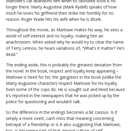
Marlowe’s cat abandons him when its favourite food is no
longer there. Marty Augustine (Mark Rydell) speaks of how
much he loves his girlfriend then strike her horribly for no
reason. Roger Wade hits his wife when he is drunk.
Throughout the movie, as Marlowe makes his way, he sees a
world of self-interest and no loyalty, making him an
anachronism. When asked why he would try to clear the name
of Terry Lennox, he hears variations of, “What’s it matter? He’s
dead.”
The ending aside, this is probably the greatest deviation from
the novel. In the book, respect and loyalty keep appearing –
Marlowe is hired for his; the gangsters in the book (unlike the
Marty Augustine character) respect Marlowe for his loyalty.
Even some of the cops do. He is sought out and hired because
it’s reported in the newspapers that he was picked up by the
police for questioning and wouldn’t talk.
So the difference in the endings becomes a bit curious. Is it
simply a more overt, can’t-miss-that meaning concerning
betrayal of a friendship or is it also suggesting that Marlowe,
too, is becoming part of that amoral culture of self-