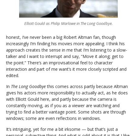
Elliott Gould as Philip Marlowe in The Long Goodbye.
honest, I’ve never been a big Robert Altman fan, though
increasingly I’m finding his movies more appealing. I think his
approach creates the sense in me that I’m listening to a slow-
talker and I want to interrupt and say, “Move it along; get to
the point.” There’s an improvisational feel to character
interaction and part of me want’s it more closely scripted and
edited.
In
The Long Goodbye
this comes across partly because Altman
gives his actors more responsibility to actually act, as he does
with Elliott Gould here, and partly because the camera is
constantly moving, as if you as a viewer are watching and
trying to find a better vantage point. Some shots are through
windows; some are even reflections in windows.
It’s intriguing, yet for me a bit irksome — but that’s just a
personal, subjective thing. And what is odd about it is that I like