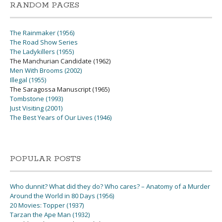
RANDOM PAGES
The Rainmaker (1956)
The Road Show Series
The Ladykillers (1955)
The Manchurian Candidate (1962)
Men With Brooms (2002)
Illegal (1955)
The Saragossa Manuscript (1965)
Tombstone (1993)
Just Visiting (2001)
The Best Years of Our Lives (1946)
POPULAR POSTS
Who dunnit? What did they do? Who cares? – Anatomy of a Murder
Around the World in 80 Days (1956)
20 Movies: Topper (1937)
Tarzan the Ape Man (1932)