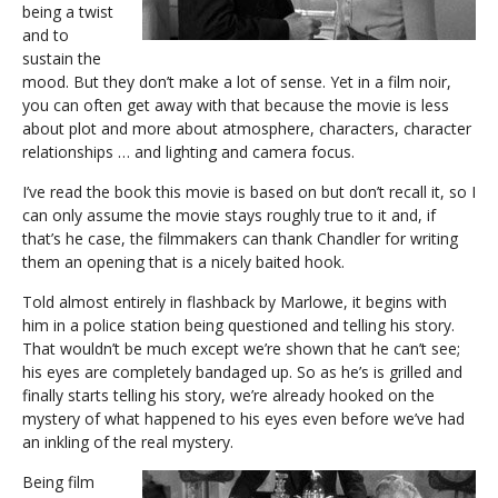
being a twist
and to
sustain the
mood. But they don’t make a lot of sense. Yet in a film noir,
you can often get away with that because the movie is less
about plot and more about atmosphere, characters, character
relationships … and lighting and camera focus.
I’ve read the book this movie is based on but don’t recall it, so I
can only assume the movie stays roughly true to it and, if
that’s he case, the filmmakers can thank Chandler for writing
them an opening that is a nicely baited hook.
Told almost entirely in flashback by Marlowe, it begins with
him in a police station being questioned and telling his story.
That wouldn’t be much except we’re shown that he can’t see;
his eyes are completely bandaged up. So as he’s is grilled and
finally starts telling his story, we’re already hooked on the
mystery of what happened to his eyes even before we’ve had
an inkling of the real mystery.
Being film