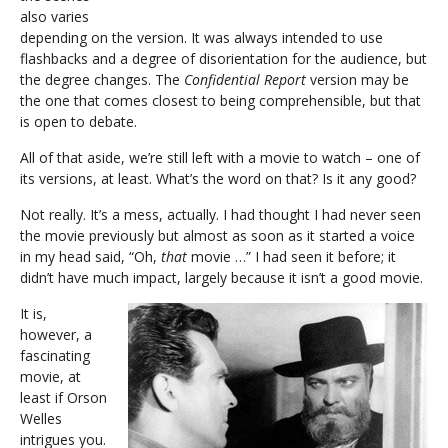
also varies
depending on the version. It was always intended to use
flashbacks and a degree of disorientation for the audience, but
the degree changes. The
Confidential Report
version may be
the one that comes closest to being comprehensible, but that
is open to debate.
All of that aside, we’re still left with a movie to watch – one of
its versions, at least. What’s the word on that? Is it any good?
Not really. It’s a mess, actually. I had thought I had never seen
the movie previously but almost as soon as it started a voice
in my head said, “Oh,
that
movie …” I had seen it before; it
didn’t have much impact, largely because it isn’t a good movie.
It is,
however, a
fascinating
movie, at
least if Orson
Welles
intrigues you.