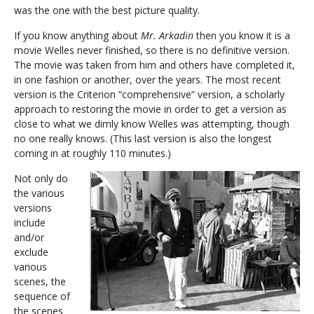
was the one with the best picture quality.
If you know anything about
Mr. Arkadin
then you know it is a
movie Welles never finished, so there is no definitive version.
The movie was taken from him and others have completed it,
in one fashion or another, over the years. The most recent
version is the Criterion “comprehensive” version, a scholarly
approach to restoring the movie in order to get a version as
close to what we dimly know Welles was attempting, though
no one really knows. (This last version is also the longest
coming in at roughly 110 minutes.)
Not only do
the various
versions
include
and/or
exclude
various
scenes, the
sequence of
the scenes