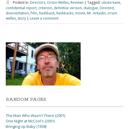
Posted in:
Directors
,
Orson Welles
,
Reviews
|
Tagged:
citizen kane
,
confidential report
,
criterion
,
definitive version
,
dialogue
,
Directed
,
disorientation
,
Film
,
flashback
,
flashbacks
,
movie
,
Mr. Arkadin
,
orson
welles
,
story
|
Leave a comment
RANDOM PAGES
The Man Who Wasn't There (2001)
One Night at McCool's (2001)
Bringing Up Baby (1938)