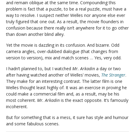
and remain oblique at the same time. Compounding this
problem is fact that a puzzle, to be a real puzzle, must have a
way to resolve. I suspect neither Welles nor anyone else ever
truly figured that one out. As a result, the movie flounders in
confusion because there really isn’t anywhere for it to go other
than down another blind alley.
Yet the movie is dazzling in its confusion. And bizarre. Odd
camera angles, over-dubbed dialogue (that changes from
version to version), mix and match scenes … Yes, very odd.
I hadn’t planned to, but I watched
Mr. Arkadin
a day or two
after having watched another of Welles’ movies,
The Stranger
.
They make for an interesting contrast. The latter film is one
Welles thought least highly of. It was an exercise in proving he
could make a commercial film and, as a result, may be his
most coherent.
Mr. Arkadin
is the exact opposite. It’s famously
incoherent.
But for something that is a mess, it sure has style and humour
and some fabulous scenes.