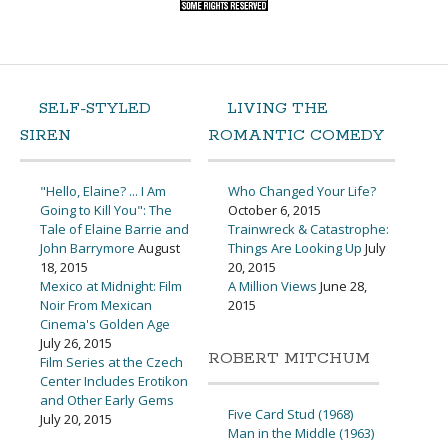
SELF-STYLED
LIVING THE
SIREN
ROMANTIC COMEDY
"Hello, Elaine? ... I Am
Who Changed Your Life?
Going to Kill You": The
October 6, 2015
Tale of Elaine Barrie and
Trainwreck & Catastrophe:
John Barrymore
August
Things Are Looking Up
July
18, 2015
20, 2015
Mexico at Midnight: Film
A Million Views
June 28,
Noir From Mexican
2015
Cinema's Golden Age
July 26, 2015
ROBERT MITCHUM
Film Series at the Czech
Center Includes Erotikon
and Other Early Gems
Five Card Stud (1968)
July 20, 2015
Man in the Middle (1963)