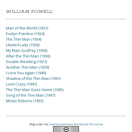
WILLIAM POWELL
Man of the World (1931)
Evelyn Prentice (1934)
The Thin Man (1934)
Libeled Lady (1936)
My Man Godfrey (1936)
After the Thin Man (1936)
Double Wedding (1937)
Another Thin Man (1939)
I Love You Again (1940)
Shadow of the Thin Man (1941)
Love Crazy (1941)
The Thin Man Goes Home (1945)
Song of the Thin Man (1947)
Mister Roberts (1955)
Blog under the
Creative Commons Attribution 3.0 License