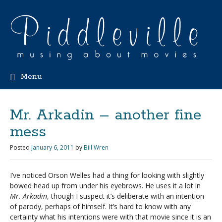
Menu
Mr. Arkadin – another fine
mess
Posted
January 6, 2011
by
Bill Wren
I’ve noticed Orson Welles had a thing for looking with slightly
bowed head up from under his eyebrows. He uses it a lot in
Mr. Arkadin
, though I suspect it’s deliberate with an intention
of parody, perhaps of himself. It’s hard to know with any
certainty what his intentions were with that movie since it is an