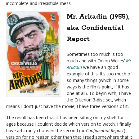
incomplete and irresistible mess.
Mr. Arkadin (1955),
aka Confidential
Report
Sometimes too much is too
much and with Orson Welles’
Mr.
Arkadin
we have an good
example of this. It’s too much of
so many things (which in some
ways is the film’s point, if it has
one at all). To begin with, I have
the Criterion 3-disc set, which
means I don’t just have the movie; I have three versions of it.
The result has been that it has been sitting on my shelf for
ages because I couldn’t decide which version to watch. I finally
have arbitrarily choosen the second (or
Confidential Report
)
version for no reason other than that I read somewhere that it