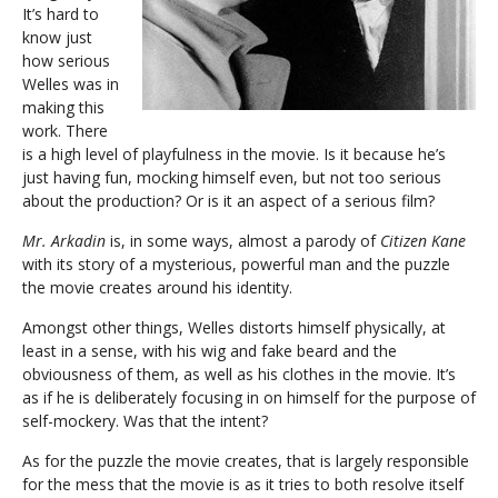
It’s hard to
know just
how serious
Welles was in
making this
work. There
is a high level of playfulness in the movie. Is it because he’s
just having fun, mocking himself even, but not too serious
about the production? Or is it an aspect of a serious film?
Mr. Arkadin
is, in some ways, almost a parody of
Citizen Kane
with its story of a mysterious, powerful man and the puzzle
the movie creates around his identity.
Amongst other things, Welles distorts himself physically, at
least in a sense, with his wig and fake beard and the
obviousness of them, as well as his clothes in the movie. It’s
as if he is deliberately focusing in on himself for the purpose of
self-mockery. Was that the intent?
As for the puzzle the movie creates, that is largely responsible
for the mess that the movie is as it tries to both resolve itself