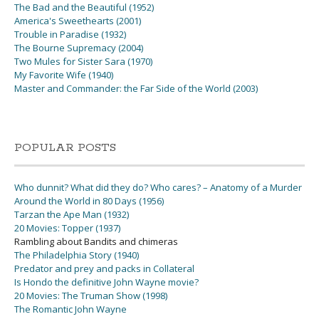
The Bad and the Beautiful (1952)
America's Sweethearts (2001)
Trouble in Paradise (1932)
The Bourne Supremacy (2004)
Two Mules for Sister Sara (1970)
My Favorite Wife (1940)
Master and Commander: the Far Side of the World (2003)
POPULAR POSTS
Who dunnit? What did they do? Who cares? – Anatomy of a Murder
Around the World in 80 Days (1956)
Tarzan the Ape Man (1932)
20 Movies: Topper (1937)
Rambling about Bandits and chimeras
The Philadelphia Story (1940)
Predator and prey and packs in Collateral
Is Hondo the definitive John Wayne movie?
20 Movies: The Truman Show (1998)
The Romantic John Wayne