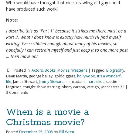
Who would have thought that nice, drawling old guy could
have produced such work?
Note:
I describe this as “Part 1” because it strikes me there must be a
Part 2. What I don’t know is exactly how much I’ll find myself
writing. I’ve scribbled enough about many of his movies, so
hopefully I can restrain myself and just keep it to one more post
… then move on!
Posted in:
Actors
,
Books
,
Movies
,
Westerns
|
Tagged:
Biography
,
Dean Martin, george bailey, golddiggers,
hollywood
,
it's a wonderful
life
, James Stewart,
Jimmy Stewart
, lin mcadam,
marc eliot
, scottie
ferguson, tonight show starring johnny carson, vertigo, winchester 73
|
3 Comments
When is a movie a
Christmas movie?
Posted
December 25, 2008
by
Bill Wren