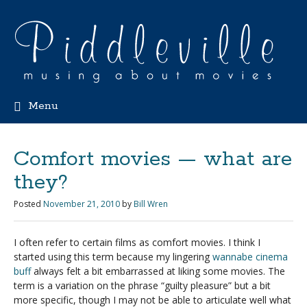
Menu
Comfort movies — what are
they?
Posted
November 21, 2010
by
Bill Wren
I often refer to certain films as comfort movies. I think I
started using this term because my lingering
wannabe cinema
buff
always felt a bit embarrassed at liking some movies. The
term is a variation on the phrase “guilty pleasure” but a bit
more specific, though I may not be able to articulate well what