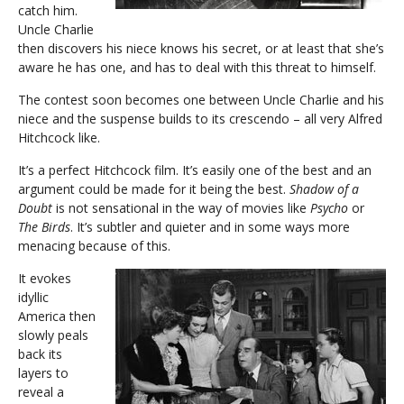
catch him.
Uncle Charlie
then discovers his niece knows his secret, or at least that she’s
aware he has one, and has to deal with this threat to himself.
The contest soon becomes one between Uncle Charlie and his
niece and the suspense builds to its crescendo – all very Alfred
Hitchcock like.
It’s a perfect Hitchcock film. It’s easily one of the best and an
argument could be made for it being the best.
Shadow of a
Doubt
is not sensational in the way of movies like
Psycho
or
The Birds
. It’s subtler and quieter and in some ways more
menacing because of this.
It evokes
idyllic
America then
slowly peals
back its
layers to
reveal a