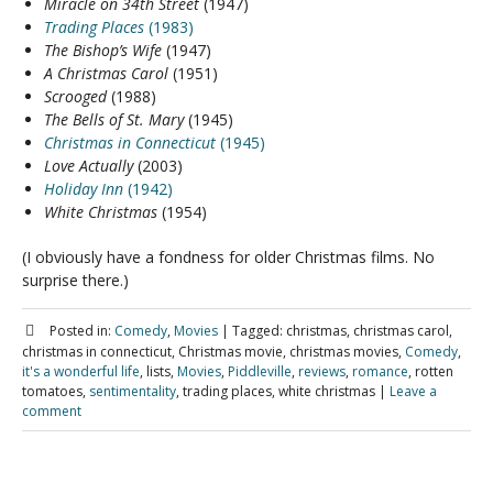
Miracle on 34th Street
(1947)
Trading Places
(1983)
The Bishop’s Wife
(1947)
A Christmas Carol
(1951)
Scrooged
(1988)
The Bells of St. Mary
(1945)
Christmas in Connecticut
(1945)
Love Actually
(2003)
Holiday Inn
(1942)
White Christmas
(1954)
(I obviously have a fondness for older Christmas films. No
surprise there.)
Posted in:
Comedy
,
Movies
|
Tagged:
christmas, christmas carol,
christmas in connecticut, Christmas movie, christmas movies,
Comedy
,
it's a wonderful life
, lists,
Movies
,
Piddleville
,
reviews
,
romance
, rotten
tomatoes,
sentimentality
, trading places, white christmas
|
Leave a
comment