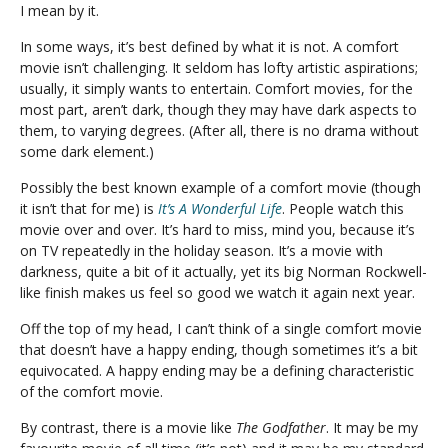
I mean by it.
In some ways, it’s best defined by what it is not. A comfort
movie isn’t challenging. It seldom has lofty artistic aspirations;
usually, it simply wants to entertain. Comfort movies, for the
most part, aren’t dark, though they may have dark aspects to
them, to varying degrees. (After all, there is no drama without
some dark element.)
Possibly the best known example of a comfort movie (though
it isn’t that for me) is
It’s A Wonderful Life
. People watch this
movie over and over. It’s hard to miss, mind you, because it’s
on TV repeatedly in the holiday season. It’s a movie with
darkness, quite a bit of it actually, yet its big Norman Rockwell-
like finish makes us feel so good we watch it again next year.
Off the top of my head, I can’t think of a single comfort movie
that doesn’t have a happy ending, though sometimes it’s a bit
equivocated. A happy ending may be a defining characteristic
of the comfort movie.
By contrast, there is a movie like
The Godfather
. It may be my