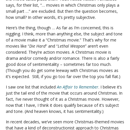
says, for their list, “… movies in which Christmas only plays a
small part …” are excluded. But then the question becomes,
how small? In other words, it’s pretty subjective.
Here’s the thing, though … As far as I’m concerned, this is
niggling. I think, more than anything else, the subject and tone
of a movie make it a “Christmas movie.” That’s why for me
movies like “
Die Hard
” and “
Lethal Weapon
” aren’t even
considered. They’re action movies. A Christmas movie is
drama and/or comedy and/or romance. There is also a fairly
good dose of sentimentality – sometimes far too much.
(Though you do get some leeway with Christmas movies as
it’s expected. Still, if you go too far over the top you fall flat.)
I saw one list that included
An Affair to Remember
. I believe it’s
just the tail end of the movie that occurs around Christmas. In
fact, I’ve never thought of it as a Christmas movie. However,
now that I have, I think it does qualify because of it’s subject
and tone. (And heaven knows, it has sentimentality.)
In recent decades, we’ve seen more Christmas-themed movies
that have a kind of deconstructionist approach to Christmas