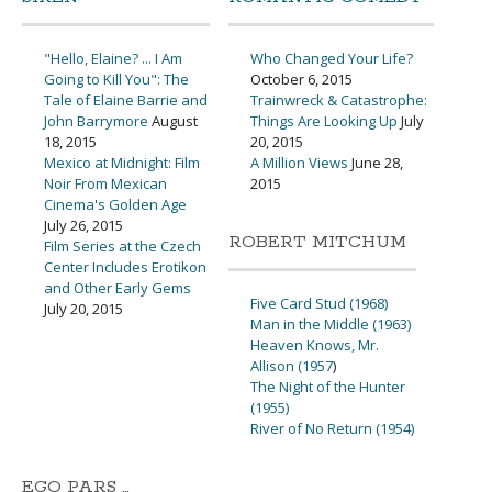
"Hello, Elaine? ... I Am
Who Changed Your Life?
Going to Kill You": The
October 6, 2015
Tale of Elaine Barrie and
Trainwreck & Catastrophe:
John Barrymore
August
Things Are Looking Up
July
18, 2015
20, 2015
Mexico at Midnight: Film
A Million Views
June 28,
Noir From Mexican
2015
Cinema's Golden Age
July 26, 2015
ROBERT MITCHUM
Film Series at the Czech
Center Includes Erotikon
and Other Early Gems
Five Card Stud (1968)
July 20, 2015
Man in the Middle (1963)
Heaven Knows, Mr.
Allison (1957
)
The Night of the Hunter
(1955)
River of No Return (1954)
EGO PARS …