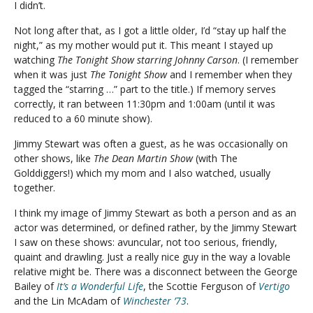
I didn’t.
Not long after that, as I got a little older, I’d “stay up half the
night,” as my mother would put it. This meant I stayed up
watching
The Tonight Show starring Johnny Carson
. (I remember
when it was just
The Tonight Show
and I remember when they
tagged the “starring …” part to the title.) If memory serves
correctly, it ran between 11:30pm and 1:00am (until it was
reduced to a 60 minute show).
Jimmy Stewart was often a guest, as he was occasionally on
other shows, like
The Dean Martin Show
(with The
Golddiggers!) which my mom and I also watched, usually
together.
I think my image of Jimmy Stewart as both a person and as an
actor was determined, or defined rather, by the Jimmy Stewart
I saw on these shows: avuncular, not too serious, friendly,
quaint and drawling. Just a really nice guy in the way a lovable
relative might be. There was a disconnect between the George
Bailey of
It’s a Wonderful Life
, the Scottie Ferguson of
Vertigo
and the Lin McAdam of
Winchester ’73
.