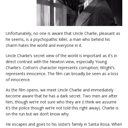
Unfortunately, no one is aware that Uncle Charlie, pleasant as
he seems, is a psychopathic killer, a man who behind his
charm hates the world and everyone in it.
Uncle Charlie’s secret view of the world is important as it’s in
direct contrast with the Newton view, especially Young
Charlie’s. Cotton’s character represents corruption; Wright’s
represents innocence. The film can broadly be seen as a loss
of innocence.
As the film opens, we meet Uncle Charlie and immediately
become aware that he has a dark secret. Two men are after
him, though we’re not sure who they are (I think we assume
it’s the police though we’re not told this right away). Charlie is
on the run but we don’t know why.
He escapes and goes to his sister’s family in Santa Rosa. When