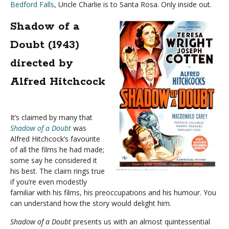
Bedford Falls
, Uncle Charlie is to Santa Rosa. Only inside out.
Shadow of a
Doubt (1943)
directed by
Alfred Hitchcock
It’s claimed by many that
Shadow of a Doubt
was
Alfred Hitchcock’s favourite
of all the films he had made;
some say he considered it
his best. The claim rings true
if you’re even modestly
familiar with his films, his preoccupations and his humour. You
can understand how the story would delight him.
Shadow of a Doubt
presents us with an almost quintessential