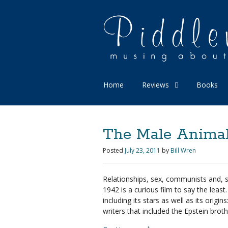
Home
Reviews
Books
The Male Animal 
Posted
July 23, 2011
by
Bill Wren
Relationships, sex, communists and,
1942 is a curious film to say the leas
including its stars as well as its orig
writers that included the Epstein broth