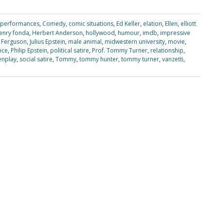
 performances
,
Comedy
,
comic situations
,
Ed Keller
,
elation
,
Ellen
,
elliott
enry fonda
,
Herbert Anderson
,
hollywood
,
humour
,
imdb
,
impressive
 Ferguson
,
Julius Epstein
,
male animal
,
midwestern university
,
movie
,
nce
,
Philip Epstein
,
political satire
,
Prof. Tommy Turner
,
relationship
,
enplay
,
social satire
,
Tommy
,
tommy hunter
,
tommy turner
,
vanzetti
,