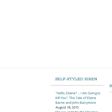
SELF-STYLED SIREN
"Hello, Elaine? ... I Am Going to
Kill You": The Tale of Elaine
Barrie and John Barrymore
August 18, 2015