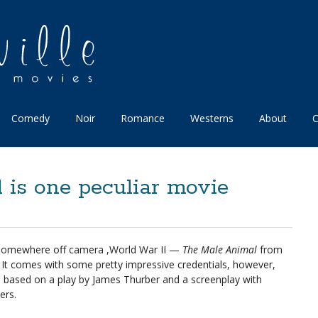
Comedy
Noir
Romance
Westerns
About
C
is one peculiar movie
 somewhere off camera ,World War II —
The Male Animal
from
t. It comes with some pretty impressive credentials, however,
ins: based on a play by James Thurber and a screenplay with
ers.