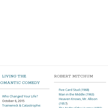
LIVING THE
ROBERT MITCHUM
ROMANTIC COMEDY
Five Card Stud (1968)
Man in the Middle (1963)
Who Changed Your Life?
Heaven Knows, Mr. Allison
October 6, 2015
(1957
)
Trainwreck & Catastrophe: