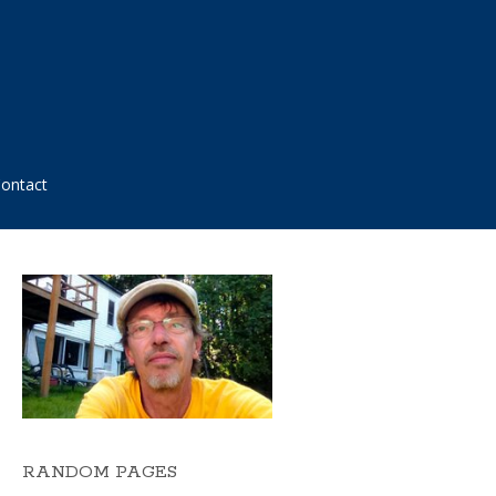
ontact
RANDOM PAGES