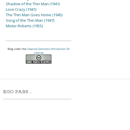
Shadow of the Thin Man (1941)
Love Crazy (1941)
The Thin Man Goes Home (1945)
Song of the Thin Man (1947)
Mister Roberts (1955)
Blog under the
Creative Commons Attribution 3.0
License
EGO PARS …