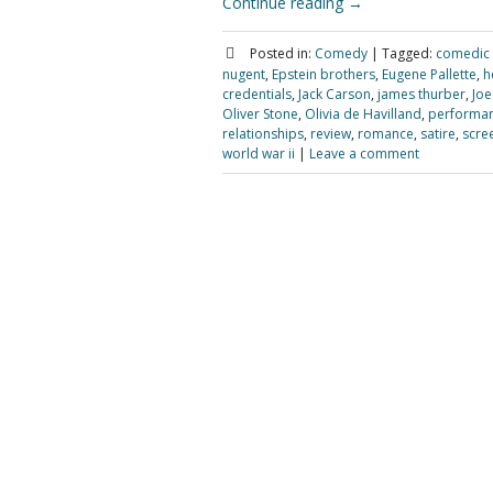
Continue reading
→
Posted in:
Comedy
|
Tagged:
comedic
nugent
,
Epstein brothers
,
Eugene Pallette
,
h
credentials
,
Jack Carson
,
james thurber
,
Joe
Oliver Stone
,
Olivia de Havilland
,
performa
relationships
,
review
,
romance
,
satire
,
scre
world war ii
|
Leave a comment