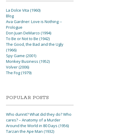
La Dolce Vita (1960)
Blog
Ava Gardner: Love is Nothing --
Prologue
Don Juan DeMarco (1994)
To Be or Not to Be (1942)
The Good, the Bad and the Ugly
(1966)
Spy Game (2001)
Monkey Business (1952)
Volver (2006)
The Fog (1979)
POPULAR POSTS
Who dunnit? What did they do? Who
cares? – Anatomy of a Murder
Around the World in 80 Days (1956)
Tarzan the Ape Man (1932)