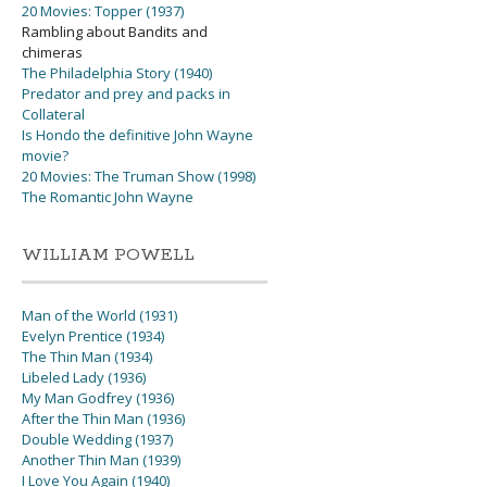
20 Movies: Topper (1937)
Rambling about Bandits and
chimeras
The Philadelphia Story (1940)
Predator and prey and packs in
Collateral
Is Hondo the definitive John Wayne
movie?
20 Movies: The Truman Show (1998)
The Romantic John Wayne
WILLIAM POWELL
Man of the World (1931)
Evelyn Prentice (1934)
The Thin Man (1934)
Libeled Lady (1936)
My Man Godfrey (1936)
After the Thin Man (1936)
Double Wedding (1937)
Another Thin Man (1939)
I Love You Again (1940)