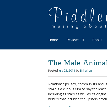
Home
Reviews
Books
The Male Animal 
Posted
July 23, 2011
by
Bill Wren
Relationships, sex, communists and,
1942 is a curious film to say the leas
including its stars as well as its orig
writers that included the Epstein broth