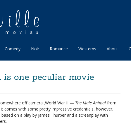
Comedy
Noir
Romance
Westerns
About
C
is one peculiar movie
 somewhere off camera ,World War II —
The Male Animal
from
t. It comes with some pretty impressive credentials, however,
ins: based on a play by James Thurber and a screenplay with
ers.