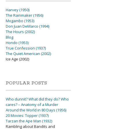
Harvey (1950)
The Rainmaker (1956)
Mogambo (1953)
Don Juan DeMarco (1994)
The Hours (2002)
Blog
Hondo (1953)
True Confession (1937)
The Quiet American (2002)
Ice Age (2002)
POPULAR POSTS
Who dunnit? What did they do? Who
cares? – Anatomy of a Murder
Around the World in 80 Days (1956)
20 Movies: Topper (1937)
Tarzan the Ape Man (1932)
Rambling about Bandits and