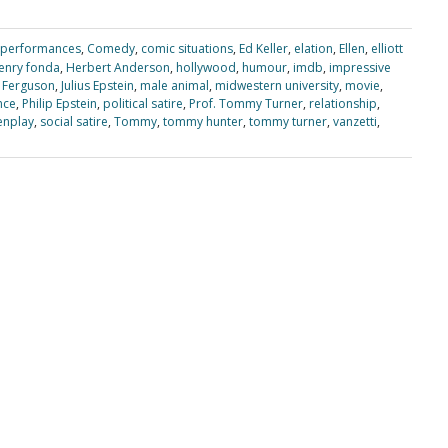
 performances
,
Comedy
,
comic situations
,
Ed Keller
,
elation
,
Ellen
,
elliott
enry fonda
,
Herbert Anderson
,
hollywood
,
humour
,
imdb
,
impressive
 Ferguson
,
Julius Epstein
,
male animal
,
midwestern university
,
movie
,
nce
,
Philip Epstein
,
political satire
,
Prof. Tommy Turner
,
relationship
,
enplay
,
social satire
,
Tommy
,
tommy hunter
,
tommy turner
,
vanzetti
,