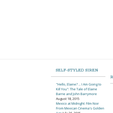
SELF-STYLED SIREN
"Hello, Elaine? ... I Am Going to
Kill You": The Tale of Elaine
Barrie and John Barrymore
August 18, 2015
Mexico at Midnight: Film Noir
From Mexican Cinema's Golden