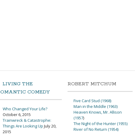
LIVING THE
ROBERT MITCHUM
ROMANTIC COMEDY
Five Card Stud (1968)
Man in the Middle (1963)
Who Changed Your Life?
Heaven Knows, Mr. Allison
October 6, 2015
(1957
)
Trainwreck & Catastrophe:
The Night of the Hunter (1955)
Things Are Looking Up
July 20,
River of No Return (1954)
2015