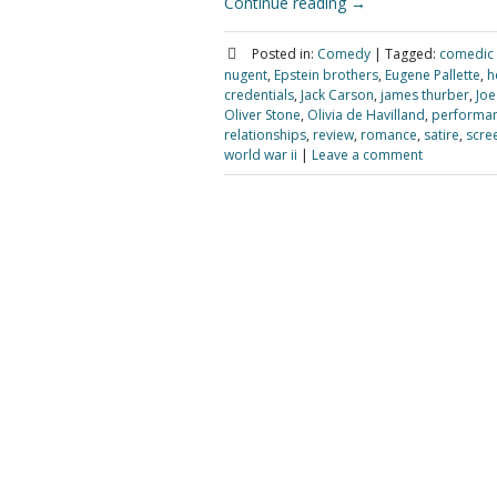
Continue reading
→
Posted in:
Comedy
|
Tagged:
comedic
nugent
,
Epstein brothers
,
Eugene Pallette
,
h
credentials
,
Jack Carson
,
james thurber
,
Joe
Oliver Stone
,
Olivia de Havilland
,
performa
relationships
,
review
,
romance
,
satire
,
scre
world war ii
|
Leave a comment