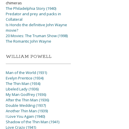
chimeras
The Philadelphia Story (1940)
Predator and prey and packs in
Collateral
Is Hondo the definitive John Wayne
movie?
20 Movies: The Truman Show (1998)
The Romantic John Wayne
WILLIAM POWELL
Man of the World (1931)
Evelyn Prentice (1934)
The Thin Man (1934)
Libeled Lady (1936)
My Man Godfrey (1936)
After the Thin Man (1936)
Double Wedding (1937)
Another Thin Man (1939)
I Love You Again (1940)
Shadow of the Thin Man (1941)
Love Crazy (1941)