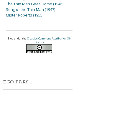
The Thin Man Goes Home (1945)
Song of the Thin Man (1947)
Mister Roberts (1955)
Blog under the
Creative Commons Attribution 3.0
License
EGO PARS …