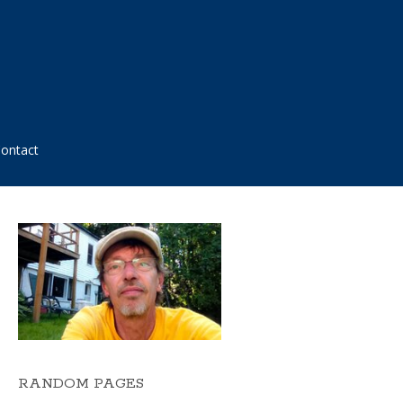
ontact
RANDOM PAGES