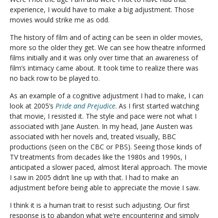
experience, I would have to make a big adjustment. Those
movies would strike me as odd.
The history of film and of acting can be seen in older movies,
more so the older they get. We can see how theatre informed
films initially and it was only over time that an awareness of
film’s intimacy came about. It took time to realize there was
no back row to be played to.
As an example of a cognitive adjustment I had to make, I can
look at 2005’s
Pride and Prejudice
. As I first started watching
that movie, I resisted it. The style and pace were not what I
associated with Jane Austen. In my head, Jane Austen was
associated with her novels and, treated visually, BBC
productions (seen on the CBC or PBS). Seeing those kinds of
TV treatments from decades like the 1980s and 1990s, I
anticipated a slower paced, almost literal approach. The movie
I saw in 2005 didn’t line up with that. I had to make an
adjustment before being able to appreciate the movie I saw.
I think it is a human trait to resist such adjusting. Our first
response is to abandon what we’re encountering and simply