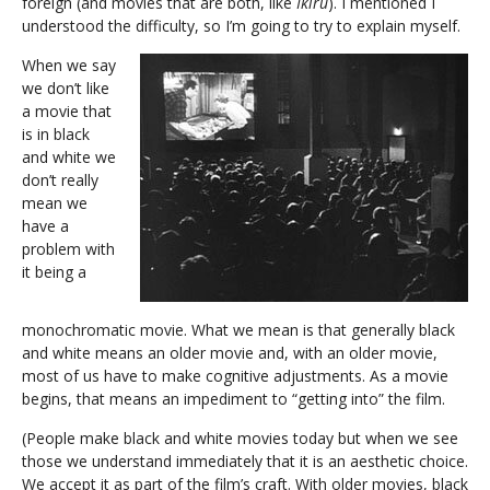
foreign (and movies that are both, like
Ikiru
). I mentioned I
understood the difficulty, so I’m going to try to explain myself.
When we say
we don’t like
a movie that
is in black
and white we
don’t really
mean we
have a
problem with
it being a
monochromatic movie. What we mean is that generally black
and white means an older movie and, with an older movie,
most of us have to make cognitive adjustments. As a movie
begins, that means an impediment to “getting into” the film.
(People make black and white movies today but when we see
those we understand immediately that it is an aesthetic choice.
We accept it as part of the film’s craft. With older movies, black