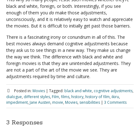
black and white, foreign, or both. Interestingly, if you see
enough of them you
do
make those adjustments,
unconsciously, and it is relatively easy to watch and appreciate
the movies. But it is difficult to initially get past those barriers.
There is a fascinating irony or conundrum in all of this. The
best movies always demand cognitive adjustments because
they ask us to see things in a new way. They make us change
the way we think. The difference with black and white and
foreign movies is that they are unintended adjustments. They
are not a part of the art of the movie we see. They are
adjustments required by time and culture.
Posted in:
Movies
|
Tagged:
black and white
,
cognitive adjustments
,
dialogue
,
different styles
,
Film
,
films
,
history
,
history of film
,
ikiru
,
impediment
,
Jane Austen
,
movie
,
Movies
,
sensibilities
|
3 Comments
3 Responses