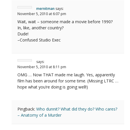
mernitman
says:
November 5, 2010 at 6:07 pm
Wait, wait – someone made a movie before 1990?
In, like, another country?
Dude!
–Confused Studio Exec
says:
November 5, 2010 at 8:11 pm
OMG … Now THAT made me laugh. Yes, apparently
film has been around for some time. (Missing LTRC …
hope what you’re doing is going well!)
Pingback:
Who dunnit? What did they do? Who cares?
– Anatomy of a Murder