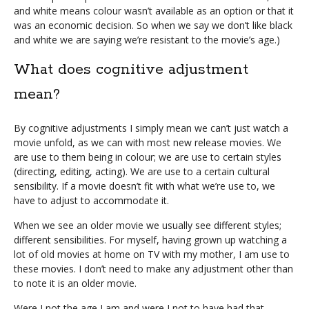
and white means colour wasn’t available as an option or that it
was an economic decision. So when we say we don’t like black
and white we are saying we’re resistant to the movie’s age.)
What does cognitive adjustment
mean?
By cognitive adjustments I simply mean we can’t just watch a
movie unfold, as we can with most new release movies. We
are use to them being in colour; we are use to certain styles
(directing, editing, acting). We are use to a certain cultural
sensibility. If a movie doesn’t fit with what we’re use to, we
have to adjust to accommodate it.
When we see an older movie we usually see different styles;
different sensibilities. For myself, having grown up watching a
lot of old movies at home on TV with my mother, I am use to
these movies. I don’t need to make any adjustment other than
to note it is an older movie.
Were I not the age I am and were I not to have had that