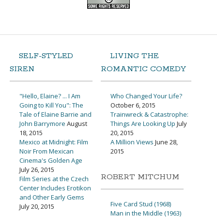
SELF-STYLED
LIVING THE
SIREN
ROMANTIC COMEDY
"Hello, Elaine? ... I Am
Who Changed Your Life?
Going to Kill You": The
October 6, 2015
Tale of Elaine Barrie and
Trainwreck & Catastrophe:
John Barrymore
August
Things Are Looking Up
July
18, 2015
20, 2015
Mexico at Midnight: Film
A Million Views
June 28,
Noir From Mexican
2015
Cinema's Golden Age
July 26, 2015
ROBERT MITCHUM
Film Series at the Czech
Center Includes Erotikon
and Other Early Gems
Five Card Stud (1968)
July 20, 2015
Man in the Middle (1963)