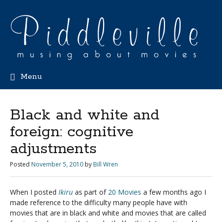
Menu
Black and white and
foreign: cognitive
adjustments
Posted
November 5, 2010
by
Bill Wren
When I posted
Ikiru
as part of
20 Movies
a few months ago I
made reference to the difficulty many people have with
movies that are in black and white and movies that are called