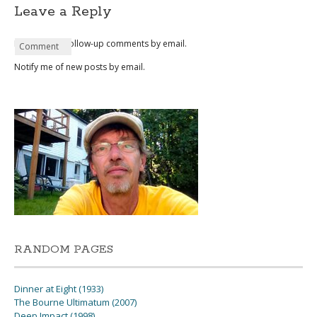
Leave a Reply
Notify me of follow-up comments by email.
Name
Email
Website
Comment
*
*
Notify me of new posts by email.
RANDOM PAGES
Dinner at Eight (1933)
The Bourne Ultimatum (2007)
Deep Impact (1998)