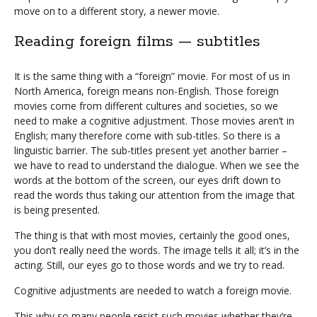
move on to a different story, a newer movie.
Reading foreign films — subtitles
It is the same thing with a “foreign” movie. For most of us in
North America, foreign means non-English. Those foreign
movies come from different cultures and societies, so we
need to make a cognitive adjustment. Those movies aren’t in
English; many therefore come with sub-titles. So there is a
linguistic barrier. The sub-titles present yet another barrier –
we have to read to understand the dialogue. When we see the
words at the bottom of the screen, our eyes drift down to
read the words thus taking our attention from the image that
is being presented.
The thing is that with most movies, certainly the good ones,
you don’t really need the words. The image tells it all; it’s in the
acting. Still, our eyes go to those words and we try to read.
Cognitive adjustments are needed to watch a foreign movie.
This why so many people resist such movies whether they’re