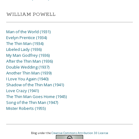
WILLIAM POWELL
Man of the World (1931)
Evelyn Prentice (1934)
The Thin Man (1934)
Libeled Lady (1936)
My Man Godfrey (1936)
After the Thin Man (1936)
Double Wedding (1937)
Another Thin Man (1939)
I Love You Again (1940)
Shadow of the Thin Man (1941)
Love Crazy (1941)
The Thin Man Goes Home (1945)
Song of the Thin Man (1947)
Mister Roberts (1955)
Blog under the
Creative Commons Attribution 3.0 License