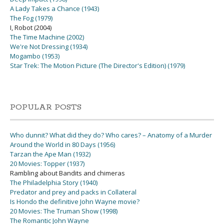
A Lady Takes a Chance (1943)
The Fog (1979)
I, Robot (2004)
The Time Machine (2002)
We're Not Dressing (1934)
Mogambo (1953)
Star Trek: The Motion Picture (The Director's Edition) (1979)
POPULAR POSTS
Who dunnit? What did they do? Who cares? – Anatomy of a Murder
Around the World in 80 Days (1956)
Tarzan the Ape Man (1932)
20 Movies: Topper (1937)
Rambling about Bandits and chimeras
The Philadelphia Story (1940)
Predator and prey and packs in Collateral
Is Hondo the definitive John Wayne movie?
20 Movies: The Truman Show (1998)
The Romantic John Wayne