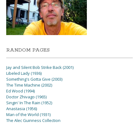
RANDOM PAGES
Jay and Silent Bob Strike Back (2001)
Libeled Lady (1936)
Something's Gotta Give (2003)
The Time Machine (2002)
Ed Wood (1994)
Doctor Zhivago (1965)
Singin' In The Rain (1952)
Anastasia (1956)
Man of the World (1931)
The Alec Guinness Collection