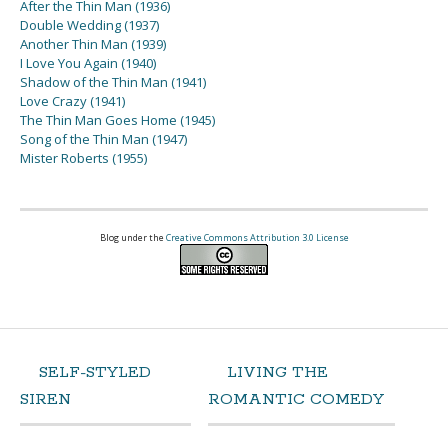
After the Thin Man (1936)
Double Wedding (1937)
Another Thin Man (1939)
I Love You Again (1940)
Shadow of the Thin Man (1941)
Love Crazy (1941)
The Thin Man Goes Home (1945)
Song of the Thin Man (1947)
Mister Roberts (1955)
Blog under the
Creative Commons Attribution 3.0 License
SELF-STYLED
LIVING THE
SIREN
ROMANTIC COMEDY