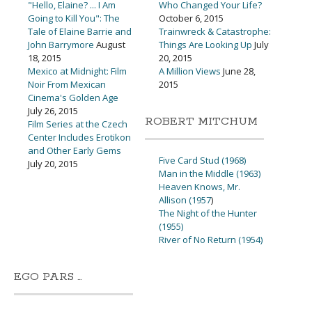
"Hello, Elaine? ... I Am
Who Changed Your Life?
Going to Kill You": The
October 6, 2015
Tale of Elaine Barrie and
Trainwreck & Catastrophe:
John Barrymore
August
Things Are Looking Up
July
18, 2015
20, 2015
Mexico at Midnight: Film
A Million Views
June 28,
Noir From Mexican
2015
Cinema's Golden Age
July 26, 2015
ROBERT MITCHUM
Film Series at the Czech
Center Includes Erotikon
and Other Early Gems
Five Card Stud (1968)
July 20, 2015
Man in the Middle (1963)
Heaven Knows, Mr.
Allison (1957
)
The Night of the Hunter
(1955)
River of No Return (1954)
EGO PARS …