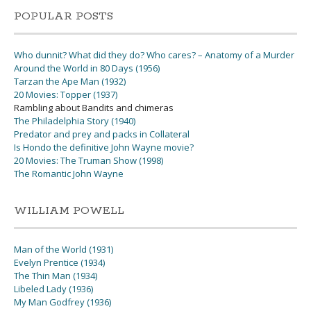
POPULAR POSTS
Who dunnit? What did they do? Who cares? – Anatomy of a Murder
Around the World in 80 Days (1956)
Tarzan the Ape Man (1932)
20 Movies: Topper (1937)
Rambling about Bandits and chimeras
The Philadelphia Story (1940)
Predator and prey and packs in Collateral
Is Hondo the definitive John Wayne movie?
20 Movies: The Truman Show (1998)
The Romantic John Wayne
WILLIAM POWELL
Man of the World (1931)
Evelyn Prentice (1934)
The Thin Man (1934)
Libeled Lady (1936)
My Man Godfrey (1936)