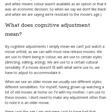
and white means colour wasn’t available as an option or that it
was an economic decision. So when we say we don’t like black
and white we are saying we’re resistant to the movie’s age.)
What does cognitive adjustment
mean?
By cognitive adjustments I simply mean we can’t just watch a
movie unfold, as we can with most new release movies. We
are use to them being in colour; we are use to certain styles
(directing, editing, acting). We are use to a certain cultural
sensibility. If a movie doesn’t fit with what we’re use to, we
have to adjust to accommodate it.
When we see an older movie we usually see different styles;
different sensibilities. For myself, having grown up watching a
lot of old movies at home on TV with my mother, I am use to
these movies. I don’t need to make any adjustment other than
to note it is an older movie.
Were I not the age I am and were I not to have had that