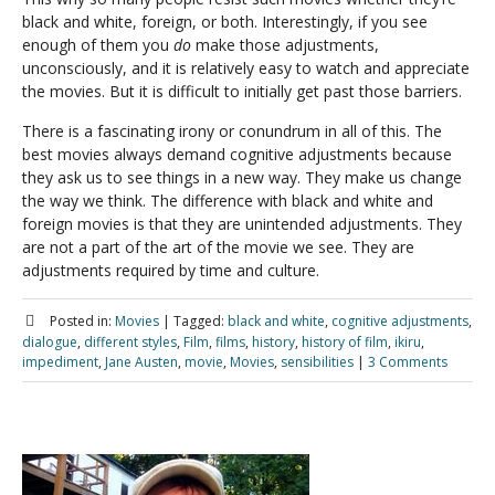
black and white, foreign, or both. Interestingly, if you see
enough of them you
do
make those adjustments,
unconsciously, and it is relatively easy to watch and appreciate
the movies. But it is difficult to initially get past those barriers.
There is a fascinating irony or conundrum in all of this. The
best movies always demand cognitive adjustments because
they ask us to see things in a new way. They make us change
the way we think. The difference with black and white and
foreign movies is that they are unintended adjustments. They
are not a part of the art of the movie we see. They are
adjustments required by time and culture.
Posted in:
Movies
|
Tagged:
black and white
,
cognitive adjustments
,
dialogue
,
different styles
,
Film
,
films
,
history
,
history of film
,
ikiru
,
impediment
,
Jane Austen
,
movie
,
Movies
,
sensibilities
|
3 Comments