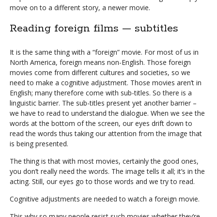
move on to a different story, a newer movie.
Reading foreign films — subtitles
It is the same thing with a “foreign” movie. For most of us in
North America, foreign means non-English. Those foreign
movies come from different cultures and societies, so we
need to make a cognitive adjustment. Those movies aren’t in
English; many therefore come with sub-titles. So there is a
linguistic barrier. The sub-titles present yet another barrier –
we have to read to understand the dialogue. When we see the
words at the bottom of the screen, our eyes drift down to
read the words thus taking our attention from the image that
is being presented.
The thing is that with most movies, certainly the good ones,
you don’t really need the words. The image tells it all; it’s in the
acting. Still, our eyes go to those words and we try to read.
Cognitive adjustments are needed to watch a foreign movie.
This why so many people resist such movies whether they’re