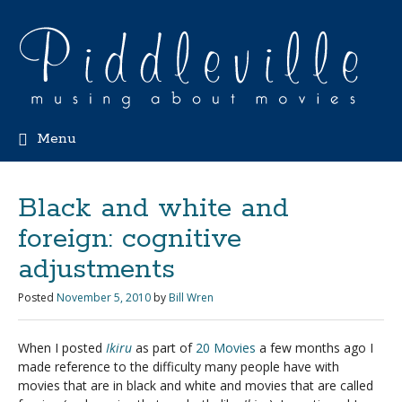
Menu
Black and white and
foreign: cognitive
adjustments
Posted
November 5, 2010
by
Bill Wren
When I posted
Ikiru
as part of
20 Movies
a few months ago I
made reference to the difficulty many people have with
movies that are in black and white and movies that are called