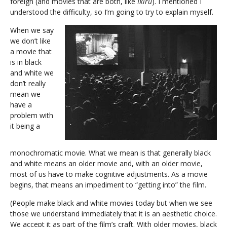
foreign (and movies that are both, like
Ikiru
). I mentioned I
understood the difficulty, so I’m going to try to explain myself.
When we say
we don’t like
a movie that
is in black
and white we
don’t really
mean we
have a
problem with
it being a
monochromatic movie. What we mean is that generally black
and white means an older movie and, with an older movie,
most of us have to make cognitive adjustments. As a movie
begins, that means an impediment to “getting into” the film.
(People make black and white movies today but when we see
those we understand immediately that it is an aesthetic choice.
We accept it as part of the film’s craft. With older movies, black