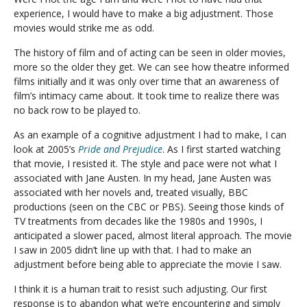
experience, I would have to make a big adjustment. Those
movies would strike me as odd.
The history of film and of acting can be seen in older movies,
more so the older they get. We can see how theatre informed
films initially and it was only over time that an awareness of
film’s intimacy came about. It took time to realize there was
no back row to be played to.
As an example of a cognitive adjustment I had to make, I can
look at 2005’s
Pride and Prejudice
. As I first started watching
that movie, I resisted it. The style and pace were not what I
associated with Jane Austen. In my head, Jane Austen was
associated with her novels and, treated visually, BBC
productions (seen on the CBC or PBS). Seeing those kinds of
TV treatments from decades like the 1980s and 1990s, I
anticipated a slower paced, almost literal approach. The movie
I saw in 2005 didn’t line up with that. I had to make an
adjustment before being able to appreciate the movie I saw.
I think it is a human trait to resist such adjusting. Our first
response is to abandon what we’re encountering and simply