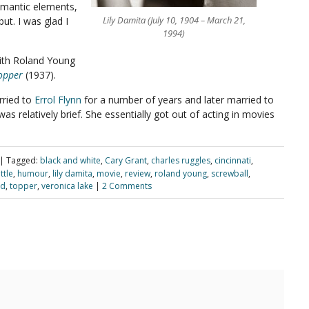
omantic elements,
Lily Damita (July 10, 1904 – March 21,
ut. I was glad I
1994)
ith Roland Young
opper
(1937).
rried to
Errol Flynn
for a number of years and later married to
as relatively brief. She essentially got out of acting in movies
|
Tagged:
black and white
,
Cary Grant
,
charles ruggles
,
cincinnati
,
ttle
,
humour
,
lily damita
,
movie
,
review
,
roland young
,
screwball
,
dd
,
topper
,
veronica lake
|
2 Comments