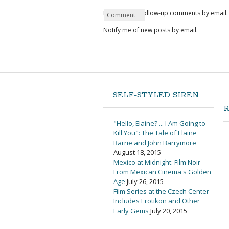
Notify me of follow-up comments by email.
Name
Email
Website
Comment
*
*
Notify me of new posts by email.
SELF-STYLED SIREN
"Hello, Elaine? ... I Am Going to
Kill You": The Tale of Elaine
Barrie and John Barrymore
August 18, 2015
Mexico at Midnight: Film Noir
From Mexican Cinema's Golden
Age
July 26, 2015
Film Series at the Czech Center
Includes Erotikon and Other
Early Gems
July 20, 2015