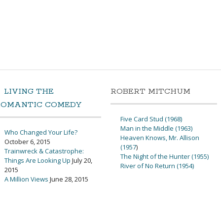
LIVING THE
ROBERT MITCHUM
ROMANTIC COMEDY
Five Card Stud (1968)
Man in the Middle (1963)
Who Changed Your Life?
Heaven Knows, Mr. Allison
October 6, 2015
(1957
)
Trainwreck & Catastrophe:
The Night of the Hunter (1955)
Things Are Looking Up
July 20,
River of No Return (1954)
2015
A Million Views
June 28, 2015