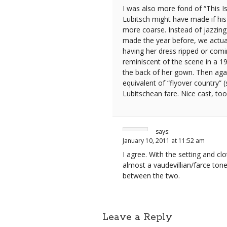
I was also more fond of “This Is
Lubitsch might have made if hi
more coarse. Instead of jazzing 
made the year before, we actual
having her dress ripped or comi
reminiscent of the scene in a 
the back of her gown. Then agai
equivalent of “flyover country”
Lubitschean fare. Nice cast, to
says:
January 10, 2011 at 11:52 am
I agree. With the setting and clo
almost a vaudevillian/farce tone 
between the two.
Leave a Reply