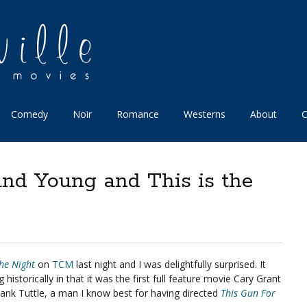
Comedy
Noir
Romance
Westerns
About
C
and Young and This is the
the Night
on
TCM
last night and I was delightfully surprised. It
historically in that it was the first full feature movie Cary Grant
rank Tuttle, a man I know best for having directed
This Gun For