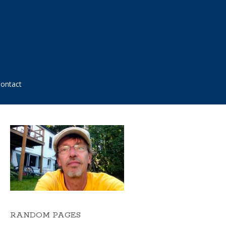
ontact
RANDOM PAGES