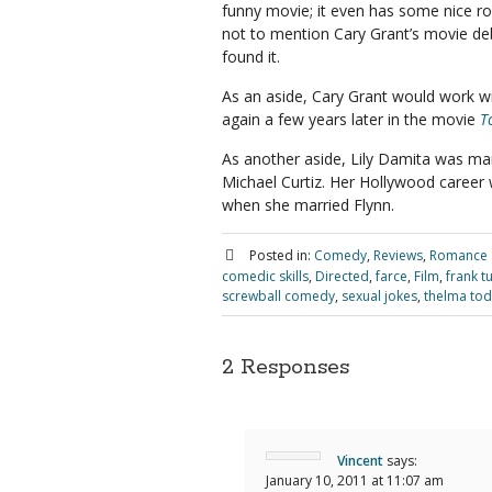
funny movie; it even has some nice r
not to mention Cary Grant’s movie deb
found it.
As an aside, Cary Grant would work w
again a few years later in the movie
T
As another aside, Lily Damita was ma
Michael Curtiz. Her Hollywood career w
when she married Flynn.
Posted in:
Comedy
,
Reviews
,
Romance
comedic skills
,
Directed
,
farce
,
Film
,
frank tu
screwball comedy
,
sexual jokes
,
thelma to
2 Responses
Vincent
says:
January 10, 2011 at 11:07 am