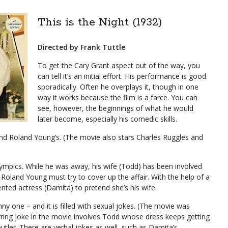
This is the Night (1932)
Directed by Frank Tuttle
To get the Cary Grant aspect out of the way, you
can tell it’s an initial effort. His performance is good
sporadically. Often he overplays it, though in one
way it works because the film is a farce. You can
see, however, the beginnings of what he would
later become, especially his comedic skills.
 and Roland Young’s. (The movie also stars Charles Ruggles and
lympics. While he was away, his wife (Todd) has been involved
Roland Young must try to cover up the affair. With the help of a
ented actress (Damita) to pretend she’s his wife.
nny one – and it is filled with sexual jokes. (The movie was
ring joke in the movie involves Todd whose dress keeps getting
tler. There are verbal jokes as well, such as Damita’s