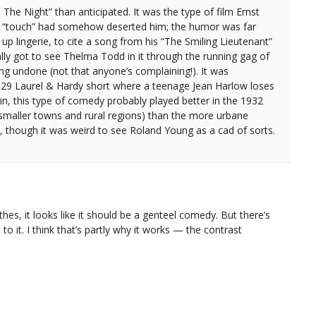
 The Night” than anticipated. It was the type of film Ernst
s “touch” had somehow deserted him; the humor was far
up lingerie, to cite a song from his “The Smiling Lieutenant”
ly got to see Thelma Todd in it through the running gag of
ng undone (not that anyone’s complaining!). It was
1929 Laurel & Hardy short where a teenage Jean Harlow loses
n, this type of comedy probably played better in the 1932
 (smaller towns and rural regions) than the more urbane
o, though it was weird to see Roland Young as a cad of sorts.
thes, it looks like it should be a genteel comedy. But there’s
to it. I think that’s partly why it works — the contrast