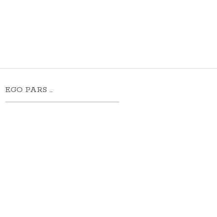
EGO PARS …