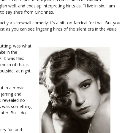
h well, and ends up interpreting hints as, “I live in sin. I am
to say she’s from Cincinnati.
 exactly a screwball comedy; it’s a bit too farcical for that. But you
st as you can see lingering hints of the silent era in the visual
putting, was what
ake in the
 It was this:
 much of that is
outside, at night,
but in a movie
 jarring and
k revealed no
his was something
ater. But I do
very fun and