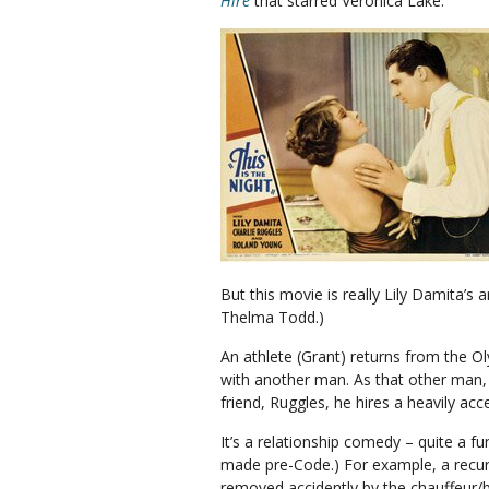
Hire
that starred Veronica Lake.
But this movie is really Lily Damita’s
Thelma Todd.)
An athlete (Grant) returns from the O
with another man. As that other man, 
friend, Ruggles, he hires a heavily acc
It’s a relationship comedy – quite a fu
made pre-Code.) For example, a recur
removed accidently by the chauffeur/bu