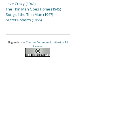
Love Crazy (1941)
The Thin Man Goes Home (1945)
Song of the Thin Man (1947)
Mister Roberts (1955)
Blog under the
Creative Commons Attribution 3.0
License