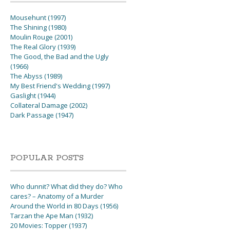
Mousehunt (1997)
The Shining (1980)
Moulin Rouge (2001)
The Real Glory (1939)
The Good, the Bad and the Ugly
(1966)
The Abyss (1989)
My Best Friend's Wedding (1997)
Gaslight (1944)
Collateral Damage (2002)
Dark Passage (1947)
POPULAR POSTS
Who dunnit? What did they do? Who
cares? – Anatomy of a Murder
Around the World in 80 Days (1956)
Tarzan the Ape Man (1932)
20 Movies: Topper (1937)