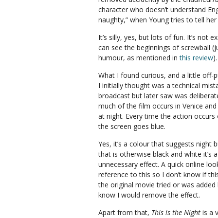
character who doesn’t understand Englis
naughty,” when Young tries to tell her 
It’s silly, yes, but lots of fun. It’s not
can see the beginnings of screwball (ju
humour, as mentioned in
this review
).
What I found curious, and a little off-
I initially thought was a technical mist
broadcast but later saw was deliberate.
much of the film occurs in Venice and
at night. Every time the action occurs 
the screen goes blue.
Yes, it’s a colour that suggests night 
that is otherwise black and white it’s a
unnecessary effect. A quick online loo
reference to this so I don’t know if t
the original movie tried or was added l
know I would remove the effect.
Apart from that,
This is the Night
is a 