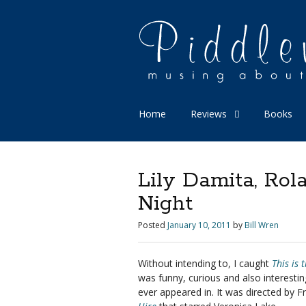
Home
Reviews
Books
Lily Damita, Rol
Night
Posted
January 10, 2011
by
Bill Wren
Without intending to, I caught
This is 
was funny, curious and also interesting 
ever appeared in. It was directed by F