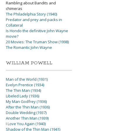
Rambling about Bandits and
chimeras
The Philadelphia Story (1940)
Predator and prey and packs in
Collateral
Is Hondo the definitive John Wayne
movie?
20 Movies: The Truman Show (1998)
The Romantic John Wayne
WILLIAM POWELL
Man of the World (1931)
Evelyn Prentice (1934)
The Thin Man (1934)
Libeled Lady (1936)
My Man Godfrey (1936)
After the Thin Man (1936)
Double Wedding (1937)
Another Thin Man (1939)
I Love You Again (1940)
Shadow of the Thin Man (1941)